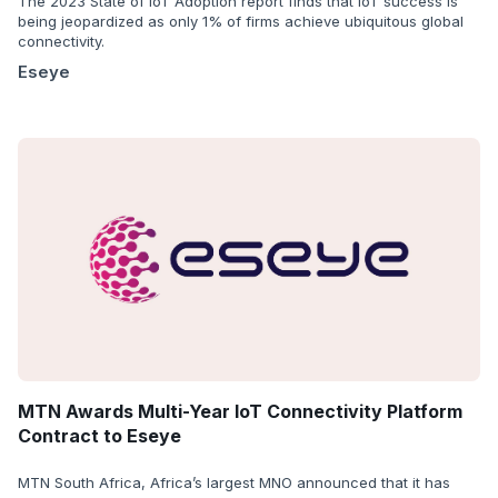
The 2023 State of IoT Adoption report finds that IoT success is
being jeopardized as only 1% of firms achieve ubiquitous global
connectivity.
Eseye
MTN Awards Multi-Year IoT Connectivity Platform
Contract to Eseye
MTN South Africa, Africa’s largest MNO announced that it has