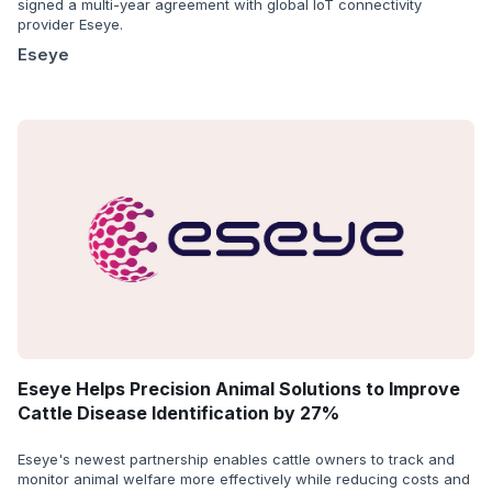
signed a multi-year agreement with global IoT connectivity
provider Eseye.
Eseye
Eseye Helps Precision Animal Solutions to Improve
Cattle Disease Identification by 27%
Eseye's newest partnership enables cattle owners to track and
monitor animal welfare more effectively while reducing costs and