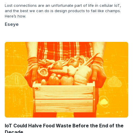
Lost connections are an unfortunate part of life in cellular IoT,
and the best we can do is design products to fail like champs.
Here’s how.
Eseye
IoT Could Halve Food Waste Before the End of the
Decade