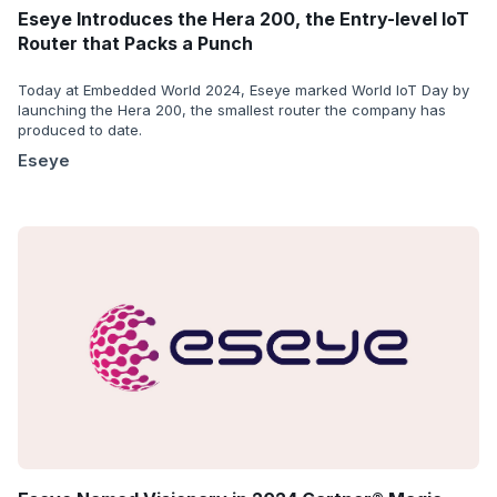
Eseye Introduces the Hera 200, the Entry-level IoT
Router that Packs a Punch
Today at Embedded World 2024, Eseye marked World IoT Day by
launching the Hera 200, the smallest router the company has
produced to date.
Eseye