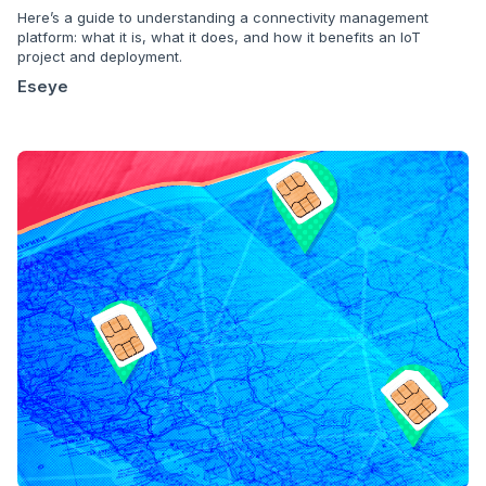
Here’s a guide to understanding a connectivity management
platform: what it is, what it does, and how it benefits an IoT
project and deployment.
Eseye