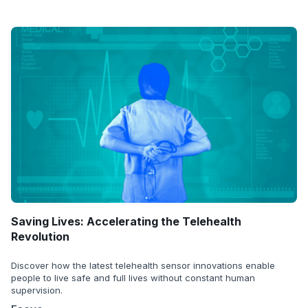
Saving Lives: Accelerating the Telehealth
Revolution
Discover how the latest telehealth sensor innovations enable
people to live safe and full lives without constant human
supervision.