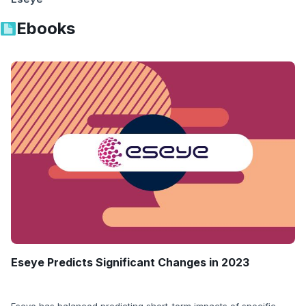
Ebooks
Eseye Predicts Significant Changes in 2023
Eseye has balanced predicting short-term impacts of specific