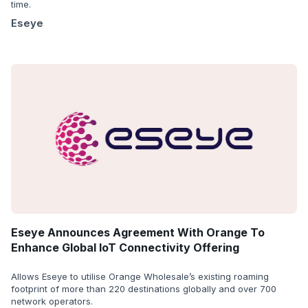
time.
Eseye
Eseye Announces Agreement With Orange To
Enhance Global IoT Connectivity Offering
Allows Eseye to utilise Orange Wholesale’s existing roaming
footprint of more than 220 destinations globally and over 700
network operators.