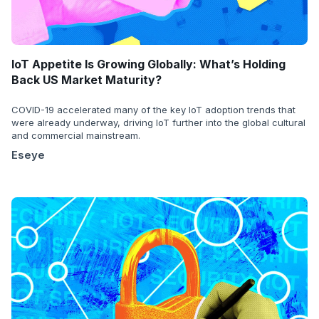
IoT Appetite Is Growing Globally: What’s Holding
Back US Market Maturity?
COVID-19 accelerated many of the key IoT adoption trends that
were already underway, driving IoT further into the global cultural
and commercial mainstream.
Eseye