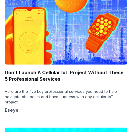
Don’t Launch A Cellular IoT Project Without These
5 Professional Services
Here are the five key professional services you need to help
navigate obstacles and have success with any cellular IoT
project.
Eseye