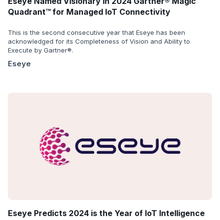
Eseye Named Visionary in 2024 Gartner® Magic
Quadrant™ for Managed IoT Connectivity
This is the second consecutive year that Eseye has been
acknowledged for its Completeness of Vision and Ability to
Execute by Gartner®.
Eseye
Eseye Predicts 2024 is the Year of IoT Intelligence