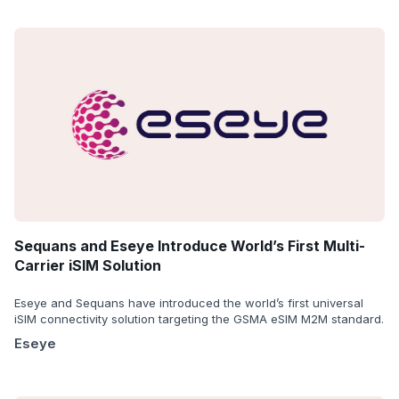
Sequans and Eseye Introduce World’s First Multi-
Carrier iSIM Solution
Eseye and Sequans have introduced the world’s first universal
iSIM connectivity solution targeting the GSMA eSIM M2M standard.
Eseye