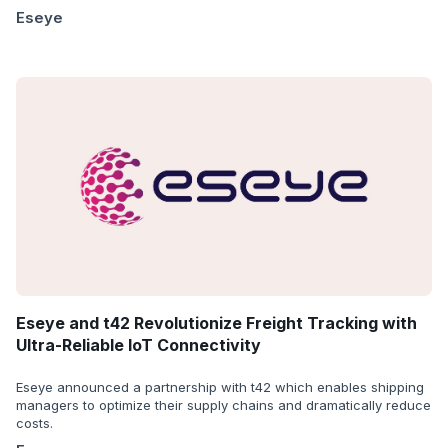
Eseye
Eseye and t42 Revolutionize Freight Tracking with
Ultra-Reliable IoT Connectivity
Eseye announced a partnership with t42 which enables shipping
managers to optimize their supply chains and dramatically reduce
costs.