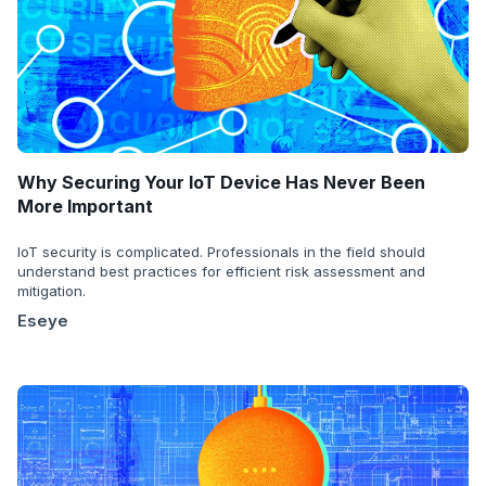
Why Securing Your IoT Device Has Never Been
More Important
IoT security is complicated. Professionals in the field should
understand best practices for efficient risk assessment and
mitigation.
Eseye