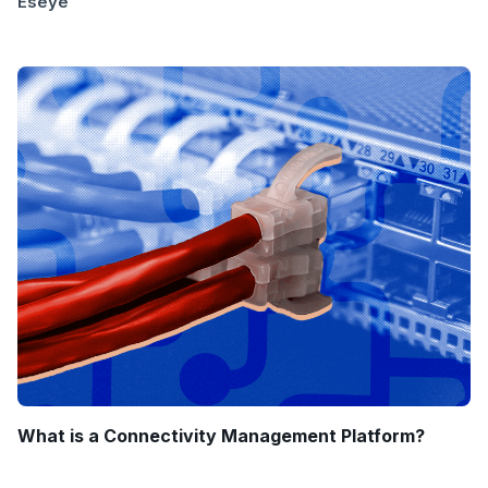
Eseye
What is a Connectivity Management Platform?