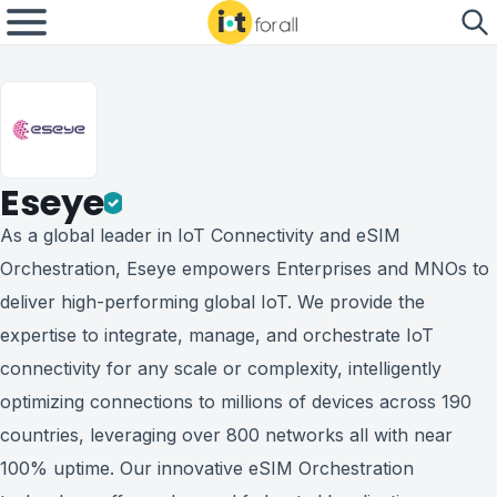
Eseye
As a global leader in IoT Connectivity and eSIM
Orchestration, Eseye empowers Enterprises and MNOs to
deliver high-performing global IoT. We provide the
expertise to integrate, manage, and orchestrate IoT
connectivity for any scale or complexity, intelligently
optimizing connections to millions of devices across 190
countries, leveraging over 800 networks all with near
100% uptime. Our innovative eSIM Orchestration