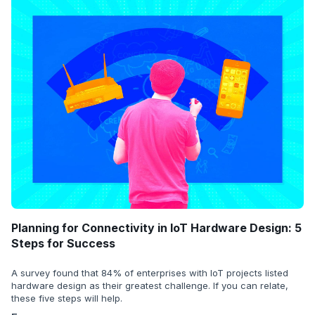
Planning for Connectivity in IoT Hardware Design: 5
Steps for Success
A survey found that 84% of enterprises with IoT projects listed
hardware design as their greatest challenge. If you can relate,
these five steps will help.