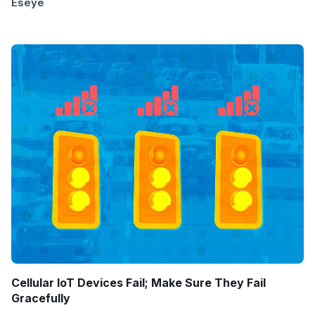
Eseye
Cellular IoT Devices Fail; Make Sure They Fail
Gracefully