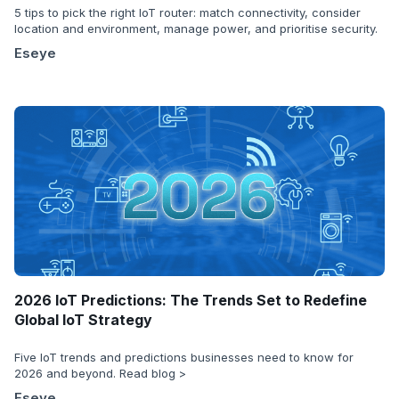
5 tips to pick the right IoT router: match connectivity, consider
location and environment, manage power, and prioritise security.
Eseye
2026 IoT Predictions: The Trends Set to Redefine
Global IoT Strategy
Five IoT trends and predictions businesses need to know for
2026 and beyond. Read blog >
Eseye