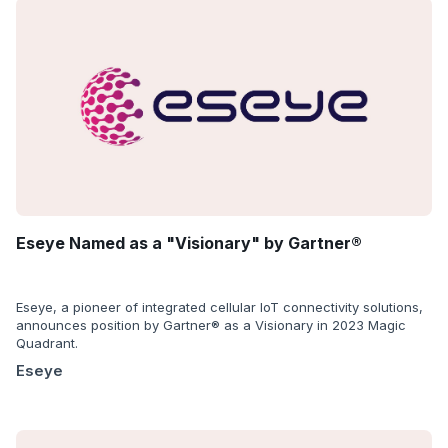
Eseye Named as a "Visionary" by Gartner®
Eseye, a pioneer of integrated cellular IoT connectivity solutions,
announces position by Gartner® as a Visionary in 2023 Magic
Quadrant.
Eseye