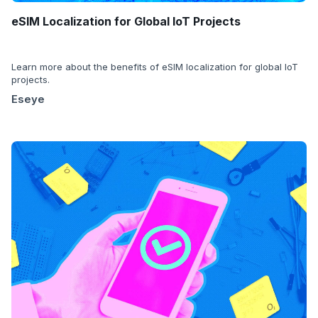
eSIM Localization for Global IoT Projects
Learn more about the benefits of eSIM localization for global IoT
projects.
Eseye