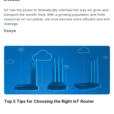
IoT has the power to dramatically overhaul the way we grow and
transport the world’s food. With a growing population and finite
resources on our planet, we must become more efficient and end
wastage.
Eseye
Top 5 Tips for Choosing the Right IoT Router