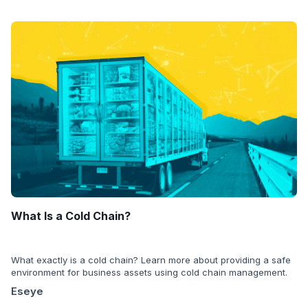
What Is a Cold Chain?
What exactly is a cold chain? Learn more about providing a safe
environment for business assets using cold chain management.
Eseye