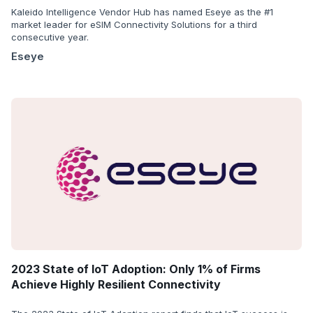
Kaleido Intelligence Vendor Hub has named Eseye as the #1
market leader for eSIM Connectivity Solutions for a third
consecutive year.
Eseye
2023 State of IoT Adoption: Only 1% of Firms
Achieve Highly Resilient Connectivity