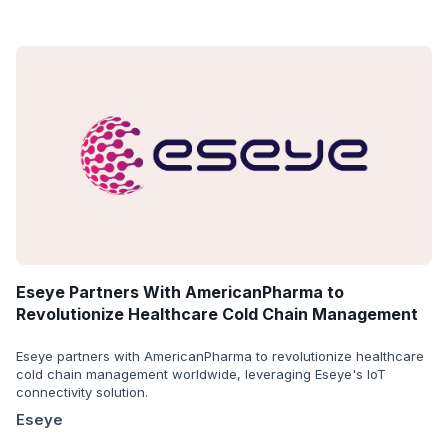
Eseye Partners With AmericanPharma to
Revolutionize Healthcare Cold Chain Management
Eseye partners with AmericanPharma to revolutionize healthcare
cold chain management worldwide, leveraging Eseye's IoT
connectivity solution.
Eseye