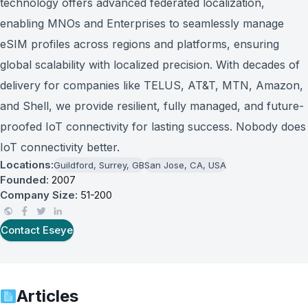
technology offers advanced federated localization,
enabling MNOs and Enterprises to seamlessly manage
eSIM profiles across regions and platforms, ensuring
global scalability with localized precision. With decades of
delivery for companies like TELUS, AT&T, MTN, Amazon,
and Shell, we provide resilient, fully managed, and future-
proofed IoT connectivity for lasting success. Nobody does
IoT connectivity better.
Locations:
Guildford, Surrey, GB
San Jose, CA, USA
Founded:
2007
Company Size:
51-200
Contact
Eseye
Articles