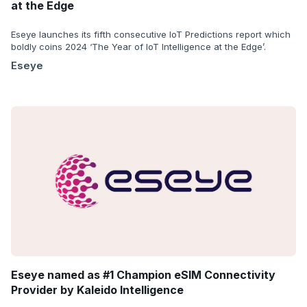
at the Edge
Eseye launches its fifth consecutive IoT Predictions report which
boldly coins 2024 ‘The Year of IoT Intelligence at the Edge’.
Eseye
Eseye named as #1 Champion eSIM Connectivity
Provider by Kaleido Intelligence