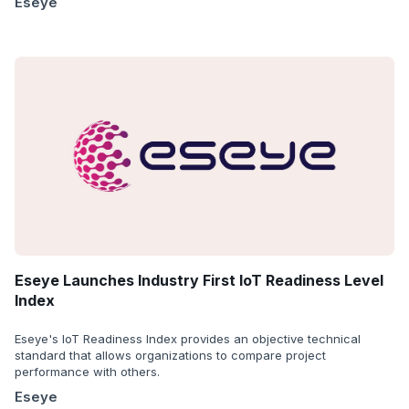
Eseye
Eseye Launches Industry First IoT Readiness Level
Index
Eseye's IoT Readiness Index provides an objective technical
standard that allows organizations to compare project
performance with others.
Eseye