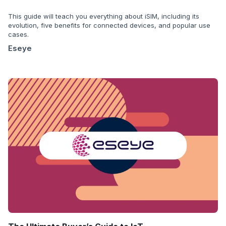
This guide will teach you everything about iSIM, including its
evolution, five benefits for connected devices, and popular use
cases.
Eseye