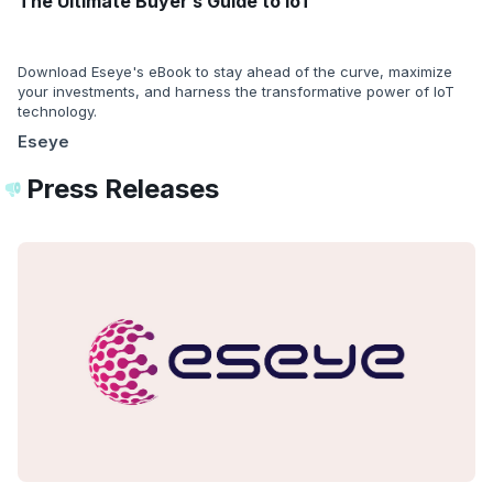
The Ultimate Buyer’s Guide to IoT
Download Eseye's eBook to stay ahead of the curve, maximize
your investments, and harness the transformative power of IoT
technology.
Eseye
Press Releases