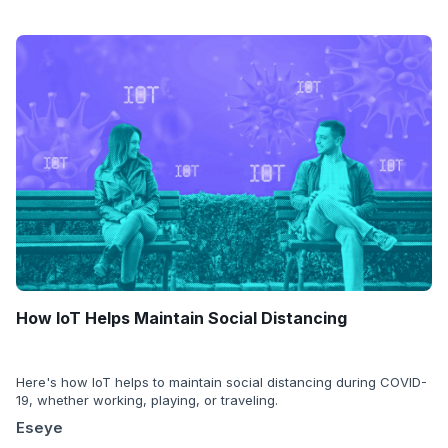
How IoT Helps Maintain Social Distancing
Here's how IoT helps to maintain social distancing during COVID-
19, whether working, playing, or traveling.
Eseye