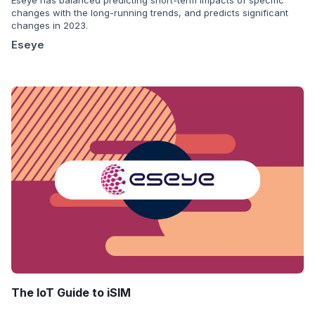
changes with the long-running trends, and predicts significant
changes in 2023.
Eseye
The IoT Guide to iSIM