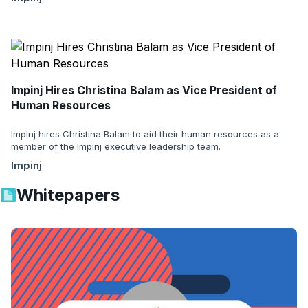
Impinj Hires Christina Balam as Vice President of
Human Resources
Impinj hires Christina Balam to aid their human resources as a
member of the Impinj executive leadership team.
Impinj
Whitepapers