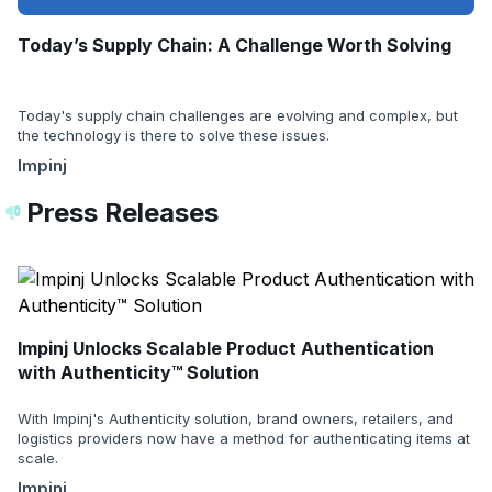
Today’s Supply Chain: A Challenge Worth Solving
Today's supply chain challenges are evolving and complex, but
the technology is there to solve these issues.
Impinj
Press Releases
Impinj Unlocks Scalable Product Authentication
with Authenticity™ Solution
With Impinj's Authenticity solution, brand owners, retailers, and
logistics providers now have a method for authenticating items at
scale.
Impinj