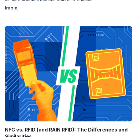
Impinj
NFC vs. RFID (and RAIN RFID): The Differences and
Similarities