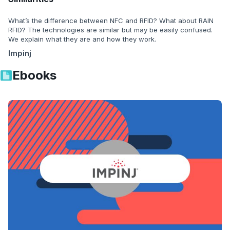
What’s the difference between NFC and RFID? What about RAIN
RFID? The technologies are similar but may be easily confused.
We explain what they are and how they work.
Impinj
Ebooks