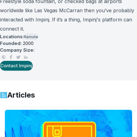
Freestyle soda fountain, or checked bags at airports
worldwide like Las Vegas McCarran then you’ve probably
interacted with Impinj. If it’s a thing, Impinj's platform can
connect it.
Locations:
Remote
Founded:
2000
Company Size:
Contact
Impinj
Articles