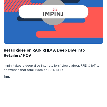
Retail Rides on RAIN RFID: A Deep Dive Into
Retailers' POV
Impinj takes a deep dive into retailers' views about RFID & IoT to
showcase that retail rides on RAIN RFID.
Impinj