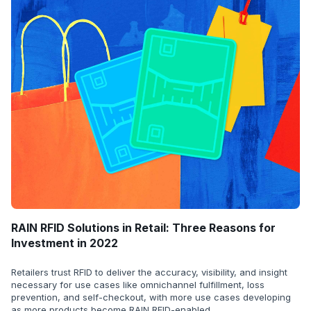
RAIN RFID Solutions in Retail: Three Reasons for
Investment in 2022
Retailers trust RFID to deliver the accuracy, visibility, and insight
necessary for use cases like omnichannel fulfillment, loss
prevention, and self-checkout, with more use cases developing
as more products become RAIN RFID-enabled.