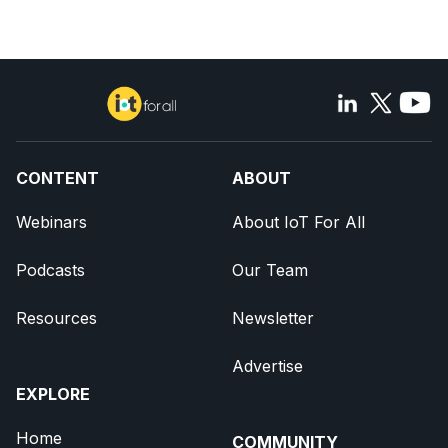
CONTENT
ABOUT
Webinars
About IoT For All
Podcasts
Our Team
Resources
Newsletter
Advertise
EXPLORE
Home
COMMUNITY