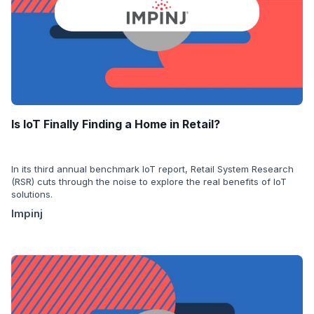
Is IoT Finally Finding a Home in Retail?
In its third annual benchmark IoT report, Retail System Research
(RSR) cuts through the noise to explore the real benefits of IoT
solutions.
Impinj