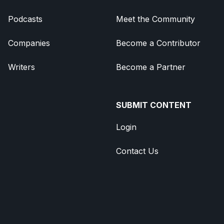
Podcasts
Meet the Community
Companies
Become a Contributor
Writers
Become a Partner
SUBMIT CONTENT
Login
Contact Us