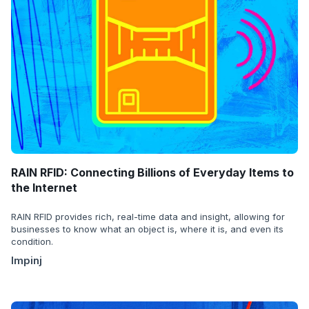
RAIN RFID: Connecting Billions of Everyday Items to
the Internet
RAIN RFID provides rich, real-time data and insight, allowing for
businesses to know what an object is, where it is, and even its
condition.
Impinj