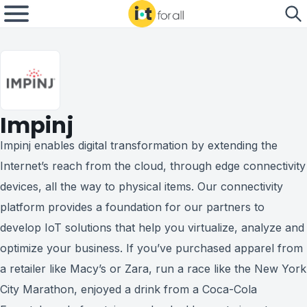
Impinj
Impinj enables digital transformation by extending the
Internet’s reach from the cloud, through edge connectivity
devices, all the way to physical items. Our connectivity
platform provides a foundation for our partners to
develop IoT solutions that help you virtualize, analyze and
optimize your business. If you’ve purchased apparel from
a retailer like Macy’s or Zara, run a race like the New York
City Marathon, enjoyed a drink from a Coca-Cola