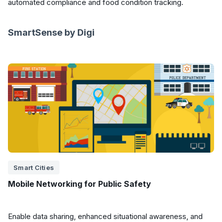
automated compliance and food condition tracking.
SmartSense by Digi
Smart Cities
Mobile Networking for Public Safety
Enable data sharing, enhanced situational awareness, and