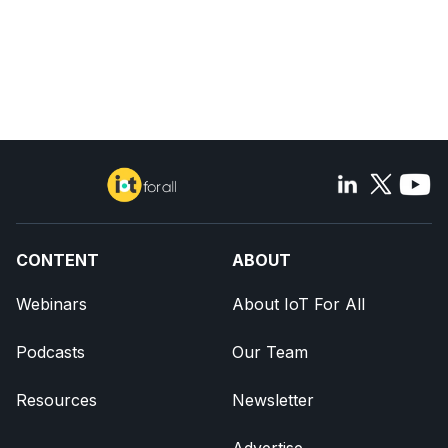
CONTENT
ABOUT
Webinars
About IoT For All
Podcasts
Our Team
Resources
Newsletter
Advertise