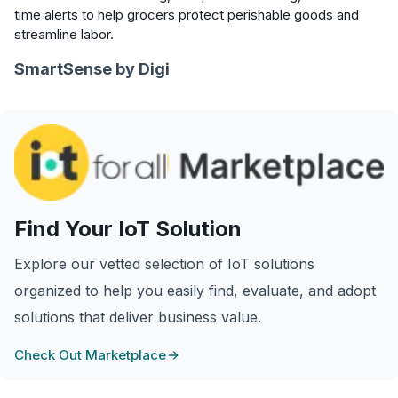
time alerts to help grocers protect perishable goods and
streamline labor.
SmartSense by Digi
Find Your IoT Solution
Explore our vetted selection of IoT solutions
organized to help you easily find, evaluate, and adopt
solutions that deliver business value.
Check Out Marketplace