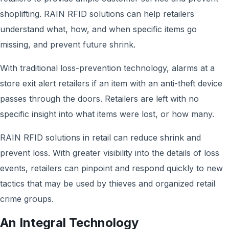
shoplifting. RAIN RFID solutions can help retailers
understand what, how, and when specific items go
missing, and prevent future shrink.
With traditional loss-prevention technology, alarms at a
store exit alert retailers if an item with an anti-theft device
passes through the doors. Retailers are left with no
specific insight into what items were lost, or how many.
RAIN RFID solutions in retail can reduce shrink and
prevent loss. With greater visibility into the details of loss
events, retailers can pinpoint and respond quickly to new
tactics that may be used by thieves and organized retail
crime groups.
An Integral Technology