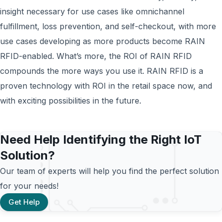
insight necessary for use cases like omnichannel
fulfillment, loss prevention, and self-checkout, with more
use cases developing as more products become RAIN
RFID-enabled. What’s more, the ROI of RAIN RFID
compounds the more ways you use it. RAIN RFID is a
proven technology with ROI in the retail space now, and
with exciting possibilities in the future.
Need Help Identifying the Right IoT
Solution?
Our team of experts will help you find the perfect solution
for your needs!
Get Help