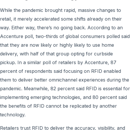
While the pandemic brought rapid, massive changes to
retail, it merely accelerated some shifts already on their
way. Either way, there’s no going back. According to an
Accenture poll, two-thirds of global consumers polled said
that they are now likely or highly likely to use home
delivery, with half of that group opting for curbside
pickup. In a similar poll of retailers by Accenture, 87
percent of respondents said focusing on RFID enabled
them to deliver better omnichannel experiences during the
pandemic. Meanwhile, 82 percent said RFID is essential for
implementing emerging technologies, and 80 percent said
the benefits of RFID cannot be replicated by another
technology.
Retailers trust RFID to deliver the accuracy, visibility, and