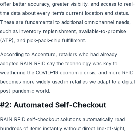
offer better accuracy, greater visibility, and access to real-
time data about every item’s current location and status.
These are fundamental to additional omnichannel needs,
such as inventory replenishment, available-to-promise
(ATP), and pick-pack-ship fulfillment.
According to Accenture, retailers who had already
adopted RAIN RFID say the technology was key to
weathering the COVID-19 economic crisis, and more RFID
becomes more widely used in retail as we adapt to a digital
post-pandemic world.
#2: Automated Self-Checkout
RAIN RFID self-checkout solutions automatically read
hundreds of items instantly without direct line-of-sight,