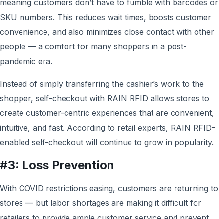
meaning customers don’t have to fumble with barcodes or
SKU numbers. This reduces wait times, boosts customer
convenience, and also minimizes close contact with other
people — a comfort for many shoppers in a post-
pandemic era.
Instead of simply transferring the cashier’s work to the
shopper, self-checkout with RAIN RFID allows stores to
create customer-centric experiences that are convenient,
intuitive, and fast. According to retail experts, RAIN RFID-
enabled self-checkout will continue to grow in popularity.
#3: Loss Prevention
With COVID restrictions easing, customers are returning to
stores — but labor shortages are making it difficult for
retailers to provide ample customer service and prevent