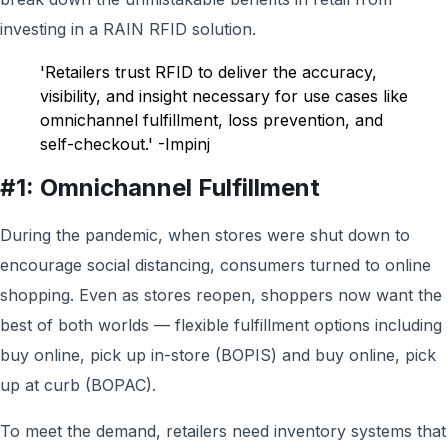
investing in a RAIN RFID solution.
'Retailers trust RFID to deliver the accuracy,
visibility, and insight necessary for use cases like
omnichannel fulfillment, loss prevention, and
self-checkout.' -Impinj
#1: Omnichannel Fulfillment
During the pandemic, when stores were shut down to
encourage social distancing, consumers turned to online
shopping. Even as stores reopen, shoppers now want the
best of both worlds — flexible fulfillment options including
buy online, pick up in-store (BOPIS) and buy online, pick
up at curb (BOPAC).
To meet the demand, retailers need inventory systems that