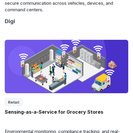
secure communication across vehicles, devices, and
command centers.
Digi
Retail
Sensing-as-a-Service for Grocery Stores
Environmental monitoring, compliance tracking, and real-