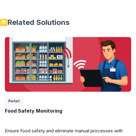
Related Solutions
Retail
Food Safety Monitoring
Ensure food safety and eliminate manual processes with