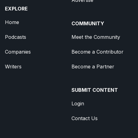
EXPLORE
Home
COMMUNITY
Podcasts
Meet the Community
Companies
Become a Contributor
Writers
Become a Partner
SUBMIT CONTENT
Login
Contact Us