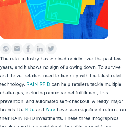
The retail industry has evolved rapidly over the past few
years, and it shows no sign of slowing down. To survive
and thrive, retailers need to keep up with the latest retail
technology.
RAIN RFID
can help retailers tackle multiple
challenges, including omnichannel fulfillment, loss
prevention, and automated self-checkout. Already, major
brands like
Nike
and
Zara
have seen significant returns on
their RAIN RFID investments. These three infographics
break down the unmistakable benefits in retail from