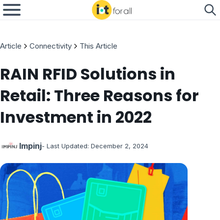
Article
Connectivity
This Article
RAIN RFID Solutions in
Retail: Three Reasons for
Investment in 2022
Impinj
- Last Updated:
December 2, 2024