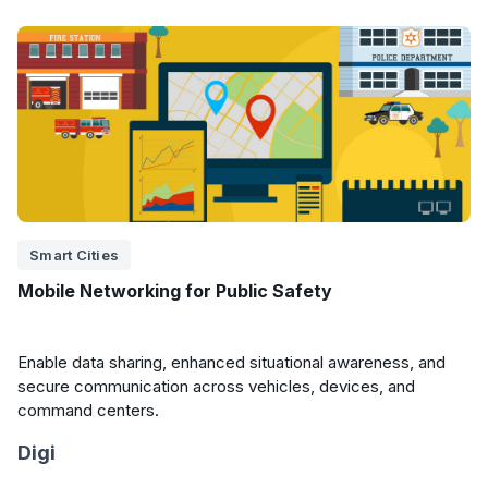
Smart Cities
Mobile Networking for Public Safety
Enable data sharing, enhanced situational awareness, and
secure communication across vehicles, devices, and
command centers.
Digi