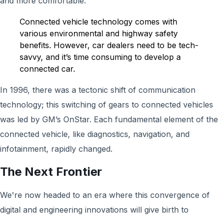
and more comfortable.
Connected vehicle technology comes with
various environmental and highway safety
benefits. However, car dealers need to be tech-
savvy, and it’s time consuming to develop a
connected car.
In 1996, there was a tectonic shift of communication
technology; this switching of gears to connected vehicles
was led by GM’s OnStar. Each fundamental element of the
connected vehicle, like diagnostics, navigation, and
infotainment, rapidly changed.
The
Next Frontier
We're now headed to an era where this convergence of
digital and engineering innovations will give birth to