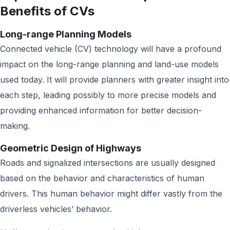
Benefits of CVs
Long-range Planning Models
Connected vehicle (CV) technology will have a profound
impact on the long-range planning and land-use models
used today. It will provide planners with greater insight into
each step, leading possibly to more precise models and
providing enhanced information for better decision-
making.
Geometric Design of Highways
Roads and signalized intersections are usually designed
based on the behavior and characteristics of human
drivers. This human behavior might differ vastly from the
driverless vehicles’ behavior.