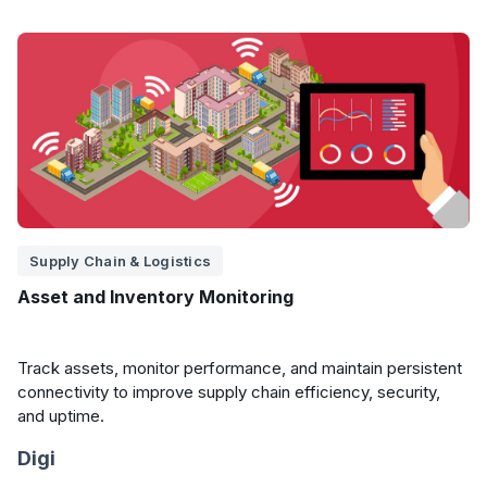
Supply Chain & Logistics
Asset and Inventory Monitoring
Track assets, monitor performance, and maintain persistent
connectivity to improve supply chain efficiency, security,
and uptime.
Digi