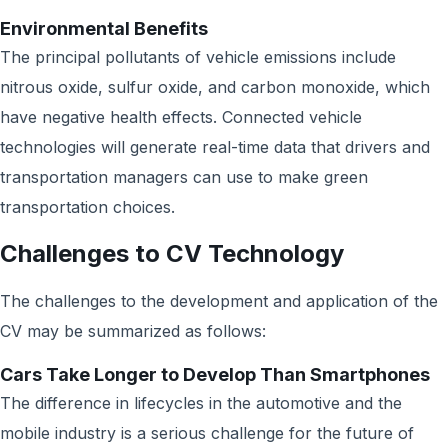
Environmental Benefits
The principal pollutants of vehicle emissions include
nitrous oxide, sulfur oxide, and carbon monoxide, which
have negative health effects. Connected vehicle
technologies will generate real-time data that drivers and
transportation managers can use to make green
transportation choices.
Challenges to CV Technology
The challenges to the development and application of the
CV may be summarized as follows:
Cars Take Longer to Develop Than Smartphones
The difference in lifecycles in the automotive and the
mobile industry is a serious challenge for the future of