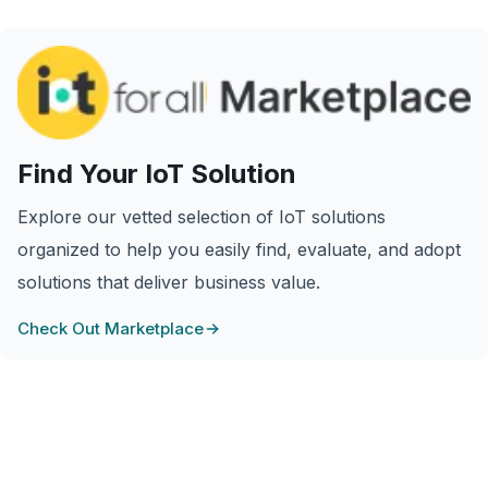
Find Your IoT Solution
Explore our vetted selection of IoT solutions
organized to help you easily find, evaluate, and adopt
solutions that deliver business value.
Check Out Marketplace