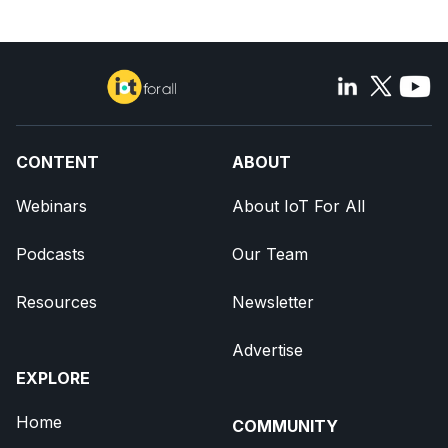
CONTENT
ABOUT
Webinars
About IoT For All
Podcasts
Our Team
Resources
Newsletter
Advertise
EXPLORE
Home
COMMUNITY