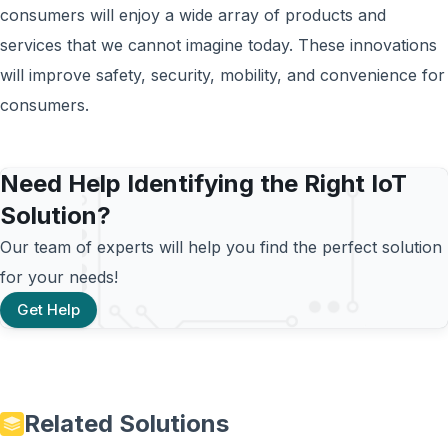
consumers will enjoy a wide array of products and
services that we cannot imagine today. These innovations
will improve safety, security, mobility, and convenience for
consumers.
Need Help Identifying the Right IoT
Solution?
Our team of experts will help you find the perfect solution
for your needs!
Get Help
Related Solutions