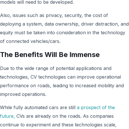
models will need to be developed
.
Also, issues such as privacy, security, the cost of
deploying a system, data ownership, driver distraction, and
equity must be taken into consideration in the technology
of connected vehicles/cars
.
The Benefits Will Be Immense
Due to the wide range of potential applications and
technologies, CV technologies can improve operational
performance on roads, leading to increased mobility and
improved operations.
While fully automated cars are still
a prospect of the
future,
CVs are already on the roads. As companies
continue to experiment and these technologies scale,