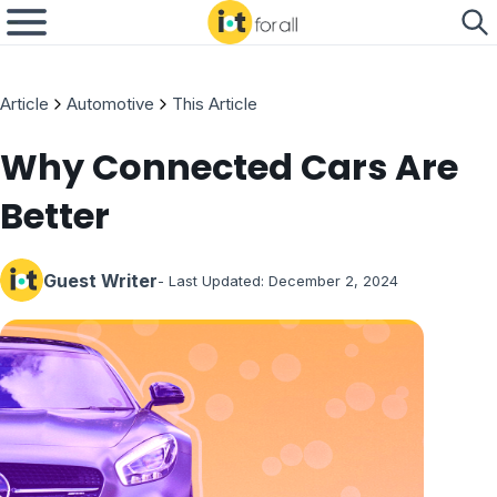
Article
Automotive
This Article
Why Connected Cars Are
Better
Guest Writer
- Last Updated:
December 2, 2024