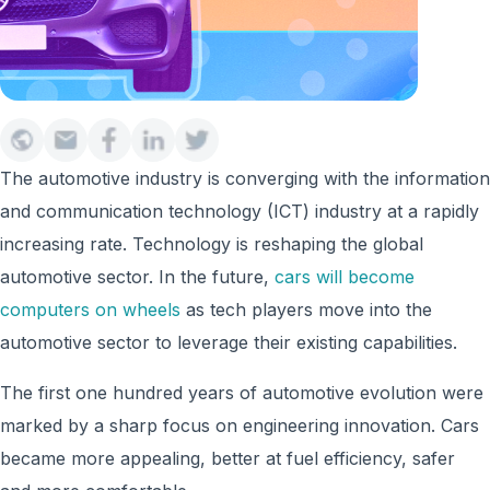
The automotive industry is converging with the information
and communication technology (ICT) industry at a rapidly
increasing rate. Technology is reshaping the global
automotive sector. In the future,
cars will become
computers on wheels
as tech players move into the
automotive sector to leverage their existing capabilities.
The first one hundred years of automotive evolution were
marked by a sharp focus on engineering innovation. Cars
became more appealing, better at fuel efficiency, safer