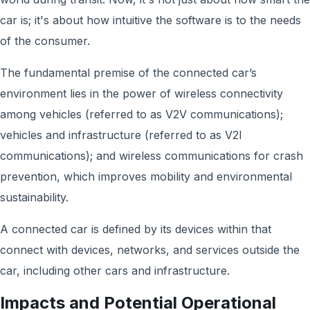
car is; it's about how intuitive the software is to the needs
of the consumer.
The fundamental premise of the connected car’s
environment lies in the power of wireless connectivity
among vehicles (referred to as V2V communications);
vehicles and infrastructure (referred to as V2I
communications); and wireless communications for crash
prevention, which improves mobility and environmental
sustainability.
A connected car is defined by its devices within that
connect with devices, networks, and services
outside the
car, including other cars and infrastructure.
Impacts and Potential Operational