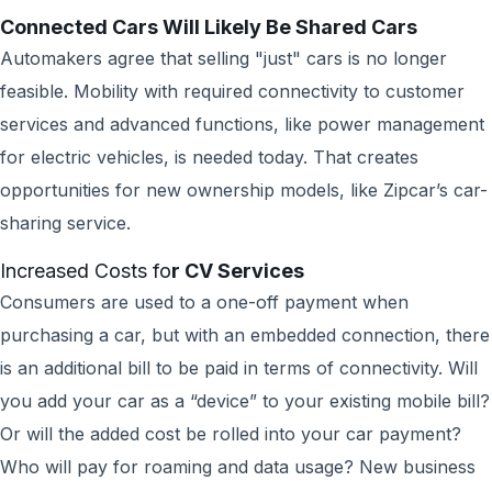
Connected Cars Will Likely Be Shared Cars
Automakers agree that selling "just" cars is no longer
feasible. Mobility with required connectivity to customer
services and advanced functions, like power management
for electric vehicles, is needed today. That creates
opportunities for new ownership models, like Zipcar’s car-
sharing service.
Increased Costs fo
r CV Services
Consumers are used to a one-off payment when
purchasing a car, but with an embedded connection, there
is an additional bill to be paid in terms of connectivity. Will
you add your car as a “device” to your existing mobile bill?
Or will the added cost be rolled into your car payment?
Who will pay for roaming and data usage? New business