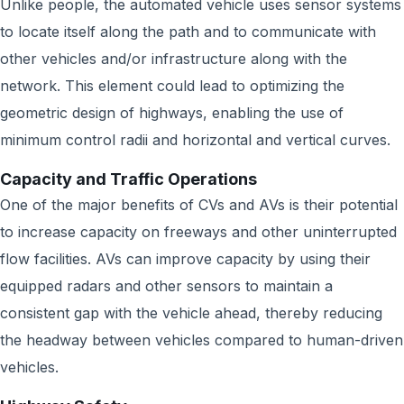
Unlike people, the automated vehicle uses sensor systems
to locate itself along the path and to communicate with
other vehicles and/or infrastructure along with the
network. This element could lead to optimizing the
geometric design of highways, enabling the use of
minimum control radii and horizontal and vertical curves.
Capacity and Traffic Operations
One of the major benefits of CVs and AVs is their potential
to increase capacity on freeways and other uninterrupted
flow facilities. AVs can improve capacity by using their
equipped radars and other sensors to maintain a
consistent gap with the vehicle ahead, thereby reducing
the headway between vehicles compared to human-driven
vehicles.