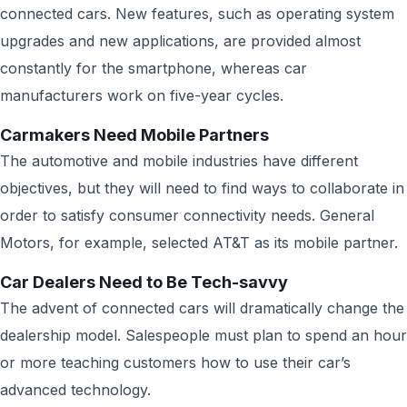
connected cars. New features, such as operating system
upgrades and new applications, are provided almost
constantly for the smartphone, whereas car
manufacturers work on five-year cycles.
Carmakers Need Mobile Partners
The automotive and mobile industries have different
objectives, but they will need to find ways to collaborate in
order to satisfy consumer connectivity needs. General
Motors, for example, selected AT&T as its mobile partner.
Car Dealers Need to Be Tech-savvy
The advent of connected cars will dramatically change the
dealership model. Salespeople must plan to spend an hour
or more teaching customers how to use their car’s
advanced technology.