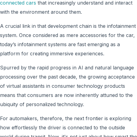
connected cars
that increasingly understand and interact
with the environment around them.
A crucial link in that development chain is the infotainment
system. Once considered as mere accessories for the car,
today’s infotainment systems are fast emerging as a
platform for creating immersive experiences.
Spurred by the rapid progress in AI and natural language
processing over the past decade, the growing acceptance
of virtual assistants in consumer technology products
means that consumers are now inherently attuned to the
ubiquity of personalized technology.
For automakers, therefore, the next frontier is exploring
how effortlessly the driver is connected to the outside
world during transit. Now, it's not just about how smart the