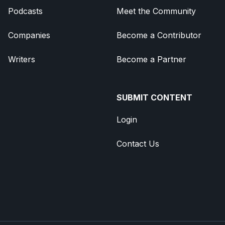
Podcasts
Meet the Community
Companies
Become a Contributor
Writers
Become a Partner
SUBMIT CONTENT
Login
Contact Us