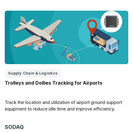
Supply Chain & Logistics
Trolleys and Dollies Tracking for Airports
Track the location and utilization of airport ground support
equipment to reduce idle time and improve efficiency.
SODAQ