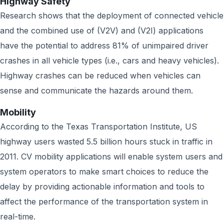
Highway Safety
Research shows that the deployment of connected vehicle
and the combined use of (V2V) and (V2I) applications
have the potential to address 81% of unimpaired driver
crashes in all vehicle types (i.e., cars and heavy vehicles).
Highway crashes can be reduced when vehicles can
sense and communicate the hazards around them.
Mobility
According to the Texas Transportation Institute, US
highway users wasted 5.5 billion hours stuck in traffic in
2011. CV mobility applications will enable system users and
system operators to make smart choices to reduce the
delay by providing actionable information and tools to
affect the performance of the transportation system in
real-time.