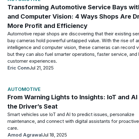
Transforming Automotive Service Bays wit
and Computer Vision: 4 Ways Shops Are Dr
More Profit and Efficiency
Automotive repair shops are discovering that their existing se
bay cameras hold powerful untapped value. With the rise of art
intelligence and computer vision, these cameras can record v
but they can also fuel smarter operations, faster service, and 
customer experiences.
Eric Conn
Jul 21, 2025
AUTOMOTIVE
From Warning Lights to Insights: IoT and AI 
the Driver’s Seat
Smart vehicles use IoT and AI to predict issues, personalize
maintenance, and connect with digital assistants for proactive
care.
Amod Agrawal
Jul 18, 2025