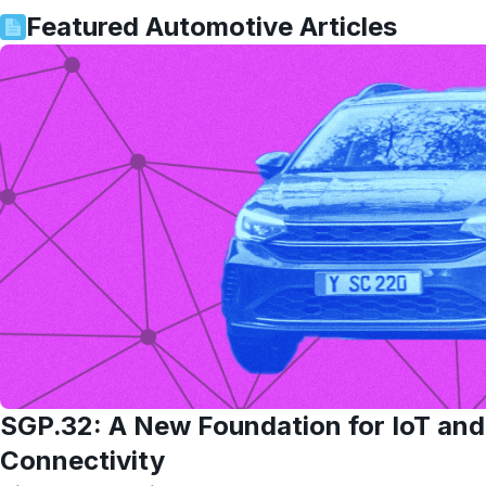
Featured
Automotive
Articles
SGP.32: A New Foundation for IoT an
Connectivity