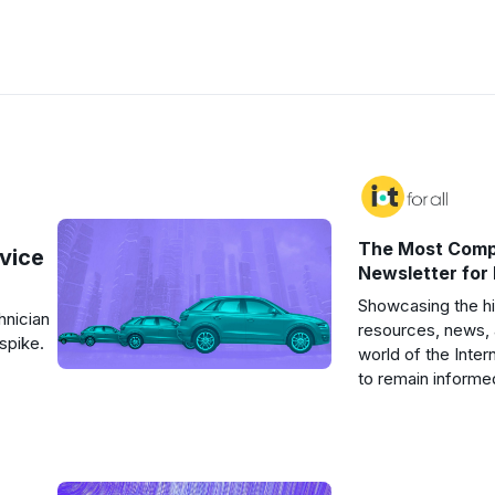
The Most Comp
rvice
Newsletter for
Showcasing the hi
hnician
resources, news, 
spike.
world of the Inter
to remain informe