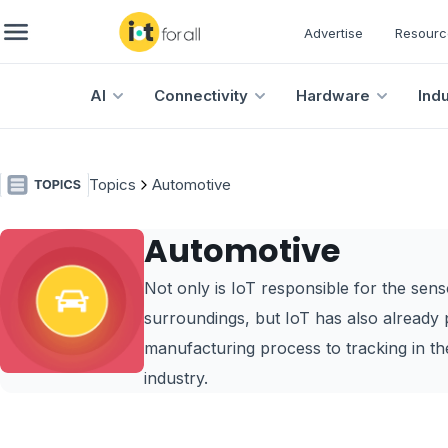
Advertise
Resourc
AI
Connectivity
Hardware
Ind
Topics
Automotive
Automotive
Not only is IoT responsible for the sen
surroundings, but IoT has also already 
manufacturing process to tracking in the 
industry.