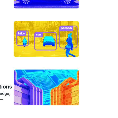
tions
 edge,
s—