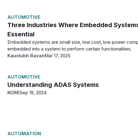
AUTOMOTIVE
Three Industries Where Embedded System
Essential
Embedded systems are small size, low cost, low power com
embedded into a system to perform certain functionalities.
Kaustubh Ravan
Mar 17, 2025
AUTOMOTIVE
Understanding ADAS Systems
KORE
Sep 19, 2024
AUTOMATION