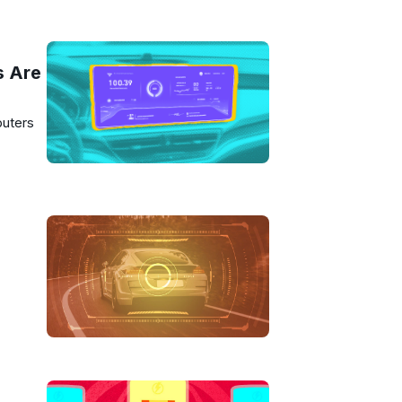
s Are
puters