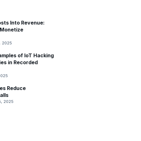
sts Into Revenue:
Monetize
, 2025
amples of IoT Hacking
ies in Recorded
2025
es Reduce
alls
5, 2025