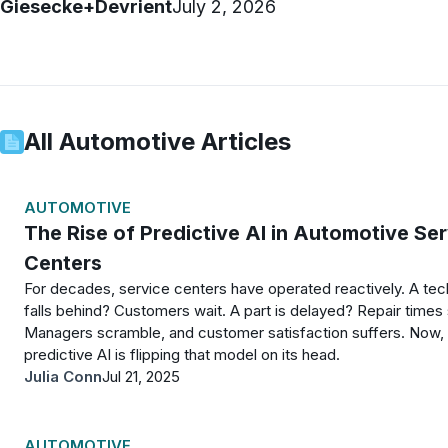
Giesecke+Devrient
July 2, 2026
All
Automotive
Articles
AUTOMOTIVE
The Rise of Predictive AI in Automotive Se
Centers
For decades, service centers have operated reactively. A tec
falls behind? Customers wait. A part is delayed? Repair times 
Managers scramble, and customer satisfaction suffers. Now,
predictive AI is flipping that model on its head.
Julia Conn
Jul 21, 2025
AUTOMOTIVE