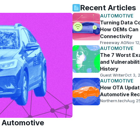
Recent Articles
AUTOMOTIVE
Turning Data Co
How OEMs Can 
Connectivity
Freeeway AG
Nov 12
AUTOMOTIVE
The 7 Worst Ex
and Vulnerabilit
History
Guest Writer
Oct 3, 
AUTOMOTIVE
How OTA Updat
Automotive Rec
Northern.tech
Aug 2
d Automotive