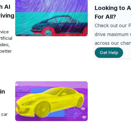
h AI
Looking to A
iving
For All?
Check out our 
rvice
drive maximum v
ificial
across our chan
ideo,
better
Get Help
in
 car