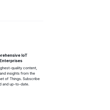
rehensive IoT
 Enterprises
ghest-quality content,
and insights from the
net of Things. Subscribe
d and up-to-date.