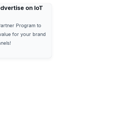
dvertise on IoT
Partner Program to
alue for your brand
nels!