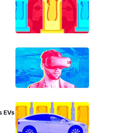
s EVs