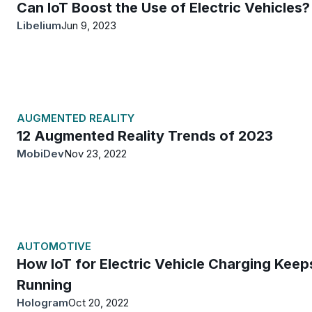
Can IoT Boost the Use of Electric Vehicles?
Libelium
Jun 9, 2023
AUGMENTED REALITY
12 Augmented Reality Trends of 2023
MobiDev
Nov 23, 2022
AUTOMOTIVE
How IoT for Electric Vehicle Charging Keep
Running
Hologram
Oct 20, 2022