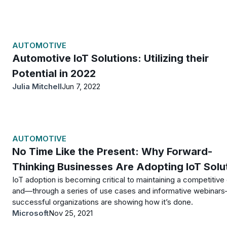
AUTOMOTIVE
Automotive IoT Solutions: Utilizing their
Potential in 2022
Julia Mitchell
Jun 7, 2022
AUTOMOTIVE
No Time Like the Present: Why Forward-
Thinking Businesses Are Adopting IoT Solu
IoT adoption is becoming critical to maintaining a competitive
and—through a series of use cases and informative webinar
successful organizations are showing how it’s done.
Microsoft
Nov 25, 2021