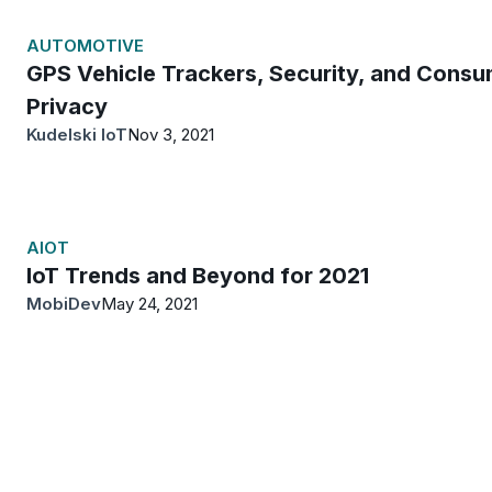
AUTOMOTIVE
GPS Vehicle Trackers, Security, and Consu
Privacy
Kudelski IoT
Nov 3, 2021
AIOT
IoT Trends and Beyond for 2021
MobiDev
May 24, 2021