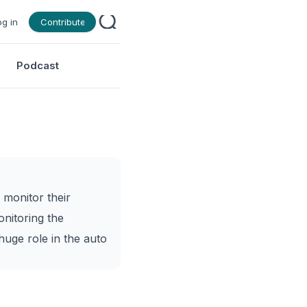
og in
Contribute
Podcast
 monitor their
nitoring the
 huge role in the auto