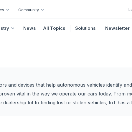
L
es
Community
ustry
News
All Topics
Solutions
Newsletter
sors and devices that help autonomous vehicles identify and
proven vital in the way we operate our cars today. From mo
dealership lot to finding lost or stolen vehicles, IoT has a