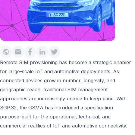
Remote SIM provisioning has become a strategic enabler
for large-scale IoT and automotive deployments. As
connected devices grow in number, longevity, and
geographic reach, traditional SIM management
approaches are increasingly unable to keep pace. With
SGP.32, the GSMA has introduced a specification
purpose-built for the operational, technical, and
commercial realities of IoT and automotive connectivity.