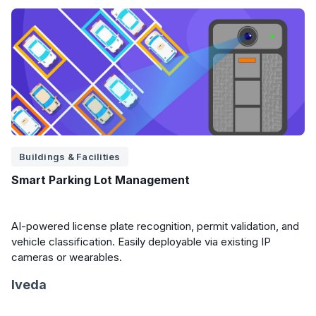
Buildings & Facilities
Smart Parking Lot Management
AI-powered license plate recognition, permit validation, and
vehicle classification. Easily deployable via existing IP
cameras or wearables.
Iveda