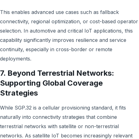
This enables advanced use cases such as fallback
connectivity, regional optimization, or cost-based operator
selection. In automotive and critical IoT applications, this
capability significantly improves resilience and service
continuity, especially in cross-border or remote
deployments.
7. Beyond Terrestrial Networks:
Supporting Global Coverage
Strategies
While SGP.32 is a cellular provisioning standard, it fits
naturally into connectivity strategies that combine
terrestrial networks with satellite or non-terrestrial
networks. As satellite IoT becomes increasingly relevant