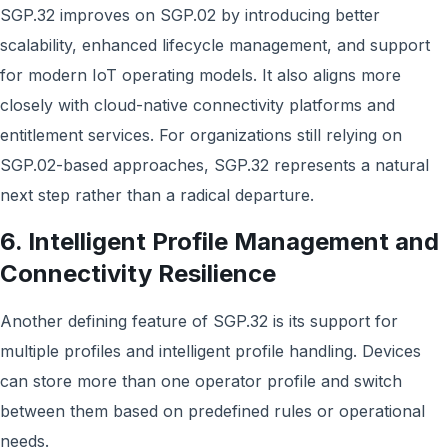
SGP.32 improves on SGP.02 by introducing better
scalability, enhanced lifecycle management, and support
for modern IoT operating models. It also aligns more
closely with cloud-native connectivity platforms and
entitlement services. For organizations still relying on
SGP.02-based approaches, SGP.32 represents a natural
next step rather than a radical departure.
6. Intelligent Profile Management and
Connectivity Resilience
Another defining feature of SGP.32 is its support for
multiple profiles and intelligent profile handling. Devices
can store more than one operator profile and switch
between them based on predefined rules or operational
needs.