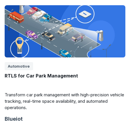
Automotive
RTLS for Car Park Management
Transform car park management with high-precision vehicle
tracking, real-time space availability, and automated
operations.
Blueiot