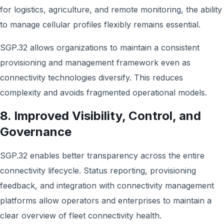
for logistics, agriculture, and remote monitoring, the ability
to manage cellular profiles flexibly remains essential.
SGP.32 allows organizations to maintain a consistent
provisioning and management framework even as
connectivity technologies diversify. This reduces
complexity and avoids fragmented operational models.
8. Improved Visibility, Control, and
Governance
SGP.32 enables better transparency across the entire
connectivity lifecycle. Status reporting, provisioning
feedback, and integration with connectivity management
platforms allow operators and enterprises to maintain a
clear overview of fleet connectivity health.