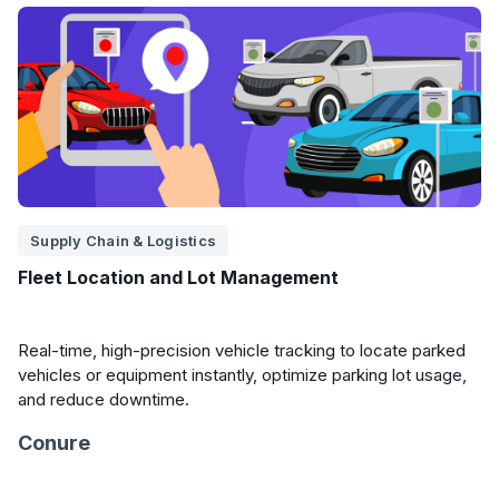
Supply Chain & Logistics
Fleet Location and Lot Management
Real-time, high-precision vehicle tracking to locate parked
vehicles or equipment instantly, optimize parking lot usage,
and reduce downtime.
Conure