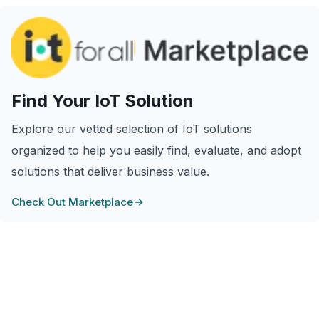
Find Your IoT Solution
Explore our vetted selection of IoT solutions
organized to help you easily find, evaluate, and adopt
solutions that deliver business value.
Check Out Marketplace