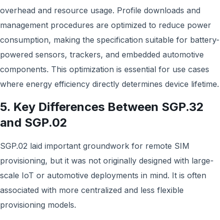
overhead and resource usage. Profile downloads and
management procedures are optimized to reduce power
consumption, making the specification suitable for battery-
powered sensors, trackers, and embedded automotive
components. This optimization is essential for use cases
where energy efficiency directly determines device lifetime.
5. Key Differences Between SGP.32
and SGP.02
SGP.02 laid important groundwork for remote SIM
provisioning, but it was not originally designed with large-
scale IoT or automotive deployments in mind. It is often
associated with more centralized and less flexible
provisioning models.