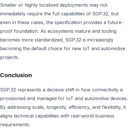
Smaller or highly localized deployments may not
immediately require the full capabilities of SGP.32, but
even in these cases, the specification provides a future-
proof foundation. As ecosystems mature and tooling
becomes more standardized, SGP.32 is increasingly
becoming the default choice for new IoT and automotive
projects.
Conclusion
SGP.32 represents a decisive shift in how connectivity is
provisioned and managed for IoT and automotive devices.
By addressing scale, longevity, efficiency, and flexibility, it
aligns technical capabilities with real-world business
requirements.