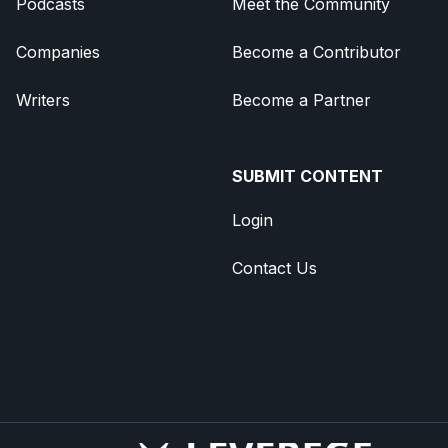
Podcasts
Meet the Community
Companies
Become a Contributor
Writers
Become a Partner
SUBMIT CONTENT
Login
Contact Us