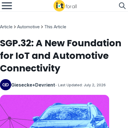
Article
Automotive
This Article
SGP.32: A New Foundation
for IoT and Automotive
Connectivity
Giesecke+Devrient
- Last Updated:
July 2, 2026