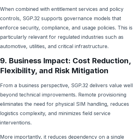
When combined with entitlement services and policy
controls, SGP.32 supports governance models that
enforce security, compliance, and usage policies. This is
particularly relevant for regulated industries such as
automotive, utilities, and critical infrastructure.
9. Business Impact: Cost Reduction,
Flexibility, and Risk Mitigation
From a business perspective, SGP.32 delivers value well
beyond technical improvements. Remote provisioning
eliminates the need for physical SIM handling, reduces
logistics complexity, and minimizes field service
interventions.
More importantly, it reduces dependency on a single