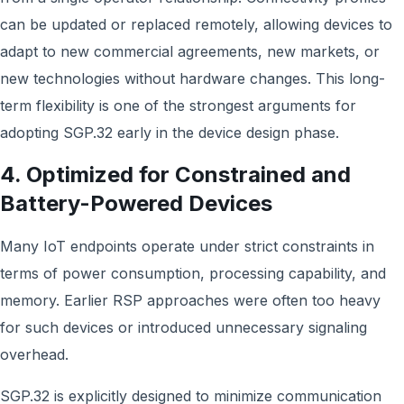
can be updated or replaced remotely, allowing devices to
adapt to new commercial agreements, new markets, or
new technologies without hardware changes. This long-
term flexibility is one of the strongest arguments for
adopting SGP.32 early in the device design phase.
4. Optimized for Constrained and
Battery-Powered Devices
Many IoT endpoints operate under strict constraints in
terms of power consumption, processing capability, and
memory. Earlier RSP approaches were often too heavy
for such devices or introduced unnecessary signaling
overhead.
SGP.32 is explicitly designed to minimize communication