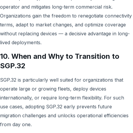
operator and mitigates long-term commercial risk.
Organizations gain the freedom to renegotiate connectivity
terms, adapt to market changes, and optimize coverage
without replacing devices — a decisive advantage in long-
lived deployments.
10. When and Why to Transition to
SGP.32
SGP.32 is particularly well suited for organizations that
operate large or growing fleets, deploy devices
internationally, or require long-term flexibility. For such
use cases, adopting SGP.32 early prevents future
migration challenges and unlocks operational efficiencies
from day one.