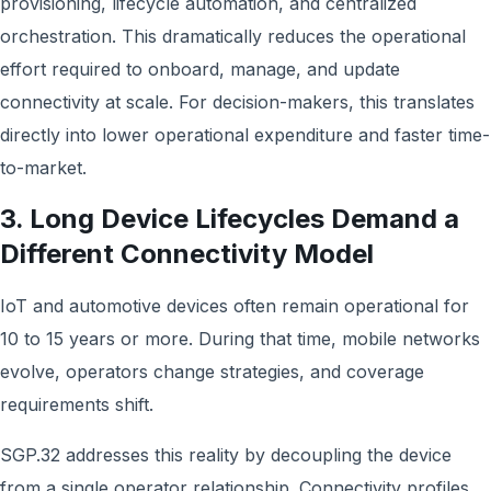
provisioning, lifecycle automation, and centralized
orchestration. This dramatically reduces the operational
effort required to onboard, manage, and update
connectivity at scale. For decision-makers, this translates
directly into lower operational expenditure and faster time-
to-market.
3. Long Device Lifecycles Demand a
Different Connectivity Model
IoT and automotive devices often remain operational for
10 to 15 years or more. During that time, mobile networks
evolve, operators change strategies, and coverage
requirements shift.
SGP.32 addresses this reality by decoupling the device
from a single operator relationship. Connectivity profiles