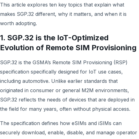
This article explores ten key topics that explain what
makes SGP.32 different, why it matters, and when it is
worth adopting.
1. SGP.32 is the IoT-Optimized
Evolution of Remote SIM Provisioning
SGP.32 is the GSMA’s Remote SIM Provisioning (RSP)
specification specifically designed for IoT use cases,
including automotive. Unlike earlier standards that
originated in consumer or general M2M environments,
SGP.32 reflects the needs of devices that are deployed in
the field for many years, often without physical access.
The specification defines how eSIMs and iSIMs can
securely download, enable, disable, and manage operator