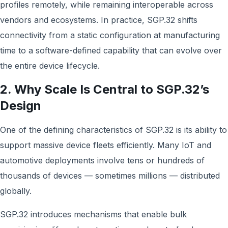
profiles remotely, while remaining interoperable across
vendors and ecosystems. In practice, SGP.32 shifts
connectivity from a static configuration at manufacturing
time to a software-defined capability that can evolve over
the entire device lifecycle.
2. Why Scale Is Central to SGP.32’s
Design
One of the defining characteristics of SGP.32 is its ability to
support massive device fleets efficiently. Many IoT and
automotive deployments involve tens or hundreds of
thousands of devices — sometimes millions — distributed
globally.
SGP.32 introduces mechanisms that enable bulk