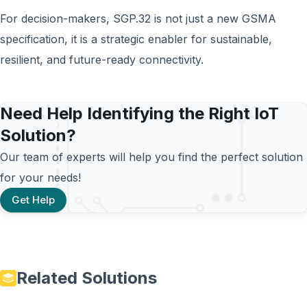
For decision-makers, SGP.32 is not just a new GSMA
specification, it is a strategic enabler for sustainable,
resilient, and future-ready connectivity.
Need Help Identifying the Right IoT
Solution?
Our team of experts will help you find the perfect solution
for your needs!
Get Help
Related Solutions