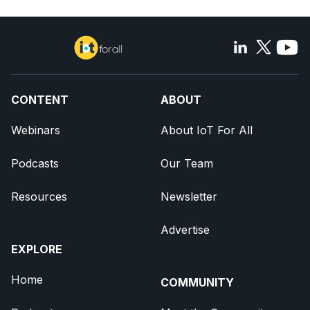
CONTENT
ABOUT
Webinars
About IoT For All
Podcasts
Our Team
Resources
Newsletter
Advertise
EXPLORE
Home
COMMUNITY