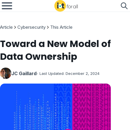
Article
Cybersecurity
This Article
Toward a New Model of
Data Ownership
JC Gaillard
- Last Updated:
December 2, 2024