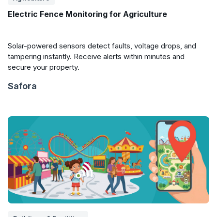
Electric Fence Monitoring for Agriculture
Solar-powered sensors detect faults, voltage drops, and
tampering instantly. Receive alerts within minutes and
secure your property.
Safora