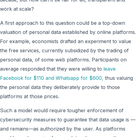
work at scale?
A first approach to this question could be a top-down
valuation of personal data established by online platforms.
For example, economists drafted an experiment to value
the free services, currently subsidized by the trading of
personal data, of some web platforms. Participants on
average responded that they were willing to
leave
Facebook for $110 and Whatsapp for $600,
thus valuing
the personal data they deliberately provide to those
platforms at those prices.
Such a model would require tougher enforcement of
cybersecurity measures to guarantee that data usage is —
and remains—as authorized by the user. As platforms