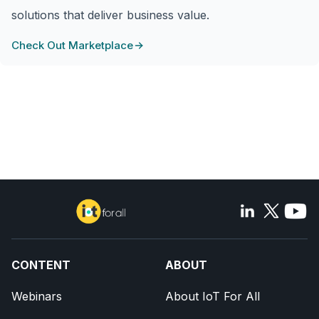
solutions that deliver business value.
Check Out Marketplace
CONTENT
ABOUT
Webinars
About IoT For All