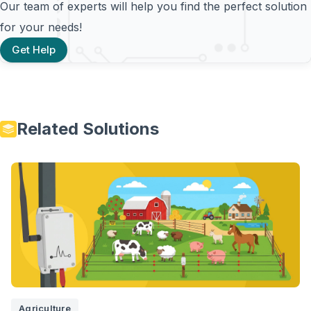
Our team of experts will help you find the perfect solution
for your needs!
Get Help
Related Solutions
Agriculture