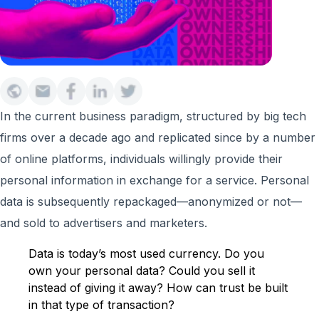
In the current business paradigm, structured by big tech
firms over a decade ago and replicated since by a number
of online platforms, individuals willingly provide their
personal information in exchange for a service. Personal
data is subsequently repackaged—anonymized or not—
and sold to advertisers and marketers.
Data is today’s most used currency. Do you
own your personal data? Could you sell it
instead of giving it away? How can trust be built
in that type of transaction?