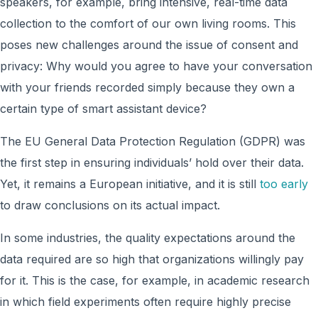
speakers, for example, bring intensive, real-time data
collection to the comfort of our own living rooms. This
poses new challenges around the issue of consent and
privacy: Why would you agree to have your conversation
with your friends recorded simply because they own a
certain type of smart assistant device?
The EU General Data Protection Regulation (GDPR) was
the first step in ensuring individuals’ hold over their data.
Yet, it remains a European initiative, and it is still
too early
to draw conclusions on its actual impact.
In some industries, the quality expectations around the
data required are so high that organizations willingly pay
for it. This is the case, for example, in academic research
in which field experiments often require highly precise