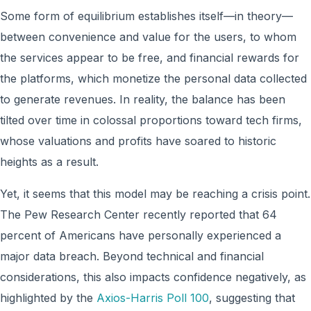
Some form of equilibrium establishes itself—in theory—
between convenience and value for the users, to whom
the services appear to be free, and financial rewards for
the platforms, which monetize the personal data collected
to generate revenues. In reality, the balance has been
tilted over time in colossal proportions toward tech firms,
whose valuations and profits have soared to historic
heights as a result.
Yet, it seems that this model may be reaching a crisis point.
The Pew Research Center recently reported that 64
percent of Americans have personally experienced a
major data breach. Beyond technical and financial
considerations, this also impacts confidence negatively, as
highlighted by the
Axios-Harris Poll 100
, suggesting that