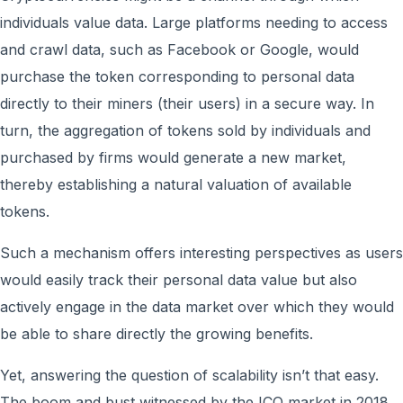
individuals value data. Large platforms needing to access
and crawl data, such as Facebook or Google, would
purchase the token corresponding to personal data
directly to their miners (their users) in a secure way. In
turn, the aggregation of tokens sold by individuals and
purchased by firms would generate a new market,
thereby establishing a natural valuation of available
tokens.
Such a mechanism offers interesting perspectives as users
would easily track their personal data value but also
actively engage in the data market over which they would
be able to share directly the growing benefits.
Yet, answering the question of scalability isn’t that easy.
The boom and bust witnessed by the ICO market in 2018