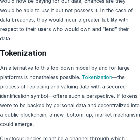
would now be paying for our data, chances are they
would be able to use it but not possess it. In the case of
data breaches, they would incur a greater liability with
respect to their users who would own and “lend” their
data.
Tokenization
An alternative to this top-down model by and for large
platforms is nonetheless possible.
Tokenization
—the
process of replacing and valuing data with a secured
identification symbol—offers such a perspective. If tokens
were to be backed by personal data and decentralized into
a public blockchain, a new, bottom-up, market mechanism
could emerge.
Cryptocurrencies might be a channel through which