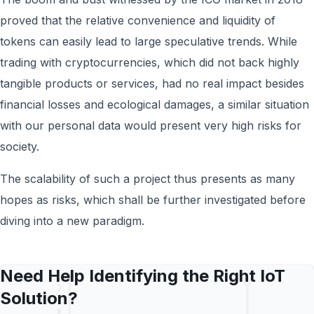
proved that the relative convenience and liquidity of
tokens can easily lead to large speculative trends. While
trading with cryptocurrencies, which did not back highly
tangible products or services, had no real impact besides
financial losses and ecological damages, a similar situation
with our personal data would present very high risks for
society.
The scalability of such a project thus presents as many
hopes as risks, which shall be further investigated before
diving into a new paradigm.
Need Help Identifying the Right IoT
Solution?