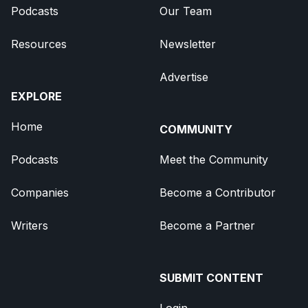
Podcasts
Our Team
Resources
Newsletter
Advertise
EXPLORE
Home
COMMUNITY
Podcasts
Meet the Community
Companies
Become a Contributor
Writers
Become a Partner
SUBMIT CONTENT
Login