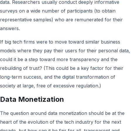
data. Researchers usually conduct deeply informative
surveys on a wide number of participants (to obtain
representative samples) who are remunerated for their
answers.
If big tech firms were to move toward similar business
models where they pay their users for their personal data,
could it be a step toward more transparency and the
rebuilding of trust? (This could be a key factor for their
long-term success, and the digital transformation of
society at large, free of excessive regulation.)
Data Monetization
The question around data monetization should be at the
heart of the evolution of the tech industry for the next
decade, but how can it be fair for all, transparent and