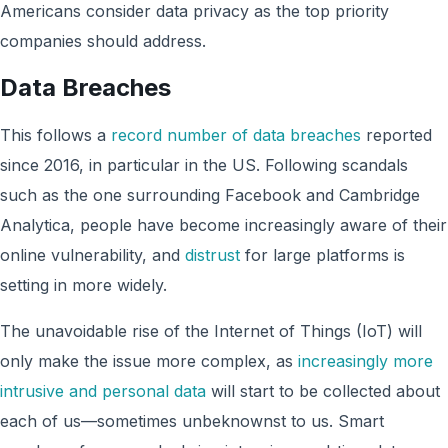
Americans consider data privacy as the top priority
companies should address.
Data Breaches
This follows a
record number of data breaches
reported
since 2016, in particular in the US. Following scandals
such as the one surrounding Facebook and Cambridge
Analytica, people have become increasingly aware of their
online vulnerability, and
distrust
for large platforms is
setting in more widely.
The unavoidable rise of the Internet of Things (IoT) will
only make the issue more complex, as
increasingly more
intrusive and personal data
will start to be collected about
each of us—sometimes unbeknownst to us. Smart