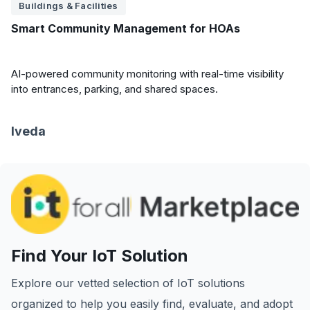
Buildings & Facilities
Smart Community Management for HOAs
AI-powered community monitoring with real-time visibility
into entrances, parking, and shared spaces.
Iveda
Find Your IoT Solution
Explore our vetted selection of IoT solutions
organized to help you easily find, evaluate, and adopt