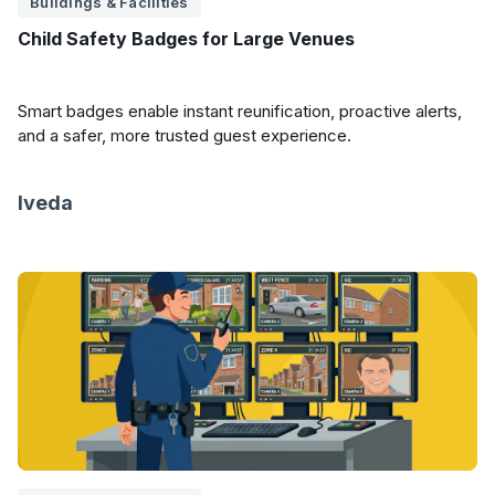
Buildings & Facilities
Child Safety Badges for Large Venues
Smart badges enable instant reunification, proactive alerts,
and a safer, more trusted guest experience.
Iveda