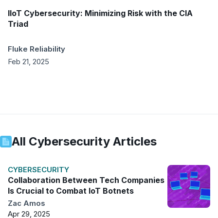
IIoT Cybersecurity: Minimizing Risk with the CIA
Triad
Fluke Reliability
Feb 21, 2025
All
Cybersecurity
Articles
CYBERSECURITY
Collaboration Between Tech Companies
Is Crucial to Combat IoT Botnets
Zac Amos
Apr 29, 2025