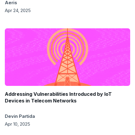
Aeris
Apr 24, 2025
Addressing Vulnerabilities Introduced by IoT
Devices in Telecom Networks
Devin Partida
Apr 10, 2025