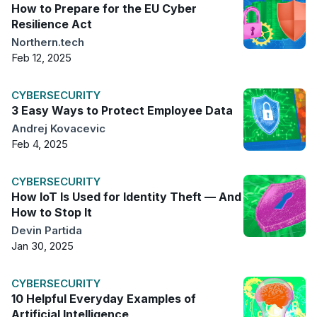
How to Prepare for the EU Cyber
Resilience Act
Northern.tech
Feb 12, 2025
CYBERSECURITY
3 Easy Ways to Protect Employee Data
Andrej Kovacevic
Feb 4, 2025
CYBERSECURITY
How IoT Is Used for Identity Theft — And
How to Stop It
Devin Partida
Jan 30, 2025
CYBERSECURITY
10 Helpful Everyday Examples of
Artificial Intelligence