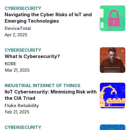
CYBERSECURITY
Navigating the Cyber Risks of IoT and
Emerging Technologies
DeviceTotal
Apr 2, 2025
CYBERSECURITY
What Is Cybersecurity?
KORE
Mar 21, 2025
INDUSTRIAL INTERNET OF THINGS
IIoT Cybersecurity: Minimizing Risk with
the CIA Triad
Fluke Reliability
Feb 21, 2025
CYBERSECURITY