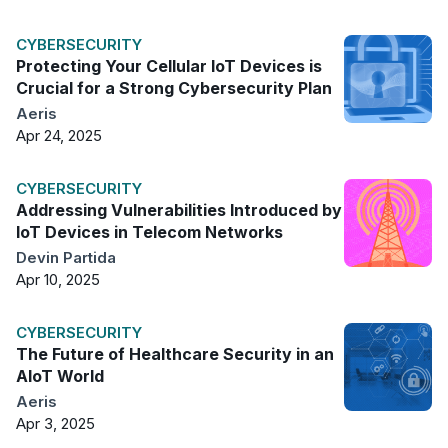
CYBERSECURITY
Protecting Your Cellular IoT Devices is
Crucial for a Strong Cybersecurity Plan
Aeris
Apr 24, 2025
CYBERSECURITY
Addressing Vulnerabilities Introduced by
IoT Devices in Telecom Networks
Devin Partida
Apr 10, 2025
CYBERSECURITY
The Future of Healthcare Security in an
AIoT World
Aeris
Apr 3, 2025