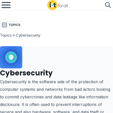
Topics
Cybersecurity
Cybersecurity
Cybersecurity is the software side of the protection of
computer systems and networks from bad actors looking
to commit cybercrimes and data leakage like information
disclosure. It is often used to prevent interruptions of
service and also hardware, software, and data theft or