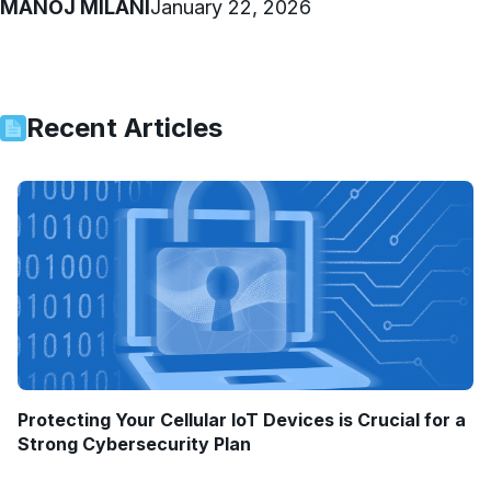
MANOJ MILANI
January 22, 2026
Recent Articles
Protecting Your Cellular IoT Devices is Crucial for a
Strong Cybersecurity Plan