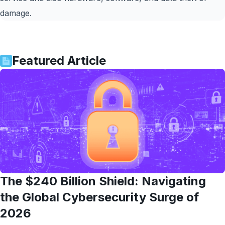
damage.
Featured Article
The $240 Billion Shield: Navigating
the Global Cybersecurity Surge of
2026