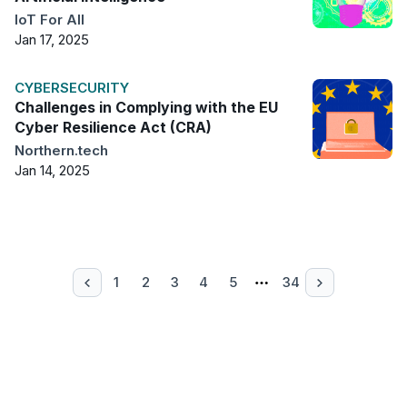
IoT For All
Jan 17, 2025
CYBERSECURITY
Challenges in Complying with the EU
Cyber Resilience Act (CRA)
Northern.tech
Jan 14, 2025
1
2
3
4
5
34