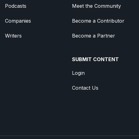
Podcasts
Meet the Community
Companies
Become a Contributor
Writers
Become a Partner
SUBMIT CONTENT
Login
Contact Us