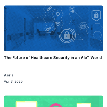
The Future of Healthcare Security in an AIoT World
Aeris
Apr 3, 2025