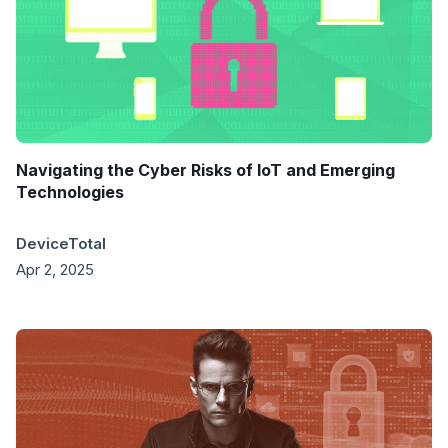
Navigating the Cyber Risks of IoT and Emerging
Technologies
DeviceTotal
Apr 2, 2025