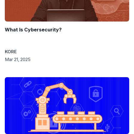
What Is Cybersecurity?
KORE
Mar 21, 2025