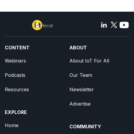
CONTENT
ABOUT
Webinars
About IoT For All
Podcasts
Our Team
Resources
Newsletter
Advertise
EXPLORE
Home
COMMUNITY