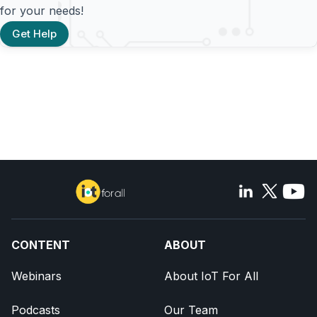
for your needs!
Get Help
CONTENT
ABOUT
Webinars
About IoT For All
Podcasts
Our Team