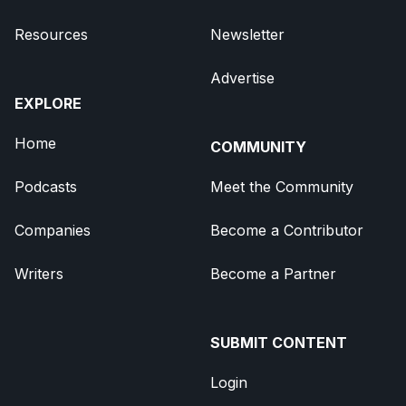
Resources
Newsletter
Advertise
EXPLORE
Home
COMMUNITY
Podcasts
Meet the Community
Companies
Become a Contributor
Writers
Become a Partner
SUBMIT CONTENT
Login