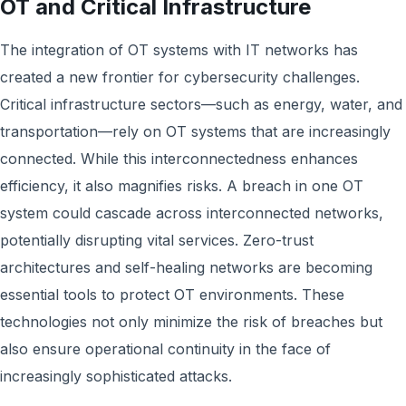
OT and Critical Infrastructure
The integration of OT systems with IT networks has
created a new frontier for cybersecurity challenges.
Critical infrastructure sectors—such as energy, water, and
transportation—rely on OT systems that are increasingly
connected. While this interconnectedness enhances
efficiency, it also magnifies risks. A breach in one OT
system could cascade across interconnected networks,
potentially disrupting vital services. Zero-trust
architectures and self-healing networks are becoming
essential tools to protect OT environments. These
technologies not only minimize the risk of breaches but
also ensure operational continuity in the face of
increasingly sophisticated attacks.