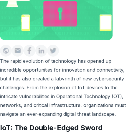
The rapid evolution of technology has opened up
incredible opportunities for innovation and connectivity,
but it has also created a labyrinth of new cybersecurity
challenges. From the explosion of IoT devices to the
intricate vulnerabilities in Operational Technology (OT),
networks, and critical infrastructure, organizations must
navigate an ever-expanding digital threat landscape.
IoT: The Double-Edged Sword