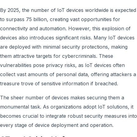
By 2025, the number of IoT devices worldwide is expected
to surpass 75 billion, creating vast opportunities for
connectivity and automation. However, this explosion of
devices also introduces significant risks. Many IoT devices
are deployed with minimal security protections, making
them attractive targets for cybercriminals. These
vulnerabilities pose privacy risks, as IoT devices often
collect vast amounts of personal data, offering attackers a
treasure trove of sensitive information if breached.
The sheer number of devices makes securing them a
monumental task. As organizations adopt IoT solutions, it
becomes crucial to integrate robust security measures into
every stage of device deployment and operation.