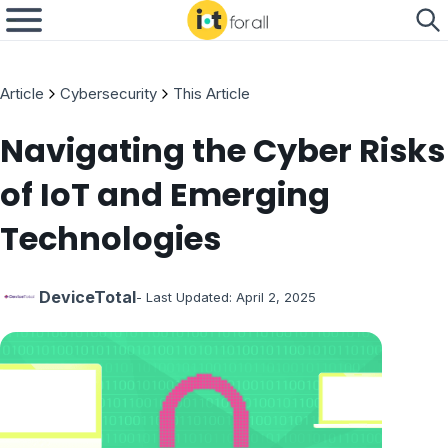
Article
Cybersecurity
This Article
Navigating the Cyber Risks
of IoT and Emerging
Technologies
DeviceTotal
- Last Updated:
April 2, 2025