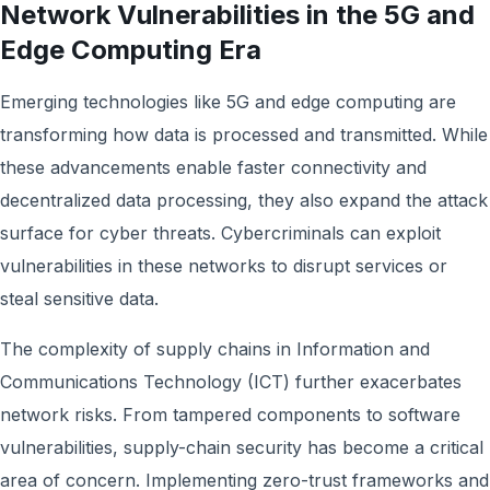
Network Vulnerabilities in the 5G and
Edge Computing Era
Emerging technologies like 5G and edge computing are
transforming how data is processed and transmitted. While
these advancements enable faster connectivity and
decentralized data processing, they also expand the attack
surface for cyber threats. Cybercriminals can exploit
vulnerabilities in these networks to disrupt services or
steal sensitive data.
The complexity of supply chains in Information and
Communications Technology (ICT) further exacerbates
network risks. From tampered components to software
vulnerabilities, supply-chain security has become a critical
area of concern. Implementing zero-trust frameworks and