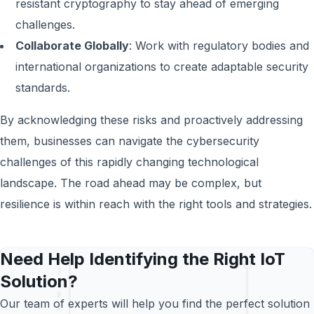
resistant cryptography to stay ahead of emerging
challenges.
Collaborate Globally
: Work with regulatory bodies and
international organizations to create adaptable security
standards.
By acknowledging these risks and proactively addressing
them, businesses can navigate the cybersecurity
challenges of this rapidly changing technological
landscape. The road ahead may be complex, but
resilience is within reach with the right tools and strategies.
Need Help Identifying the Right IoT
Solution?
Our team of experts will help you find the perfect solution