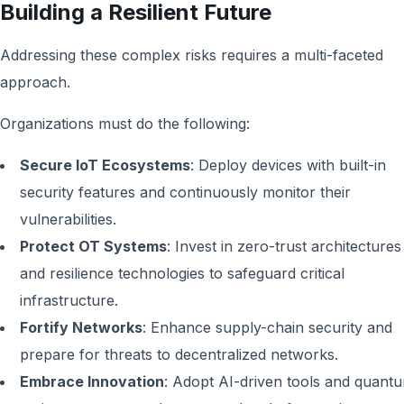
Building a Resilient Future
Addressing these complex risks requires a multi-faceted
approach.
Organizations must do the following:
Secure IoT Ecosystems
: Deploy devices with built-in
security features and continuously monitor their
vulnerabilities.
Protect OT Systems
: Invest in zero-trust architectures
and resilience technologies to safeguard critical
infrastructure.
Fortify Networks
: Enhance supply-chain security and
prepare for threats to decentralized networks.
Embrace Innovation
: Adopt AI-driven tools and quant