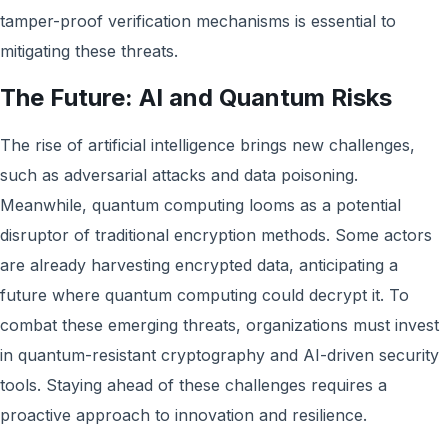
tamper-proof verification mechanisms is essential to
mitigating these threats.
The Future: AI and Quantum Risks
The rise of artificial intelligence brings new challenges,
such as adversarial attacks and data poisoning.
Meanwhile, quantum computing looms as a potential
disruptor of traditional encryption methods. Some actors
are already harvesting encrypted data, anticipating a
future where quantum computing could decrypt it. To
combat these emerging threats, organizations must invest
in quantum-resistant cryptography and AI-driven security
tools. Staying ahead of these challenges requires a
proactive approach to innovation and resilience.