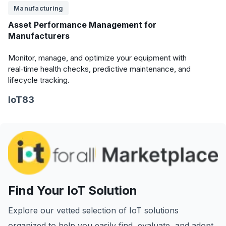
Manufacturing
Asset Performance Management for
Manufacturers
Monitor, manage, and optimize your equipment with
real‑time health checks, predictive maintenance, and
lifecycle tracking.
IoT83
Find Your IoT Solution
Explore our vetted selection of IoT solutions
organized to help you easily find, evaluate, and adopt