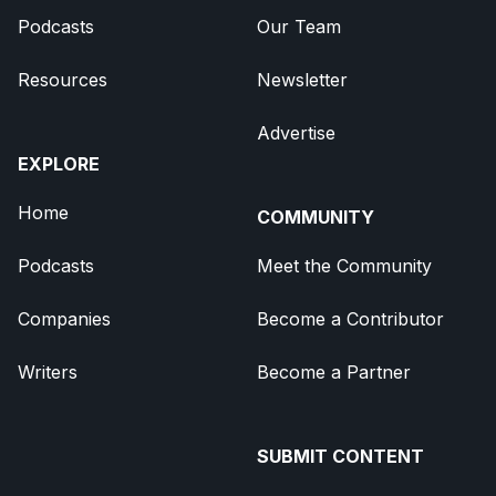
Podcasts
Our Team
Resources
Newsletter
Advertise
EXPLORE
Home
COMMUNITY
Podcasts
Meet the Community
Companies
Become a Contributor
Writers
Become a Partner
SUBMIT CONTENT