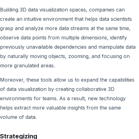
Building 3D data visualization spaces, companies can
create an intuitive environment that helps data scientists
grasp and analyze more data streams at the same time,
observe data points from multiple dimensions, identify
previously unavailable dependencies and manipulate data
by naturally moving objects, zooming, and focusing on
more granulated areas.
Moreover, these tools allow us to expand the capabilities
of data visualization by creating collaborative 3D
environments for teams. As a result, new technology
helps extract more valuable insights from the same
volume of data.
Strategizing