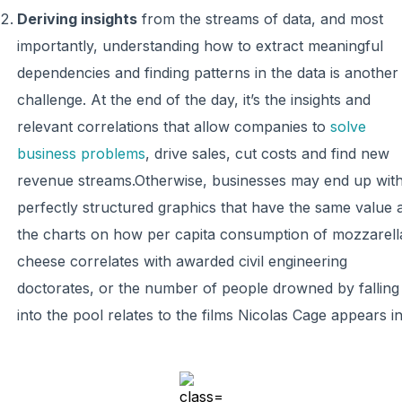
Deriving insights
from the streams of data, and most
importantly, understanding how to extract meaningful
dependencies and finding patterns in the data is another
challenge. At the end of the day, it’s the insights and
relevant correlations that allow companies to
solve
business problems
, drive sales, cut costs and find new
revenue streams.Otherwise, businesses may end up wit
perfectly structured graphics that have the same value 
the charts on how per capita consumption of mozzarell
cheese correlates with awarded civil engineering
doctorates, or the number of people drowned by falling
into the pool relates to the films Nicolas Cage appears in