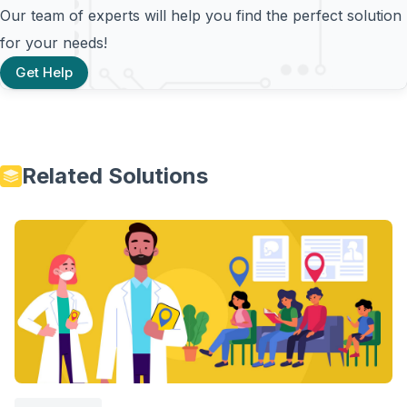
Our team of experts will help you find the perfect solution
for your needs!
Get Help
Related Solutions