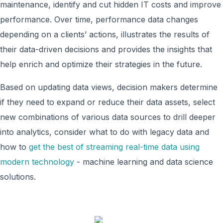
maintenance, identify and cut hidden IT costs and improve
performance. Over time, performance data changes
depending on a clients’ actions, illustrates the results of
their data-driven decisions and provides the insights that
help enrich and optimize their strategies in the future.
Based on updating data views, decision makers determine
if they need to expand or reduce their data assets, select
new combinations of various data sources to drill deeper
into analytics, consider what to do with legacy data and
how to
get the best of streaming real-time data using
modern technology
- machine learning and data science
solutions.