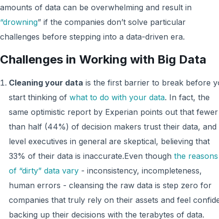
amounts of data can be overwhelming and result in
“drowning
” if the companies don’t solve particular
challenges before stepping into a data-driven era.
Challenges in Working with Big Data
Cleaning your data
is the first barrier to break before 
start thinking of
what to do with your data
. In fact, the
same optimistic report by Experian points out that fewer
than half (44%) of decision makers trust their data, and
level executives in general are skeptical, believing that
33% of their data is inaccurate.Even though
the reasons
of “dirty” data vary
- inconsistency, incompleteness,
human errors - cleansing the raw data is step zero for
companies that truly rely on their assets and feel confid
backing up their decisions with the terabytes of data.