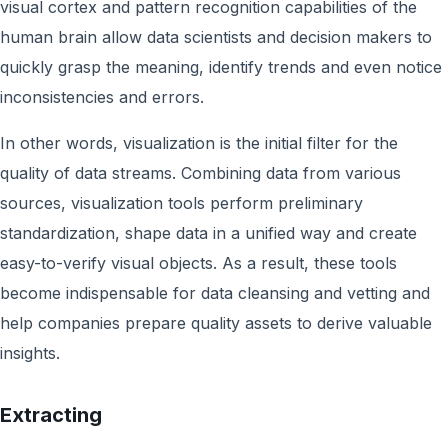
visual cortex and pattern recognition capabilities of the
human brain allow data scientists and decision makers to
quickly grasp the meaning, identify trends and even notice
inconsistencies and errors.
In other words, visualization is the initial filter for the
quality of data streams. Combining data from various
sources, visualization tools perform preliminary
standardization, shape data in a unified way and create
easy-to-verify visual objects. As a result, these tools
become indispensable for data cleansing and vetting and
help companies prepare quality assets to derive valuable
insights.
Extracting