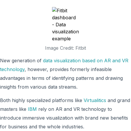
Image Credit: Fitbit
New generation of
data visualization based on AR and VR
technology
, however, provides formerly infeasible
advantages in terms of identifying patterns and drawing
insights from various data streams.
Both highly specialized platforms like
Virtualitics
and grand
masters like
IBM
rely on AR and VR technology to
introduce immersive visualization with brand new benefits
for business and the whole industries.