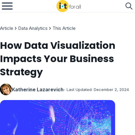
Article
Data Analytics
This Article
How Data Visualization
Impacts Your Business
Strategy
Katherine Lazarevich
- Last Updated:
December 2, 2024