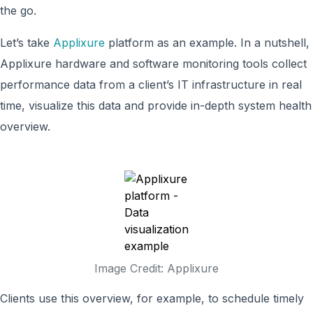
the go.
Let’s take
Applixure
platform as an example. In a nutshell,
Applixure hardware and software monitoring tools collect
performance data from a client’s IT infrastructure in real
time, visualize this data and provide in-depth system health
overview.
Image Credit: Applixure
Clients use this overview, for example, to schedule timely