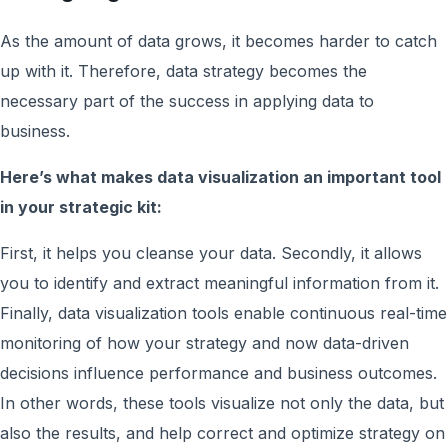
As the amount of data grows, it becomes harder to catch
up with it. Therefore, data strategy becomes the
necessary part of the success in applying data to
business.
Here’s what makes data visualization an important tool
in your strategic kit:
First, it helps you cleanse your data. Secondly, it allows
you to identify and extract meaningful information from it.
Finally, data visualization tools enable continuous real-time
monitoring of how your strategy and now data-driven
decisions influence performance and business outcomes.
In other words, these tools visualize not only the data, but
also the results, and help correct and optimize strategy on