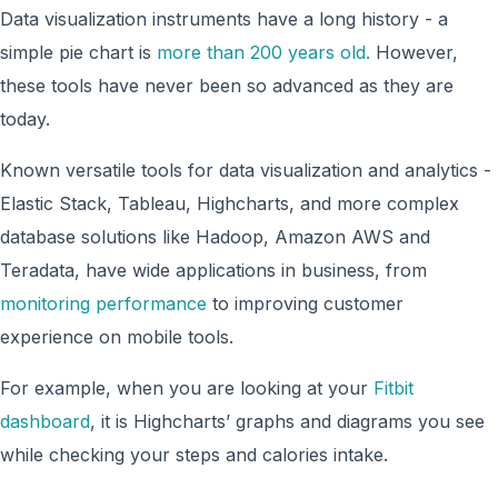
Data visualization instruments have a long history - a
simple pie chart is
more than 200 years old.
However,
these tools have never been so advanced as they are
today.
Known versatile tools for data visualization and analytics -
Elastic Stack, Tableau, Highcharts, and more complex
database solutions like Hadoop, Amazon AWS and
Teradata, have wide applications in business, from
monitoring performance
to improving customer
experience on mobile tools.
For example, when you are looking at your
Fitbit
dashboard
, it is Highcharts’ graphs and diagrams you see
while checking your steps and calories intake.