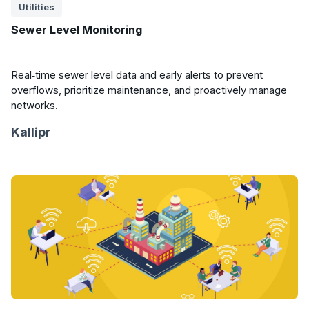
Utilities
Sewer Level Monitoring
Real‑time sewer level data and early alerts to prevent
overflows, prioritize maintenance, and proactively manage
networks.
Kallipr