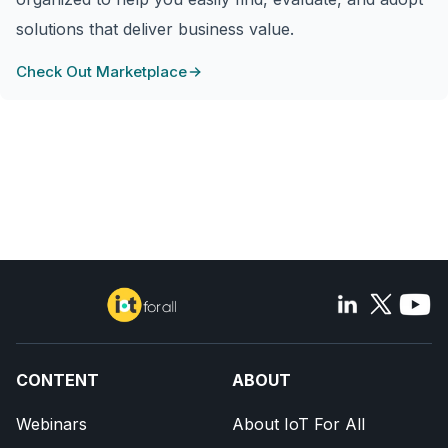
solutions that deliver business value.
Check Out Marketplace
CONTENT
ABOUT
Webinars
About IoT For All