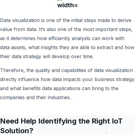
Data visualization is one of the initial steps made to derive
value from data. It’s also one of the most important steps,
as it determines how efficiently analysts can work with
data assets, what insights they are able to extract and how
their data strategy will develop over time.
Therefore, the quality and capabilities of data visualization
directly influence how data impacts your business strategy
and what benefits data applications can bring to the
companies and their industries.
Need Help Identifying the Right IoT
Solution?