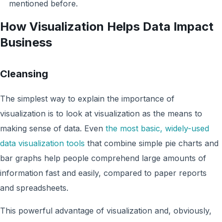
mentioned before.
How Visualization Helps Data Impact
Business
Cleansing
The simplest way to explain the importance of
visualization is to look at visualization as the means to
making sense of data. Even
the most basic, widely-used
data visualization tools
that combine simple pie charts and
bar graphs help people comprehend large amounts of
information fast and easily, compared to paper reports
and spreadsheets.
This powerful advantage of visualization and, obviously,