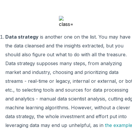
Data strategy
is another one on the list. You may have
the data cleansed and the insights extracted, but you
should also figure out what to do with all the treasure.
Data strategy supposes many steps, from analyzing
market and industry, choosing and prioritizing data
streams - real-time or legacy, internal or external, or bo
etc., to selecting tools and sources for data processing
and analytics - manual data scientist analysis, cutting ed
machine learning algorithms. However, without a clever
data strategy, the whole investment and effort put into
leveraging data may end up unhelpful, as in
the exampl