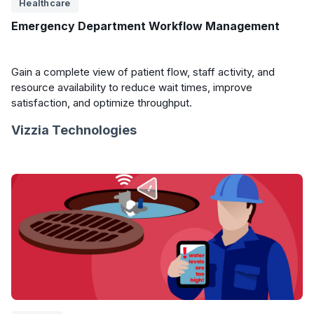
Healthcare
Emergency Department Workflow Management
Gain a complete view of patient flow, staff activity, and
resource availability to reduce wait times, improve
satisfaction, and optimize throughput.
Vizzia Technologies