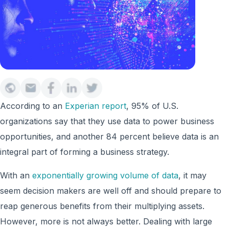
According to an
Experian report
, 95% of U.S.
organizations say that they use data to power business
opportunities, and another 84 percent believe data is an
integral part of forming a business strategy.
With an
exponentially growing volume of data
, it may
seem decision makers are well off and should prepare to
reap generous benefits from their multiplying assets.
However, more is not always better. Dealing with large