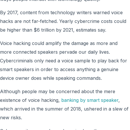
By 2017, content from technology writers warned voice
hacks are not far-fetched. Yearly cybercrime costs could
be higher than $6 trillion by 2021, estimates say.
Voice hacking could amplify the damage as more and
more connected speakers pervade our daily lives.
Cybercriminals only need a voice sample to play back for
smart speakers in order to access anything a genuine
device owner does while speaking commands.
Although people may be concerned about the mere
existence of voice hacking,
banking by smart speaker
,
which arrived in the summer of 2018, ushered in a slew of
new risks.