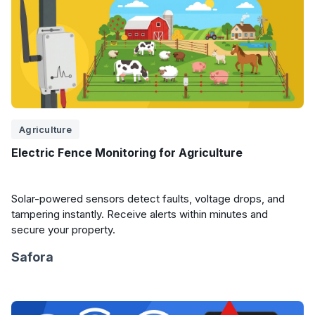
Agriculture
Electric Fence Monitoring for Agriculture
Solar-powered sensors detect faults, voltage drops, and
tampering instantly. Receive alerts within minutes and
secure your property.
Safora