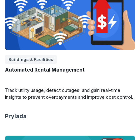
Buildings & Facilities
Automated Rental Management
Track utility usage, detect outages, and gain real-time
insights to prevent overpayments and improve cost control.
Prylada