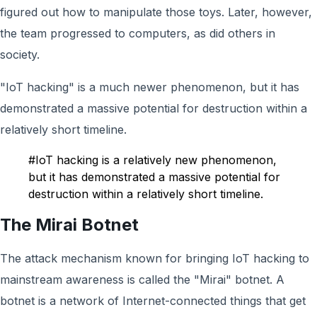
figured out how to manipulate those toys. Later, however,
the team progressed to computers, as did others in
society.
"IoT hacking" is a much newer phenomenon, but it has
demonstrated a massive potential for destruction within a
relatively short timeline.
#IoT hacking is a relatively new phenomenon,
but it has demonstrated a massive potential for
destruction within a relatively short timeline.
The Mirai Botnet
The attack mechanism known for bringing IoT hacking to
mainstream awareness is called the "Mirai" botnet. A
botnet is a network of Internet-connected things that get