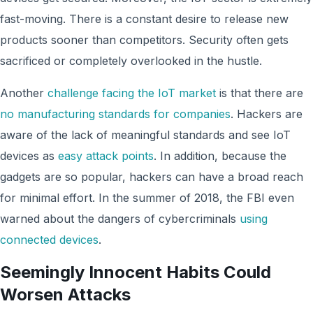
fast-moving. There is a constant desire to release new
products sooner than competitors. Security often gets
sacrificed or completely overlooked in the hustle.
Another
challenge facing the IoT market
is that there are
no manufacturing standards for companies
. Hackers are
aware of the lack of meaningful standards and see IoT
devices as
easy attack points
. In addition, because the
gadgets are so popular, hackers can have a broad reach
for minimal effort. In the summer of 2018, the FBI even
warned about the dangers of cybercriminals
using
connected devices
.
Seemingly Innocent Habits Could
Worsen Attacks