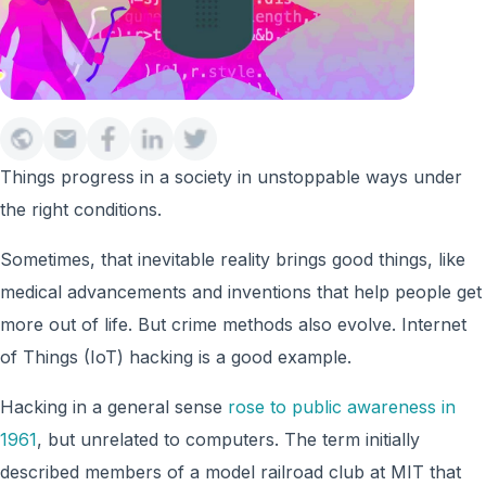
Things progress in a society in unstoppable ways under
the right conditions.
Sometimes, that inevitable reality brings good things, like
medical advancements and inventions that help people get
more out of life. But crime methods also evolve. Internet
of Things (IoT) hacking is a good example.
Hacking in a general sense
rose to public awareness in
1961
, but unrelated to computers. The term initially
described members of a model railroad club at MIT that