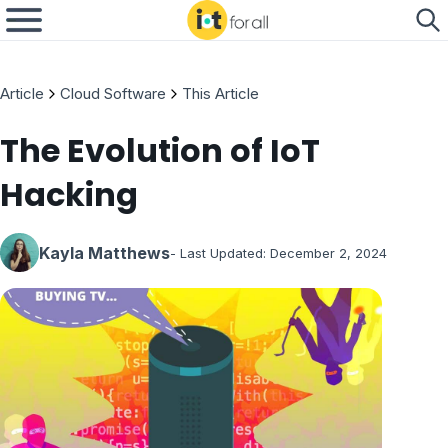
Article
Cloud Software
This Article
The Evolution of IoT
Hacking
Kayla Matthews
- Last Updated:
December 2, 2024