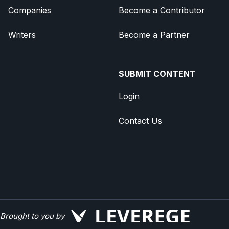
Companies
Become a Contributor
Writers
Become a Partner
SUBMIT CONTENT
Login
Contact Us
Brought to you by