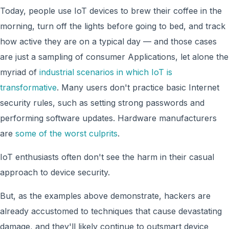
Today, people use IoT devices to brew their coffee in the
morning, turn off the lights before going to bed, and track
how active they are on a typical day — and those cases
are just a sampling of consumer Applications, let alone the
myriad of
industrial scenarios in which IoT is
transformative
. Many users don't practice basic Internet
security rules, such as setting strong passwords and
performing software updates. Hardware manufacturers
are
some of the worst culprits
.
IoT enthusiasts often don't see the harm in their casual
approach to device security.
But, as the examples above demonstrate, hackers are
already accustomed to techniques that cause devastating
damage, and they'll likely continue to outsmart device