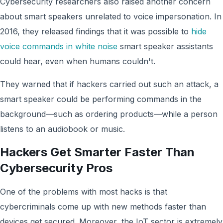
Cybersecurity researchers also raised another concern
about smart speakers unrelated to voice impersonation. In
2016, they released findings that it was possible to
hide
voice commands in white noise
smart speaker assistants
could hear, even when humans couldn't.
They warned that if hackers carried out such an attack, a
smart speaker could be performing commands in the
background—such as ordering products—while a person
listens to an audiobook or music.
Hackers Get Smarter Faster Than
Cybersecurity Pros
One of the problems with most hacks is that
cybercriminals come up with new methods faster than
devices get secured. Moreover, the IoT sector is extremely