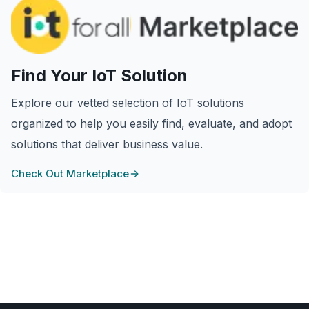
Find Your IoT Solution
Explore our vetted selection of IoT solutions
organized to help you easily find, evaluate, and adopt
solutions that deliver business value.
Check Out Marketplace