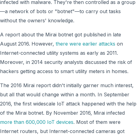
infected with malware. They're then controlled as a group
—a network of bots or "botnet"—to carry out tasks
without the owners' knowledge.
A report about the Mirai botnet got published in late
August 2016. However,
there were earlier attacks
on
Internet-connected utility systems as early as 2011.
Moreover, in 2014 security analysts discussed the risk of
hackers getting access to smart utility meters in homes.
The 2016 Mirai report didn't initially garner much interest,
but all that would change within a month. In September
2016, the first widescale IoT attack happened with the help
of the Mirai botnet. By November 2016, Mirai infected
more than 600,000 IoT devices
. Most of them were
Internet routers, but Internet-connected cameras got