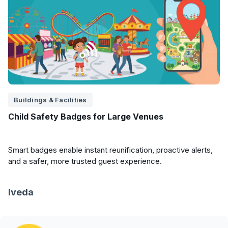
Buildings & Facilities
Child Safety Badges for Large Venues
Smart badges enable instant reunification, proactive alerts,
and a safer, more trusted guest experience.
Iveda