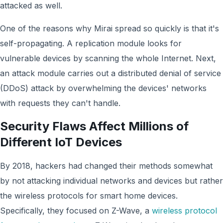
attacked as well.
One of the reasons why Mirai spread so quickly is that it's
self-propagating. A replication module looks for
vulnerable devices by scanning the whole Internet. Next,
an attack module carries out a distributed denial of service
(DDoS) attack by overwhelming the devices' networks
with requests they can't handle.
Security Flaws Affect Millions of
Different IoT Devices
By 2018, hackers had changed their methods somewhat
by not attacking individual networks and devices but rather
the wireless protocols for smart home devices.
Specifically, they focused on Z-Wave, a
wireless protocol