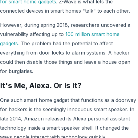
for smart home gadgets
. Z-Wave is what lets the
connected devices in smart homes "talk" to each other.
However, during spring 2018, researchers uncovered a
vulnerability affecting up to
100 million smart home
gadgets
. The problem had the potential to affect
everything from door locks to alarm systems. A hacker
could then disable those things and leave a house open
for burglaries.
It's Me, Alexa. Or Is It?
One such smart home gadget that functions as a doorway
for hackers is the seemingly innocuous smart speaker. In
late 2014, Amazon released its Alexa personal assistant
technology inside a smart speaker shell. It changed the
ways people interact with technology quickly.