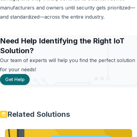
manufacturers and owners until security gets prioritized—
and standardized—across the entire industry.
Need Help Identifying the Right IoT
Solution?
Our team of experts will help you find the perfect solution
for your needs!
Get Help
Related Solutions