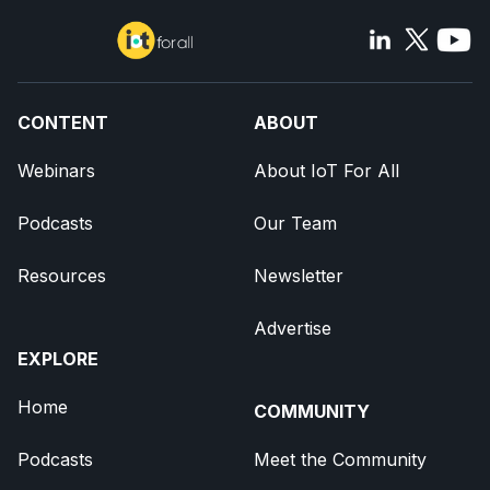
CONTENT
ABOUT
Webinars
About IoT For All
Podcasts
Our Team
Resources
Newsletter
Advertise
EXPLORE
Home
COMMUNITY
Podcasts
Meet the Community