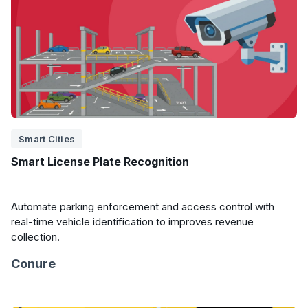
Smart Cities
Smart License Plate Recognition
Automate parking enforcement and access control with
real-time vehicle identification to improves revenue
collection.
Conure