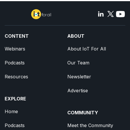
CONTENT
ABOUT
Webinars
About IoT For All
Podcasts
Our Team
Resources
Newsletter
Advertise
EXPLORE
Home
COMMUNITY
Podcasts
Meet the Community