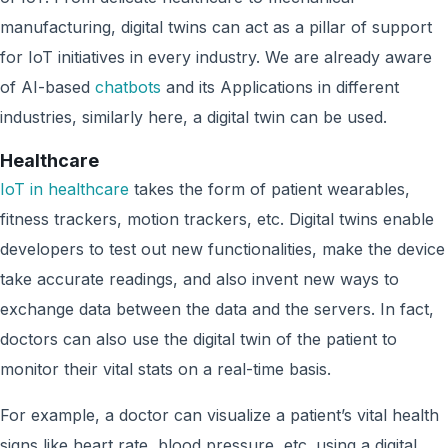
manufacturing, digital twins can act as a pillar of support
for IoT initiatives in every industry. We are already aware
of AI-based
chatbots
and its Applications in different
industries, similarly here, a digital twin can be used.
Healthcare
IoT in healthcare
takes the form of patient wearables,
fitness trackers, motion trackers, etc. Digital twins enable
developers to test out new functionalities, make the device
take accurate readings, and also invent new ways to
exchange data between the data and the servers. In fact,
doctors can also use the digital twin of the patient to
monitor their vital stats on a real-time basis.
For example, a doctor can visualize a patient’s vital health
signs like heart rate, blood pressure, etc. using a digital