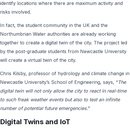
identify locations where there are maximum activity and
risks involved.
In fact, the student community in the UK and the
Northumbrian Water authorities are already working
together to create a digital twin of the city. The project led
by the post-graduate students from Newcastle University
will create a virtual twin of the city.
Chris Kilsby, professor of hydrology and climate change in
Newcastle University’s School of Engineering, says, “
The
digital twin will not only allow the city to react in real-time
to such freak weather events but also to test an infinite
number of potential future emergencies.
”
Digital Twins and IoT