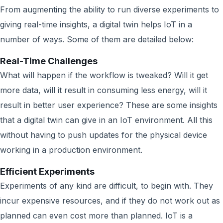
From augmenting the ability to run diverse experiments to
giving real-time insights, a digital twin helps IoT in a
number of ways. Some of them are detailed below:
Real-Time Challenges
What will happen if the workflow is tweaked? Will it get
more data, will it result in consuming less energy, will it
result in better user experience? These are some insights
that a digital twin can give in an IoT environment. All this
without having to push updates for the physical device
working in a production environment.
Efficient Experiments
Experiments of any kind are difficult, to begin with. They
incur expensive resources, and if they do not work out as
planned can even cost more than planned. IoT is a