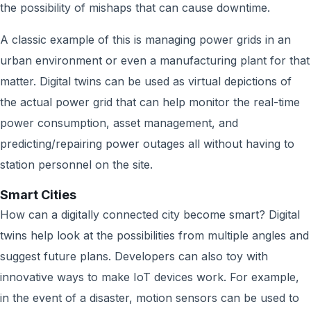
the possibility of mishaps that can cause downtime.
A classic example of this is managing power grids in an
urban environment or even a manufacturing plant for that
matter. Digital twins can be used as virtual depictions of
the actual power grid that can help monitor the real-time
power consumption, asset management, and
predicting/repairing power outages all without having to
station personnel on the site.
Smart Cities
How can a digitally connected city become smart? Digital
twins help look at the possibilities from multiple angles and
suggest future plans. Developers can also toy with
innovative ways to make IoT devices work. For example,
in the event of a disaster, motion sensors can be used to