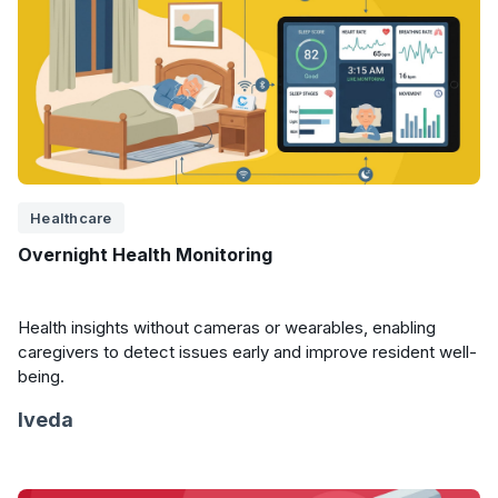
Healthcare
Overnight Health Monitoring
Health insights without cameras or wearables, enabling
caregivers to detect issues early and improve resident well-
being.
Iveda