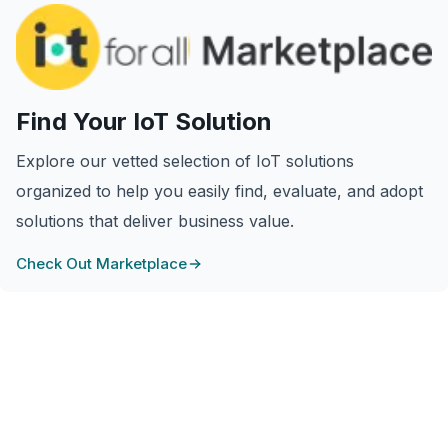
Find Your IoT Solution
Explore our vetted selection of IoT solutions
organized to help you easily find, evaluate, and adopt
solutions that deliver business value.
Check Out Marketplace