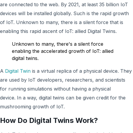
are connected to the web. By 2021, at least 35 billion IoT
devices will be installed globally. Such is the rapid growth
of IoT. Unknown to many, there is a silent force that is
enabling this rapid ascent of IoT: allied Digital Twins.
Unknown to many, there's a silent force
enabling the accelerated growth of IoT: allied
digital twins.
A
Digital Twin
is a virtual replica of a physical device. They
are used by IoT developers, researchers, and scientists
for running simulations without having a physical
device. In a way, digital twins can be given credit for the
mushrooming growth of IoT.
How Do Digital Twins Work?