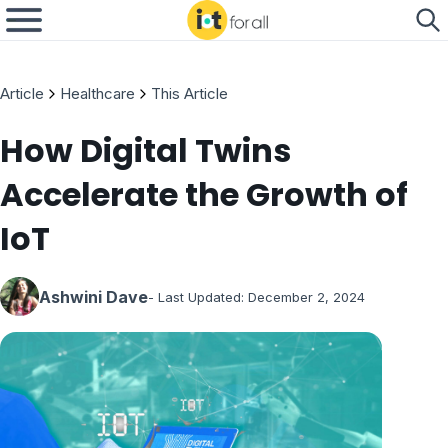
Article
Healthcare
This Article
How Digital Twins
Accelerate the Growth of
IoT
Ashwini Dave
- Last Updated:
December 2, 2024