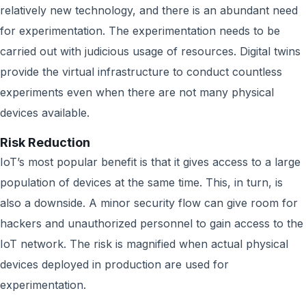
relatively new technology, and there is an abundant need
for experimentation. The experimentation needs to be
carried out with judicious usage of resources. Digital twins
provide the virtual infrastructure to conduct countless
experiments even when there are not many physical
devices available.
Risk Reduction
IoT’s most popular benefit is that it gives access to a large
population of devices at the same time. This, in turn, is
also a downside. A minor security flow can give room for
hackers and unauthorized personnel to gain access to the
IoT network. The risk is magnified when actual physical
devices deployed in production are used for
experimentation.