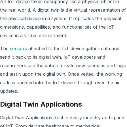
An IoT device takes occupancy like a physical object in
the real world. A digital twin is the virtual representation of
the physical device in a system. It replicates the physical
dimensions, capabilities, and functionalities of the IoT
device in a virtual environment.
The
sensors
attached to the IoT device gather data and
send it back to its digital twin. IoT developers and
researchers use the data to create new schemas and logic
and test it upon the digital twin. Once vetted, the working
code is updated into the IoT device through over the air
updates.
Digital Twin Applications
Digital Twin Applications exist in every industry and space
of IoT. From delicate healthcare to mechanical