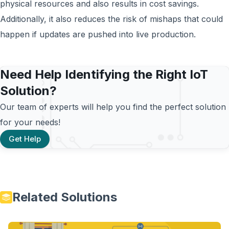
physical resources and also results in cost savings.
Additionally, it also reduces the risk of mishaps that could
happen if updates are pushed into live production.
Need Help Identifying the Right IoT
Solution?
Our team of experts will help you find the perfect solution
for your needs!
Get Help
Related Solutions