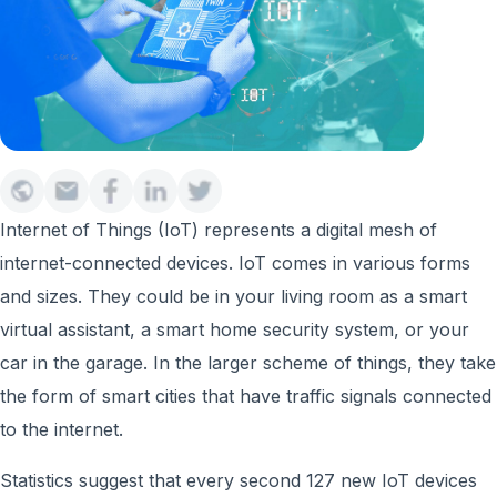
Internet of Things (IoT) represents a digital mesh of
internet-connected devices. IoT comes in various forms
and sizes. They could be in your living room as a smart
virtual assistant, a smart home security system, or your
car in the garage. In the larger scheme of things, they take
the form of smart cities that have traffic signals connected
to the internet.
Statistics suggest that every second 127 new IoT devices