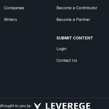
Companies
Become a Contributor
Writers
Become a Partner
SUBMIT CONTENT
Login
Contact Us
Brought to you by