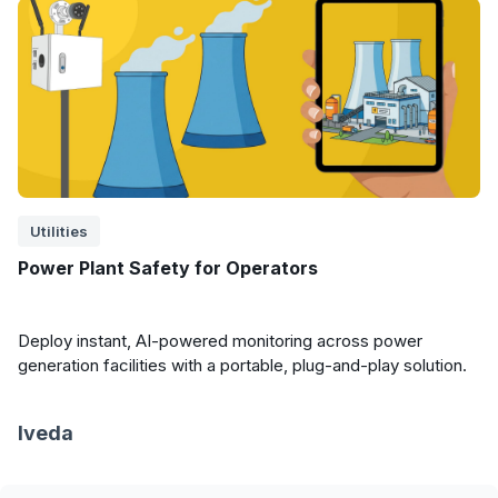
Utilities
Power Plant Safety for Operators
Deploy instant, AI-powered monitoring across power
generation facilities with a portable, plug-and-play solution.
Iveda