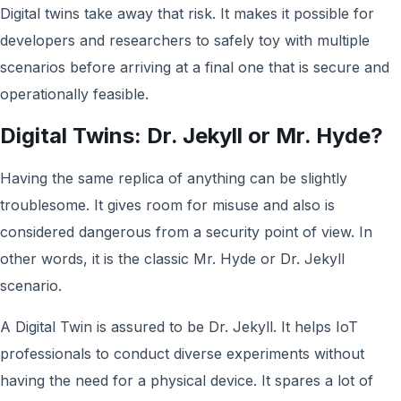
Digital twins take away that risk. It makes it possible for
developers and researchers to safely toy with multiple
scenarios before arriving at a final one that is secure and
operationally feasible.
Digital Twins: Dr. Jekyll
or Mr. Hyde?
Having the same replica of anything can be slightly
troublesome. It gives room for misuse and also is
considered dangerous from a security point of view. In
other words, it is the classic Mr. Hyde or Dr. Jekyll
scenario.
A Digital Twin is assured to be Dr. Jekyll. It helps IoT
professionals to conduct diverse experiments without
having the need for a physical device. It spares a lot of