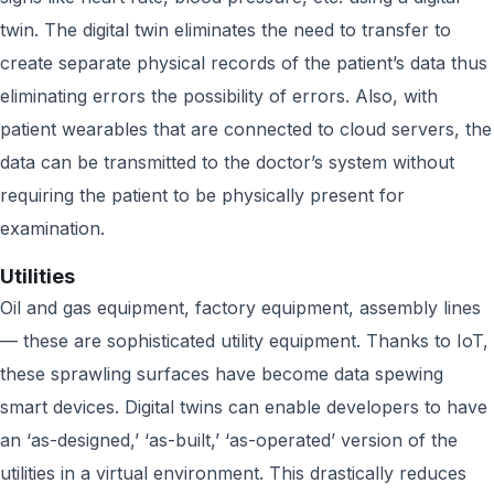
twin. The digital twin eliminates the need to transfer to
create separate physical records of the patient’s data thus
eliminating errors the possibility of errors. Also, with
patient wearables that are connected to cloud servers, the
data can be transmitted to the doctor’s system without
requiring the patient to be physically present for
examination.
Utilities
Oil and gas equipment, factory equipment, assembly lines
— these are sophisticated utility equipment. Thanks to IoT,
these sprawling surfaces have become data spewing
smart devices. Digital twins can enable developers to have
an ‘as-designed,’ ‘as-built,’ ‘as-operated’ version of the
utilities in a virtual environment. This drastically reduces