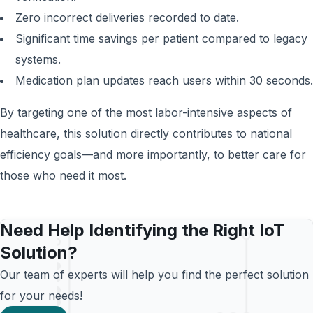
Zero incorrect deliveries recorded to date.
Significant time savings per patient compared to legacy
systems.
Medication plan updates reach users within 30 seconds.
By targeting one of the most labor-intensive aspects of
healthcare, this solution directly contributes to national
efficiency goals—and more importantly, to better care for
those who need it most.
Need Help Identifying the Right IoT
Solution?
Our team of experts will help you find the perfect solution
for your needs!