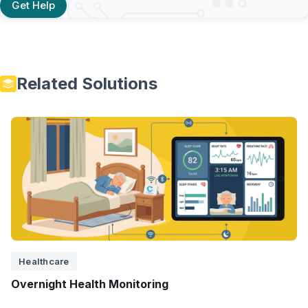
Get Help
Related Solutions
Healthcare
Overnight Health Monitoring