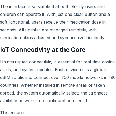
The interface is so simple that both elderly users and
children can operate it. With just one clear button and a
soft light signal, users receive their medication dose in
seconds. All updates are managed remotely, with
medication plans adjusted and synchronized instantly.
IoT Connectivity at the Core
Uninterrupted connectivity is essential for real-time dosing,
alerts, and system updates. Each device uses a global
eSIM solution to connect over 750 mobile networks in 190
countries. Whether installed in remote areas or taken
abroad, the system automatically selects the strongest
available network—no configuration needed.
This ensures: