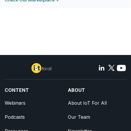
CONTENT
ABOUT
Webinars
About IoT For All
Podcasts
Our Team
Resources
Newsletter