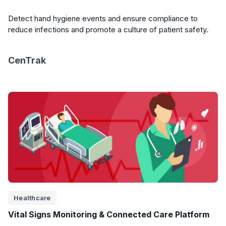
Detect hand hygiene events and ensure compliance to
reduce infections and promote a culture of patient safety.
CenTrak
Healthcare
Vital Signs Monitoring & Connected Care Platform