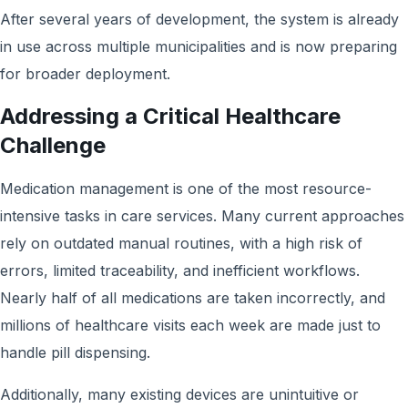
After several years of development, the system is already
in use across multiple municipalities and is now preparing
for broader deployment.
Addressing a Critical Healthcare
Challenge
Medication management is one of the most resource-
intensive tasks in care services. Many current approaches
rely on outdated manual routines, with a high risk of
errors, limited traceability, and inefficient workflows.
Nearly half of all medications are taken incorrectly, and
millions of healthcare visits each week are made just to
handle pill dispensing.
Additionally, many existing devices are unintuitive or