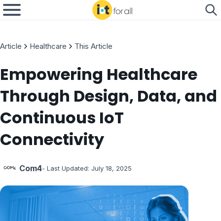
Article
Healthcare
This Article
Empowering Healthcare
Through Design, Data, and
Continuous IoT
Connectivity
Com4
- Last Updated:
July 18, 2025