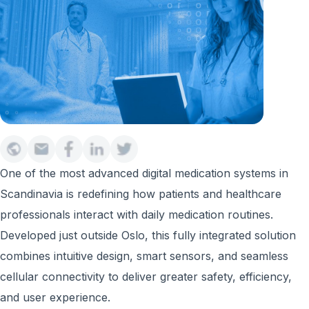
One of the most advanced digital medication systems in
Scandinavia is redefining how patients and healthcare
professionals interact with daily medication routines.
Developed just outside Oslo, this fully integrated solution
combines intuitive design, smart sensors, and seamless
cellular connectivity to deliver greater safety, efficiency,
and user experience.