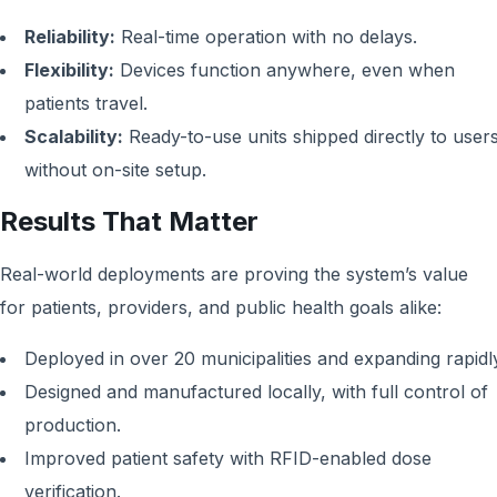
Reliability:
Real-time operation with no delays.
Flexibility:
Devices function anywhere, even when
patients travel.
Scalability:
Ready-to-use units shipped directly to users
without on-site setup.
Results That Matter
Real-world deployments are proving the system’s value
for patients, providers, and public health goals alike:
Deployed in over 20 municipalities and expanding rapidl
Designed and manufactured locally, with full control of
production.
Improved patient safety with RFID-enabled dose
verification.