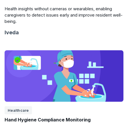
Health insights without cameras or wearables, enabling
caregivers to detect issues early and improve resident well-
being.
Iveda
Healthcare
Hand Hygiene Compliance Monitoring