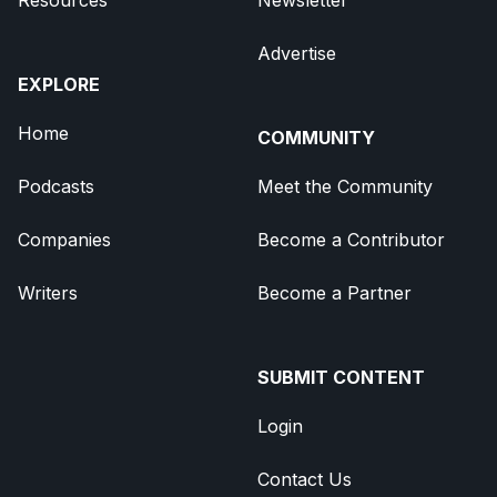
Advertise
EXPLORE
Home
COMMUNITY
Podcasts
Meet the Community
Companies
Become a Contributor
Writers
Become a Partner
SUBMIT CONTENT
Login
Contact Us