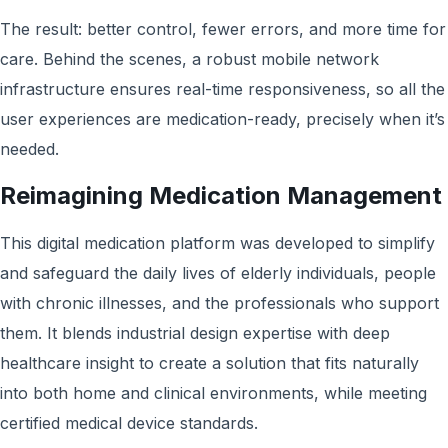
The result: better control, fewer errors, and more time for
care. Behind the scenes, a robust mobile network
infrastructure ensures real-time responsiveness, so all the
user experiences are medication-ready, precisely when it’s
needed.
Reimagining Medication Management
This digital medication platform was developed to simplify
and safeguard the daily lives of elderly individuals, people
with chronic illnesses, and the professionals who support
them. It blends industrial design expertise with deep
healthcare insight to create a solution that fits naturally
into both home and clinical environments, while meeting
certified medical device standards.