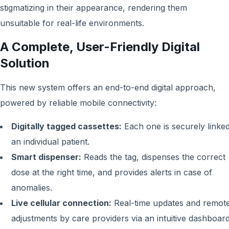
stigmatizing in their appearance, rendering them
unsuitable for real-life environments.
A Complete, User-Friendly Digital
Solution
This new system offers an end-to-end digital approach,
powered by reliable mobile connectivity:
Digitally tagged cassettes:
Each one is securely linked
an individual patient.
Smart dispenser:
Reads the tag, dispenses the correct
dose at the right time, and provides alerts in case of
anomalies.
Live cellular connection:
Real-time updates and remot
adjustments by care providers via an intuitive dashboard