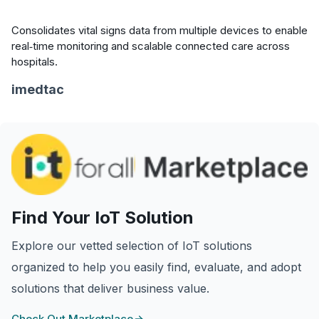
Consolidates vital signs data from multiple devices to enable
real‑time monitoring and scalable connected care across
hospitals.
imedtac
Find Your IoT Solution
Explore our vetted selection of IoT solutions
organized to help you easily find, evaluate, and adopt
solutions that deliver business value.
Check Out Marketplace