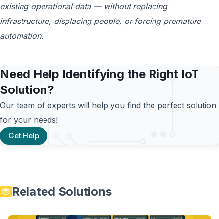
existing operational data — without replacing
infrastructure, displacing people, or forcing premature
automation.
Need Help Identifying the Right IoT
Solution?
Our team of experts will help you find the perfect solution
for your needs!
Get Help
Related Solutions