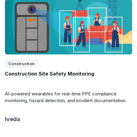
Construction
Construction Site Safety Monitoring
AI-powered wearables for real-time PPE compliance
monitoring, hazard detection, and incident documentation.
Iveda