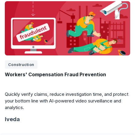
Construction
Workers' Compensation Fraud Prevention
Quickly verify claims, reduce investigation time, and protect
your bottom line with AI-powered video surveillance and
analytics.
Iveda