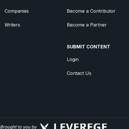
Companies
Become a Contributor
Writers
Become a Partner
SUBMIT CONTENT
Login
Contact Us
Brought to you by