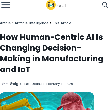
Article
Artificial Intelligence
This Article
How Human-Centric AI Is
Changing Decision-
Making in Manufacturing
and IoT
Golgix
- Last Updated:
February 11, 2026