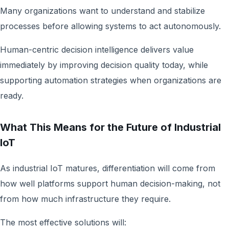
Many organizations want to understand and stabilize
processes before allowing systems to act autonomously.
Human-centric decision intelligence delivers value
immediately by improving decision quality today, while
supporting automation strategies when organizations are
ready.
What This Means for the Future of Industrial
IoT
As industrial IoT matures, differentiation will come from
how well platforms support human decision-making, not
from how much infrastructure they require.
The most effective solutions will: