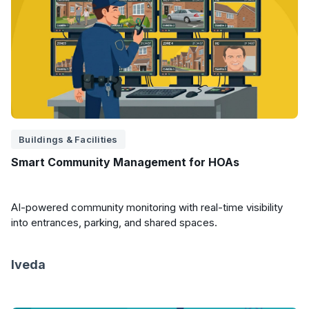
Buildings & Facilities
Smart Community Management for HOAs
AI-powered community monitoring with real-time visibility
into entrances, parking, and shared spaces.
Iveda