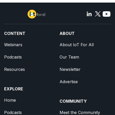
CONTENT
ABOUT
Webinars
About IoT For All
Podcasts
Our Team
Resources
Newsletter
Advertise
EXPLORE
Home
COMMUNITY
Podcasts
Meet the Community