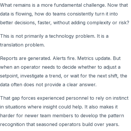
What remains is a more fundamental challenge. Now that
data is flowing, how do teams consistently turn it into
better decisions, faster, without adding complexity or risk?
This is not primarily a technology problem. It is a
translation problem.
Reports are generated. Alerts fire. Metrics update. But
when an operator needs to decide whether to adjust a
setpoint, investigate a trend, or wait for the next shift, the
data often does not provide a clear answer.
That gap forces experienced personnel to rely on instinct
in situations where insight could help. It also makes it
harder for newer team members to develop the pattern
recognition that seasoned operators build over years.