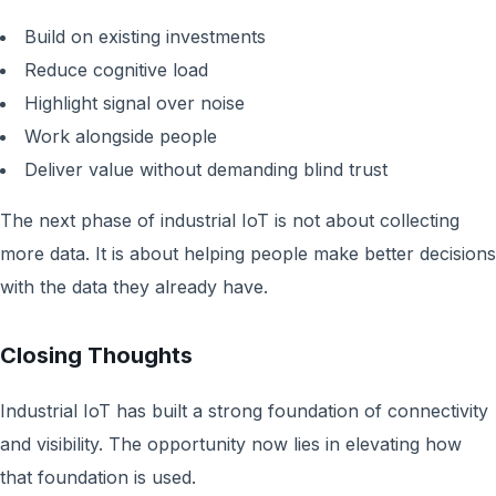
Build on existing investments
Reduce cognitive load
Highlight signal over noise
Work alongside people
Deliver value without demanding blind trust
The next phase of industrial IoT is not about collecting
more data. It is about helping people make better decisions
with the data they already have.
Closing Thoughts
Industrial IoT has built a strong foundation of connectivity
and visibility. The opportunity now lies in elevating how
that foundation is used.