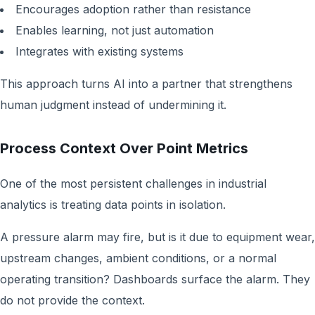
Encourages adoption rather than resistance
Enables learning, not just automation
Integrates with existing systems
This approach turns AI into a partner that strengthens
human judgment instead of undermining it.
Process Context Over Point Metrics
One of the most persistent challenges in industrial
analytics is treating data points in isolation.
A pressure alarm may fire, but is it due to equipment wear,
upstream changes, ambient conditions, or a normal
operating transition? Dashboards surface the alarm. They
do not provide the context.