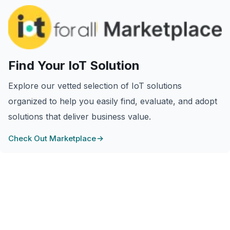
Find Your IoT Solution
Explore our vetted selection of IoT solutions
organized to help you easily find, evaluate, and adopt
solutions that deliver business value.
Check Out Marketplace