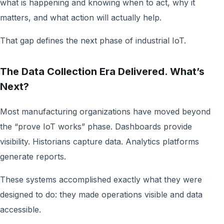
what is happening and knowing when to act, why it
matters, and what action will actually help.
That gap defines the next phase of industrial IoT.
The Data Collection Era Delivered. What’s
Next?
Most manufacturing organizations have moved beyond
the “prove IoT works” phase. Dashboards provide
visibility. Historians capture data. Analytics platforms
generate reports.
These systems accomplished exactly what they were
designed to do: they made operations visible and data
accessible.