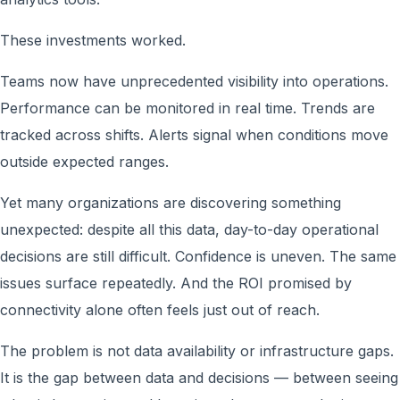
These investments worked.
Teams now have unprecedented visibility into operations.
Performance can be monitored in real time. Trends are
tracked across shifts. Alerts signal when conditions move
outside expected ranges.
Yet many organizations are discovering something
unexpected: despite all this data, day-to-day operational
decisions are still difficult. Confidence is uneven. The same
issues surface repeatedly. And the ROI promised by
connectivity alone often feels just out of reach.
The problem is not data availability or infrastructure gaps.
It is the gap between data and decisions — between seeing