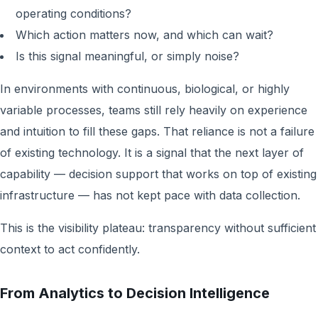
operating conditions?
Which action matters now, and which can wait?
Is this signal meaningful, or simply noise?
In environments with continuous, biological, or highly
variable processes, teams still rely heavily on experience
and intuition to fill these gaps. That reliance is not a failure
of existing technology. It is a signal that the next layer of
capability — decision support that works on top of existing
infrastructure — has not kept pace with data collection.
This is the visibility plateau: transparency without sufficient
context to act confidently.
From Analytics to Decision Intelligence