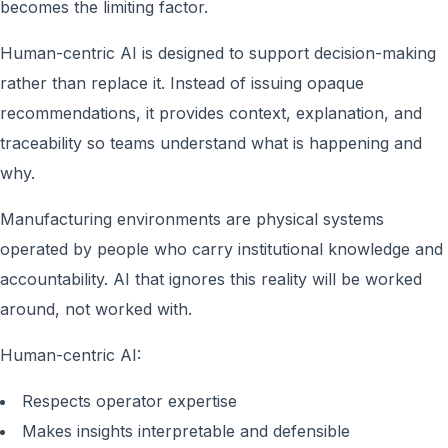
becomes the limiting factor.
Human-centric AI is designed to support decision-making
rather than replace it. Instead of issuing opaque
recommendations, it provides context, explanation, and
traceability so teams understand what is happening and
why.
Manufacturing environments are physical systems
operated by people who carry institutional knowledge and
accountability. AI that ignores this reality will be worked
around, not worked with.
Human-centric AI:
Respects operator expertise
Makes insights interpretable and defensible