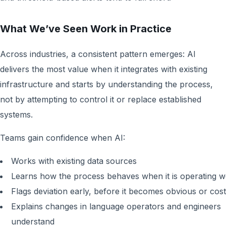
What We’ve Seen Work in Practice
Across industries, a consistent pattern emerges: AI
delivers the most value when it integrates with existing
infrastructure and starts by understanding the process,
not by attempting to control it or replace established
systems.
Teams gain confidence when AI:
Works with existing data sources
Learns how the process behaves when it is operating w
Flags deviation early, before it becomes obvious or cost
Explains changes in language operators and engineers
understand