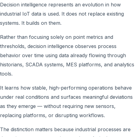
Decision intelligence represents an evolution in how
industrial IoT data is used. It does not replace existing
systems. It builds on them.
Rather than focusing solely on point metrics and
thresholds, decision intelligence observes process
behavior over time using data already flowing through
historians, SCADA systems, MES platforms, and analytics
tools.
It learns how stable, high-performing operations behave
under real conditions and surfaces meaningful deviations
as they emerge — without requiring new sensors,
replacing platforms, or disrupting workflows.
The distinction matters because industrial processes are