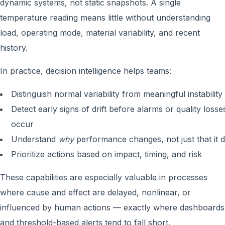
dynamic systems, not static snapshots. A single
temperature reading means little without understanding
load, operating mode, material variability, and recent
history.
In practice, decision intelligence helps teams:
Distinguish normal variability from meaningful instability
Detect early signs of drift before alarms or quality losse
occur
Understand
why
performance changes, not just that it d
Prioritize actions based on impact, timing, and risk
These capabilities are especially valuable in processes
where cause and effect are delayed, nonlinear, or
influenced by human actions — exactly where dashboards
and threshold-based alerts tend to fall short.