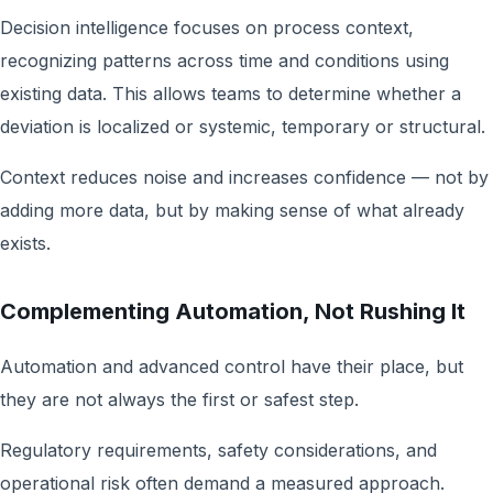
Decision intelligence focuses on process context,
recognizing patterns across time and conditions using
existing data. This allows teams to determine whether a
deviation is localized or systemic, temporary or structural.
Context reduces noise and increases confidence — not by
adding more data, but by making sense of what already
exists.
Complementing Automation, Not Rushing It
Automation and advanced control have their place, but
they are not always the first or safest step.
Regulatory requirements, safety considerations, and
operational risk often demand a measured approach.