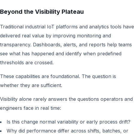
Beyond the Visibility Plateau
Traditional industrial IoT platforms and analytics tools have
delivered real value by improving monitoring and
transparency. Dashboards, alerts, and reports help teams
see what has happened and identify when predefined
thresholds are crossed.
These capabilities are foundational. The question is
whether they are sufficient.
Visibility alone rarely answers the questions operators and
engineers face in real time:
Is this change normal variability or early process drift?
Why did performance differ across shifts, batches, or