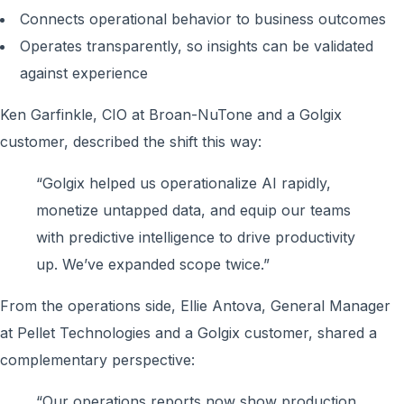
Connects operational behavior to business outcomes
Operates transparently, so insights can be validated
against experience
Ken Garfinkle, CIO at Broan-NuTone and a Golgix
customer, described the shift this way:
“Golgix helped us operationalize AI rapidly,
monetize untapped data, and equip our teams
with predictive intelligence to drive productivity
up. We’ve expanded scope twice.”
From the operations side, Ellie Antova, General Manager
at Pellet Technologies and a Golgix customer, shared a
complementary perspective:
“Our operations reports now show production,