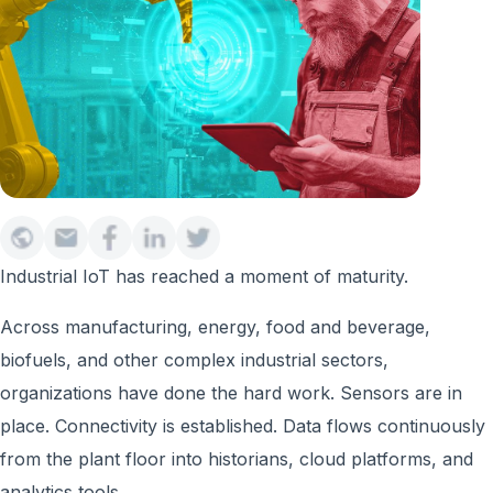
Industrial IoT has reached a moment of maturity.
Across manufacturing, energy, food and beverage,
biofuels, and other complex industrial sectors,
organizations have done the hard work. Sensors are in
place. Connectivity is established. Data flows continuously
from the plant floor into historians, cloud platforms, and
analytics tools.