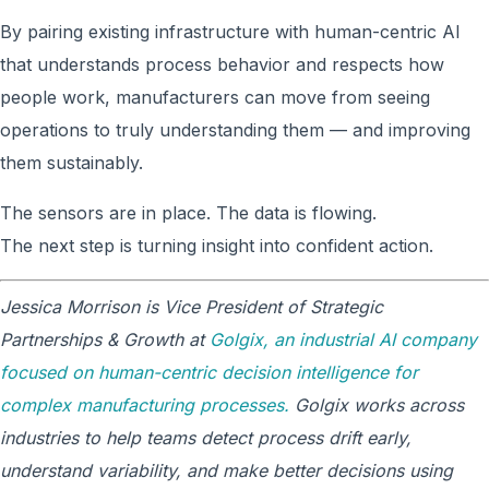
By pairing existing infrastructure with human-centric AI
that understands process behavior and respects how
people work, manufacturers can move from seeing
operations to truly understanding them — and improving
them sustainably.
The sensors are in place. The data is flowing.
The next step is turning insight into confident action.
Jessica Morrison is Vice President of Strategic
Partnerships & Growth at
Golgix, an industrial AI company
focused on human-centric decision intelligence for
complex manufacturing processes.
Golgix works across
industries to help teams detect process drift early,
understand variability, and make better decisions using