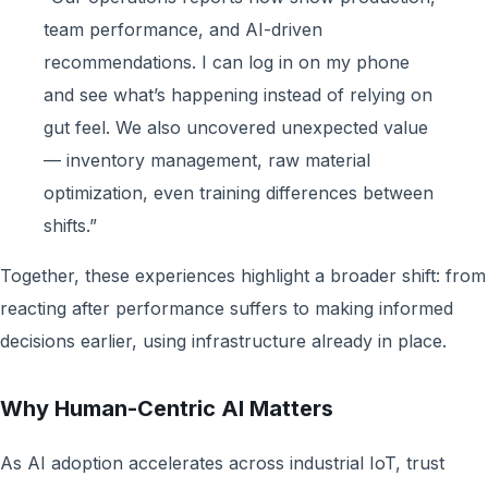
team performance, and AI-driven
recommendations. I can log in on my phone
and see what’s happening instead of relying on
gut feel. We also uncovered unexpected value
— inventory management, raw material
optimization, even training differences between
shifts.”
Together, these experiences highlight a broader shift: from
reacting after performance suffers to making informed
decisions earlier, using infrastructure already in place.
Why Human-Centric AI Matters
As AI adoption accelerates across industrial IoT, trust