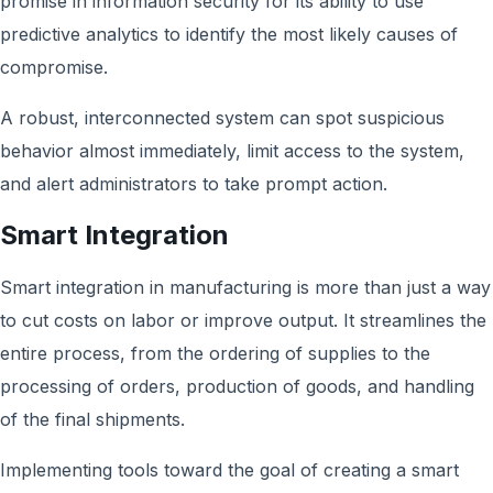
promise in information security for its ability to use
predictive analytics to identify the most likely causes of
compromise.
A robust, interconnected system can spot suspicious
behavior almost immediately, limit access to the system,
and alert administrators to take prompt action.
Smart Integration
Smart integration in manufacturing is more than just a way
to cut costs on labor or improve output. It streamlines the
entire process, from the ordering of supplies to the
processing of orders, production of goods, and handling
of the final shipments.
Implementing tools toward the goal of creating a smart