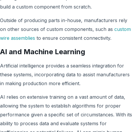
build a custom component from scratch.
Outside of producing parts in-house, manufacturers rely
on other sources of custom components, such as
custom
wire assemblies
to ensure consistent connectivity.
AI and Machine Learning
Artificial intelligence provides a seamless integration for
these systems, incorporating data to assist manufacturers
in making production more efficient.
AI relies on extensive training on a vast amount of data,
allowing the system to establish algorithms for proper
performance given a specific set of circumstances. With its
ability to process data and evaluate systems for