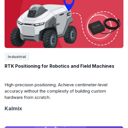
Industrial
RTK Positioning for Robotics and Field Machines
High-precision positioning. Achieve centimeter-level
accuracy without the complexity of building custom
hardware from scratch.
Kalmix