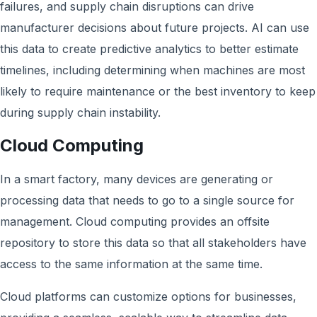
failures, and supply chain disruptions can drive
manufacturer decisions about future projects. AI can use
this data to create predictive analytics to better estimate
timelines, including determining when machines are most
likely to require maintenance or the best inventory to keep
during supply chain instability.
Cloud Computing
In a smart factory, many devices are generating or
processing data that needs to go to a single source for
management. Cloud computing provides an offsite
repository to store this data so that all stakeholders have
access to the same information at the same time.
Cloud platforms can customize options for businesses,