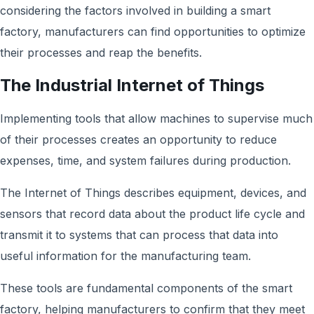
considering the factors involved in building a smart
factory, manufacturers can find opportunities to optimize
their processes and reap the benefits.
The Industrial Internet of Things
Implementing tools that allow machines to supervise much
of their processes creates an opportunity to reduce
expenses, time, and system failures during production.
The Internet of Things describes equipment, devices, and
sensors that record data about the product life cycle and
transmit it to systems that can process that data into
useful information for the manufacturing team.
These tools are fundamental components of the smart
factory, helping manufacturers to confirm that they meet