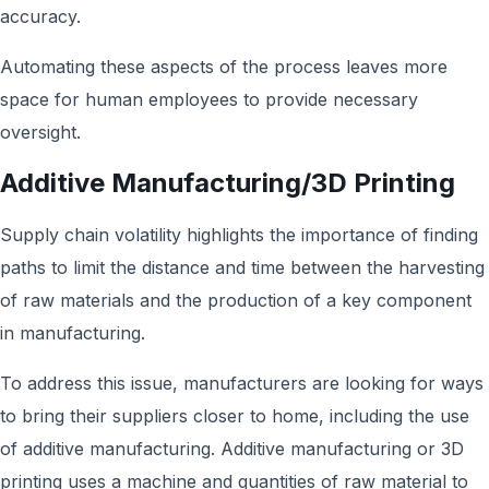
accuracy.
Automating these aspects of the process leaves more
space for human employees to provide necessary
oversight.
Additive Manufacturing/3D Printing
Supply chain volatility highlights the importance of finding
paths to limit the distance and time between the harvesting
of raw materials and the production of a key component
in manufacturing.
To address this issue, manufacturers are looking for ways
to bring their suppliers closer to home, including the use
of additive manufacturing. Additive manufacturing or 3D
printing uses a machine and quantities of raw material to