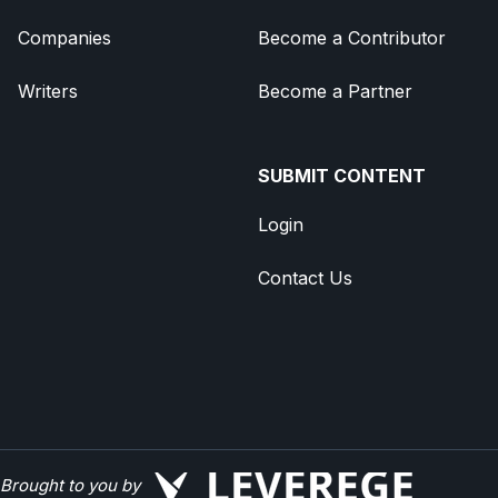
Companies
Become a Contributor
Writers
Become a Partner
SUBMIT CONTENT
Login
Contact Us
Brought to you by