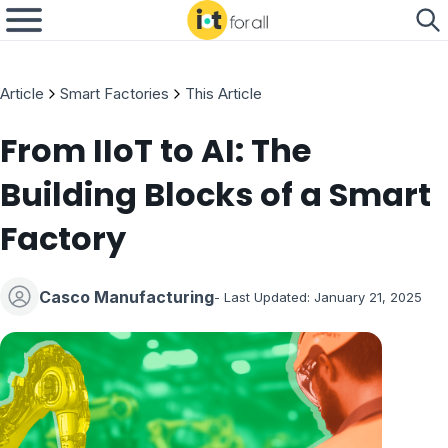
Article
Smart Factories
This Article
From IIoT to AI: The
Building Blocks of a Smart
Factory
Casco Manufacturing
- Last Updated:
January 21, 2025