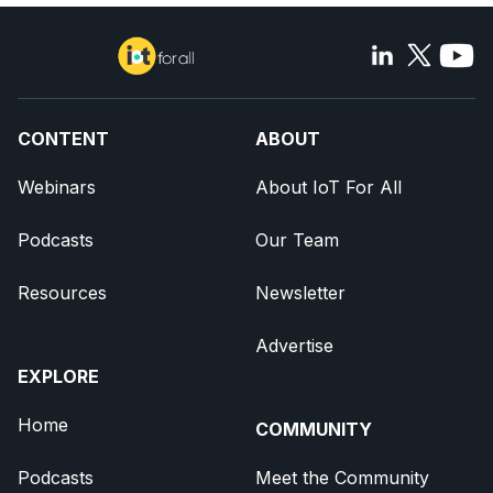
CONTENT
ABOUT
Webinars
About IoT For All
Podcasts
Our Team
Resources
Newsletter
Advertise
EXPLORE
Home
COMMUNITY
Podcasts
Meet the Community