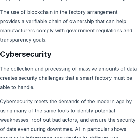
The use of blockchain in the factory arrangement
provides a verifiable chain of ownership that can help
manufacturers comply with government regulations and
transparency goals.
Cybersecurity
The collection and processing of massive amounts of data
creates security challenges that a smart factory must be
able to handle.
Cybersecurity meets the demands of the modern age by
using many of the same tools to identify potential
weaknesses, root out bad actors, and ensure the security
of data even during downtimes. AI in particular shows