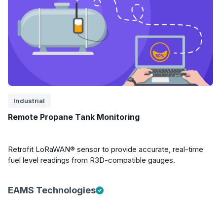
Industrial
Remote Propane Tank Monitoring
Retrofit LoRaWAN® sensor to provide accurate, real-time
fuel level readings from R3D-compatible gauges.
EAMS Technologies