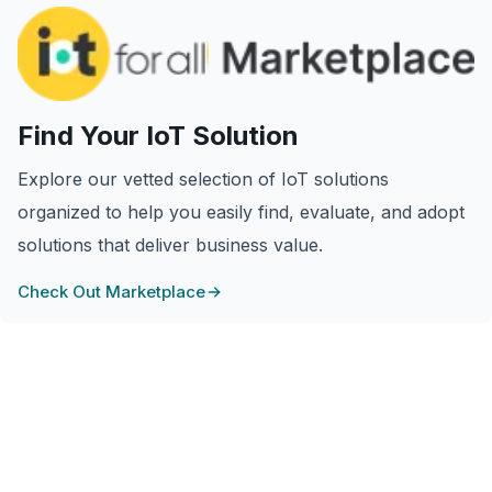
Find Your IoT Solution
Explore our vetted selection of IoT solutions
organized to help you easily find, evaluate, and adopt
solutions that deliver business value.
Check Out Marketplace