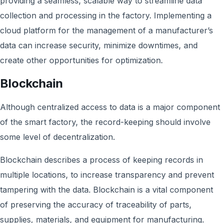
providing a seamless, scalable way to streamline data
collection and processing in the factory. Implementing a
cloud platform for the management of a manufacturer’s
data can increase security, minimize downtimes, and
create other opportunities for optimization.
Blockchain
Although centralized access to data is a major component
of the smart factory, the record-keeping should involve
some level of decentralization.
Blockchain describes a process of keeping records in
multiple locations, to increase transparency and prevent
tampering with the data. Blockchain is a vital component
of preserving the accuracy of traceability of parts,
supplies, materials, and equipment for manufacturing.