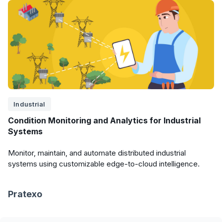
Industrial
Condition Monitoring and Analytics for Industrial
Systems
Monitor, maintain, and automate distributed industrial
systems using customizable edge-to-cloud intelligence.
Pratexo