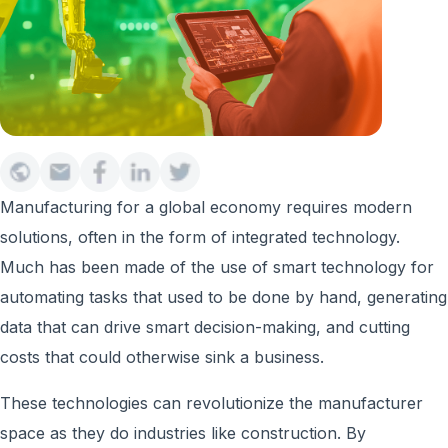
Manufacturing for a global economy requires modern
solutions, often in the form of integrated technology.
Much has been made of the use of smart technology for
automating tasks that used to be done by hand, generating
data that can drive smart decision-making, and cutting
costs that could otherwise sink a business.
These technologies can revolutionize the manufacturer
space as they do industries like construction. By