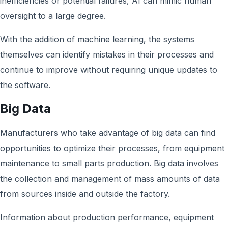
inefficiencies or potential failures, AI can mimic human
oversight to a large degree.
With the addition of machine learning, the systems
themselves can identify mistakes in their processes and
continue to improve without requiring unique updates to
the software.
Big Data
Manufacturers who take advantage of big data can find
opportunities to optimize their processes, from equipment
maintenance to small parts production. Big data involves
the collection and management of mass amounts of data
from sources inside and outside the factory.
Information about production performance, equipment