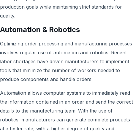
production goals while maintaining strict standards for
quality.
Automation & Robotics
Optimizing order processing and manufacturing processes
involves regular use of automation and robotics. Recent
labor shortages have driven manufacturers to implement
tools that minimize the number of workers needed to
produce components and handle orders.
Automation allows computer systems to immediately read
the information contained in an order and send the correct
details to the manufacturing team. With the use of
robotics, manufacturers can generate complete products
at a faster rate, with a higher degree of quality and