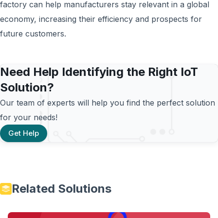
factory can help manufacturers stay relevant in a global
economy, increasing their efficiency and prospects for
future customers.
Need Help Identifying the Right IoT
Solution?
Our team of experts will help you find the perfect solution
for your needs!
Get Help
Related Solutions