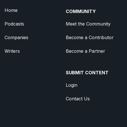
Home
COMMUNITY
Podcasts
Meet the Community
Companies
Become a Contributor
Writers
Become a Partner
SUBMIT CONTENT
Login
Contact Us