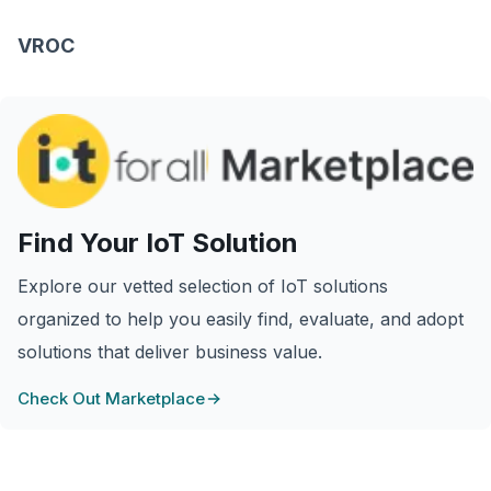
VROC
Find Your IoT Solution
Explore our vetted selection of IoT solutions
organized to help you easily find, evaluate, and adopt
solutions that deliver business value.
Check Out Marketplace