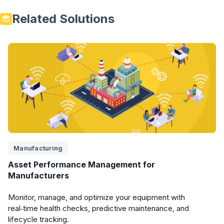
Related Solutions
Manufacturing
Asset Performance Management for
Manufacturers
Monitor, manage, and optimize your equipment with
real‑time health checks, predictive maintenance, and
lifecycle tracking.