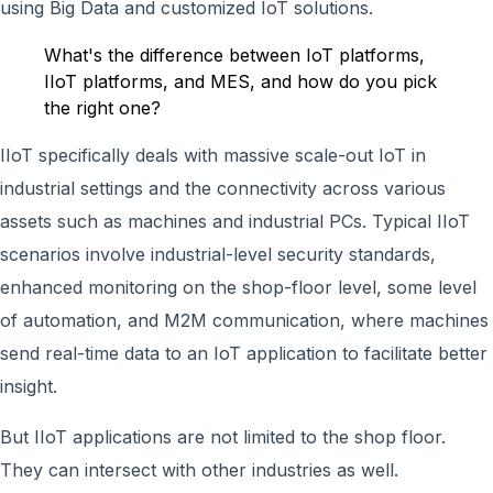
using Big Data and customized IoT solutions.
What's the difference between IoT platforms,
IIoT platforms, and MES, and how do you pick
the right one?
IIoT specifically deals with massive scale-out IoT in
industrial settings and the connectivity across various
assets such as machines and industrial PCs. Typical IIoT
scenarios involve industrial-level security standards,
enhanced monitoring on the shop-floor level, some level
of automation, and M2M communication, where machines
send real-time data to an IoT application to facilitate better
insight.
But IIoT applications are not limited to the shop floor.
They can intersect with other industries as well.