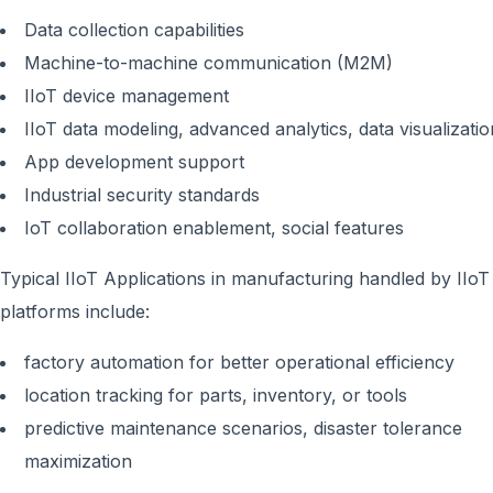
Data collection capabilities
Machine-to-machine communication (M2M)
IIoT device management
IIoT data modeling, advanced analytics, data visualizatio
App development support
Industrial security standards
IoT collaboration enablement, social features
Typical IIoT Applications in manufacturing handled by IIoT
platforms include:
factory automation for better operational efficiency
location tracking for parts, inventory, or tools
predictive maintenance scenarios, disaster tolerance
maximization