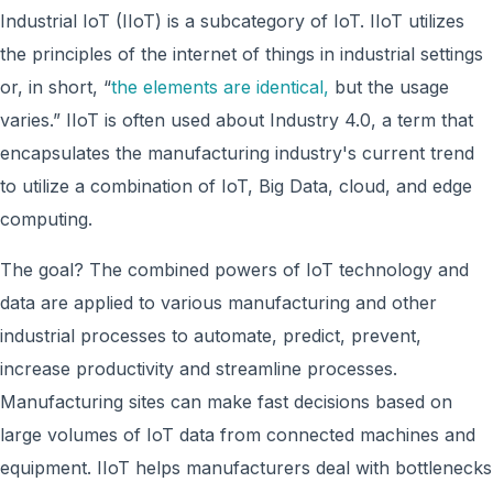
Industrial IoT (IIoT) is a subcategory of IoT. IIoT utilizes
the principles of the internet of things in industrial settings
or, in short, “
the elements are identical,
but the usage
varies.” IIoT is often used about Industry 4.0, a term that
encapsulates the manufacturing industry's current trend
to utilize a combination of IoT, Big Data, cloud, and edge
computing.
The goal? The combined powers of IoT technology and
data are applied to various manufacturing and other
industrial processes to automate, predict, prevent,
increase productivity and streamline processes.
Manufacturing sites can make fast decisions based on
large volumes of IoT data from connected machines and
equipment. IIoT helps manufacturers deal with bottlenecks