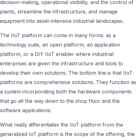
decision-making, operational visibility, and the control of
plants, streamline the infrastructure, and manage
equipment into asset-intensive industrial landscapes.
The IIoT platform can come in many forms: as a
technology suite, an open platform, an application
platform, or a DIY IIoT enabler where industrial
enterprises are given the infrastructure and tools to
develop their own solutions. The bottom line is that IIoT
platforms are comprehensive solutions. They function as
a system incorporating both the hardware components
that go all the way down to the shop floor and the
software applications.
What really differentiates the IIoT platform from the
generalized IoT platform is the scope of the offering, the