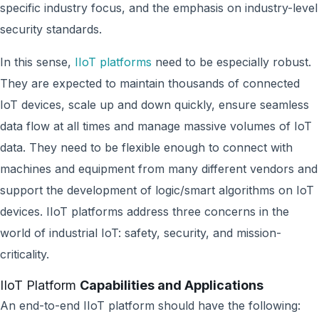
specific industry focus, and the emphasis on industry-level
security standards.
In this sense,
IIoT platforms
need to be especially robust.
They are expected to maintain thousands of connected
IoT devices, scale up and down quickly, ensure seamless
data flow at all times and manage massive volumes of IoT
data. They need to be flexible enough to connect with
machines and equipment from many different vendors and
support the development of logic/smart algorithms on IoT
devices. IIoT platforms address three concerns in the
world of industrial IoT: safety, security, and mission-
criticality.
IIoT Platform
Capabilities and Applications
An end-to-end IIoT platform should have the following: