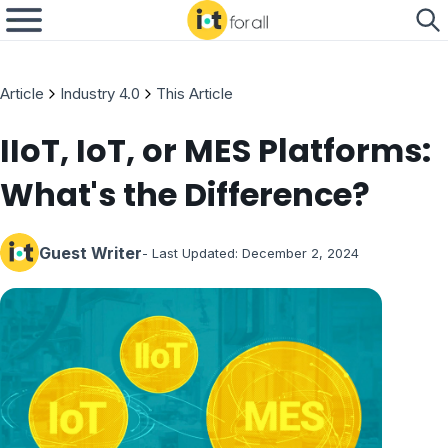
Article
Industry 4.0
This Article
IIoT, IoT, or MES Platforms:
What's the Difference?
Guest Writer
- Last Updated:
December 2, 2024