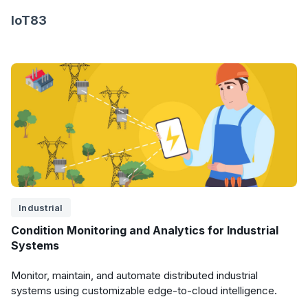
IoT83
Industrial
Condition Monitoring and Analytics for Industrial
Systems
Monitor, maintain, and automate distributed industrial
systems using customizable edge-to-cloud intelligence.