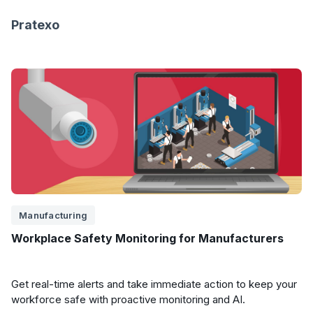
Pratexo
Manufacturing
Workplace Safety Monitoring for Manufacturers
Get real-time alerts and take immediate action to keep your
workforce safe with proactive monitoring and AI.