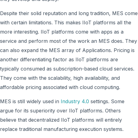
Despite their solid reputation and long tradition, MES come
with certain limitations. This makes IIoT platforms all the
more interesting. IIoT platforms come with apps as a
service and perform most of the work an MES does. They
can also expand the MES array of Applications. Pricing is
another differentiating factor as IIoT platforms are
typically consumed as subscription-based cloud services.
They come with the scalability, high availability, and
affordable pricing associated with cloud computing.
MES is still widely used in
Industry 4.0
settings. Some
argue for its superiority over IIoT platforms. Others
believe that decentralized IIoT platforms will entirely
replace traditional manufacturing execution systems.