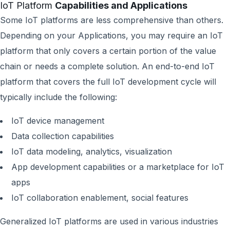
IoT Platform
Capabilities and Applications
Some IoT platforms are less comprehensive than others.
Depending on your Applications, you may require an IoT
platform that only covers a certain portion of the value
chain or needs a complete solution. An end-to-end IoT
platform that covers the full IoT development cycle will
typically include the following:
IoT device management
Data collection capabilities
IoT data modeling, analytics, visualization
App development capabilities or a marketplace for IoT
apps
IoT collaboration enablement, social features
Generalized IoT platforms are used in various industries