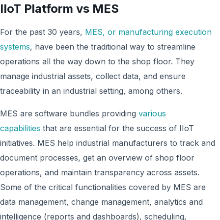
IIoT Platform vs MES
For the past 30 years,
MES, or manufacturing execution
systems
, have been the traditional way to streamline
operations all the way down to the shop floor. They
manage industrial assets, collect data, and ensure
traceability in an industrial setting, among others.
MES are software bundles providing
various
capabilities
that are essential for the success of IIoT
initiatives. MES help industrial manufacturers to track and
document processes, get an overview of shop floor
operations, and maintain transparency across assets.
Some of the critical functionalities covered by MES are
data management, change management, analytics and
intelligence (reports and dashboards), scheduling,