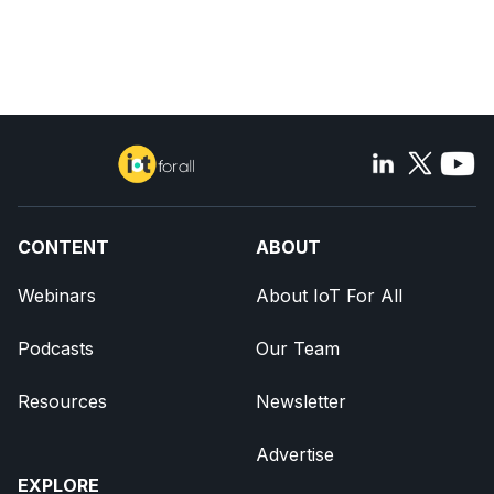
CONTENT
ABOUT
Webinars
About IoT For All
Podcasts
Our Team
Resources
Newsletter
Advertise
EXPLORE