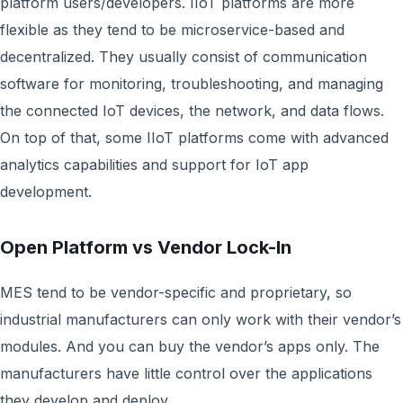
platform users/developers. IIoT platforms are more
flexible as they tend to be microservice-based and
decentralized. They usually consist of communication
software for monitoring, troubleshooting, and managing
the connected IoT devices, the network, and data flows.
On top of that, some IIoT platforms come with advanced
analytics capabilities and support for IoT app
development.
Open Platform vs Vendor Lock-In
MES tend to be vendor-specific and proprietary, so
industrial manufacturers can only work with their vendor’s
modules. And you can buy the vendor’s apps only. The
manufacturers have little control over the applications
they develop and deploy.