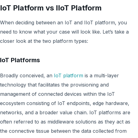
IoT Platform vs IIoT Platform
When deciding between an IoT and IIoT platform, you
need to know what your case will look like. Let’s take a
closer look at the two platform types:
IoT Platforms
Broadly conceived, an
IoT platform
is a multi-layer
technology that facilitates the provisioning and
management of connected devices within the IoT
ecosystem consisting of IoT endpoints, edge hardware,
networks, and a broader value chain. IoT platforms are
often referred to as middleware solutions as they act as
the connective tissue between the data collected from