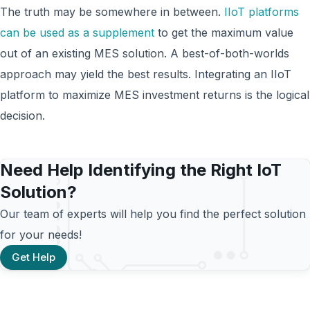
The truth may be somewhere in between.
IIoT platforms
can be used as a supplement
to get the maximum value
out of an existing MES solution. A best-of-both-worlds
approach may yield the best results. Integrating an IIoT
platform to maximize MES investment returns is the logical
decision.
Need Help Identifying the Right IoT
Solution?
Our team of experts will help you find the perfect solution
for your needs!
Get Help