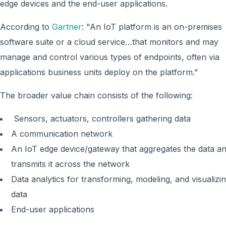
edge devices and the end-user applications.
According to
Gartner
: "An IoT platform is an on-premises
software suite or a cloud service…that monitors and may
manage and control various types of endpoints, often via
applications business units deploy on the platform.”
The broader value chain consists of the following:
Sensors, actuators, controllers gathering data
A communication network
An IoT edge device/gateway that aggregates the data a
transmits it across the network
Data analytics for transforming, modeling, and visualizi
data
End-user applications