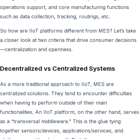
operations support, and core manufacturing functions
such as data collection, tracking, routings, etc.
So how are IIoT platforms different from MES? Let’s take
a closer look at two criteria that drive consumer decisions
—centralization and openness.
Decentralized vs Centralized Systems
As a more traditional approach to IIoT, MES are
centralized solutions. They tend to encounter difficulties
when having to perform outside of their main
functionalities. An IIoT platform, on the other hand, serves
as a “transversal middleware.” This is the glue tying
together sensors/devices, applications/services, and