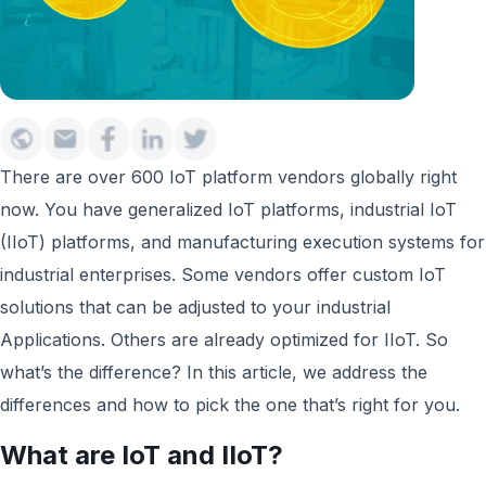
There are over 600 IoT platform vendors globally right
now. You have generalized IoT platforms, industrial IoT
(IIoT) platforms, and manufacturing execution systems for
industrial enterprises. Some vendors offer custom IoT
solutions that can be adjusted to your industrial
Applications. Others are already optimized for IIoT. So
what’s the difference? In this article, we address the
differences and how to pick the one that’s right for you.
What are IoT and IIoT?