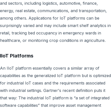
and sectors, including logistics, automotive, finance,
energy, real estate, communications, and transportation,
among others. Applications for IoT platforms can be
surprisingly varied and may include smart shelf analytics in
retail, tracking bed occupancy in emergency wards in
healthcare, or monitoring crop conditions in agriculture.
IIoT Platforms
An IIoT platform essentially covers a similar array of
capabilities as the generalized IoT platform but is optimized
for industrial IoT cases and the requirements associated
with industrial settings. Gartner's recent definition puts it
that way: The industrial IoT platform is “a set of integrated
software capabilities” that improve asset management