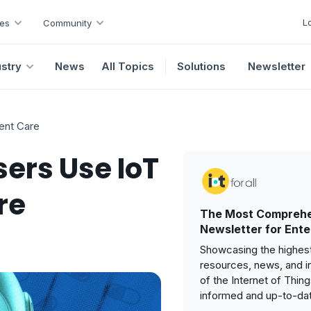
L
es
Community
ustry
News
All Topics
Solutions
Newsletter
ent Care
sers Use IoT
re
The Most Comprehe
Newsletter for Ente
Showcasing the highest
resources, news, and i
of the Internet of Thin
informed and up-to-da