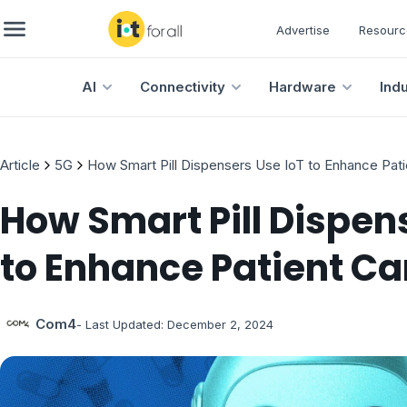
Advertise
Resourc
AI
Connectivity
Hardware
Ind
Article
5G
How Smart Pill Dispensers Use IoT to Enhance Pati
How Smart Pill Dispen
to Enhance Patient Ca
Com4
- Last Updated:
December 2, 2024