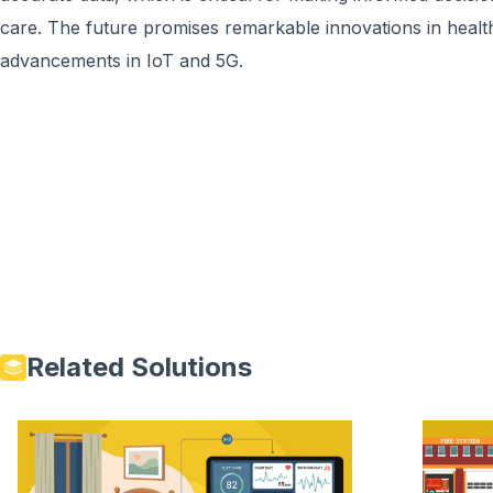
care. The future promises remarkable innovations in healt
advancements in IoT and 5G.
Related Solutions