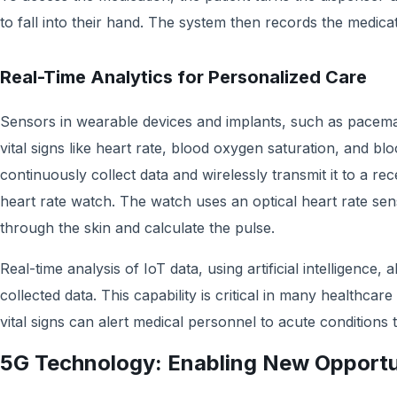
to fall into their hand. The system then records the medicat
Real-Time Analytics for Personalized Care
Sensors in wearable devices and implants, such as pacem
vital signs like heart rate, blood oxygen saturation, and bl
continuously collect data and wirelessly transmit it to a re
heart rate watch. The watch uses an optical heart rate se
through the skin and calculate the pulse.
Real-time analysis of IoT data, using artificial intelligence
collected data. This capability is critical in many healthcare
vital signs can alert medical personnel to acute conditions 
5G Technology: Enabling New Opportu