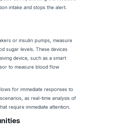
ion intake and stops the alert.
akers or insulin pumps, measure
ood sugar levels. These devices
ceiving device, such as a smart
nsor to measure blood flow
, allows for immediate responses to
 scenarios, as real-time analysis of
that require immediate attention.
nities