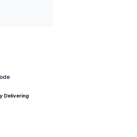
sode
ly Delivering