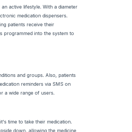
 an active lifestyle. With a diameter
lectronic medication dispensers.
ng patients receive their
 is programmed into the system to
ditions and groups. Also, patients
medication reminders via SMS on
for a wide range of users.
t's time to take their medication.
upside down, allowing the medicine