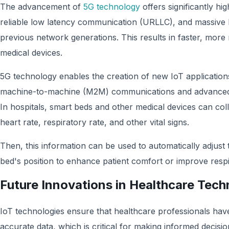
The advancement of
5G technology
offers significantly hi
reliable low latency communication (URLLC), and massive 
previous network generations. This results in faster, more
medical devices.
5G technology enables the creation of new IoT applicatio
machine-to-machine (M2M) communications and advanced ro
In hospitals, smart beds and other medical devices can col
heart rate, respiratory rate, and other vital signs.
Then, this information can be used to automatically adjust 
bed's position to enhance patient comfort or improve respi
Future Innovations in Healthcare Tec
IoT technologies ensure that healthcare professionals hav
accurate data, which is critical for making informed decisi