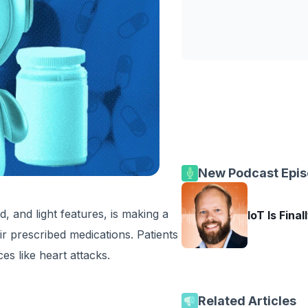
New Podcast Epi
d, and light features, is making a
IoT Is Final
ir prescribed medications. Patients
es like heart attacks.
Related Articles