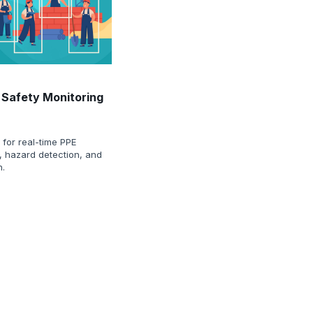
 Safety Monitoring
for real-time PPE
, hazard detection, and
n.