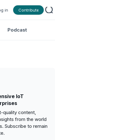
og in
Contribute
Podcast
nsive IoT
rprises
-quality content,
nsights from the world
gs. Subscribe to remain
te.