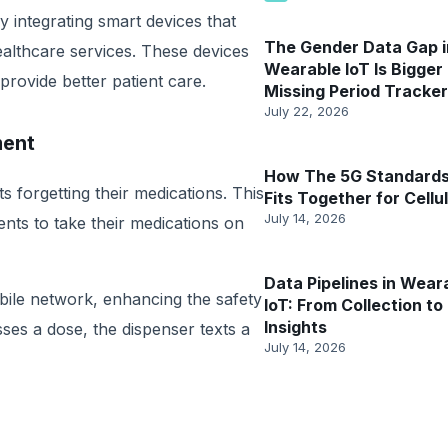
y integrating smart devices that
The Gender Data Gap i
ealthcare services. These devices
Wearable IoT Is Bigger
provide better patient care.
Missing Period Tracker
July 22, 2026
ment
How The 5G Standards
 forgetting their medications. This
Fits Together for Cellul
July 14, 2026
ients to take their medications on
Data Pipelines in Wear
ile network, enhancing the safety
IoT: From Collection to
Insights
misses a dose, the dispenser texts a
July 14, 2026