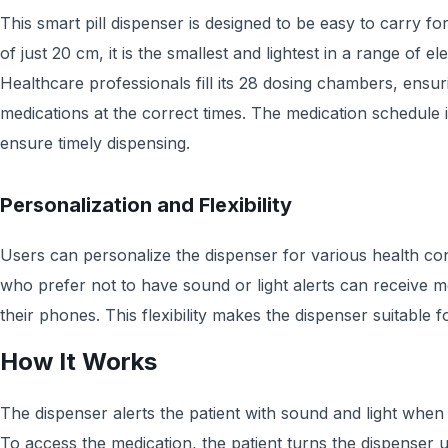
This smart pill dispenser is designed to be easy to carry for
of just 20 cm, it is the smallest and lightest in a range of e
Healthcare professionals fill its 28 dosing chambers, ensuri
medications at the correct times. The medication schedule
ensure timely dispensing.
Personalization and Flexibility
Users can personalize the dispenser for various health con
who prefer not to have sound or light alerts can receive 
their phones. This flexibility makes the dispenser suitable 
How It Works
The dispenser alerts the patient with sound and light when i
To access the medication, the patient turns the dispenser 