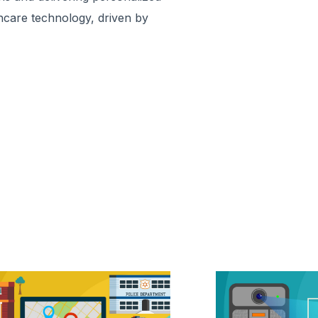
hcare technology, driven by