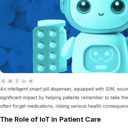
An intelligent smart pill dispenser, equipped with SIM, soun
significant impact by helping patients remember to take the
often forget medications, risking serious health consequenc
The Role of IoT in Patient Care