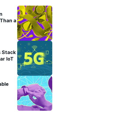
n
 Than a
 Stack
ar IoT
able