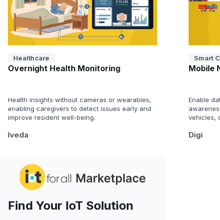
Healthcare
Smart C
Overnight Health Monitoring
Mobile 
Health insights without cameras or wearables,
Enable da
enabling caregivers to detect issues early and
awareness
improve resident well-being.
vehicles,
Iveda
Digi
Find Your IoT Solution