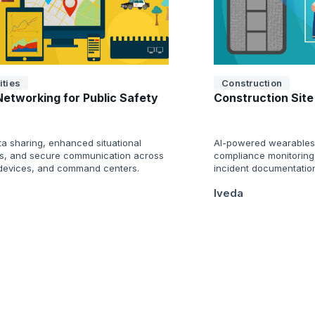
ities
Construction
Networking for Public Safety
Construction Site
ta sharing, enhanced situational
AI-powered wearables 
, and secure communication across
compliance monitoring
 devices, and command centers.
incident documentatio
Iveda