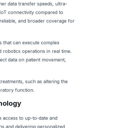
gher data transfer speeds, ultra-
IoT connectivity compared to
 reliable, and broader coverage for
ns that can execute complex
botics operations in real time.
lect data on patient movement,
treatments, such as altering the
ratory function.
hnology
e access to up-to-date and
ons and delivering personalized