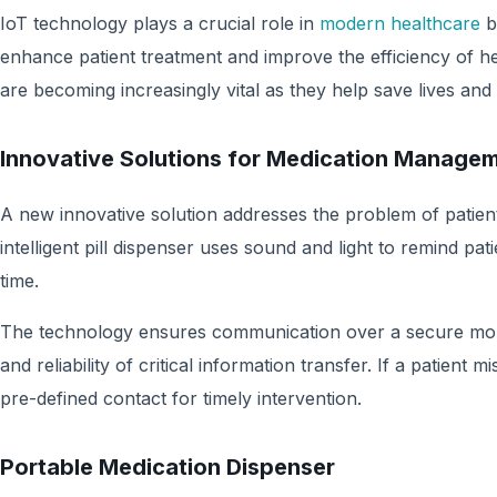
IoT technology plays a crucial role in
modern healthcare
b
enhance patient treatment and improve the efficiency of h
are becoming increasingly vital as they help save lives and 
Innovative Solutions for Medication Manage
A new innovative solution addresses the problem of patients
intelligent pill dispenser uses sound and light to remind pat
time.
The technology ensures communication over a secure mob
and reliability of critical information transfer. If a patient 
pre-defined contact for timely intervention.
Portable Medication Dispenser