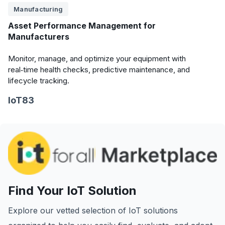
Manufacturing
Asset Performance Management for
Manufacturers
Monitor, manage, and optimize your equipment with
real‑time health checks, predictive maintenance, and
lifecycle tracking.
IoT83
Find Your IoT Solution
Explore our vetted selection of IoT solutions