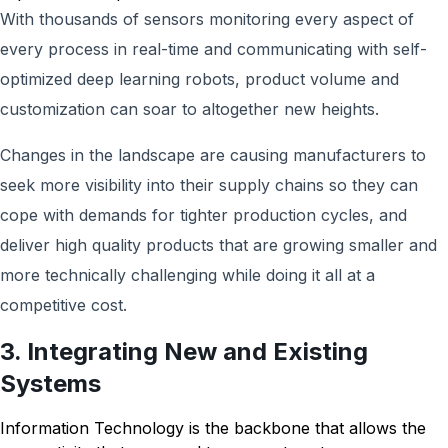
With thousands of sensors monitoring every aspect of
every process in real-time and communicating with self-
optimized deep learning robots, product volume and
customization can soar to altogether new heights.
Changes in the landscape are causing manufacturers to
seek more visibility into their supply chains so they can
cope with demands for tighter production cycles, and
deliver high quality products that are growing smaller and
more technically challenging while doing it all at a
competitive cost.
3. Integrating New and Existing
Systems
Information Technology is the backbone that allows the