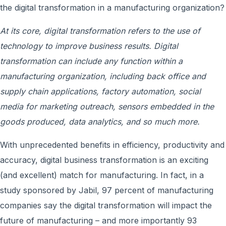
the digital transformation in a manufacturing organization?
At its core, digital transformation refers to the use of
technology to improve business results. Digital
transformation can include any function within a
manufacturing organization, including back office and
supply chain applications, factory automation, social
media for marketing outreach, sensors embedded in the
goods produced, data analytics, and so much more.
With unprecedented benefits in efficiency, productivity and
accuracy, digital business transformation is an exciting
(and excellent) match for manufacturing. In fact, in a
study sponsored by Jabil, 97 percent of manufacturing
companies say the digital transformation will impact the
future of manufacturing – and more importantly 93