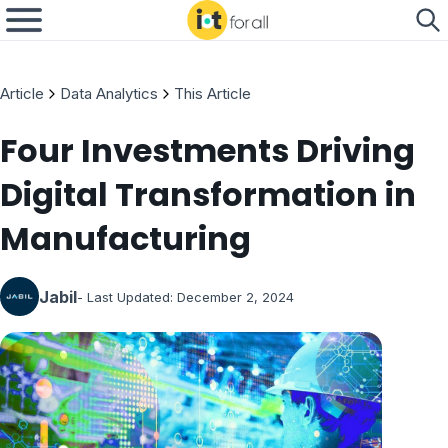
Article
Data Analytics
This Article
Four Investments Driving
Digital Transformation in
Manufacturing
Jabil
- Last Updated:
December 2, 2024