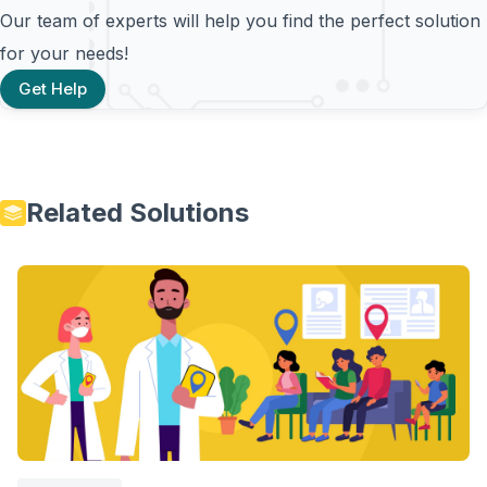
Our team of experts will help you find the perfect solution
for your needs!
Get Help
Related Solutions