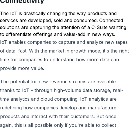
Connectivity
The IoT is drastically changing the way products and
services are developed, sold and consumed. Connected
solutions are capturing the attention of a C-Suite wanting
to differentiate offerings and value-add in new ways.
IoT enables companies to capture and analyze new tapes
of data, fast. With the market in growth mode, it's the right
time for companies to understand how more data can
provide more value.
The potential for new revenue streams are available
thanks to IoT – through high-volume data storage, real-
time analytics and cloud computing. IoT analytics are
redefining how companies develop and manufacture
products and interact with their customers. But once
again, this is all possible only if you're able to collect