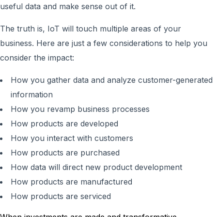
useful data and make sense out of it.
The truth is, IoT will touch multiple areas of your
business. Here are just a few considerations to help you
consider the impact:
How you gather data and analyze customer-generated
information
How you revamp business processes
How products are developed
How you interact with customers
How products are purchased
How data will direct new product development
How products are manufactured
How products are serviced