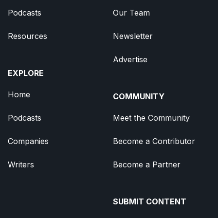
Podcasts
Our Team
Resources
Newsletter
Advertise
EXPLORE
Home
COMMUNITY
Podcasts
Meet the Community
Companies
Become a Contributor
Writers
Become a Partner
SUBMIT CONTENT