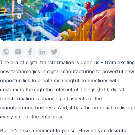
The era of digital transformation is upon us – from exciting
new technologies in digital manufacturing to powerful new
opportunities to create meaningful connections with
customers through the Internet of Things (IoT), digital
transformation is changing all aspects of the
manufacturing business. And, it has the potential to disrupt
every part of the enterprise.
But let's take a moment to pause. How do you describe