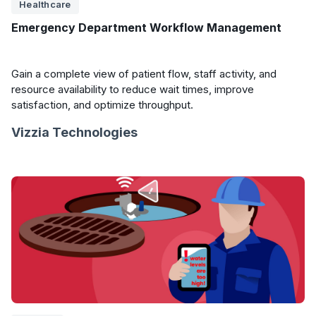
Healthcare
Emergency Department Workflow Management
Gain a complete view of patient flow, staff activity, and
resource availability to reduce wait times, improve
satisfaction, and optimize throughput.
Vizzia Technologies