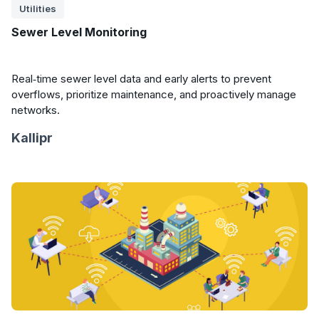
Utilities
Sewer Level Monitoring
Real‑time sewer level data and early alerts to prevent
overflows, prioritize maintenance, and proactively manage
networks.
Kallipr