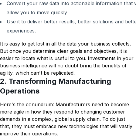
Convert your raw data into actionable information that w
allow you to move quickly
Use it to deliver better results, better solutions and bett
experiences.
It is easy to get lost in all the data your business collects.
But once you determine clear goals and objectives, it is
easier to locate what is useful to you. Investments in your
business intelligence will no doubt bring the benefits of
agility, which can't be replicated.
2. Transforming Manufacturing
Operations
Here's the conundrum: Manufacturers need to become
more agile in how they respond to changing customer
demands in a complex, global supply chain. To do just
that, they must embrace new technologies that will vastly
improve their operations.