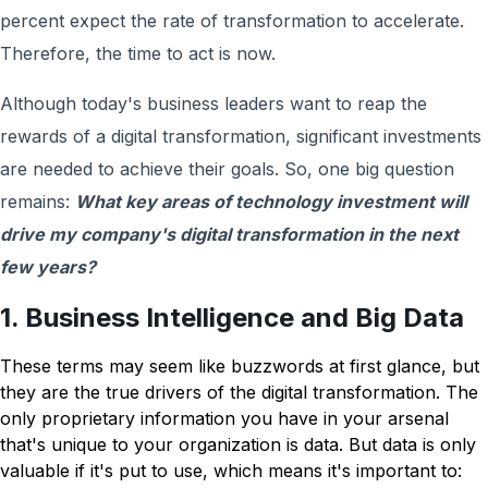
percent expect the rate of transformation to accelerate.
Therefore, the time to act is now.
Although today's business leaders want to reap the
rewards of a digital transformation, significant investments
are needed to achieve their goals. So, one big question
remains:
What key areas of technology investment will
drive my company's digital transformation in the next
few years?
1. Business Intelligence and Big Data
These terms may seem like buzzwords at first glance, but
they are the true drivers of the digital transformation. The
only proprietary information you have in your arsenal
that's unique to your organization is data. But data is only
valuable if it's put to use, which means it's important to: