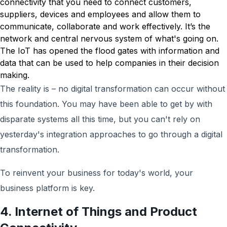
connectivity that you need to connect customers,
suppliers, devices and employees and allow them to
communicate, collaborate and work effectively. It’s the
network and central nervous system of what's going on.
The IoT has opened the flood gates with information and
data that can be used to help companies in their decision
making.
The reality is – no digital transformation can occur without
this foundation. You may have been able to get by with
disparate systems all this time, but you can't rely on
yesterday's integration approaches to go through a digital
transformation.
To reinvent your business for today's world, your
business platform is key.
4. Internet of Things and Product