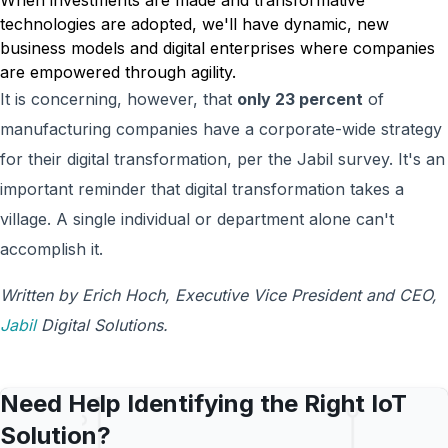
When investments are made and transformative
technologies are adopted, we'll have dynamic, new
business models and digital enterprises where companies
are empowered through agility.
It is concerning, however, that
only 23 percent
of
manufacturing companies have a corporate-wide strategy
for their digital transformation, per the Jabil survey. It's an
important reminder that digital transformation takes a
village. A single individual or department alone can't
accomplish it.
Written by Erich Hoch, Executive Vice President and CEO,
Jabil
Digital Solutions.
Need Help Identifying the Right IoT
Solution?