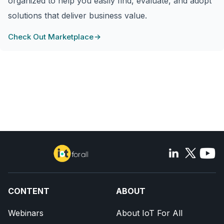
organized to help you easily find, evaluate, and adopt
solutions that deliver business value.
Check Out Marketplace
CONTENT
ABOUT
Webinars
About IoT For All