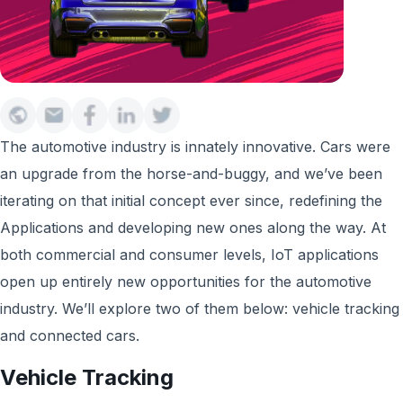
The automotive industry is innately innovative. Cars were
an upgrade from the horse-and-buggy, and we’ve been
iterating on that initial concept ever since, redefining the
Applications and developing new ones along the way. At
both commercial and consumer levels, IoT applications
open up entirely new opportunities for the automotive
industry. We’ll explore two of them below: vehicle tracking
and connected cars.
Vehicle Tracking