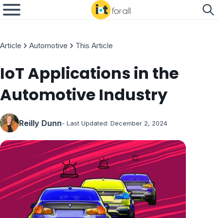
Article
Automotive
This Article
IoT Applications in the
Automotive Industry
Reilly Dunn
- Last Updated:
December 2, 2024