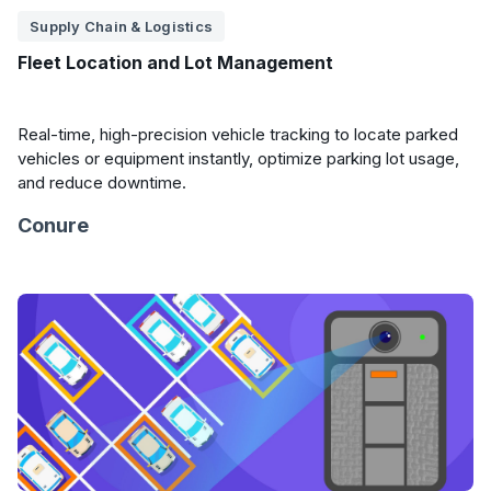
Supply Chain & Logistics
Fleet Location and Lot Management
Real-time, high-precision vehicle tracking to locate parked
vehicles or equipment instantly, optimize parking lot usage,
and reduce downtime.
Conure