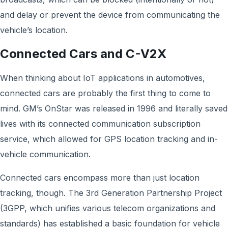
and delay or prevent the device from communicating the
vehicle’s location.
Connected Cars and C-V2X
When thinking about IoT applications in automotives,
connected cars are probably the first thing to come to
mind. GM’s OnStar was released in 1996 and literally saved
lives with its connected communication subscription
service, which allowed for GPS location tracking and in-
vehicle communication.
Connected cars encompass more than just location
tracking, though. The 3rd Generation Partnership Project
(3GPP, which unifies various telecom organizations and
standards) has established a basic foundation for vehicle