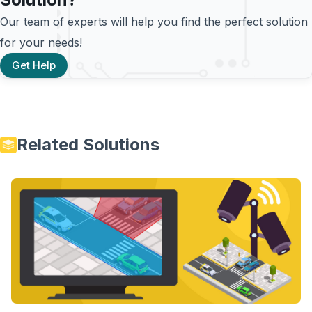
Our team of experts will help you find the perfect solution
for your needs!
Get Help
Related Solutions