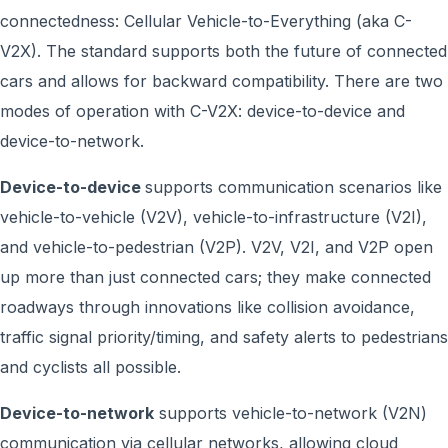
connectedness: Cellular Vehicle-to-Everything (aka C-
V2X). The standard supports both the future of connected
cars and allows for backward compatibility. There are two
modes of operation with C-V2X: device-to-device and
device-to-network.
Device-to-device
supports communication scenarios like
vehicle-to-vehicle (V2V), vehicle-to-infrastructure (V2I),
and vehicle-to-pedestrian (V2P). V2V, V2I, and V2P open
up more than just connected cars; they make connected
roadways through innovations like collision avoidance,
traffic signal priority/timing, and safety alerts to pedestrians
and cyclists all possible.
Device-to-network
supports vehicle-to-network (V2N)
communication via cellular networks, allowing cloud