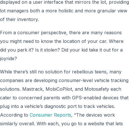
displayed on a user interface that mirrors the lot, providing
lot managers both a more holistic and more granular view
of their inventory.
From a consumer perspective, there are many reasons
you might need to know the location of your car. Where
did you park it? Is it stolen? Did your kid take it out for a
joyride?
While there’s still no solution for rebellious teens, many
companies are developing consumer-level vehicle tracking
solutions. Mastrack, MobiCoPilot, and Motosafety each
cater to concerned parents with GPS-enabled devices that
plug into a vehicle’s diagnostic port to track vehicles.
According to
Consumer Reports
, “The devices work
similarly overall. With each, you go to a website that lets