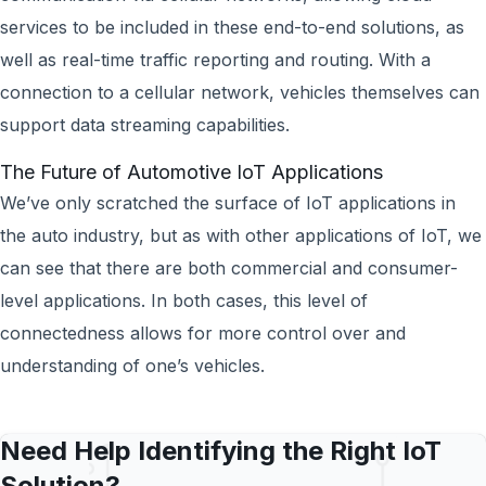
services to be included in these end-to-end solutions, as
well as real-time traffic reporting and routing. With a
connection to a cellular network, vehicles themselves can
support data streaming capabilities.
The Future of Automotive IoT Applications
We’ve only scratched the surface of IoT applications in
the auto industry, but as with other applications of IoT, we
can see that there are both commercial and consumer-
level applications. In both cases, this level of
connectedness allows for more control over and
understanding of one’s vehicles.
Need Help Identifying the Right IoT
Solution?