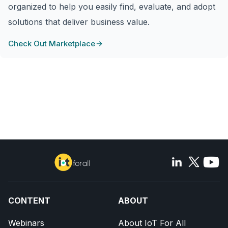
organized to help you easily find, evaluate, and adopt
solutions that deliver business value.
Check Out Marketplace
CONTENT
ABOUT
Webinars
About IoT For All