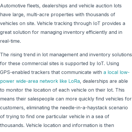
Automotive fleets, dealerships and vehicle auction lots
have large, multi-acre properties with thousands of
vehicles on site. Vehicle tracking through IoT provides a
great solution for managing inventory efficiently and in
real-time.
The rising trend in lot management and inventory solutions
for these commercial sites is supported by IoT. Using
GPS-enabled trackers that communicate with
a local low-
power wide-area network like LoRa
, dealerships are able
to monitor the location of each vehicle on their lot. This
means their salespeople can more quickly find vehicles for
customers, eliminating the needle-in-a-haystack scenario
of trying to find one particular vehicle in a sea of
thousands. Vehicle location and information is then