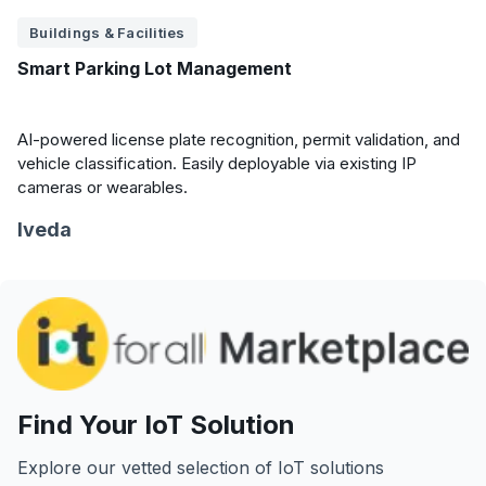
Buildings & Facilities
Smart Parking Lot Management
AI-powered license plate recognition, permit validation, and
vehicle classification. Easily deployable via existing IP
cameras or wearables.
Iveda
Find Your IoT Solution
Explore our vetted selection of IoT solutions