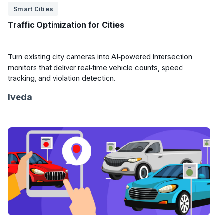
Smart Cities
Traffic Optimization for Cities
Turn existing city cameras into AI‑powered intersection
monitors that deliver real‑time vehicle counts, speed
tracking, and violation detection.
Iveda