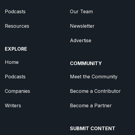
Podcasts
Our Team
Resources
Newsletter
Advertise
EXPLORE
Home
COMMUNITY
Podcasts
Meet the Community
Companies
Become a Contributor
Writers
Become a Partner
SUBMIT CONTENT