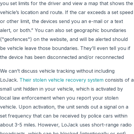
you set limits for the driver and view a map that shows the
vehicle’s location and route. If the car exceeds a set speed
or other limit, the devices send you an e-mail or a text
alert, or both.” You can also set geographic boundaries
("geofences") on the website, and will be alerted should
be vehicle leave those boundaries. They’ll even tell you if
the device has been disconnected and/or reconnected
We can’t discuss vehicle tracking without including
LoJack.
Their stolen vehicle recovery system
consists of a
small unit hidden in your vehicle, which is activated by
local law enforcement when you report your stolen
vehicle. Upon activation, the unit sends out a signal on a
set frequency that can be received by police cars within
about 3-5 miles. However, LoJack uses short-range radio
broadcasts, which can be blocked (intentionally or not)