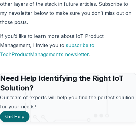
other layers of the stack in future articles. Subscribe to
my newsletter below to make sure you don’t miss out on
those posts.
If you’d like to learn more about IoT Product
Management, I invite you to
subscribe to
TechProductManagement’s newsletter
.
Need Help Identifying the Right IoT
Solution?
Our team of experts will help you find the perfect solution
for your needs!
Get Help