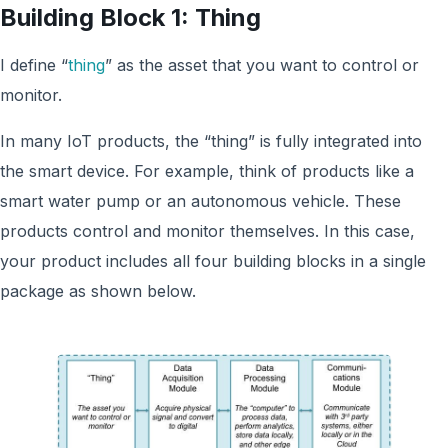
Building Block 1: Thing
I define “
thing
” as the asset that you want to control or
monitor.
In many IoT products, the “thing” is fully integrated into
the smart device. For example, think of products like a
smart water pump or an autonomous vehicle. These
products control and monitor themselves. In this case,
your product includes all four building blocks in a single
package as shown below.