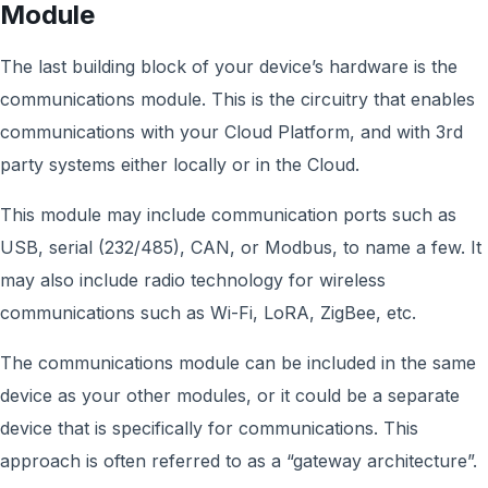
Module
The last building block of your device’s hardware is the
communications module. This is the circuitry that enables
communications with your Cloud Platform, and with 3rd
party systems either locally or in the Cloud.
This module may include communication ports such as
USB, serial (232/485), CAN, or Modbus, to name a few. It
may also include radio technology for wireless
communications such as Wi-Fi, LoRA, ZigBee, etc.
The communications module can be included in the same
device as your other modules, or it could be a separate
device that is specifically for communications. This
approach is often referred to as a “gateway architecture”.