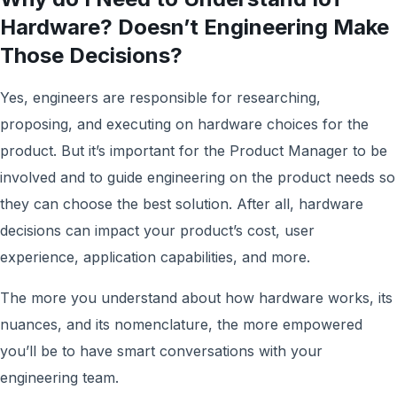
Hardware? Doesn’t Engineering Make
Those Decisions?
Yes, engineers are responsible for researching,
proposing, and executing on hardware choices for the
product. But it’s important for the Product Manager to be
involved and to guide engineering on the product needs so
they can choose the best solution. After all, hardware
decisions can impact your product’s cost, user
experience, application capabilities, and more.
The more you understand about how hardware works, its
nuances, and its nomenclature, the more empowered
you’ll be to have smart conversations with your
engineering team.