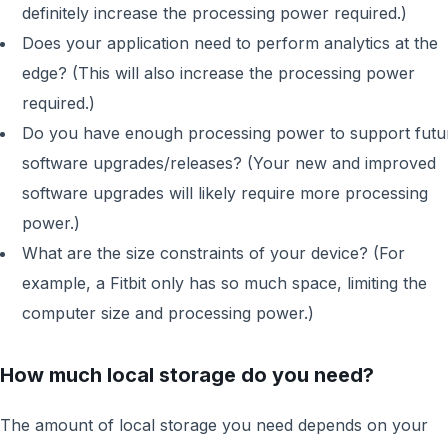
definitely increase the processing power required.)
Does your application need to perform analytics at the
edge? (This will also increase the processing power
required.)
Do you have enough processing power to support futu
software upgrades/releases? (Your new and improved
software upgrades will likely require more processing
power.)
What are the size constraints of your device? (For
example, a Fitbit only has so much space, limiting the
computer size and processing power.)
How much local storage do you need?
The amount of local storage you need depends on your