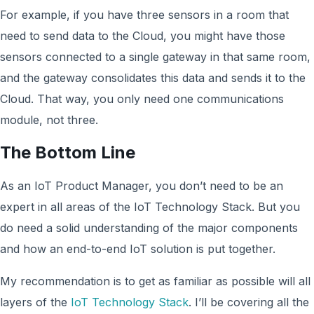
For example, if you have three sensors in a room that
need to send data to the Cloud, you might have those
sensors connected to a single gateway in that same room,
and the gateway consolidates this data and sends it to the
Cloud. That way, you only need one communications
module, not three.
The Bottom Line
As an IoT Product Manager, you don’t need to be an
expert in all areas of the IoT Technology Stack. But you
do need a solid understanding of the major components
and how an end-to-end IoT solution is put together.
My recommendation is to get as familiar as possible will all
layers of the
IoT Technology Stack
. I’ll be covering all the