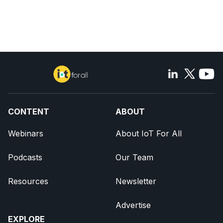
CONTENT
ABOUT
Webinars
About IoT For All
Podcasts
Our Team
Resources
Newsletter
Advertise
EXPLORE