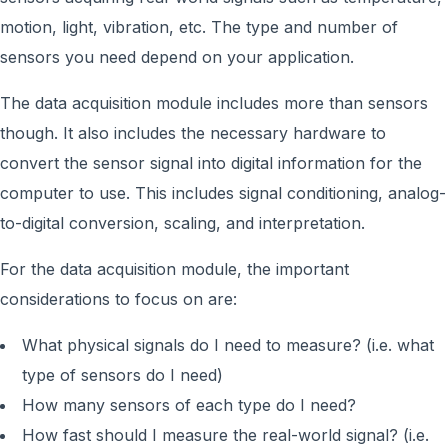
motion, light, vibration, etc. The type and number of
sensors you need depend on your application.
The data acquisition module includes more than sensors
though. It also includes the necessary hardware to
convert the sensor signal into digital information for the
computer to use. This includes signal conditioning, analog-
to-digital conversion, scaling, and interpretation.
For the data acquisition module, the important
considerations to focus on are:
What physical signals do I need to measure? (i.e. what
type of sensors do I need)
How many sensors of each type do I need?
How fast should I measure the real-world signal? (i.e.