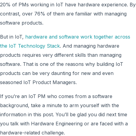
20% of PMs working in IoT have hardware experience. By
contrast, over 76% of them are familiar with managing
software products.
But in IoT,
hardware and software work together across
the IoT Technology Stack
. And managing hardware
products requires very different skills than managing
software. That is one of the reasons why building IoT
products can be very daunting for new and even
seasoned IoT Product Managers.
If you’re an IoT PM who comes from a software
background, take a minute to arm yourself with the
information in this post. You’ll be glad you did next time
you talk with Hardware Engineering or are faced with a
hardware-related challenge.