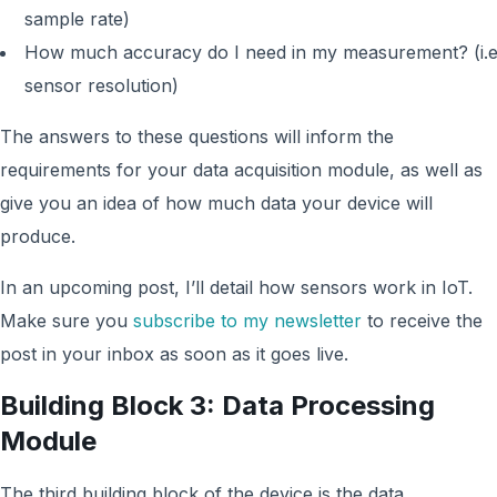
sample rate)
How much accuracy do I need in my measurement? (i.e
sensor resolution)
The answers to these questions will inform the
requirements for your data acquisition module, as well as
give you an idea of how much data your device will
produce.
In an upcoming post, I’ll detail how sensors work in IoT.
Make sure you
subscribe to my newsletter
to receive the
post in your inbox as soon as it goes live.
Building Block 3: Data Processing
Module
The third building block of the device is the data