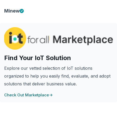
Minew
Find Your IoT Solution
Explore our vetted selection of IoT solutions
organized to help you easily find, evaluate, and adopt
solutions that deliver business value.
Check Out Marketplace