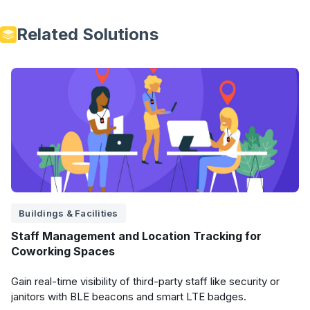
Related Solutions
Buildings & Facilities
Staff Management and Location Tracking for
Coworking Spaces
Gain real-time visibility of third-party staff like security or
janitors with BLE beacons and smart LTE badges.