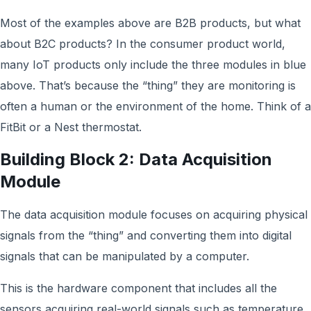
Most of the examples above are B2B products, but what
about B2C products? In the consumer product world,
many IoT products only include the three modules in blue
above. That’s because the “thing” they are monitoring is
often a human or the environment of the home. Think of a
FitBit or a Nest thermostat.
Building Block 2: Data Acquisition
Module
The data acquisition module focuses on acquiring physical
signals from the “thing” and converting them into digital
signals that can be manipulated by a computer.
This is the hardware component that includes all the
sensors acquiring real-world signals such as temperature,