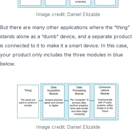
Image credit: Daniel Elizalde
But there are many other applications where the “thing”
stands alone as a “dumb” device, and a separate product
is connected to it to make it a smart device. In this case,
your product only includes the three modules in blue
below.
Image credit: Daniel Elizalde