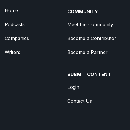
Home
COMMUNITY
Podcasts
Meet the Community
Companies
Become a Contributor
Writers
Become a Partner
SUBMIT CONTENT
Login
Contact Us