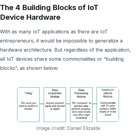
The 4 Building Blocks of IoT
Device Hardware
With as many IoT applications as there are IoT
entrepreneurs, it would be impossible to generalize a
hardware architecture. But regardless of the application,
all IoT devices share some commonalities or “building
blocks”, as shown below:
Image credit: Daniel Elizalde