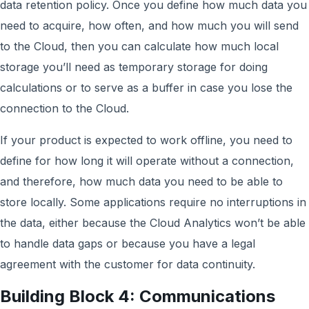
data retention policy. Once you define how much data you
need to acquire, how often, and how much you will send
to the Cloud, then you can calculate how much local
storage you’ll need as temporary storage for doing
calculations or to serve as a buffer in case you lose the
connection to the Cloud.
If your product is expected to work offline, you need to
define for how long it will operate without a connection,
and therefore, how much data you need to be able to
store locally. Some applications require no interruptions in
the data, either because the Cloud Analytics won’t be able
to handle data gaps or because you have a legal
agreement with the customer for data continuity.
Building Block 4: Communications