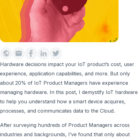
Hardware decisions impact your IoT product’s cost, user
experience, application capabilities, and more. But only
about 20% of IoT Product Managers have experience
managing hardware. In this post, I demystify IoT hardware
to help you understand how a smart device acquires,
processes, and communicates data to the Cloud.
After surveying hundreds of Product Managers across
industries and backgrounds, I’ve found that only about