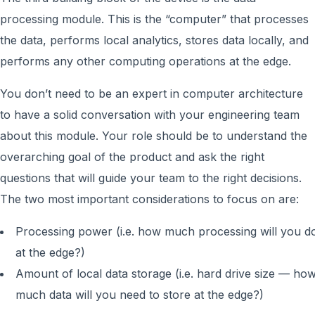
processing module. This is the “computer” that processes
the data, performs local analytics, stores data locally, and
performs any other computing operations at the edge.
You don’t need to be an expert in computer architecture
to have a solid conversation with your engineering team
about this module. Your role should be to understand the
overarching goal of the product and ask the right
questions that will guide your team to the right decisions.
The two most important considerations to focus on are:
Processing power (i.e. how much processing will you d
at the edge?)
Amount of local data storage (i.e. hard drive size — ho
much data will you need to store at the edge?)