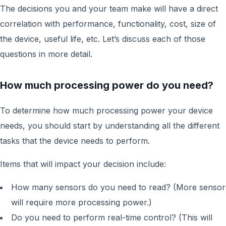
The decisions you and your team make will have a direct
correlation with performance, functionality, cost, size of
the device, useful life, etc. Let’s discuss each of those
questions in more detail.
How much processing power do you need?
To determine how much processing power your device
needs, you should start by understanding all the different
tasks that the device needs to perform.
Items that will impact your decision include:
How many sensors do you need to read? (More sensor
will require more processing power.)
Do you need to perform real-time control? (This will