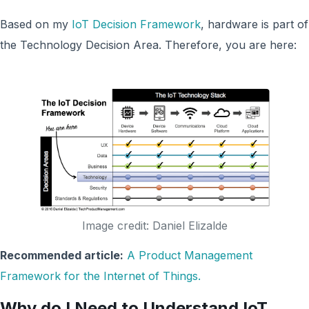
Based on my
IoT Decision Framework
, hardware is part of
the Technology Decision Area. Therefore, you are here:
Image credit: Daniel Elizalde
Recommended article:
A Product Management
Framework for the Internet of Things.
Why do I Need to Understand IoT