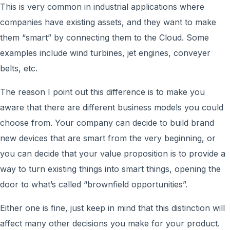
This is very common in industrial applications where
companies have existing assets, and they want to make
them “smart” by connecting them to the Cloud. Some
examples include wind turbines, jet engines, conveyer
belts, etc.
The reason I point out this difference is to make you
aware that there are different business models you could
choose from. Your company can decide to build brand
new devices that are smart from the very beginning, or
you can decide that your value proposition is to provide a
way to turn existing things into smart things, opening the
door to what’s called “brownfield opportunities”.
Either one is fine, just keep in mind that this distinction will
affect many other decisions you make for your product.