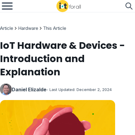
Article
Hardware
This Article
IoT Hardware & Devices -
Introduction and
Explanation
Daniel Elizalde
- Last Updated:
December 2, 2024