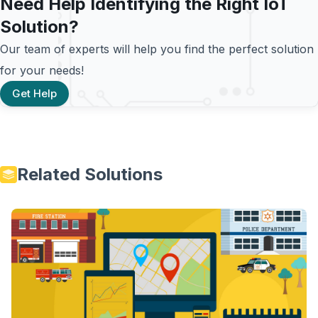
Need Help Identifying the Right IoT
Solution?
Our team of experts will help you find the perfect solution
for your needs!
Get Help
Related Solutions