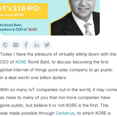
Today I have the pleasure of virtually sitting down with the
CEO of
KORE
Romil Bahl, to discuss becoming the first
global internet of things pure-play company to go public
in a deal worth one billion dollars.
With so many IoT companies out in the world, it may come
as news to many of you that not more companies have
gone public, but believe it or not KORE is the first. This
was made possible through
Cerberus
, to which KORE is