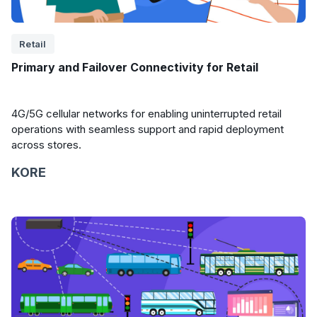
Retail
Primary and Failover Connectivity for Retail
4G/5G cellular networks for enabling uninterrupted retail
operations with seamless support and rapid deployment
across stores.
KORE