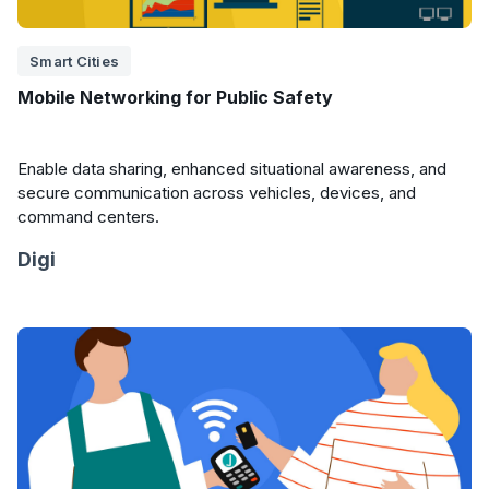
Smart Cities
Mobile Networking for Public Safety
Enable data sharing, enhanced situational awareness, and
secure communication across vehicles, devices, and
command centers.
Digi