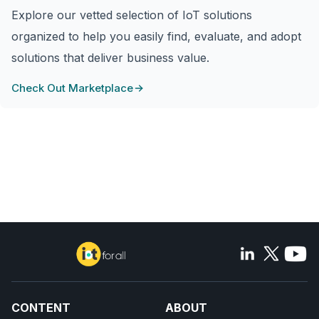
Explore our vetted selection of IoT solutions
organized to help you easily find, evaluate, and adopt
solutions that deliver business value.
Check Out Marketplace
CONTENT
ABOUT