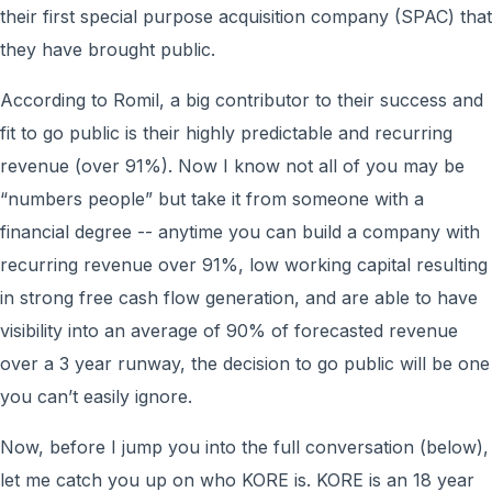
their first special purpose acquisition company (SPAC) that
they have brought public.
According to Romil, a big contributor to their success and
fit to go public is their highly predictable and recurring
revenue (over 91%). Now I know not all of you may be
“numbers people” but take it from someone with a
financial degree -- anytime you can build a company with
recurring revenue over 91%, low working capital resulting
in strong free cash flow generation, and are able to have
visibility into an average of 90% of forecasted revenue
over a 3 year runway, the decision to go public will be one
you can’t easily ignore.
Now, before I jump you into the full conversation (below),
let me catch you up on who KORE is. KORE is an 18 year