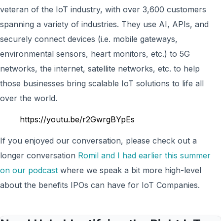
veteran of the IoT industry, with over 3,600 customers
spanning a variety of industries. They use AI, APIs, and
securely connect devices (i.e. mobile gateways,
environmental sensors, heart monitors, etc.) to 5G
networks, the internet, satellite networks, etc. to help
those businesses bring scalable IoT solutions to life all
over the world.
https://youtu.be/r2GwrgBYpEs
If you enjoyed our conversation, please check out a
longer conversation
Romil and I had earlier this summer
on our podcast
where we speak a bit more high-level
about the benefits IPOs can have for IoT Companies.