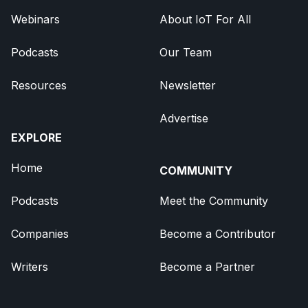
Webinars
About IoT For All
Podcasts
Our Team
Resources
Newsletter
Advertise
EXPLORE
Home
COMMUNITY
Podcasts
Meet the Community
Companies
Become a Contributor
Writers
Become a Partner