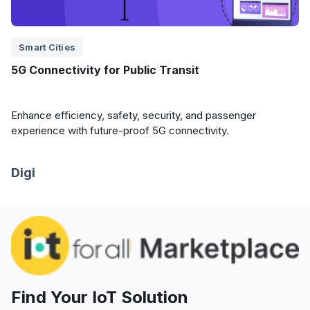
Smart Cities
5G Connectivity for Public Transit
Enhance efficiency, safety, security, and passenger
experience with future-proof 5G connectivity.
Digi
Find Your IoT Solution