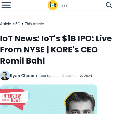
Article
5G
This Article
IoT News: IoT's $1B IPO: Live
From NYSE | KORE's CEO
Romil Bahl
Ryan Chacon
- Last Updated:
December 2, 2024