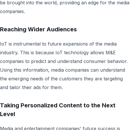
be brought into the world, providing an edge for the media
companies.
Reaching Wider Audiences
IoT is instrumental to future expansions of the media
industry. This is because IoT technology allows M&E
companies to predict and understand consumer behavior.
Using this information, media companies can understand
the emerging needs of the customers they are targeting
and tailor their ads for them.
Taking Personalized Content to the Next
Level
Media and entertainment companies' future success is