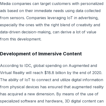
Media companies can target customers with personalized
ads based on their immediate needs using data collected
from sensors. Companies leveraging IoT in advertising,
especially the ones with the right blend of creativity and
data-driven decision-making, can derive a lot of value
from this development.
Development of Immersive Content
According to IDC, global spending on Augmented and
Virtual Reality will reach $18.8 billion by the end of 2020.
The ability of IoT to connect and utilize digital information
from physical devices has ensured that augmented reality
has acquired a new dimension. By means of the use of
specialized software and hardware, 3D digital content can