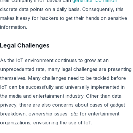
their company's IoT device can
generate 150 million
discrete data points on a daily basis. Consequently, this
makes it easy for hackers to get their hands on sensitive
information.
Legal Challenges
As the IoT environment continues to grow at an
unprecedented rate, many legal challenges are presenting
themselves. Many challenges need to be tackled before
IoT can be successfully and universally implemented in
the media and entertainment industry. Other than data
privacy, there are also concerns about cases of gadget
breakdown, ownership issues,
etc
. for entertainment
organizations, envisioning the use of IoT.