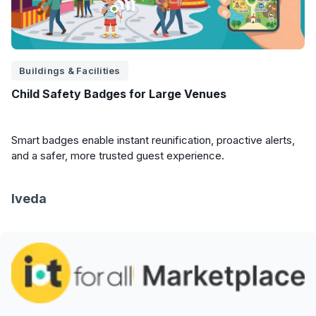
Buildings & Facilities
Child Safety Badges for Large Venues
Smart badges enable instant reunification, proactive alerts,
and a safer, more trusted guest experience.
Iveda