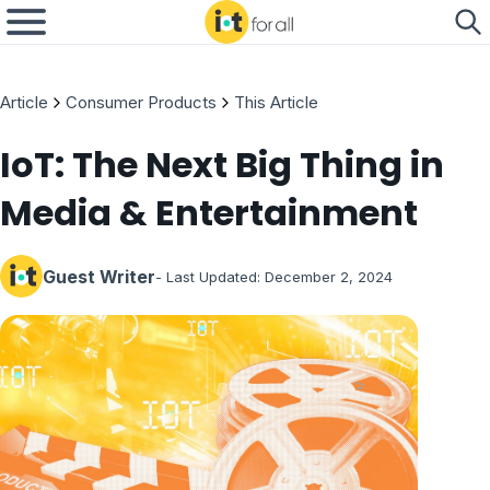
Article
Consumer Products
This Article
IoT: The Next Big Thing in
Media & Entertainment
Guest Writer
- Last Updated:
December 2, 2024