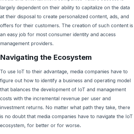
largely dependent on their ability to capitalize on the data
at their disposal to create personalized content, ads, and
offers for their customers. The creation of such content is
an easy job for most consumer identity and access
management providers.
Navigating the Ecosystem
To use IoT to their advantage, media companies have to
figure out how to identify a business and operating model
that balances the development of IoT and management
costs with the incremental revenue per user and
investment returns. No matter what path they take, there
is no doubt that media companies have to navigate the IoT
ecosystem, for better or for worse
.