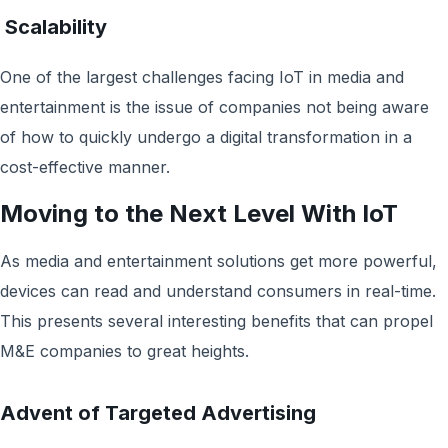
Scalability
One of the largest challenges facing IoT in media and
entertainment is the issue of companies not being aware
of how to quickly undergo a digital transformation in a
cost-effective manner.
Moving to the Next Level With IoT
As media and entertainment solutions get more powerful,
devices can read and understand consumers in real-time.
This presents several interesting benefits that can propel
M&E companies to great heights.
Advent of Targeted Advertising