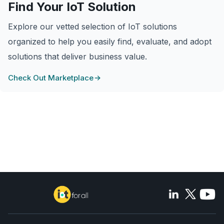
Find Your IoT Solution
Explore our vetted selection of IoT solutions
organized to help you easily find, evaluate, and adopt
solutions that deliver business value.
Check Out Marketplace