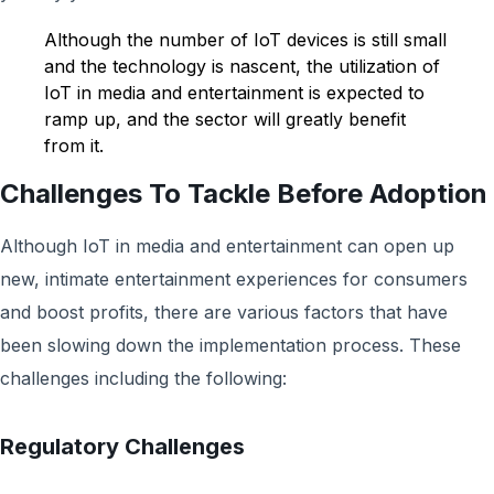
Although the number of IoT devices is still small
and the technology is nascent, the utilization of
IoT in media and entertainment is expected to
ramp up, and the sector will greatly benefit
from it.
Challenges To Tackle Before Adoption
Although IoT in media and entertainment can open up
new, intimate entertainment experiences for consumers
and boost profits, there are various factors that have
been slowing down the implementation process. These
challenges including the following:
Regulatory Challenges