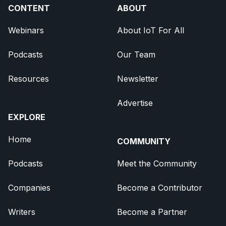
CONTENT
ABOUT
Webinars
About IoT For All
Podcasts
Our Team
Resources
Newsletter
Advertise
EXPLORE
Home
COMMUNITY
Podcasts
Meet the Community
Companies
Become a Contributor
Writers
Become a Partner