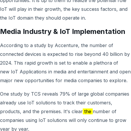
opportunities. It is up to them to realize the potential role
IoT will play in their growth, the key success factors, and
the IoT domain they should operate in.
Media Industry & IoT Implementation
According to a study by Accenture, the number of
connected devices is expected to rise beyond 40 billion by
2024. This rapid growth is set to enable a plethora of
new IoT Applications in media and entertainment and open
major new opportunities for media companies to explore.
One study by TCS reveals 79% of large global companies
already use IoT solutions to track their customers,
products, and the premises. It's clear
the
number of
companies using IoT solutions will only continue to grow
year by year.