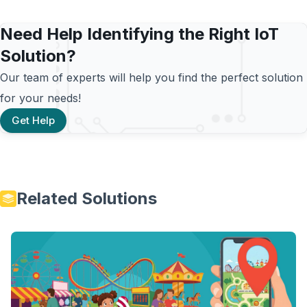
Need Help Identifying the Right IoT
Solution?
Our team of experts will help you find the perfect solution
for your needs!
Get Help
Related Solutions