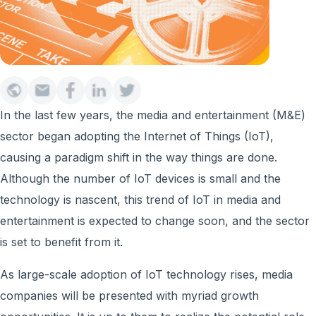
In the last few years, the media and entertainment (M&E)
sector began adopting the Internet of Things (IoT),
causing a paradigm shift in the way things are done.
Although the number of IoT devices is small and the
technology is nascent, this trend of IoT in media and
entertainment is expected to change soon, and the sector
is set to benefit from it.
As large-scale adoption of IoT technology rises, media
companies will be presented with myriad growth