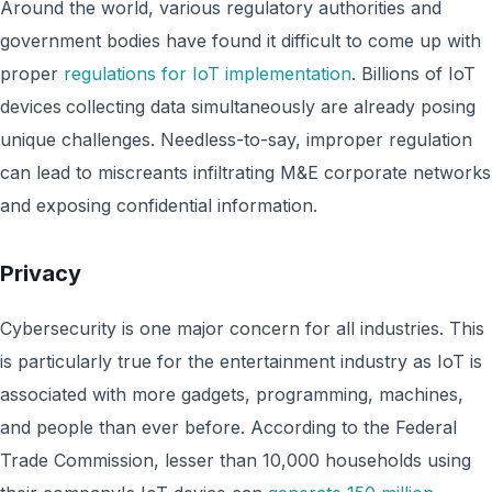
Around the world, various regulatory authorities and
government bodies have found it difficult to come up with
proper
regulations for IoT implementation
. Billions of IoT
devices
collecting data simultaneously are already posing
unique challenges. Needless-to-say, improper regulation
can lead to miscreants infiltrating M&E corporate networks
and exposing confidential information.
Privacy
Cybersecurity is one major concern for all industries. This
is particularly true for the entertainment industry as IoT is
associated with more gadgets, programming, machines,
and people than ever before. According to the Federal
Trade Commission, lesser than 10,000 households using