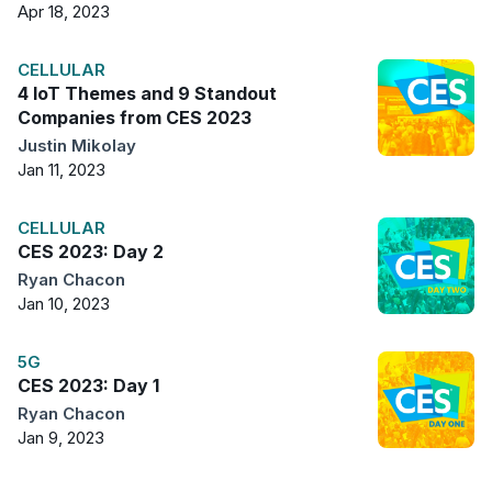
Apr 18, 2023
CELLULAR
4 IoT Themes and 9 Standout
Companies from CES 2023
Justin Mikolay
Jan 11, 2023
CELLULAR
CES 2023: Day 2
Ryan Chacon
Jan 10, 2023
5G
CES 2023: Day 1
Ryan Chacon
Jan 9, 2023