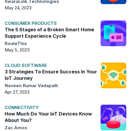
SwaraLink Technologies
May 24, 2023
CONSUMER PRODUCTS
The 5 Stages of a Broken Smart Home
Support Experience Cycle
RouteThis
May 5, 2023
CLOUD SOFTWARE
3 Strategies To Ensure Success In Your
IoT Journey
Naveen Kumar Vadapalli
Apr 27, 2023
CONNECTIVITY
How Much Do Your IoT Devices Know
About You?
Zac Amos