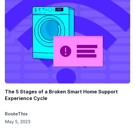
The 5 Stages of a Broken Smart Home Support
Experience Cycle
RouteThis
May 5, 2023