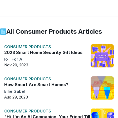
All
Consumer Products
Articles
CONSUMER PRODUCTS
2023 Smart Home Security Gift Ideas
IoT For All
Nov 20, 2023
CONSUMER PRODUCTS
How Smart Are Smart Homes?
Ellie Gabel
Aug 29, 2023
CONSUMER PRODUCTS
"Hi, I'm An AI Companion, Your Friend Till