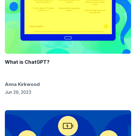
What is ChatGPT?
Anna Kirkwood
Jun 29, 2023