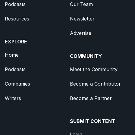
Podcasts
Our Team
Resources
Newsletter
Advertise
EXPLORE
Home
COMMUNITY
Podcasts
Meet the Community
Companies
Become a Contributor
Writers
Become a Partner
SUBMIT CONTENT
Login