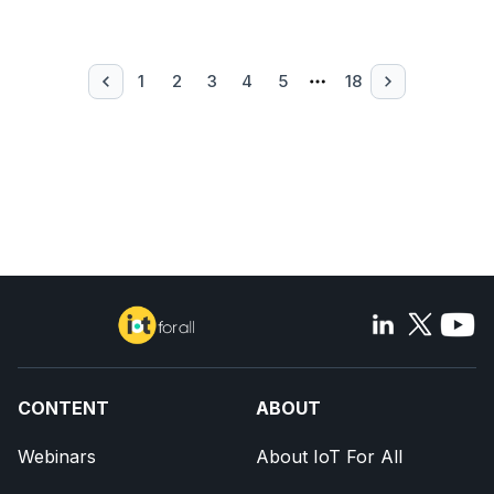
1
2
3
4
5
18
CONTENT
ABOUT
Webinars
About IoT For All