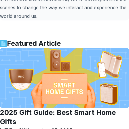
scenes to change the way we interact and experience the
world around us.
Featured Article
2025 Gift Guide: Best Smart Home
Gifts