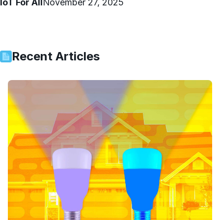
IoT For All
November 27, 2025
Recent Articles