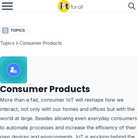
Topics
Consumer Products
Consumer Products
More than a fad, consumer IoT will reshape how we
interact, not only with our homes and offices but with the
world at large. Besides allowing even everyday consumers
to automate processes and increase the efficiency of their
own devices and environments, IoT is working behind the