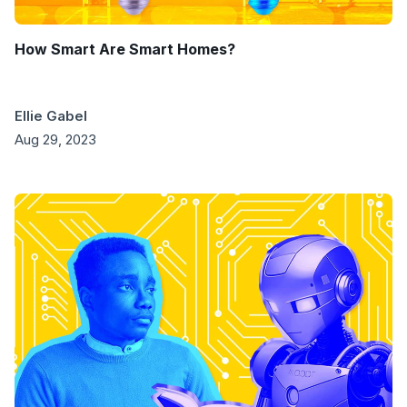
How Smart Are Smart Homes?
Ellie Gabel
Aug 29, 2023