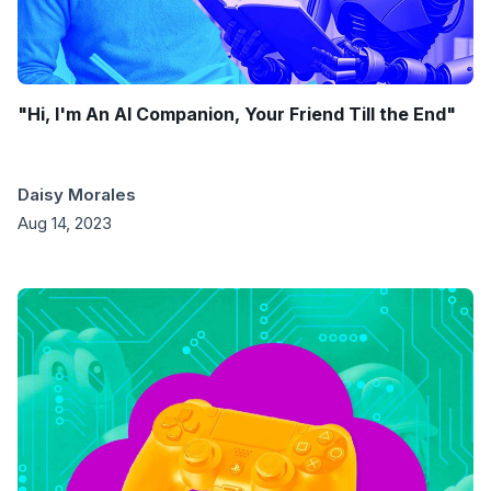
"Hi, I'm An AI Companion, Your Friend Till the End"
Daisy Morales
Aug 14, 2023