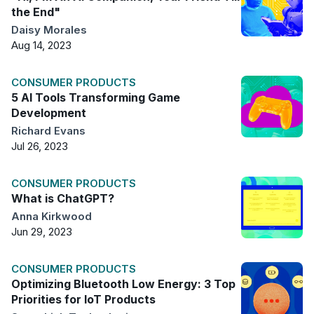
the End"
Daisy Morales
Aug 14, 2023
CONSUMER PRODUCTS
5 AI Tools Transforming Game
Development
Richard Evans
Jul 26, 2023
CONSUMER PRODUCTS
What is ChatGPT?
Anna Kirkwood
Jun 29, 2023
CONSUMER PRODUCTS
Optimizing Bluetooth Low Energy: 3 Top
Priorities for IoT Products