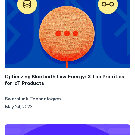
Optimizing Bluetooth Low Energy: 3 Top Priorities
for IoT Products
SwaraLink Technologies
May 24, 2023