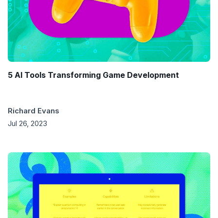
5 AI Tools Transforming Game Development
Richard Evans
Jul 26, 2023