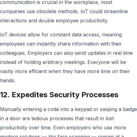
communication is crucial in the workplace, most
companies use obsolete methods. IoT could streamline
interactions and double employee productivity.
IoT devices allow for constant data access, meaning
employees can instantly share information with their
colleagues. Employers can also send updates in real time
instead of holding arbitrary meetings. Everyone will be
vastly more efficient when they have more time on their
hands.
12. Expedites Security Processes
Manually entering a code into a keypad or swiping a badge
in a door are tedious processes that result in lost
productivity over time. Even employers who use more
modern solutions — like face scanning — remain at a