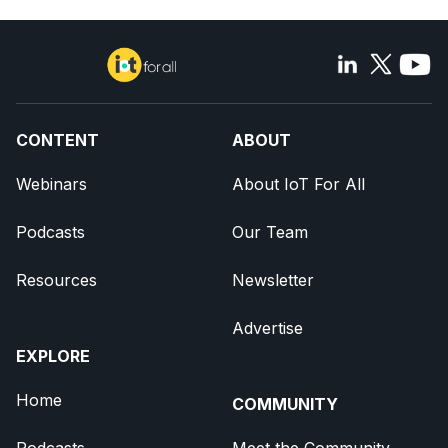
CONTENT
ABOUT
Webinars
About IoT For All
Podcasts
Our Team
Resources
Newsletter
Advertise
EXPLORE
Home
COMMUNITY
Podcasts
Meet the Community