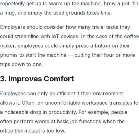
repeatedly get up to warm up the machine, brew a pot, fill
a mug, and empty the used grounds takes time.
Employers should consider how many trivial tasks they
could streamline with IoT devices. In the case of the coffee
maker, employees could simply press a button on their
phones to start the machine — cutting their four or more
trips down to one.
3. Improves Comfort
Employees can only be efficient if their environment
allows it. Often, an uncomfortable workspace translates to
a noticeable drop in productivity. For example, people
often perform worse at basic job functions when the
office thermostat is too low.