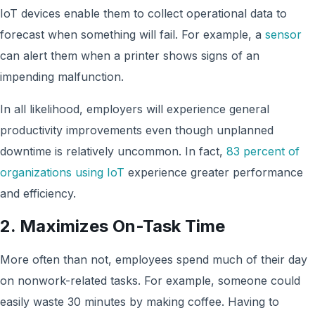
IoT devices enable them to collect operational data to
forecast when something will fail. For example, a
sensor
can alert them when a printer shows signs of an
impending malfunction.
In all likelihood, employers will experience general
productivity improvements even though unplanned
downtime is relatively uncommon. In fact,
83 percent of
organizations using IoT
experience greater performance
and efficiency.
2. Maximizes On-Task Time
More often than not, employees spend much of their day
on nonwork-related tasks. For example, someone could
easily waste 30 minutes by making coffee. Having to