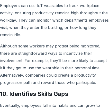
Employers can use IoT wearables to track workplace
activity, ensuring productivity remains high throughout the
workday. They can monitor which departments employees
visit, when they enter the building, or how long they
remain idle.
Although some workers may protest being monitored,
there are straightforward ways to incentivize their
involvement. For example, they’ll be more likely to accept
it if they get to use the wearable in their personal time.
Alternatively, companies could create a productivity
progression path and reward those who participate.
10. Identifies Skills Gaps
Eventually, employees fall into habits and can grow to