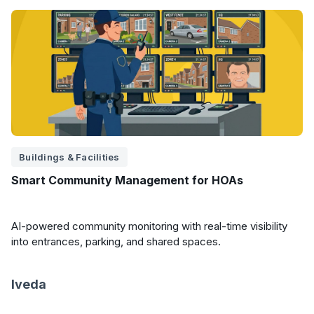
Buildings & Facilities
Smart Community Management for HOAs
AI-powered community monitoring with real-time visibility
into entrances, parking, and shared spaces.
Iveda