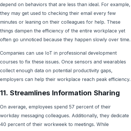
depend on behaviors that are less than ideal. For example,
they may get used to checking their email every few
minutes or leaning on their colleagues for help. These
things dampen the efficiency of the entire workplace yet
often go unnoticed because they happen slowly over time.
Companies can use IoT in professional development
courses to fix these issues. Once sensors and wearables
collect enough data on potential productivity gaps,
employers can help their workplace reach peak efficiency.
11. Streamlines Information Sharing
On average, employees spend 57 percent of their
workday messaging colleagues. Additionally, they dedicate
40 percent of their workweek to meetings. While