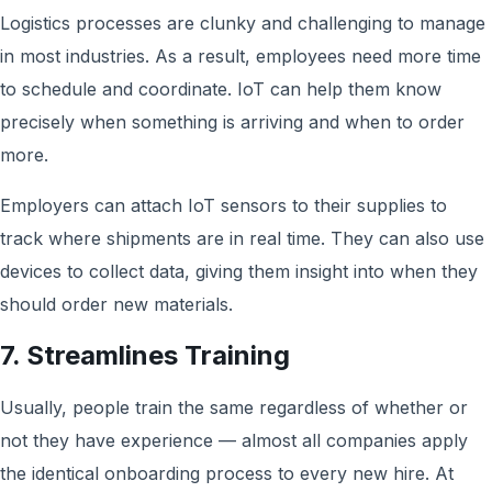
Logistics processes are clunky and challenging to manage
in most industries. As a result, employees need more time
to schedule and coordinate. IoT can help them know
precisely when something is arriving and when to order
more.
Employers can attach IoT sensors to their supplies to
track where shipments are in real time. They can also use
devices to collect data, giving them insight into when they
should order new materials.
7. Streamlines Training
Usually, people train the same regardless of whether or
not they have experience — almost all companies apply
the identical onboarding process to every new hire. At