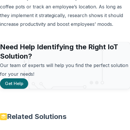
coffee pots or track an employee’s location. As long as
they implement it strategically, research shows it should
increase productivity and boost employees’ moods.
Need Help Identifying the Right IoT
Solution?
Our team of experts will help you find the perfect solution
for your needs!
Get Help
Related Solutions