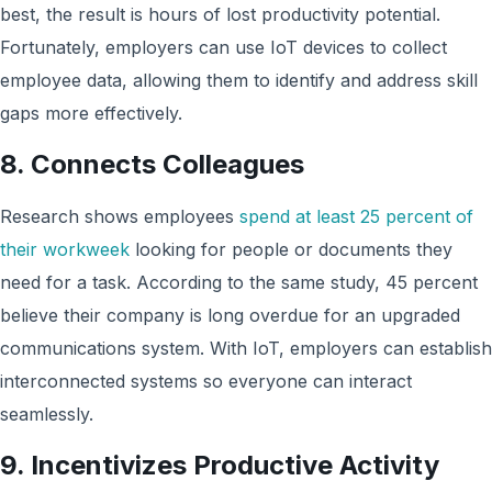
best, the result is hours of lost productivity potential.
Fortunately, employers can use IoT devices to collect
employee data, allowing them to identify and address skill
gaps more effectively.
8. Connects Colleagues
Research shows employees
spend at least 25 percent of
their workweek
looking for people or documents they
need for a task. According to the same study, 45 percent
believe their company is long overdue for an upgraded
communications system. With IoT, employers can establish
interconnected systems so everyone can interact
seamlessly.
9. Incentivizes Productive Activity