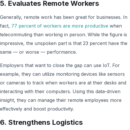
5. Evaluates Remote Workers
Generally, remote work has been great for businesses. In
fact,
77 percent of workers are more productive
when
telecommuting than working in person. While the figure is
impressive, the unspoken part is that 23 percent have the
same — or worse — performance.
Employers that want to close the gap can use IoT. For
example, they can utilize monitoring devices like sensors
or cameras to track when workers are at their desks and
interacting with their computers. Using this data-driven
insight, they can manage their remote employees more
effectively and boost productivity.
6. Strengthens Logistics