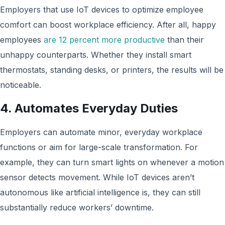
Employers that use IoT devices to optimize employee
comfort can boost workplace efficiency. After all, happy
employees
are 12 percent more productive
than their
unhappy counterparts. Whether they install smart
thermostats, standing desks, or printers, the results will be
noticeable.
4. Automates Everyday Duties
Employers can automate minor, everyday workplace
functions or aim for large-scale transformation. For
example, they can turn smart lights on whenever a motion
sensor detects movement. While IoT devices aren’t
autonomous like artificial intelligence is, they can still
substantially reduce workers’ downtime.