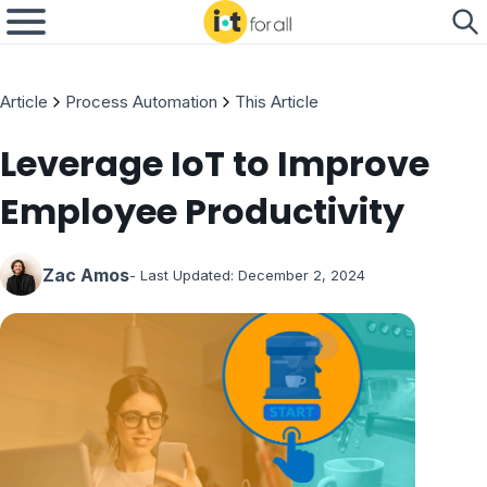
Article
Process Automation
This Article
Leverage IoT to Improve
Employee Productivity
Zac Amos
- Last Updated:
December 2, 2024