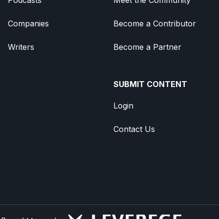
Companies
Become a Contributor
Writers
Become a Partner
SUBMIT CONTENT
Login
Contact Us