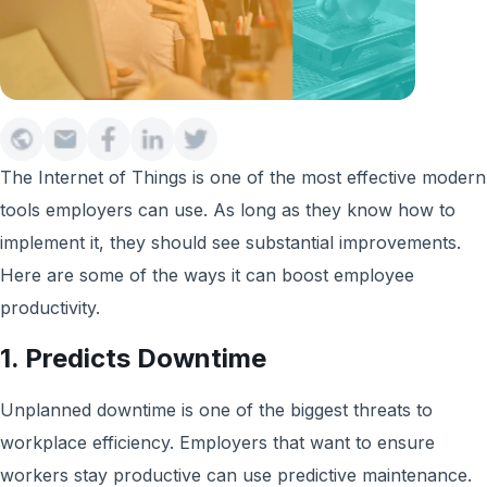
The Internet of Things is one of the most effective modern
tools employers can use. As long as they know how to
implement it, they should see substantial improvements.
Here are some of the ways it can boost employee
productivity.
1. Predicts Downtime
Unplanned downtime is one of the biggest threats to
workplace efficiency. Employers that want to ensure
workers stay productive can use predictive maintenance.