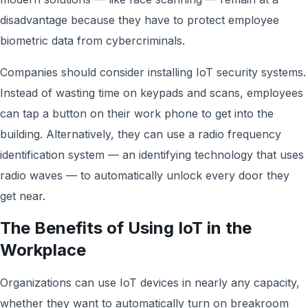
disadvantage because they have to protect employee
biometric data from cybercriminals.
Companies should consider installing IoT security systems.
Instead of wasting time on keypads and scans, employees
can tap a button on their work phone to get into the
building. Alternatively, they can use a radio frequency
identification system — an identifying technology that uses
radio waves — to automatically unlock every door they
get near.
The Benefits of Using IoT in the
Workplace
Organizations can use IoT devices in nearly any capacity,
whether they want to automatically turn on breakroom