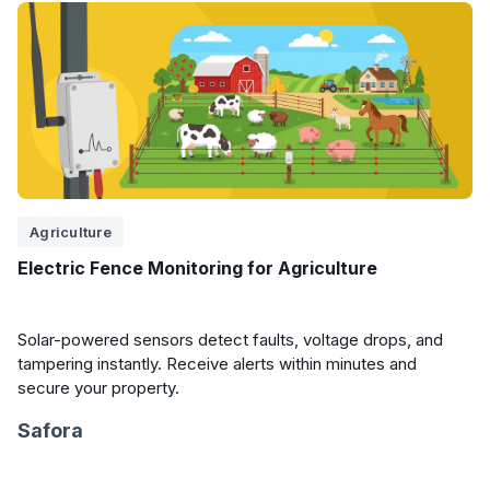
Agriculture
Electric Fence Monitoring for Agriculture
Solar-powered sensors detect faults, voltage drops, and
tampering instantly. Receive alerts within minutes and
secure your property.
Safora