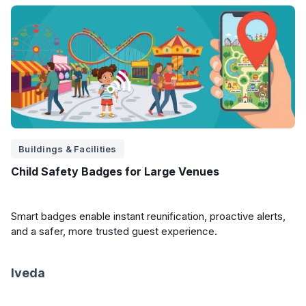
Buildings & Facilities
Child Safety Badges for Large Venues
Smart badges enable instant reunification, proactive alerts,
and a safer, more trusted guest experience.
Iveda