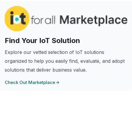
Find Your IoT Solution
Explore our vetted selection of IoT solutions
organized to help you easily find, evaluate, and adopt
solutions that deliver business value.
Check Out Marketplace