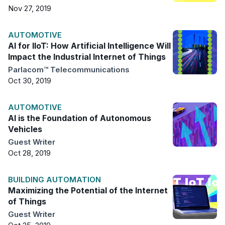
Nov 27, 2019
AUTOMOTIVE
AI for IIoT: How Artificial Intelligence Will
Impact the Industrial Internet of Things
Parlacom™ Telecommunications
Oct 30, 2019
AUTOMOTIVE
AI is the Foundation of Autonomous
Vehicles
Guest Writer
Oct 28, 2019
BUILDING AUTOMATION
Maximizing the Potential of the Internet
of Things
Guest Writer