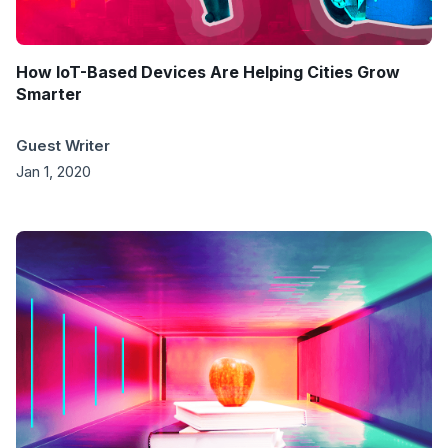
How IoT-Based Devices Are Helping Cities Grow
Smarter
Guest Writer
Jan 1, 2020