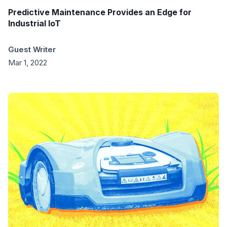
Predictive Maintenance Provides an Edge for
Industrial IoT
Guest Writer
Mar 1, 2022