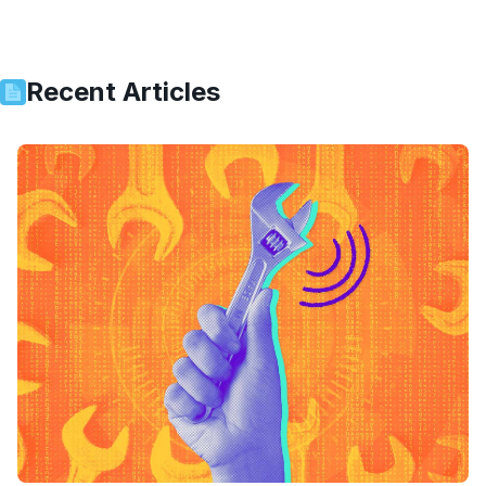
Recent Articles