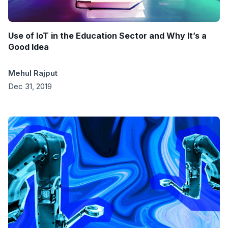
Use of IoT in the Education Sector and Why It’s a
Good Idea
Mehul Rajput
Dec 31, 2019