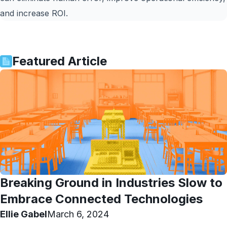
and increase ROI.
Featured Article
Breaking Ground in Industries Slow to
Embrace Connected Technologies
Ellie Gabel
March 6, 2024