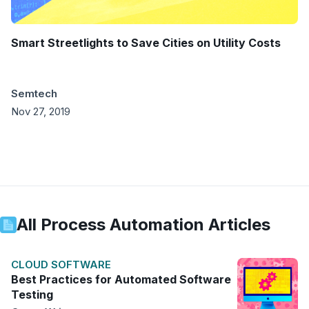
Smart Streetlights to Save Cities on Utility Costs
Semtech
Nov 27, 2019
All
Process Automation
Articles
CLOUD SOFTWARE
Best Practices for Automated Software
Testing