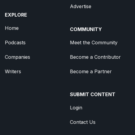
Advertise
EXPLORE
Home
COMMUNITY
Podcasts
Meet the Community
Companies
Become a Contributor
Writers
Become a Partner
SUBMIT CONTENT
Login
Contact Us