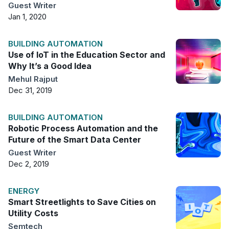
Guest Writer
Jan 1, 2020
BUILDING AUTOMATION
Use of IoT in the Education Sector and
Why It’s a Good Idea
Mehul Rajput
Dec 31, 2019
BUILDING AUTOMATION
Robotic Process Automation and the
Future of the Smart Data Center
Guest Writer
Dec 2, 2019
ENERGY
Smart Streetlights to Save Cities on
Utility Costs
Semtech