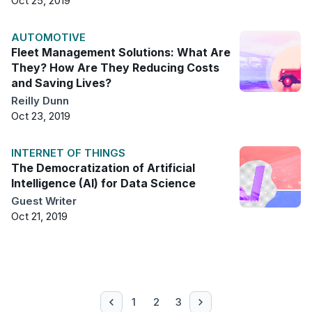
Oct 25, 2019
AUTOMOTIVE
Fleet Management Solutions: What Are
They? How Are They Reducing Costs
and Saving Lives?
Reilly Dunn
Oct 23, 2019
INTERNET OF THINGS
The Democratization of Artificial
Intelligence (AI) for Data Science
Guest Writer
Oct 21, 2019
1
2
3