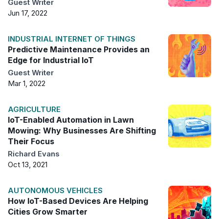
Guest Writer
Jun 17, 2022
INDUSTRIAL INTERNET OF THINGS
Predictive Maintenance Provides an
Edge for Industrial IoT
Guest Writer
Mar 1, 2022
AGRICULTURE
IoT-Enabled Automation in Lawn
Mowing: Why Businesses Are Shifting
Their Focus
Richard Evans
Oct 13, 2021
AUTONOMOUS VEHICLES
How IoT-Based Devices Are Helping
Cities Grow Smarter