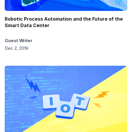
Robotic Process Automation and the Future of the
Smart Data Center
Guest Writer
Dec 2, 2019