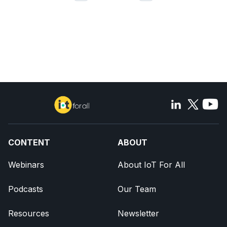
CONTENT
ABOUT
Webinars
About IoT For All
Podcasts
Our Team
Resources
Newsletter