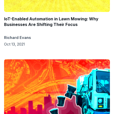
IoT-Enabled Automation in Lawn Mowing: Why
Businesses Are Shifting Their Focus
Richard Evans
Oct 13, 2021