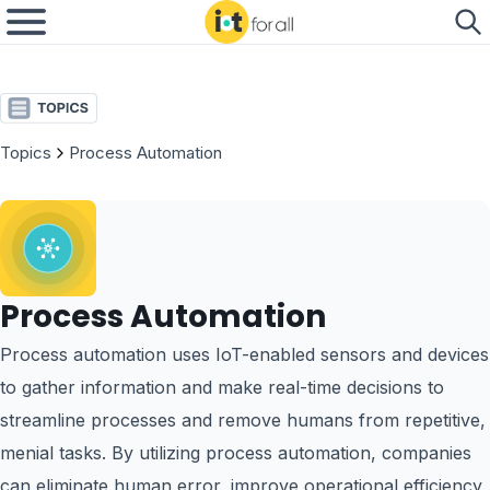
Topics
Process Automation
Process Automation
Process automation uses IoT-enabled sensors and devices
to gather information and make real-time decisions to
streamline processes and remove humans from repetitive,
menial tasks. By utilizing process automation, companies
can eliminate human error, improve operational efficiency,