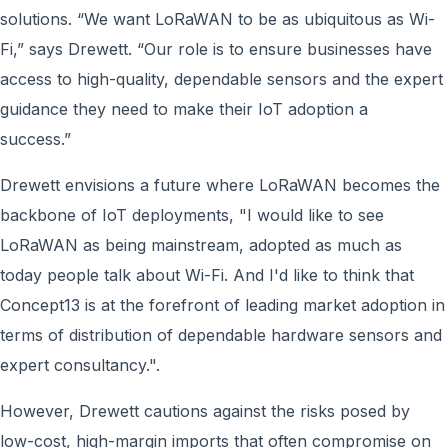
solutions. “We want LoRaWAN to be as ubiquitous as Wi-
Fi,” says Drewett. “Our role is to ensure businesses have
access to high-quality, dependable sensors and the expert
guidance they need to make their IoT adoption a
success.”
Drewett envisions a future where LoRaWAN becomes the
backbone of IoT deployments, "I would like to see
LoRaWAN as being mainstream, adopted as much as
today people talk about Wi-Fi. And I'd like to think that
Concept13 is at the forefront of leading market adoption in
terms of distribution of dependable hardware sensors and
expert consultancy.".
However, Drewett cautions against the risks posed by
low-cost, high-margin imports that often compromise on