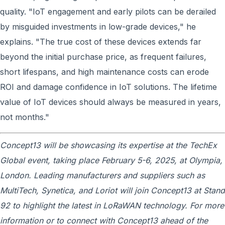
quality. "IoT engagement and early pilots can be derailed
by misguided investments in low-grade devices," he
explains. "The true cost of these devices extends far
beyond the initial purchase price, as frequent failures,
short lifespans, and high maintenance costs can erode
ROI and damage confidence in IoT solutions. The lifetime
value of IoT devices should always be measured in years,
not months."
Concept13 will be showcasing its expertise at the TechEx
Global event, taking place February 5-6, 2025, at Olympia,
London. Leading manufacturers and suppliers such as
MultiTech, Synetica, and Loriot will join Concept13 at Stand
92 to highlight the latest in LoRaWAN technology. For more
information or to connect with Concept13 ahead of the