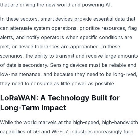
that are driving the new world and powering AI.
In these sectors, smart devices provide essential data that
can attenuate system operations, prioritize resources, flag
alerts, and notify operators when specific conditions are
met, or device tolerances are approached. In these
scenarios, the ability to transmit and receive large amounts
of data is secondary. Sensing devices must be reliable and
low-maintenance, and because they need to be long-lived,
they need to consume as little power as possible.
LoRaWAN: A Technology Built for
Long-Term Impact
While the world marvels at the high-speed, high-bandwidth
capabilities of 5G and Wi-Fi 7, industries increasingly turn