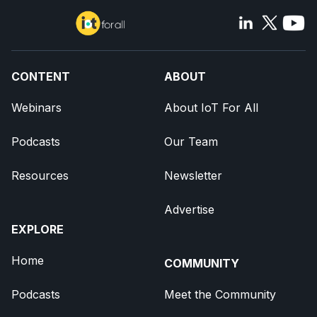
CONTENT
ABOUT
Webinars
About IoT For All
Podcasts
Our Team
Resources
Newsletter
Advertise
EXPLORE
Home
COMMUNITY
Podcasts
Meet the Community