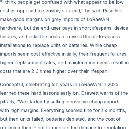
"I think people get confused with what appear to be low
cost as opposed to sensibly sourced," he said. Resellers
make good margins on grey imports of LoRaWAN
hardware, but the end-user pays in short lifespans, device
failures, and risks the costs to revisit difficult-to-access
installations to replace units or batteries. While cheap
imports seem cost-effective initially, their frequent failures,
higher replacement rates, and maintenance needs result in
costs that are 2-3 times higher
over their lifespan.
Concept13, celebrating ten years in LoRaWAN in 2025,
learned these hard lessons early on. Drewett warns of the
pitfalls, “We started by selling innovative cheap imports
with high margins. Everything seemed fine for six months,
but then units failed, batteries depleted, and the cost of
replacing them - not to mention the damage to reputation