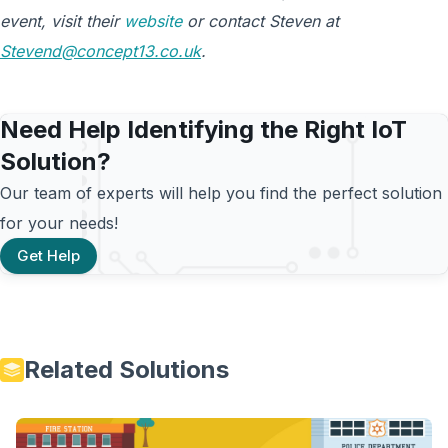
event, visit their
website
or contact Steven at
Stevend@concept13.co.uk
.
Need Help Identifying the Right IoT
Solution?
Our team of experts will help you find the perfect solution
for your needs!
Get Help
Related Solutions