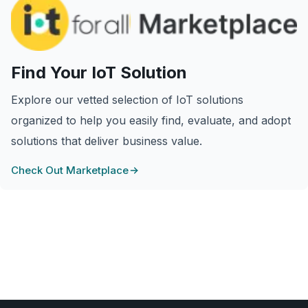
Find Your IoT Solution
Explore our vetted selection of IoT solutions
organized to help you easily find, evaluate, and adopt
solutions that deliver business value.
Check Out Marketplace