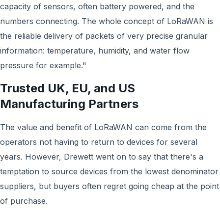
capacity of sensors, often battery powered, and the
numbers connecting. The whole concept of LoRaWAN is
the reliable delivery of packets of very precise granular
information: temperature, humidity, and water flow
pressure for example."
Trusted UK, EU, and US
Manufacturing Partners
The value and benefit of LoRaWAN can come from the
operators not having to return to devices for several
years. However, Drewett went on to say that there's a
temptation to source devices from the lowest denominator
suppliers, but buyers often regret going cheap at the point
of purchase.