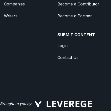
Companies
Become a Contributor
Writers
Become a Partner
SUBMIT CONTENT
Login
Contact Us
Brought to you by