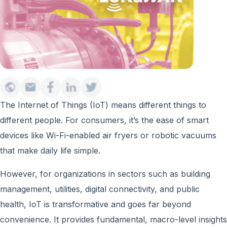
The Internet of Things (IoT) means different things to
different people. For consumers, it’s the ease of smart
devices like Wi-Fi-enabled air fryers or robotic vacuums
that make daily life simple.
However, for organizations in sectors such as building
management, utilities, digital connectivity, and public
health, IoT is transformative and goes far beyond
convenience. It provides fundamental, macro-level insights