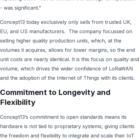
- was significant.”
Concept13 today exclusively only sells from trusted UK,
EU, and US manufacturers. The company focussed on
selling higher quality production units, which, at the
volumes it acquires, allows for lower margins, so the end
unit costs are nearly identical. It is this focus on quality and
volume, which drives the wider confidence of LoRaWAN
and the adoption of the Internet of Things with its clients.
Commitment to Longevity and
Flexibility
Concept13’s commitment to open standards means its
hardware is not tied to proprietary systems, giving clients
the freedom and flexibility to integrate and scale their IoT