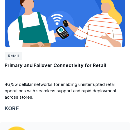
Retail
Primary and Failover Connectivity for Retail
4G/5G cellular networks for enabling uninterrupted retail
operations with seamless support and rapid deployment
across stores.
KORE