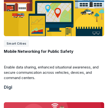
Smart Cities
Mobile Networking for Public Safety
Enable data sharing, enhanced situational awareness, and
secure communication across vehicles, devices, and
command centers.
Digi