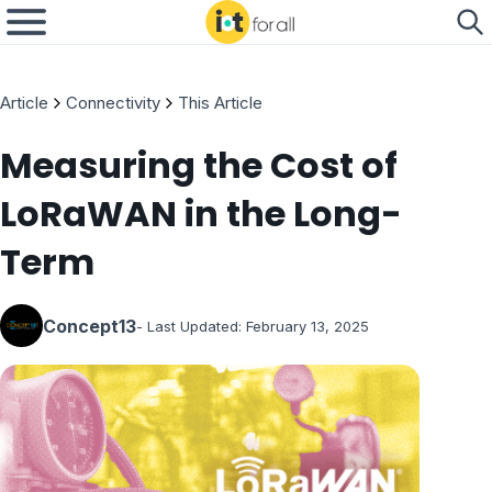
Article
Connectivity
This Article
Measuring the Cost of
LoRaWAN in the Long-
Term
Concept13
- Last Updated:
February 13, 2025