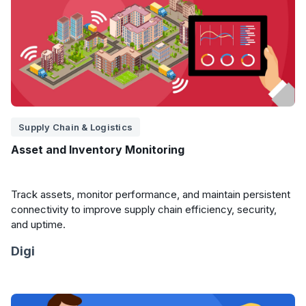
Supply Chain & Logistics
Asset and Inventory Monitoring
Track assets, monitor performance, and maintain persistent
connectivity to improve supply chain efficiency, security,
and uptime.
Digi