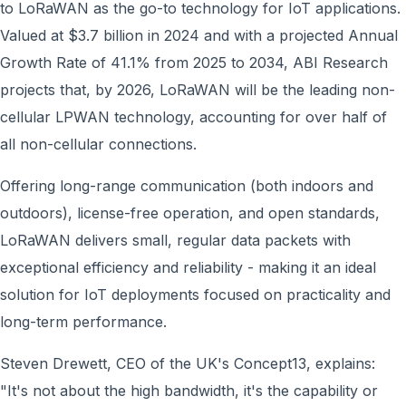
to LoRaWAN as the go-to technology for IoT applications.
Valued at $3.7 billion in 2024 and with a projected Annual
Growth Rate of 41.1% from 2025 to 2034, ABI Research
projects that, by 2026, LoRaWAN will be the leading non-
cellular LPWAN technology, accounting for over half of
all non-cellular connections.
Offering long-range communication (both indoors and
outdoors), license-free operation, and open standards,
LoRaWAN delivers small, regular data packets with
exceptional efficiency and reliability - making it an ideal
solution for IoT deployments focused on practicality and
long-term performance.
Steven Drewett, CEO of the UK's Concept13, explains:
"It's not about the high bandwidth, it's the capability or