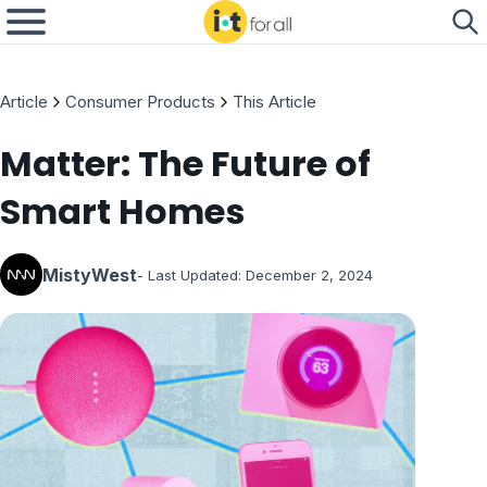
Article
Consumer Products
This Article
Matter: The Future of
Smart Homes
MistyWest
- Last Updated:
December 2, 2024