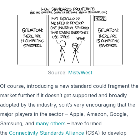
Source:
MistyWest
Of course, introducing a new standard could fragment the
market further if it doesn’t get supported and broadly
adopted by the industry, so it’s very encouraging that the
major players in the sector – Apple, Amazon, Google,
Samsung, and
many others
– have formed
the
Connectivity Standards Alliance
(CSA) to develop