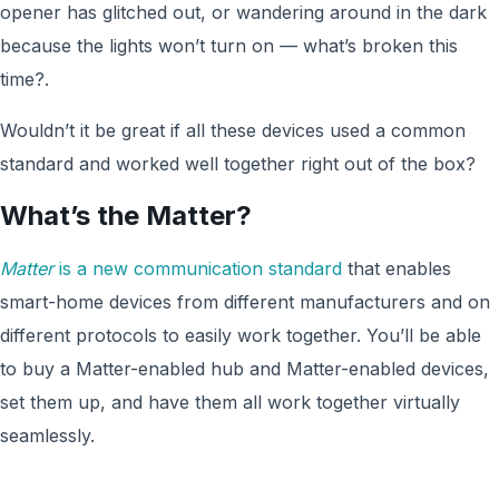
opener has glitched out, or wandering around in the dark
because the lights won’t turn on — what’s broken this
time?.
Wouldn’t it be great if all these devices used a common
standard and worked well together right out of the box?
What’s the Matter?
Matter
is a new communication standard
that enables
smart-home devices from different manufacturers and on
different protocols to easily work together. You’ll be able
to buy a Matter-enabled hub and Matter-enabled devices,
set them up, and have them all work together virtually
seamlessly.