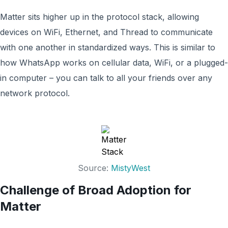
Matter sits higher up in the protocol stack, allowing
devices on WiFi, Ethernet, and Thread to communicate
with one another in standardized ways. This is similar to
how WhatsApp works on cellular data, WiFi, or a plugged-
in computer – you can talk to all your friends over any
network protocol.
Source:
MistyWest
Challenge of Broad Adoption for
Matter