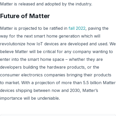
Matter is released and adopted by the industry.
Future of Matter
Matter is projected to be ratified in
fall 2022
, paving the
way for the next smart home generation which will
revolutionize how IoT devices are developed and used. We
believe Matter will be critical for any company wanting to
enter into the smart home space – whether they are
developers building the hardware products, or the
consumer electronics companies bringing their products
to market. With a projection of more than 5.5 billion Matter
devices shipping between now and 2030, Matter’s
importance will be undeniable.