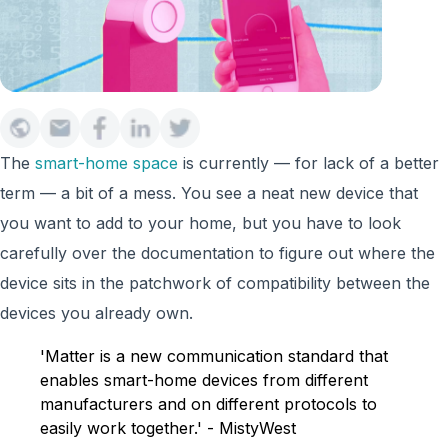
The
smart-home space
is currently — for lack of a better
term — a bit of a mess. You see a neat new device that
you want to add to your home, but you have to look
carefully over the documentation to figure out where the
device sits in the patchwork of compatibility between the
devices you already own.
'Matter is a new communication standard that
enables smart-home devices from different
manufacturers and on different protocols to
easily work together.' - MistyWest