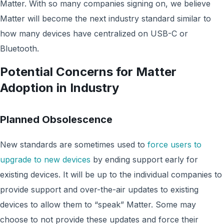
Matter. With so many companies signing on, we believe
Matter will become the next industry standard similar to
how many devices have centralized on USB-C or
Bluetooth.
Potential Concerns for Matter
Adoption in Industry
Planned Obsolescence
New standards are sometimes used to
force users to
upgrade to new devices
by ending support early for
existing devices. It will be up to the individual companies to
provide support and over-the-air updates to existing
devices to allow them to “speak” Matter. Some may
choose to not provide these updates and force their