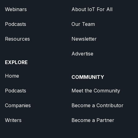
Webinars
About IoT For All
Podcasts
Our Team
Resources
Newsletter
Advertise
EXPLORE
Home
COMMUNITY
Podcasts
Meet the Community
Companies
Become a Contributor
Writers
Become a Partner