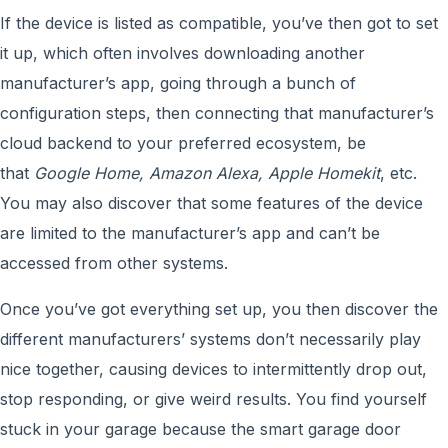
If the device is listed as compatible, you’ve then got to set
it up, which often involves downloading another
manufacturer’s app, going through a bunch of
configuration steps, then connecting that manufacturer’s
cloud backend to your preferred ecosystem, be
that
Google Home, Amazon Alexa, Apple Homekit
, etc.
You may also discover that some features of the device
are limited to the manufacturer’s app and can’t be
accessed from other systems.
Once you’ve got everything set up, you then discover the
different manufacturers’ systems don’t necessarily play
nice together, causing devices to intermittently drop out,
stop responding, or give weird results. You find yourself
stuck in your garage because the smart garage door