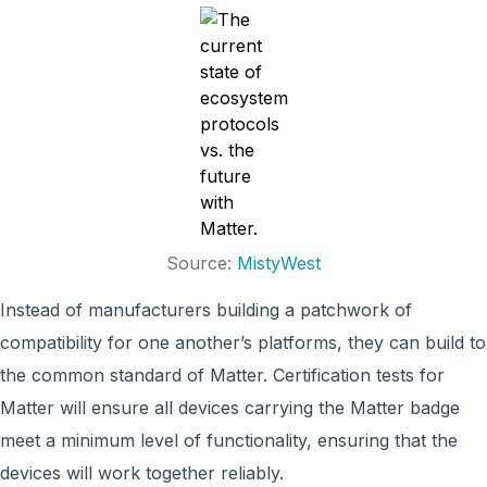
Source:
MistyWest
Instead of manufacturers building a patchwork of
compatibility for one another’s platforms, they can build to
the common standard of Matter. Certification tests for
Matter will ensure all devices carrying the Matter badge
meet a minimum level of functionality, ensuring that the
devices will work together reliably.