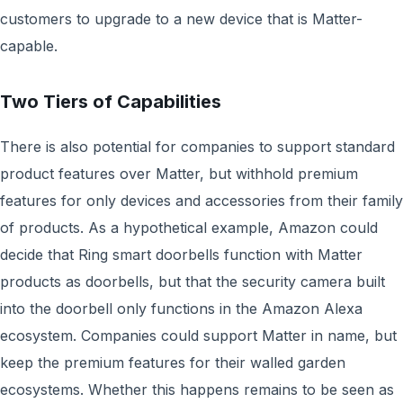
customers to upgrade to a new device that is Matter-
capable.
Two Tiers of Capabilities
There is also potential for companies to support standard
product features over Matter, but withhold premium
features for only devices and accessories from their family
of products. As a hypothetical example, Amazon could
decide that Ring smart doorbells function with Matter
products as doorbells, but that the security camera built
into the doorbell only functions in the Amazon Alexa
ecosystem. Companies could support Matter in name, but
keep the premium features for their walled garden
ecosystems. Whether this happens remains to be seen as