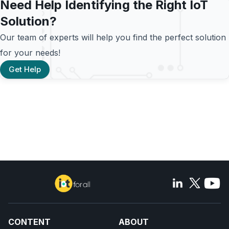
Need Help Identifying the Right IoT
Solution?
Our team of experts will help you find the perfect solution
for your needs!
Get Help
CONTENT
ABOUT