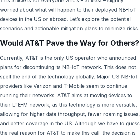
This article is for everyone who’s – at least – slightly
worried about what will happen to their deployed NB-IoT
devices in the US or abroad. Let’s explore the potential
scenarios and actionable mitigation plans to minimize risks.
Would AT&T Pave the Way for Others?
Currently, AT&T is the only US operator who announced
plans for discontinuing its NB-IoT network. This does not
spell the end of the technology globally. Major US NB-IoT
providers like Verizon and T-Mobile seem to continue
running their networks. AT&T aims at moving devices to
their LTE-M network, as this technology is more versatile,
allowing for higher data throughput, fewer roaming issues,
and better coverage in the US. Although we have to guess
the real reason for AT&T to make this call, the decision is