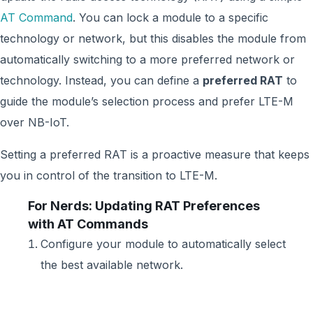
AT Command
. You can lock a module to a specific
technology or network, but this disables the module from
automatically switching to a more preferred network or
technology. Instead, you can define a
preferred RAT
to
guide the module’s selection process and prefer LTE-M
over NB-IoT.
Setting a preferred RAT is a proactive measure that keeps
you in control of the transition to LTE-M.
For Nerds: Updating RAT Preferences
with AT Commands
Configure your module to automatically select
the best available network.