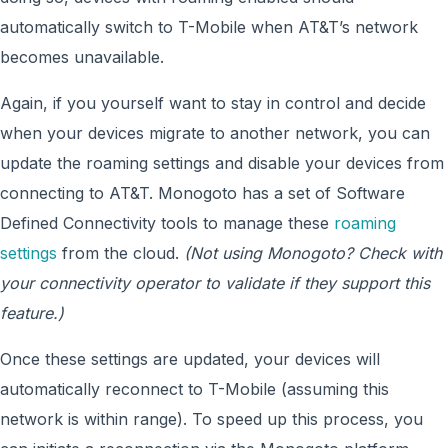
automatically switch to T-Mobile when AT&T’s network
becomes unavailable.
Again, if you yourself want to stay in control and decide
when your devices migrate to another network, you can
update the roaming settings and disable your devices from
connecting to AT&T. Monogoto has a set of Software
Defined Connectivity tools to manage these
roaming
settings
from the cloud.
(Not using Monogoto? Check with
your connectivity operator to validate if they support this
feature.)
Once these settings are updated, your devices will
automatically reconnect to T-Mobile (assuming this
network is within range). To speed up this process, you