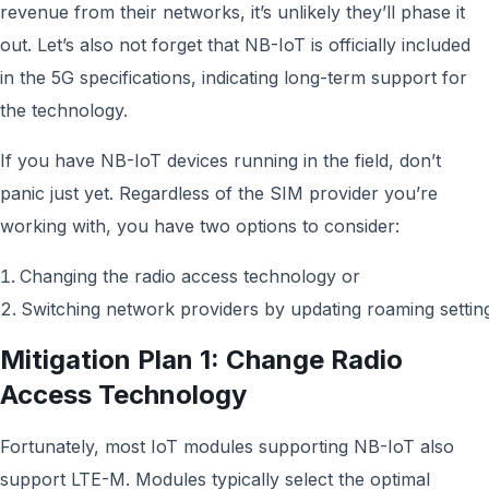
revenue from their networks, it’s unlikely they’ll phase it
out. Let’s also not forget that NB-IoT is officially included
in the 5G specifications, indicating long-term support for
the technology.
If you have NB-IoT devices running in the field, don’t
panic just yet. Regardless of the SIM provider you’re
working with, you have two options to consider:
Changing the radio access technology or
Switching network providers by updating roaming settin
Mitigation Plan 1: Change Radio
Access Technology
Fortunately, most IoT modules supporting NB-IoT also
support LTE-M. Modules typically select the optimal