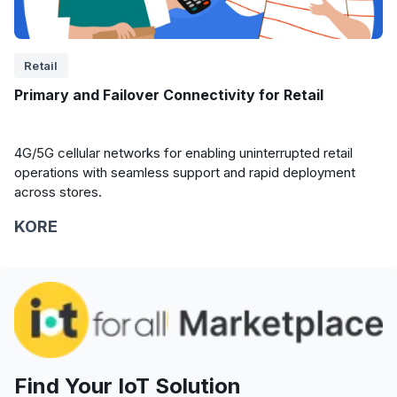
Retail
Primary and Failover Connectivity for Retail
4G/5G cellular networks for enabling uninterrupted retail
operations with seamless support and rapid deployment
across stores.
KORE
Find Your IoT Solution