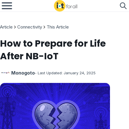
Article
Connectivity
This Article
How to Prepare for Life
After NB-IoT
Monogoto
- Last Updated:
January 24, 2025