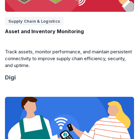
Supply Chain & Logistics
Asset and Inventory Monitoring
Track assets, monitor performance, and maintain persistent
connectivity to improve supply chain efficiency, security,
and uptime.
Digi