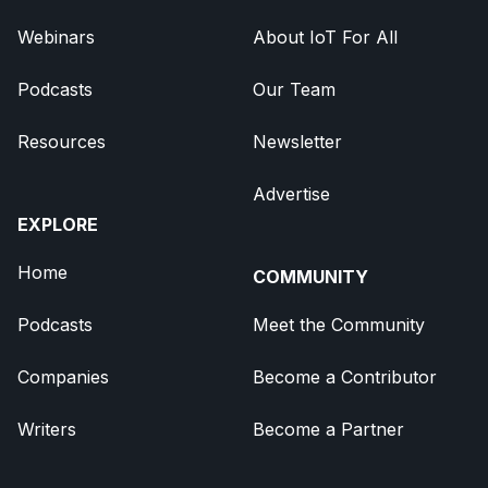
Webinars
About IoT For All
Podcasts
Our Team
Resources
Newsletter
Advertise
EXPLORE
Home
COMMUNITY
Podcasts
Meet the Community
Companies
Become a Contributor
Writers
Become a Partner