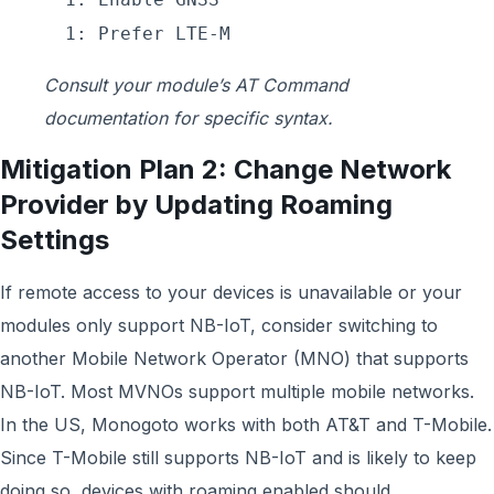
1: Prefer LTE-M
Consult your module’s AT Command
documentation for specific syntax.
Mitigation Plan 2: Change Network
Provider by Updating Roaming
Settings
If remote access to your devices is unavailable or your
modules only support NB-IoT, consider switching to
another Mobile Network Operator (MNO) that supports
NB-IoT. Most MVNOs support multiple mobile networks.
In the US, Monogoto works with both AT&T and T-Mobile.
Since T-Mobile still supports NB-IoT and is likely to keep
doing so, devices with roaming enabled should