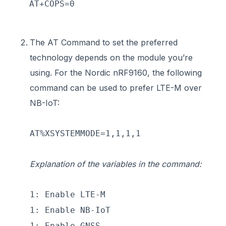
AT+COPS=0
The AT Command to set the preferred
technology depends on the module you’re
using. For the Nordic nRF9160, the following
command can be used to prefer LTE-M over
NB-IoT:
AT%XSYSTEMMODE=1,1,1,1
Explanation of the variables in the command:
1: Enable LTE-M
1: Enable NB-IoT
1: Enable GNSS