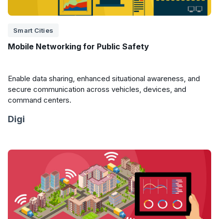
Smart Cities
Mobile Networking for Public Safety
Enable data sharing, enhanced situational awareness, and
secure communication across vehicles, devices, and
command centers.
Digi