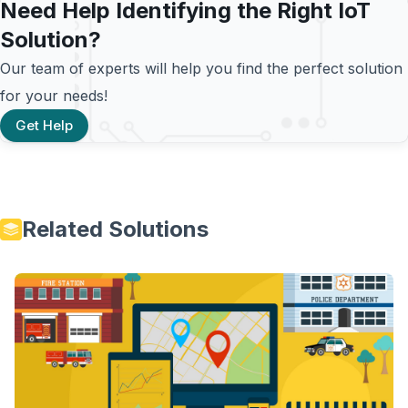
Need Help Identifying the Right IoT
Solution?
Our team of experts will help you find the perfect solution
for your needs!
Get Help
Related Solutions