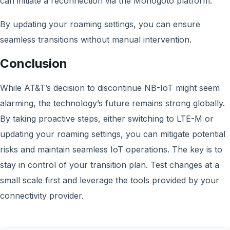
can initiate a reconnection via the Monogoto platform.
By updating your roaming settings, you can ensure
seamless transitions without manual intervention.
Conclusion
While AT&T’s decision to discontinue NB-IoT might seem
alarming, the technology’s future remains strong globally.
By taking proactive steps, either switching to LTE-M or
updating your roaming settings, you can mitigate potential
risks and maintain seamless IoT operations. The key is to
stay in control of your transition plan. Test changes at a
small scale first and leverage the tools provided by your
connectivity provider.