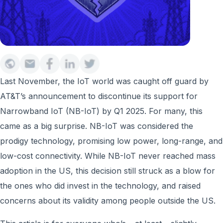
Last November, the IoT world was caught off guard by
AT&T’s announcement to discontinue its support for
Narrowband IoT (NB-IoT) by Q1 2025. For many, this
came as a big surprise. NB-IoT was considered the
prodigy technology, promising low power, long-range, and
low-cost connectivity. While NB-IoT never reached mass
adoption in the US, this decision still struck as a blow for
the ones who did invest in the technology, and raised
concerns about its validity among people outside the US.