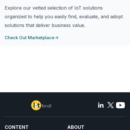
Explore our vetted selection of IoT solutions
organized to help you easily find, evaluate, and adopt
solutions that deliver business value.
Check Out Marketplace
CONTENT
ABOUT