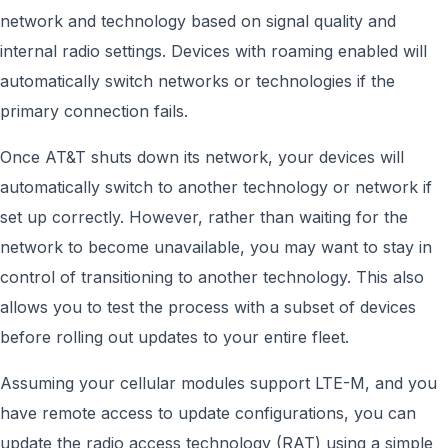
network and technology based on signal quality and
internal radio settings. Devices with roaming enabled will
automatically switch networks or technologies if the
primary connection fails.
Once AT&T shuts down its network, your devices will
automatically switch to another technology or network if
set up correctly. However, rather than waiting for the
network to become unavailable, you may want to stay in
control of transitioning to another technology. This also
allows you to test the process with a subset of devices
before rolling out updates to your entire fleet.
Assuming your cellular modules support LTE-M, and you
have remote access to update configurations, you can
update the radio access technology (RAT) using a simple