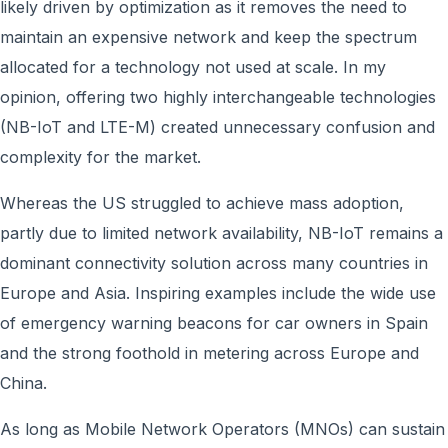
likely driven by optimization as it removes the need to
maintain an expensive network and keep the spectrum
allocated for a technology not used at scale. In my
opinion, offering two highly interchangeable technologies
(NB-IoT and LTE-M) created unnecessary confusion and
complexity for the market.
Whereas the US struggled to achieve mass adoption,
partly due to limited network availability, NB-IoT remains a
dominant connectivity solution across many countries in
Europe and Asia. Inspiring examples include the wide use
of emergency warning beacons for car owners in Spain
and the strong foothold in metering across Europe and
China.
As long as Mobile Network Operators (MNOs) can sustain