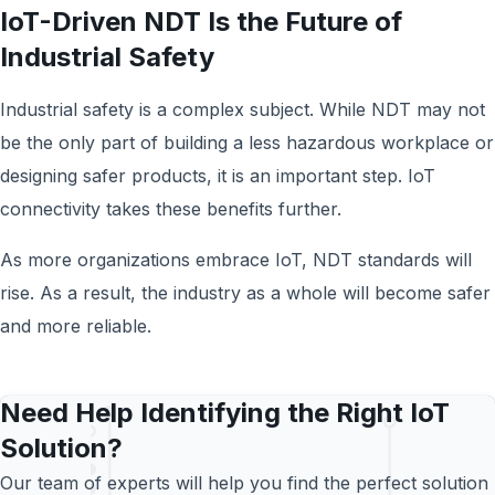
IoT-Driven NDT Is the Future of
Industrial Safety
Industrial safety is a complex subject. While NDT may not
be the only part of building a less hazardous workplace or
designing safer products, it is an important step. IoT
connectivity takes these benefits further.
As more organizations embrace IoT, NDT standards will
rise. As a result, the industry as a whole will become safer
and more reliable.
Need Help Identifying the Right IoT
Solution?
Our team of experts will help you find the perfect solution