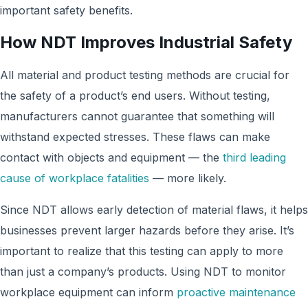
important safety benefits.
How NDT Improves Industrial Safety
All material and product testing methods are crucial for
the safety of a product’s end users. Without testing,
manufacturers cannot guarantee that something will
withstand expected stresses. These flaws can make
contact with objects and equipment — the
third leading
cause of workplace fatalities
— more likely.
Since NDT allows early detection of material flaws, it helps
businesses prevent larger hazards before they arise. It’s
important to realize that this testing can apply to more
than just a company’s products. Using NDT to monitor
workplace equipment can inform
proactive maintenance