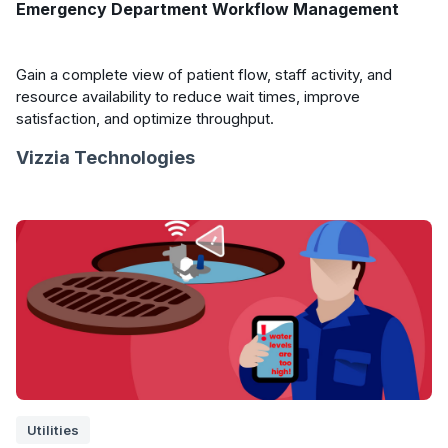
Emergency Department Workflow Management
Gain a complete view of patient flow, staff activity, and
resource availability to reduce wait times, improve
satisfaction, and optimize throughput.
Vizzia Technologies
Utilities