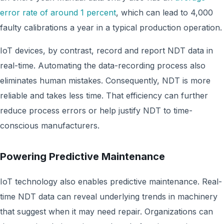
error rate of around 1 percent
, which can lead to 4,000
faulty calibrations a year in a typical production operation.
IoT devices, by contrast, record and report NDT data in
real-time. Automating the data-recording process also
eliminates human mistakes. Consequently, NDT is more
reliable and takes less time. That efficiency can further
reduce process errors or help justify NDT to time-
conscious manufacturers.
Powering Predictive Maintenance
IoT technology also enables predictive maintenance. Real-
time NDT data can reveal underlying trends in machinery
that suggest when it may need repair. Organizations can