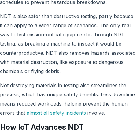
schedules to prevent hazardous breakdowns.
NDT is also safer than destructive testing, partly because
it can apply to a wider range of scenarios. The only real
way to test mission-critical equipment is through NDT
testing, as breaking a machine to inspect it would be
counterproductive. NDT also removes hazards associated
with material destruction, like exposure to dangerous
chemicals or flying debris.
Not destroying materials in testing also streamlines the
process, which has unique safety benefits. Less downtime
means reduced workloads, helping prevent the human
errors that
almost all safety incidents
involve.
How IoT Advances NDT