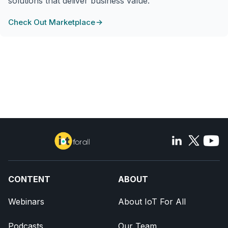
solutions that deliver business value.
Check Out Marketplace
CONTENT
ABOUT
Webinars
About IoT For All
Podcasts
Our Team