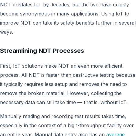
NDT predates IoT by decades, but the two have quickly
become synonymous in many applications. Using IoT to
improve NDT can take its safety benefits further in several
ways.
Streamlining NDT Processes
First, IoT solutions make NDT an even more efficient
process. All NDT is faster than destructive testing because
it typically requires less setup and removes the need to
remove the broken material. However, collecting the
necessary data can still take time — that is, without IoT.
Manually reading and recording test results takes time,
especially in the context of a high-throughput facility over
an entire year. Manual data entry also has an
average