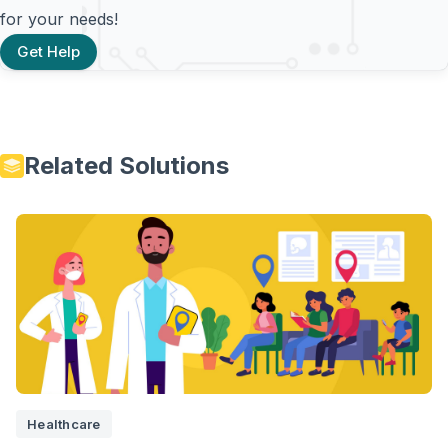
for your needs!
Get Help
Related Solutions
Healthcare