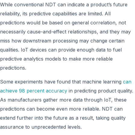
While conventional NDT can indicate a product’s future
reliability, its predictive capabilities are limited. All
predictions would be based on general correlation, not
necessarily cause-and-effect relationships, and they may
miss how downstream processing may change certain
qualities. IoT devices can provide enough data to fuel
predictive analytics models to make more reliable
predictions.
Some experiments have found that machine learning
can
achieve 98 percent accuracy
in predicting product quality.
As manufacturers gather more data through IoT, these
predictions can become even more reliable. NDT can
extend further into the future as a result, taking quality
assurance to unprecedented levels.