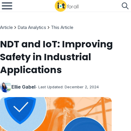
Article
Data Analytics
This Article
NDT and IoT: Improving
Safety in Industrial
Applications
Ellie Gabel
- Last Updated:
December 2, 2024