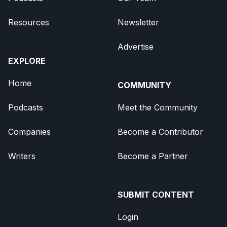
Resources
Newsletter
Advertise
EXPLORE
Home
COMMUNITY
Podcasts
Meet the Community
Companies
Become a Contributor
Writers
Become a Partner
SUBMIT CONTENT
Login