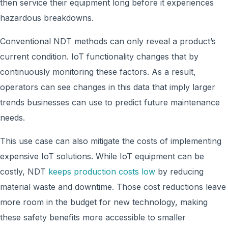
then service their equipment long before it experiences
hazardous breakdowns.
Conventional NDT methods can only reveal a product’s
current condition. IoT functionality changes that by
continuously monitoring these factors. As a result,
operators can see changes in this data that imply larger
trends businesses can use to predict future maintenance
needs.
This use case can also mitigate the costs of implementing
expensive IoT solutions. While IoT equipment can be
costly, NDT
keeps production costs low
by reducing
material waste and downtime. Those cost reductions leave
more room in the budget for new technology, making
these safety benefits more accessible to smaller