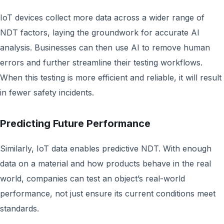
IoT devices collect more data across a wider range of
NDT factors, laying the groundwork for accurate AI
analysis. Businesses can then use AI to remove human
errors and further streamline their testing workflows.
When this testing is more efficient and reliable, it will result
in fewer safety incidents.
Predicting Future Performance
Similarly, IoT data enables predictive NDT. With enough
data on a material and how products behave in the real
world, companies can test an object’s real-world
performance, not just ensure its current conditions meet
standards.