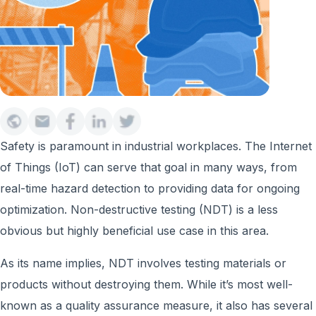
Safety is paramount in industrial workplaces. The Internet
of Things (IoT) can serve that goal in many ways, from
real-time hazard detection to providing data for ongoing
optimization. Non-destructive testing (NDT) is a less
obvious but highly beneficial use case in this area.
As its name implies, NDT involves testing materials or
products without destroying them. While it’s most well-
known as a quality assurance measure, it also has several