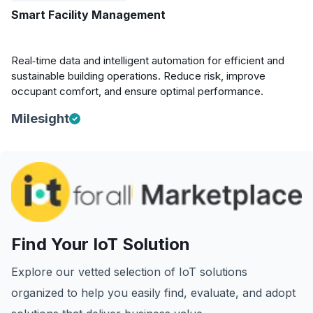
Smart Facility Management
Real‑time data and intelligent automation for efficient and
sustainable building operations. Reduce risk, improve
occupant comfort, and ensure optimal performance.
Milesight
Find Your IoT Solution
Explore our vetted selection of IoT solutions
organized to help you easily find, evaluate, and adopt