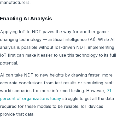
manufacturers.
Enabling AI Analysis
Applying IoT to NDT paves the way for another game-
changing technology — artificial intelligence (AI). While AI
analysis is possible without IoT-driven NDT, implementing
IoT first can make it easier to use this technology to its full
potential.
AI can take NDT to new heights by drawing faster, more
accurate conclusions from test results or simulating real-
world scenarios for more informed testing. However,
71
percent of organizations today
struggle to get all the data
required for these models to be reliable. IoT devices
provide that data.