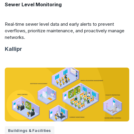
Sewer Level Monitoring
Real‑time sewer level data and early alerts to prevent
overflows, prioritize maintenance, and proactively manage
networks.
Kallipr
Buildings & Facilities