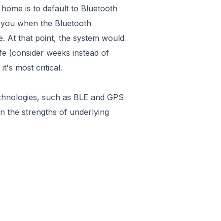
 home is to default to Bluetooth
rt you when the Bluetooth
. At that point, the system would
ife (consider weeks instead of
t's most critical.
technologies, such as BLE and GPS
 on the strengths of underlying