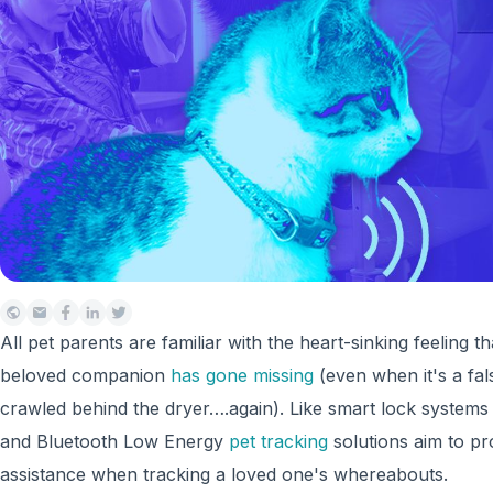
All pet parents are familiar with the heart-sinking feeling t
beloved companion
has gone missing
(even when it's a fal
crawled behind the dryer….again). Like smart lock systems
and Bluetooth Low Energy
pet tracking
solutions aim to p
assistance when tracking a loved one's whereabouts.