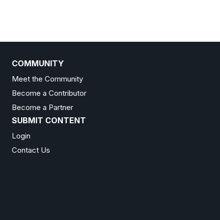
COMMUNITY
Meet the Community
Become a Contributor
Become a Partner
SUBMIT CONTENT
Login
Contact Us