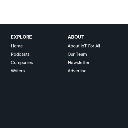
EXPLORE
ABOUT
Home
About IoT For All
Podcasts
Our Team
Companies
Newsletter
Writers
Advertise