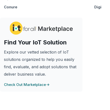
Conure
Digi
Find Your IoT Solution
Explore our vetted selection of IoT
solutions organized to help you easily
find, evaluate, and adopt solutions that
deliver business value.
Check Out Marketplace