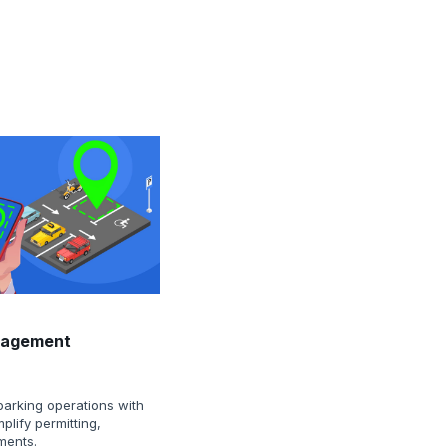
nagement
parking operations with
implify permitting,
ments.