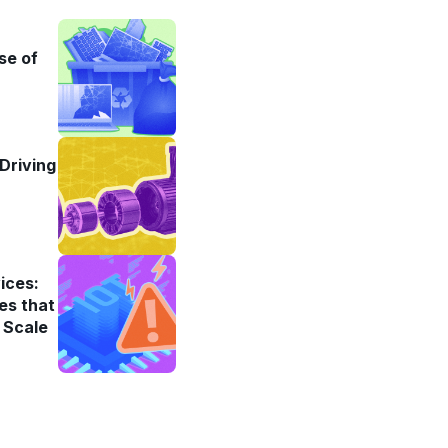
se of
Driving
ices:
es that
 Scale