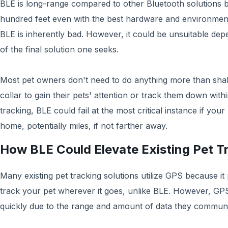
BLE is long-range compared to other Bluetooth solutions b
hundred feet even with the best hardware and environment
BLE is inherently bad. However, it could be unsuitable dep
of the final solution one seeks.
Most pet owners don't need to do anything more than shak
collar to gain their pets' attention or track them down wit
tracking, BLE could fail at the most critical instance if your
home, potentially miles, if not farther away. ‍
How BLE Could Elevate Existing Pet T
Many existing pet tracking solutions utilize GPS because it 
track your pet wherever it goes, unlike BLE. However, GPS 
quickly due to the range and amount of data they communi