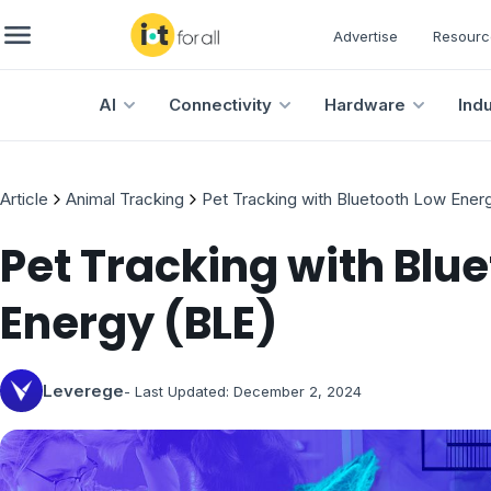
Advertise
Resourc
AI
Connectivity
Hardware
Ind
Article
Animal Tracking
Pet Tracking with Bluetooth Low Ener
Pet Tracking with Blu
Energy (BLE)
Leverege
- Last Updated:
December 2, 2024