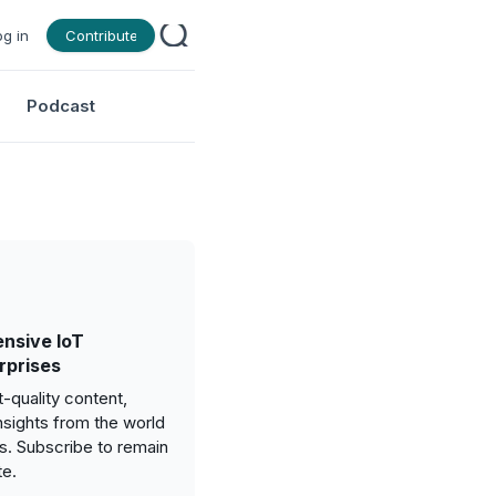
og in
Contribute
Podcast
nsive IoT
rprises
-quality content,
nsights from the world
gs. Subscribe to remain
te.