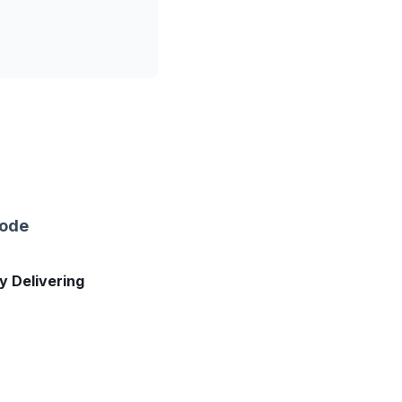
sode
ly Delivering