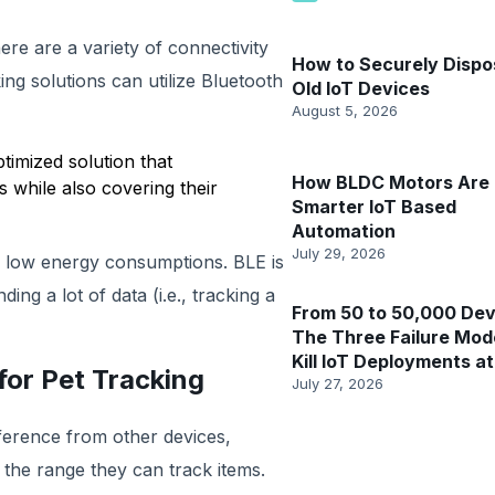
here are a variety of connectivity
How to Securely Dispo
king solutions can utilize Bluetooth
Old IoT Devices
August 5, 2026
ptimized solution that
How BLDC Motors Are 
s while also covering their
Smarter IoT Based
Automation
July 29, 2026
ly low energy consumptions. BLE is
ding a lot of data (i.e., tracking a
From 50 to 50,000 Dev
The Three Failure Mod
Kill IoT Deployments at
or Pet Tracking ‍
July 27, 2026
erference from other devices,
 the range they can track items.