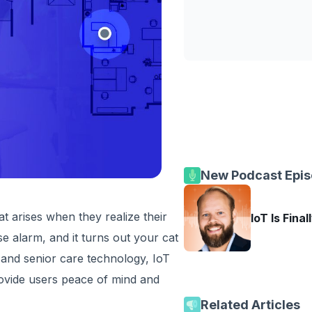
New Podcast Epi
hat arises when they realize their
IoT Is Final
se alarm, and it turns out your cat
 and senior care technology, IoT
rovide users peace of mind and
Related Articles