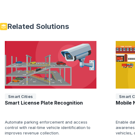
Related Solutions
Smart Cities
Smart C
Smart License Plate Recognition
Mobile 
Automate parking enforcement and access
Enable da
control with real-time vehicle identification to
awareness
improves revenue collection.
vehicles,