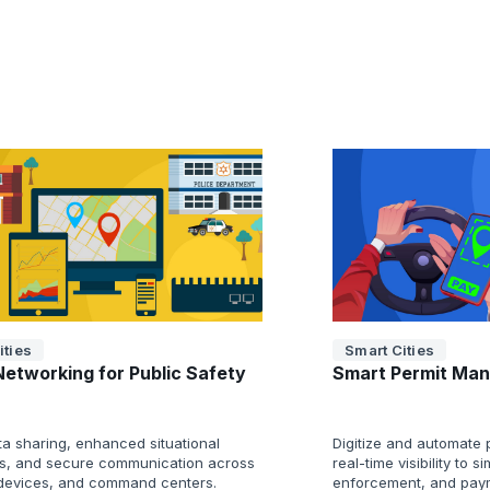
ities
Smart Cities
Networking for Public Safety
Smart Permit Ma
ta sharing, enhanced situational
Digitize and automate 
, and secure communication across
real-time visibility to s
 devices, and command centers.
enforcement, and pay