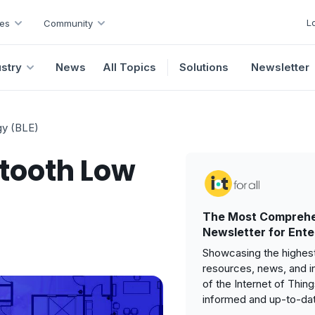
L
es
Community
ustry
News
All Topics
Solutions
Newsletter
gy (BLE)
etooth Low
The Most Comprehe
Newsletter for Ente
Showcasing the highest
resources, news, and i
of the Internet of Thin
informed and up-to-da