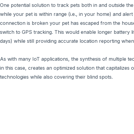
One potential solution to track pets both in and outside the
while your pet is within range (i.e., in your home) and ale
connection is broken your pet has escaped from the house
switch to GPS tracking. This would enable longer battery l
days) while still providing accurate location reporting when i
As with many IoT applications, the synthesis of multiple 
in this case, creates an optimized solution that capitalizes
technologies while also covering their blind spots.