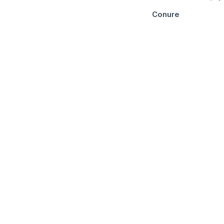
Conure