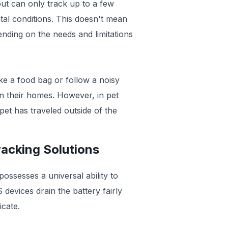
ut can only track up to a few
al conditions. This doesn't mean
ending on the needs and limitations
e a food bag or follow a noisy
hin their homes. However, in pet
 pet has traveled outside of the
racking Solutions
possesses a universal ability to
devices drain the battery fairly
cate.