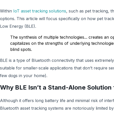
Within
IoT asset tracking solutions
, such as pet tracking, t
options. This article will focus specifically on how pet trac
Low Energy (BLE).
The synthesis of multiple technologies... creates an o
capitalizes on the strengths of underlying technologie
blind spots.
‍BLE is a type of Bluetooth connectivity that uses extreme
suitable for smaller-scale applications that don’t require sen
few dogs in your home). ‍
Why BLE Isn’t a Stand-Alone Solution f
Although it offers long battery life and minimal risk of int
Bluetooth asset tracking systems are notoriously limited by