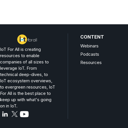
CONTENT
Webinars
IoT For All is creating
Podcasts
resources to enable
companies of all sizes to
Resources
leverage IoT. From
technical deep-dives, to
IoT ecosystem overviews,
to evergreen resources, IoT
For All is the best place to
keep up with what's going
on in IoT.