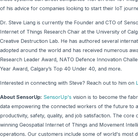
of his advice for companies looking to start their IoT journ
Dr. Steve Liang is currently the Founder and CTO of Sens
Internet of Things Research Chair at the University of Calgar
Creative Destruction Lab. He has authored several interna
adopted around the world and has received numerous awar
Research Leader Award, NATO Defence Innovation Challe
Year Award, Calgary’s Top 40 Under 40, and more.
Interested in connecting with Steve? Reach out to him on
About SensorUp:
SensorUp's
vision is to become the fabr
data empowering the connected workers of the future to ap
productivity, safety, quality, and job satisfaction. The c
winning Geospatial Internet of Things and Movement Intell
operations. Our customers include some of world's most d