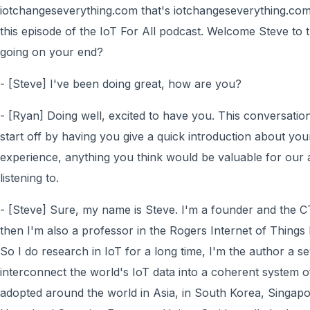
iotchangeseverything.com that's iotchangeseverything.com.
this episode of the IoT For All podcast. Welcome Steve to 
going on your end?
- [Steve] I've been doing great, how are you?
- [Ryan] Doing well, excited to have you. This conversatio
start off by having you give a quick introduction about yo
experience, anything you think would be valuable for our
listening to.
- [Steve] Sure, my name is Steve. I'm a founder and the
then I'm also a professor in the Rogers Internet of Things 
So I do research in IoT for a long time, I'm the author a s
interconnect the world's IoT data into a coherent system o
adopted around the world in Asia, in South Korea, Singap