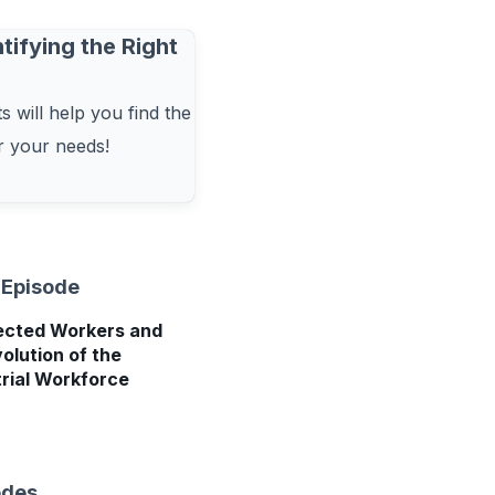
tifying the Right
 will help you find the
or your needs!
 Episode
cted Workers and
olution of the
trial Workforce
odes