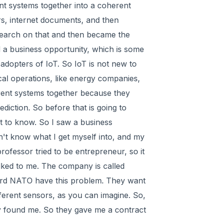
ent systems together into a coherent
ers, internet documents, and then
research on that and then became the
d a business opportunity, which is some
 adopters of IoT. So IoT is not new to
cal operations, like energy companies,
rent systems together because they
ediction. So before that is going to
t to know. So I saw a business
n't know what I get myself into, and my
e professor tried to be entrepreneur, so it
lked to me. The company is called
ard NATO have this problem. They want
ferent sensors, as you can imagine. So,
y found me. So they gave me a contract