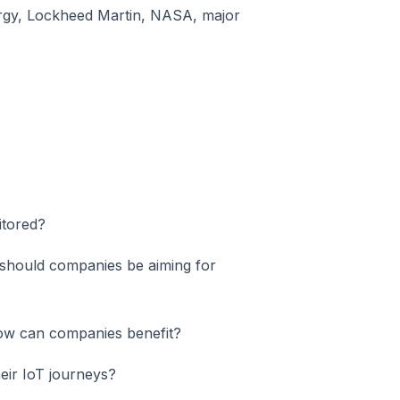
rgy, Lockheed Martin, NASA, major
itored?
 should companies be aiming for
ow can companies benefit?
eir IoT journeys?