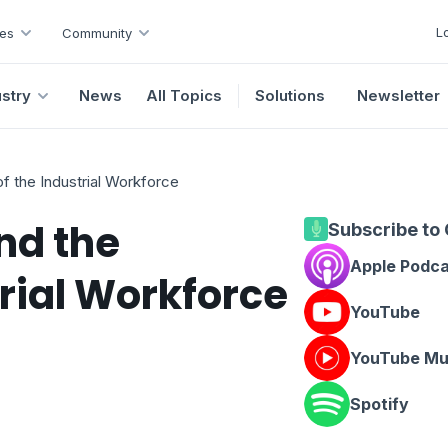
L
es
Community
ustry
News
All Topics
Solutions
Newsletter
f the Industrial Workforce
nd the
Subscribe to
Apple Podc
trial Workforce
YouTube
YouTube Mu
Spotify