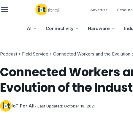
Advertise
Resourc
AI
Connectivity
Hardware
Ind
Podcast
Field Service
Connected Workers and the Evolution o
Connected Workers a
Evolution of the Indus
IoT For All
- Last Updated:
October 19, 2021