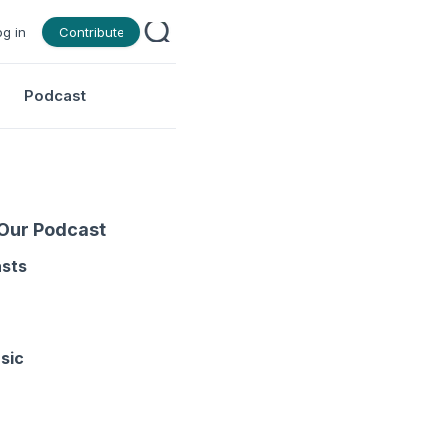
og in
Contribute
Podcast
 Our Podcast
asts
sic