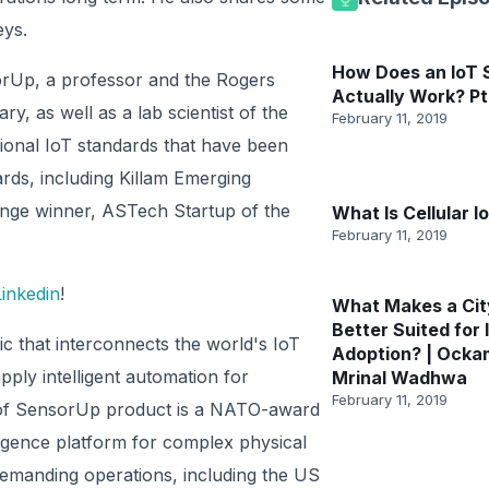
eys.
How Does an IoT
orUp, a professor and the Rogers
Actually Work? Pt
y, as well as a lab scientist of the
February 11, 2019
tional IoT standards that have been
ds, including Killam Emerging
nge winner, ASTech Startup of the
What Is Cellular I
February 11, 2019
Linkedin
!
What Makes a Cit
Better Suited for 
ic that interconnects the world's IoT
Adoption? | Ocka
ply intelligent automation for
Mrinal Wadhwa
February 11, 2019
ore of SensorUp product is a NATO-award
igence platform for complex physical
emanding operations, including the US