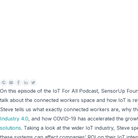
On this episode of the IoT For All Podcast, SensorUp Foun
talk about the connected workers space and how IoT is revo
Steve tells us what exactly connected workers are, why the
Industry 4.0
, and how COVID-19 has accelerated the grow
solutions
. Taking a look at the wider IoT industry, Steve s
these systems can affect companies’ ROI on their IoT inte