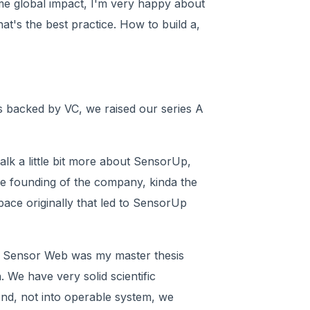
me global impact, I'm very happy about
at's the best practice. How to build a,
s backed by VC, we raised our series A
alk a little bit more about SensorUp,
 the founding of the company, kinda the
ace originally that led to SensorUp
led, Sensor Web was my master thesis
. We have very solid scientific
 end, not into operable system, we