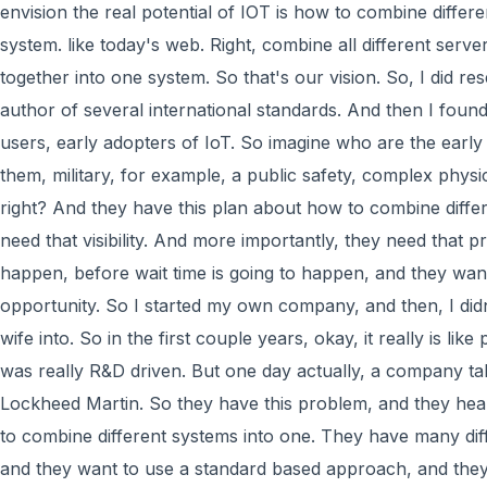
envision the real potential of IOT is how to combine differ
system. like today's web. Right, combine all different serv
together into one system. So that's our vision. So, I did 
author of several international standards. And then I foun
users, early adopters of IoT. So imagine who are the early
them, military, for example, a public safety, complex physi
right? And they have this plan about how to combine diffe
need that visibility. And more importantly, they need that pr
happen, before wait time is going to happen, and they wan
opportunity. So I started my own company, and then, I did
wife into. So in the first couple years, okay, it really is lik
was really R&D driven. But one day actually, a company ta
Lockheed Martin. So they have this problem, and they he
to combine different systems into one. They have many dif
and they want to use a standard based approach, and the