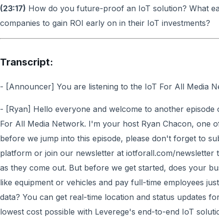
(23:17)
How do you future-proof an IoT solution? What ea
companies to gain ROI early on in their IoT investments?
Transcript:
- [Announcer] You are listening to the IoT For All Media N
- [Ryan] Hello everyone and welcome to another episode o
For All Media Network. I'm your host Ryan Chacon, one of
before we jump into this episode, please don't forget to s
platform or join our newsletter at iotforall.com/newsletter
as they come out. But before we get started, does your bu
like equipment or vehicles and pay full-time employees just
data? You can get real-time location and status updates fo
lowest cost possible with Leverege's end-to-end IoT soluti