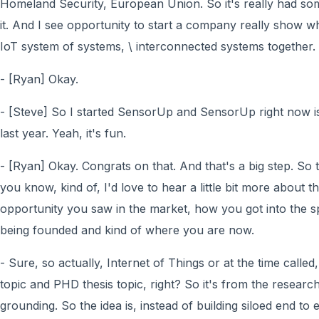
Homeland Security, European Union. So it's really had so
it. And I see opportunity to start a company really show wh
IoT system of systems, \ interconnected systems together.
- [Ryan] Okay.
- [Steve] So I started SensorUp and SensorUp right now i
last year. Yeah, it's fun.
- [Ryan] Okay. Congrats on that. And that's a big step. So t
you know, kind of, I'd love to hear a little bit more about
opportunity you saw in the market, how you got into the sp
being founded and kind of where you are now.
- Sure, so actually, Internet of Things or at the time cal
topic and PHD thesis topic, right? So it's from the research
grounding. So the idea is, instead of building siloed end to