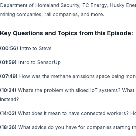
Department of Homeland Security, TC Energy, Husky Ene
mining companies, rail companies, and more.
Key Questions and Topics from this Episode:
(00:56)
Intro to Steve
(01:59)
Intro to SensorUp
(07:49)
How was the methane emissions space being mon
(10:24)
What’s the problem with siloed IoT systems? What
instead?
(14:03)
What does it mean to have connected workers? H
(18:36)
What advice do you have for companies starting th