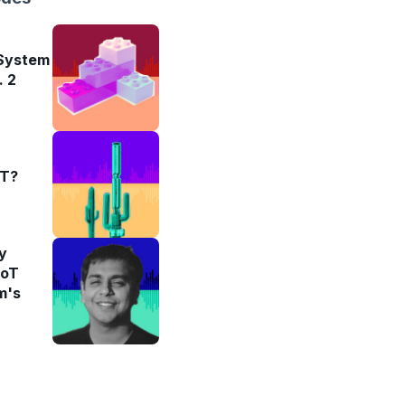
 System
. 2
oT?
y
IoT
m's