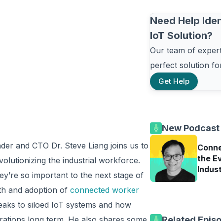
Need Help Iden
IoT Solution?
Our team of experts
perfect solution f
Get Help
New Podcast
der and CTO Dr. Steve Liang joins us to
Conne
the Ev
lutionizing the industrial workforce.
Indus
y’re so important to the next stage of
th and adoption of
connected worker
peaks to siloed IoT systems and how
grations long term. He also shares some
Related Epis