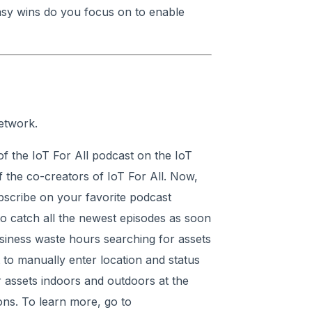
sy wins do you focus on to enable
etwork.
f the IoT For All podcast on the IoT
 the co-creators of IoT For All. Now,
ubscribe on your favorite podcast
 to catch all the newest episodes as soon
siness waste hours searching for assets
 to manually enter location and status
r assets indoors and outdoors at the
ons. To learn more, go to