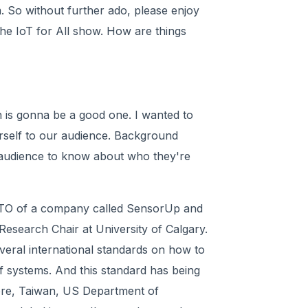
 So without further ado, please enjoy
the IoT for All show. How are things
n is gonna be a good one. I wanted to
urself to our audience. Background
 audience to know about who they're
 CTO of a company called SensorUp and
Research Chair at University of Calgary.
everal international standards on how to
f systems. And this standard has being
ore, Taiwan, US Department of