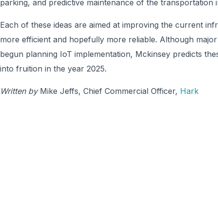
parking, and predictive maintenance of the transportation i
Each of these ideas are aimed at improving the current in
more efficient and hopefully more reliable. Although major
begun planning IoT implementation, Mckinsey predicts the
into fruition in the year 2025.
Written by
Mike Jeffs, Chief Commercial Officer,
Hark