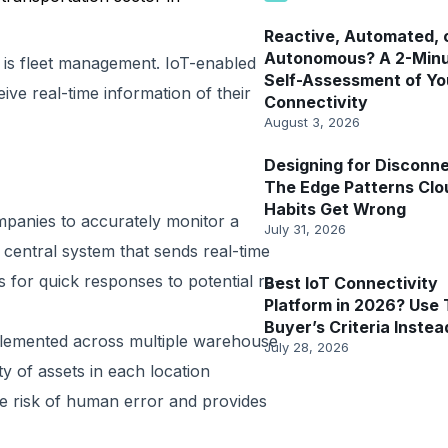
Reactive, Automated, 
Autonomous? A 2-Min
 is fleet management. IoT-enabled
Self-Assessment of Yo
e real-time information of their
Connectivity
August 3, 2026
Designing for Disconne
The Edge Patterns Clo
Habits Get Wrong
mpanies to accurately monitor a
July 31, 2026
 a central system that sends real-time
s for quick responses to potential re-
Best IoT Connectivity
Platform in 2026? Use 
Buyer’s Criteria Instea
plemented across multiple warehouse
July 28, 2026
y of assets in each location
he risk of human error and provides