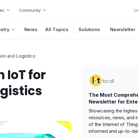
L
es
Community
ustry
News
All Topics
Solutions
Newsletter
ion and Logistics
 IoT for
gistics
The Most Comprehe
Newsletter for Ente
Showcasing the highest
resources, news, and i
of the Internet of Thin
informed and up-to-da