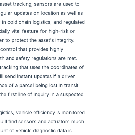
asset tracking; sensors are used to
egular updates on location as well as
in cold chain logistics, and regulated
lly vital feature for high-risk or
to protect the asset's integrity.
control that provides highly
th and safety regulations are met.
racking that uses the coordinates of
ll send instant updates if a driver
e of a parcel being lost in transit
he first line of inquiry in a suspected
stics, vehicle efficiency is monitored
You’ll find sensors and actuators much
unt of vehicle diagnostic data is