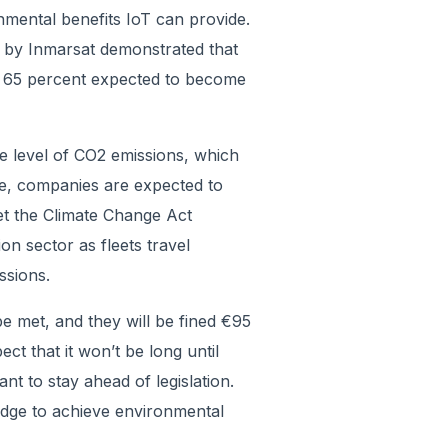
mental benefits IoT can provide.
by Inmarsat demonstrated that
d 65 percent expected to become
e level of CO2 emissions, which
e, companies are expected to
et the Climate Change Act
ion sector as fleets travel
ssions.
be met, and they will be fined €95
t that it won’t be long until
tant to stay ahead of legislation.
edge to achieve environmental