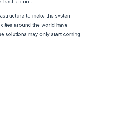
nfrastructure.
frastructure to make the system
 cities around the world have
se solutions may only start coming