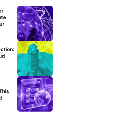
or
ute
ur
ction:
ud
This
d