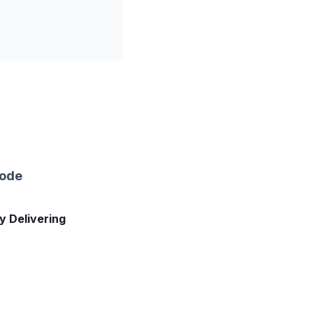
sode
ly Delivering