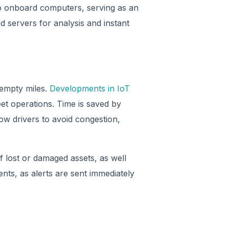
to onboard computers, serving as an
 servers for analysis and instant
 empty miles.
Developments in IoT
et operations. Time is saved by
ow drivers to avoid congestion,
 lost or damaged assets, as well
nts, as alerts are sent immediately