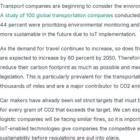
Transport companies are beginning to consider the environ
A study of 100 global transportation companies
conducted 
44 percent were prioritizing environmental monitoring an
more sustainable in the future due to IoT implementation.
As the demand for travel continues to increase, so does th
are expected to increase by 60 percent by 2050. Therefor
reduce their carbon footprint as much as possible and me
legislation. This is particularly prevalent for the transportat
thousands of miles and are a major contributor to CO2 emi
Car makers have already been set strict targets that must 
for every gram of CO2 that exceeds the target. We can expec
logistic companies will be facing similar fines, so it is impor
IoT-enabled technologies give companies the competitive 
sustainability before regulations are put into place.