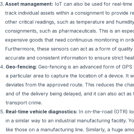
Asset management:
IoT can also be used for real-time 
track individual assets within a consignment to provide r
other critical readings, such as temperature and humidity 
consignments, such as pharmaceuticals. This is an especia
expensive goods that need continuous monitoring in order 
Furthermore, these sensors can act as a form of quality 
accurate and consistent information to ensure strict heal
Geo-fencing
: Geo-fencing is an advanced form of GPS t
a particular area to capture the location of a device. It wi
deviates from the approved route. This reduces the chanc
and of the delivery being delayed, and it can also act as t
transport crime.
Real-time vehicle diagnostics:
In on-the-road (OTR) logi
in a similar way to an industrial manufacturing facility. 
like those on a manufacturing line. Similarly, a huge amo