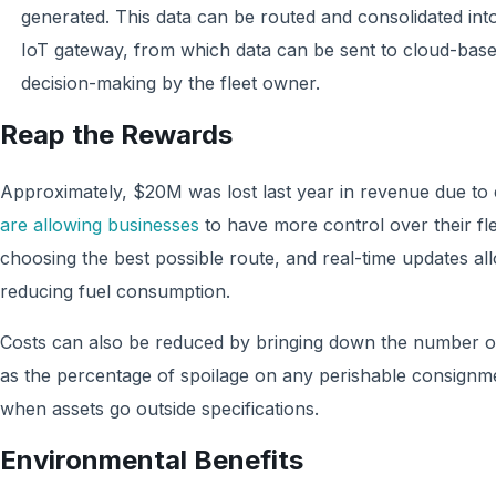
generated. This data can be routed and consolidated in
IoT gateway, from which data can be sent to cloud-based
decision-making by the fleet owner.
Reap the Rewards
Approximately, $20M was lost last year in revenue due to
are allowing businesses
to have more control over their fle
choosing the best possible route, and real-time updates all
reducing fuel consumption.
Costs can also be reduced by bringing down the number of
as the percentage of spoilage on any perishable consignme
when assets go outside specifications.
Environmental Benefits