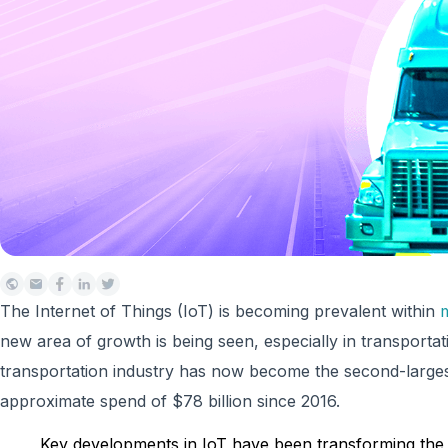
The Internet of Things (IoT) is becoming prevalent within
m
new area of growth is being seen, especially in transportat
transportation industry has now become the second-largest
approximate spend of $78 billion since 2016.
Key developments in IoT have been transforming the t