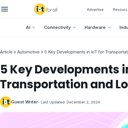
Advertise
Resourc
AI
Connectivity
Hardware
Ind
Article
Automotive
5 Key Developments in IoT for Transportat
5 Key Developments in
Transportation and Lo
Guest Writer
- Last Updated:
December 2, 2024