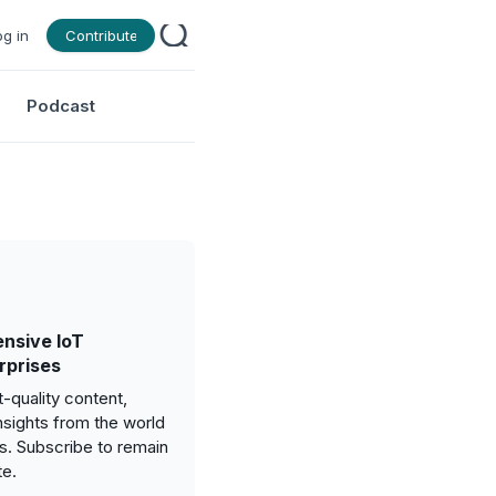
og in
Contribute
Podcast
nsive IoT
rprises
-quality content,
nsights from the world
gs. Subscribe to remain
te.