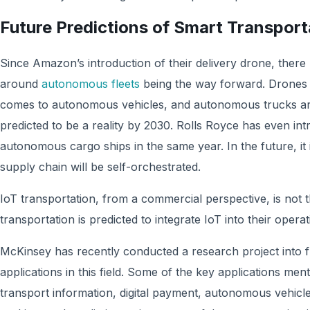
Future Predictions of Smart Transport
Since Amazon’s introduction of their delivery drone, ther
around
autonomous fleets
being the way forward. Drones a
comes to autonomous vehicles, and autonomous trucks are
predicted to be a reality by 2030. Rolls Royce has even in
autonomous cargo ships in the same year. In the future, it is
supply chain will be self-orchestrated.
IoT transportation, from a commercial perspective, is not
transportation is predicted to integrate IoT into their oper
McKinsey has recently conducted a research project into f
applications in this field. Some of the key applications men
transport information, digital payment, autonomous vehicles, 