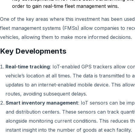
order to gain real-time fleet management wins.
One of the key areas where this investment has been used
fleet management systems (FMSs) allow companies to receiv
vehicles, allowing them to make more informed decisions.
Key Developments
Real-time tracking
: IoT-enabled GPS trackers allow co
vehicle’s location at all times. The data is transmitted to
updates to an internet-enabled mobile device. This allow
routes, avoiding subsequent delays.
Smart inventory management
: IoT sensors can be im
and distribution centers. These sensors can track quantit
alongside monitoring current conditions. This reduces t
instant insight into the number of goods at each facility.