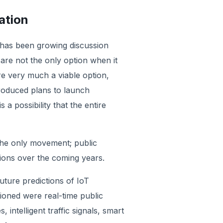
ation
e has been growing discussion
re not the only option when it
 very much a viable option,
troduced plans to launch
 a possibility that the entire
 the only movement; public
ations over the coming years.
uture predictions of IoT
tioned were real-time public
intelligent traffic signals, smart