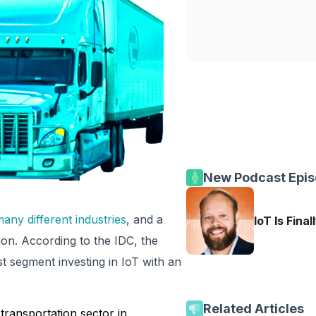
New Podcast Epi
any different industries
, and a
IoT Is Final
ion. According to the IDC, the
 segment investing in IoT with an
Related Articles
ransportation sector in