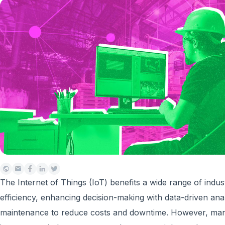
The Internet of Things (IoT) benefits a wide range of indus
efficiency, enhancing decision-making with data-driven anal
maintenance to reduce costs and downtime. However, man