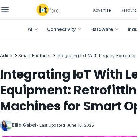
Advertise
Resourc
AI
Connectivity
Hardware
Ind
Article
Smart Factories
Integrating IoT With Legacy Equipment
Integrating IoT With 
Equipment: Retrofittin
Machines for Smart O
Ellie Gabel
- Last Updated:
June 18, 2025