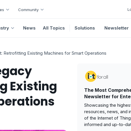
L
es
Community
ustry
News
All Topics
Solutions
Newsletter
: Retrofitting Existing Machines for Smart Operations
Legacy
g Existing
The Most Comprehe
perations
Newsletter for Ente
Showcasing the highest
resources, news, and i
of the Internet of Thin
informed and up-to-da