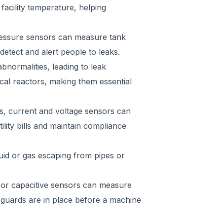
acility temperature, helping
pressure sensors can measure tank
etect and alert people to leaks.
bnormalities, leading to leak
ical reactors, making them essential
s, current and voltage sensors can
lity bills and maintain compliance
uid or gas escaping from pipes or
c, or capacitive sensors can measure
 guards are in place before a machine