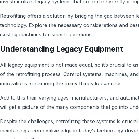
investments in legacy systems that are not inherently comp
Retrofitting offers a solution by bridging the gap betwee
technology. Explore the necessary considerations and best 
existing machines for smart operations.
Understanding Legacy Equipment
All legacy equipment is not made equal, so it’s crucial to as
of the retrofitting process. Control systems, machines, an
innovations are among the many things to examine.
Add to this their varying ages, manufacturers, and automati
will get a picture of the many components that go into un
Despite the challenges, retrofitting these systems is crucia
maintaining a competitive edge in today’s technology-drive