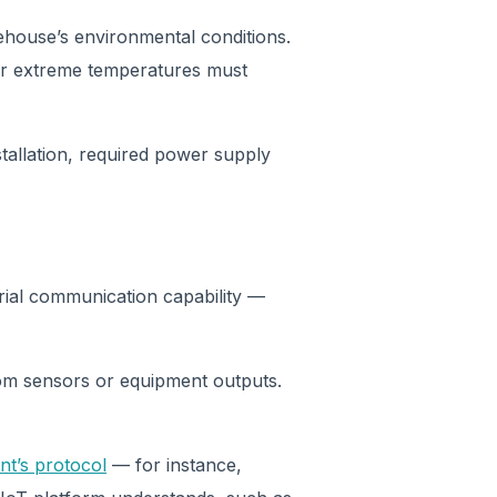
house’s environmental conditions.
 or extreme temperatures must
tallation, required power supply
rial communication capability —
from sensors or equipment outputs.
.
nt’s protocol
— for instance,