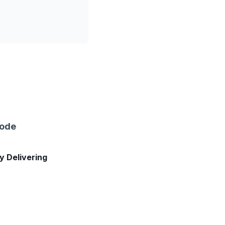
sode
ly Delivering