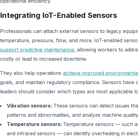
operational efficiency.
Integrating IoT-Enabled Sensors
Professionals can attach external sensors to legacy equipm
temperature, pressure, flow, and more. IoT-enabled sensor
support predictive maintenance
, allowing workers to addr
costly or lead to increased downtime.
They also help operations
achieve improved environmenta
goals, and maintain regulatory compliance. Sensors have 
leaders should consider which types are most applicable to
Vibration sensors:
These sensors can detect issues th
patterns and abnormalities, and analyze machine quali
Temperature sensors:
Temperature sensors — such as
and infrared sensors — can identify overheating in elec