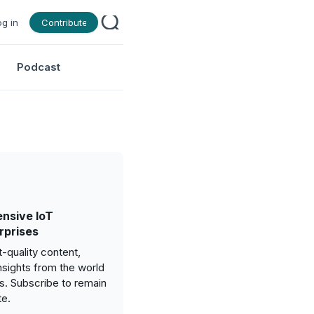
og in
Contribute
Podcast
nsive IoT
rprises
-quality content,
nsights from the world
gs. Subscribe to remain
te.