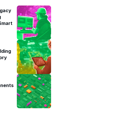
egacy
g
 Smart
lding
ory
onents