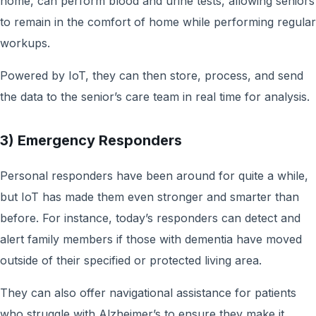
home, can perform blood and urine tests, allowing seniors
to remain in the comfort of home while performing regular
workups.
Powered by IoT, they can then store, process, and send
the data to the senior’s care team in real time for analysis.
3) Emergency Responders
Personal responders have been around for quite a while,
but IoT has made them even stronger and smarter than
before. For instance, today’s responders can detect and
alert family members if those with dementia have moved
outside of their specified or protected living area.
They can also offer navigational assistance for patients
who struggle with Alzheimer’s to ensure they make it