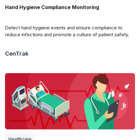
Hand Hygiene Compliance Monitoring
Detect hand hygiene events and ensure compliance to
reduce infections and promote a culture of patient safety.
CenTrak
Healthcare