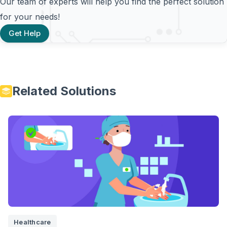
Our team of experts will help you find the perfect solution
for your needs!
Get Help
Related Solutions
Healthcare