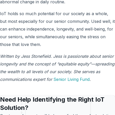
abnormal change in daily routine.
IoT holds so much potential for our society as a whole,
but most especially for our senior community. Used well, it
can enhance independence, longevity, and well-being, for
our seniors, while simultaneously easing the stress on
those that love them.
Written by Jess Stonefield. Jess
is passionate about senior
longevity and the concept of “equitable equity”—spreading
the wealth to all levels of our society. She serves as
communications expert for
Senior Living Fund
.
Need Help Identifying the Right IoT
Solution?