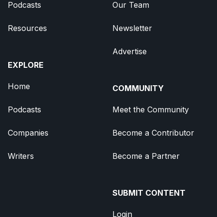
Podcasts
Our Team
Resources
Newsletter
Advertise
EXPLORE
Home
COMMUNITY
Podcasts
Meet the Community
Companies
Become a Contributor
Writers
Become a Partner
SUBMIT CONTENT
Login