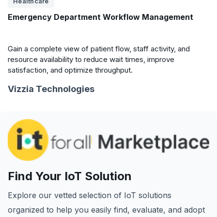
Healthcare
Emergency Department Workflow Management
Gain a complete view of patient flow, staff activity, and
resource availability to reduce wait times, improve
satisfaction, and optimize throughput.
Vizzia Technologies
Find Your IoT Solution
Explore our vetted selection of IoT solutions
organized to help you easily find, evaluate, and adopt