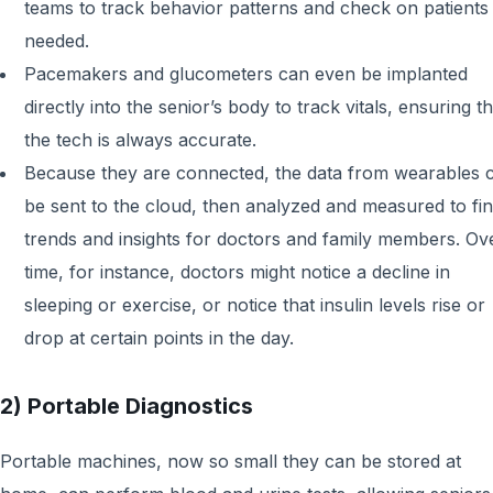
teams to track behavior patterns and check on patients 
needed.
Pacemakers and glucometers can even be implanted
directly into the senior’s body to track vitals, ensuring th
the tech is always accurate.
Because they are connected, the data from wearables 
be sent to the cloud, then analyzed and measured to fi
trends and insights for doctors and family members. Ov
time, for instance, doctors might notice a decline in
sleeping or exercise, or notice that insulin levels rise or
drop at certain points in the day.
2) Portable Diagnostics
Portable machines, now so small they can be stored at