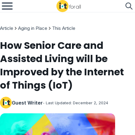
Article
Aging in Place
This Article
How Senior Care and
Assisted Living will be
Improved by the Internet
of Things (IoT)
Guest Writer
- Last Updated:
December 2, 2024