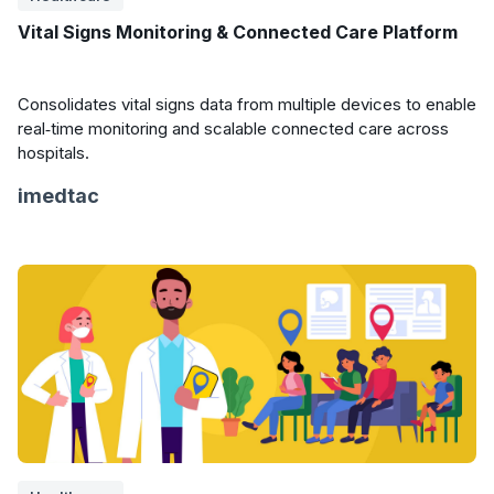
Vital Signs Monitoring & Connected Care Platform
Consolidates vital signs data from multiple devices to enable
real‑time monitoring and scalable connected care across
hospitals.
imedtac