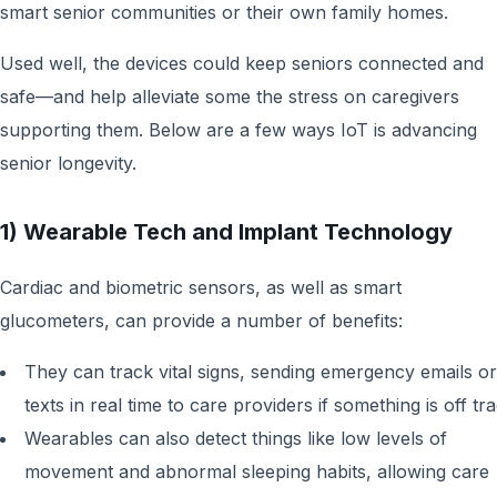
smart senior communities or their own family homes.
Used well, the devices could keep seniors connected and
safe—and help alleviate some the stress on caregivers
supporting them. Below are a few ways IoT is advancing
senior longevity.
1) Wearable Tech and Implant Technology
Cardiac and biometric sensors, as well as smart
glucometers, can provide a number of benefits:
They can track vital signs, sending emergency emails or
texts in real time to care providers if something is off tra
Wearables can also detect things like low levels of
movement and abnormal sleeping habits, allowing care