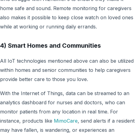
home safe and sound. Remote monitoring for caregivers
also makes it possible to keep close watch on loved ones
while at working or running daily errands.
4) Smart Homes and Communities
All IoT technologies mentioned above can also be utilized
within homes and senior communities to help caregivers
provide better care to those you love.
With the Internet of Things, data can be streamed to an
analytics dashboard for nurses and doctors, who can
monitor patients from any location in real time. For
instance, products like
MimoCare
, send alerts if a resident
may have fallen, is wandering, or experiences an