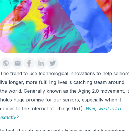
The trend to use technological innovations to help seniors
live longer, more fulfilling lives is catching steam around
the world. Generally known as the Aging 2.0 movement, it
holds huge promise for our seniors, especially when it
comes to the Internet of Things (IoT).
Wait, what is IoT
exactly?
In fact, though we may not always associate technology