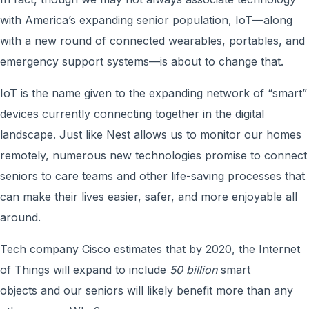
with America’s expanding senior population, IoT—along
with a new round of connected wearables, portables, and
emergency support systems—is about to change that.
IoT is the name given to the expanding network of “smart”
devices currently connecting together in the digital
landscape. Just like Nest allows us to monitor our homes
remotely, numerous new technologies promise to connect
seniors to care teams and other life-saving processes that
can make their lives easier, safer, and more enjoyable all
around.
Tech company Cisco estimates that by 2020, the Internet
of Things will expand to include
50 billion
smart
objects and our seniors will likely benefit more than any