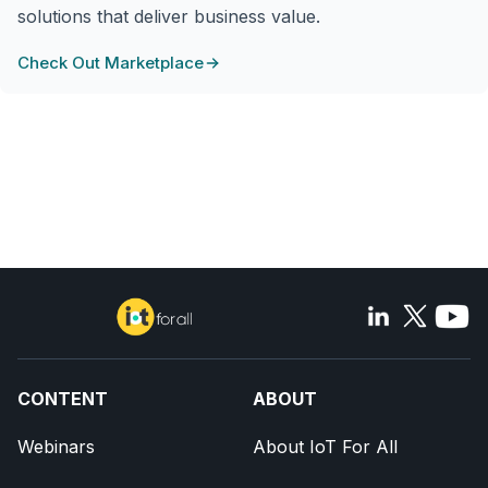
solutions that deliver business value.
Check Out Marketplace
CONTENT
ABOUT
Webinars
About IoT For All