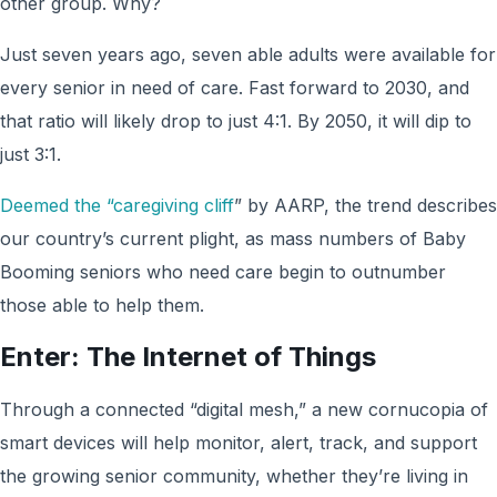
other group. Why?
Just seven years ago, seven able adults were available for
every senior in need of care. Fast forward to 2030, and
that ratio will likely drop to just 4:1. By 2050, it will dip to
just 3:1.
Deemed the “caregiving cliff
” by AARP, the trend describes
our country’s current plight, as mass numbers of Baby
Booming seniors who need care begin to outnumber
those able to help them.
Enter: The Internet of Things
Through a connected “digital mesh,” a new cornucopia of
smart devices will help monitor, alert, track, and support
the growing senior community, whether they’re living in