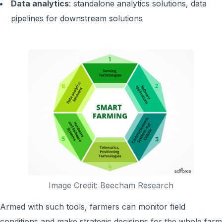
Data analytics
: standalone analytics solutions, data
pipelines for downstream solutions
Image Credit: Beecham Research
Armed with such tools, farmers can monitor field
conditions and make strategic decisions for the whole farm