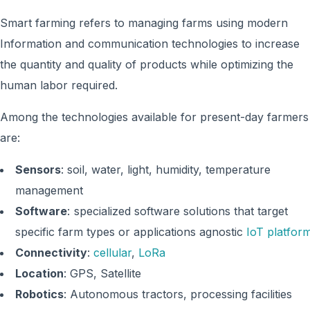
Smart farming refers to managing farms using modern
Information and communication technologies to increase
the quantity and quality of products while optimizing the
human labor required.
Among the technologies available for present-day farmers
are:
Sensors
: soil, water, light, humidity, temperature
management
Software
: specialized software solutions that target
specific farm types or applications agnostic
IoT platfor
Connectivity
:
cellular
,
LoRa
Location
: GPS, Satellite
Robotics
: Autonomous tractors, processing facilities