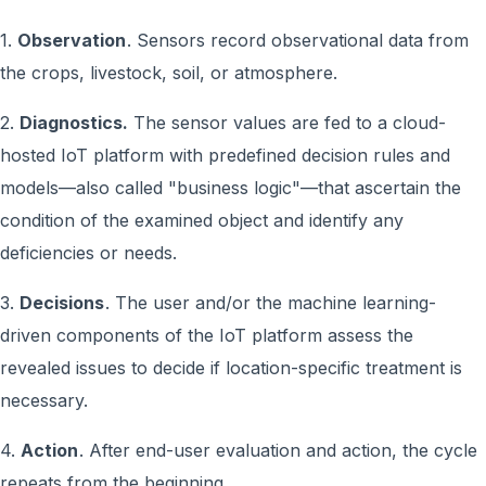
1.
Observation
. Sensors record observational data from
the crops, livestock, soil, or atmosphere.
2.
Diagnostics.
The sensor values are fed to a cloud-
hosted IoT platform with predefined decision rules and
models—also called "business logic"—that ascertain the
condition of the examined object and identify any
deficiencies or needs.
3.
Decisions
. The user and/or the machine learning-
driven components of the IoT platform assess the
revealed issues to decide if location-specific treatment is
necessary.
4.
Action
. After end-user evaluation and action, the cycle
repeats from the beginning.