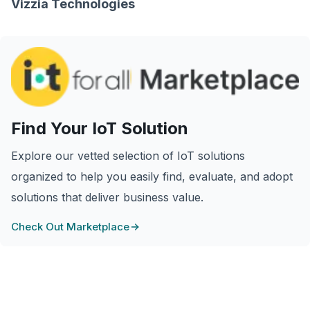
Vizzia Technologies
Find Your IoT Solution
Explore our vetted selection of IoT solutions
organized to help you easily find, evaluate, and adopt
solutions that deliver business value.
Check Out Marketplace