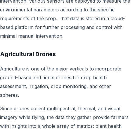
intervention. Various sensors are deployed to measure the
environmental parameters according to the specific
requirements of the crop. That data is stored in a cloud-
based platform for further processing and control with
minimal manual intervention.
Agricultural Drones
Agriculture is one of the major verticals to incorporate
ground-based and aerial drones for crop health
assessment, irrigation, crop monitoring, and other
spheres.
Since drones collect multispectral, thermal, and visual
imagery while flying, the data they gather provide farmers
with insights into a whole array of metrics: plant health