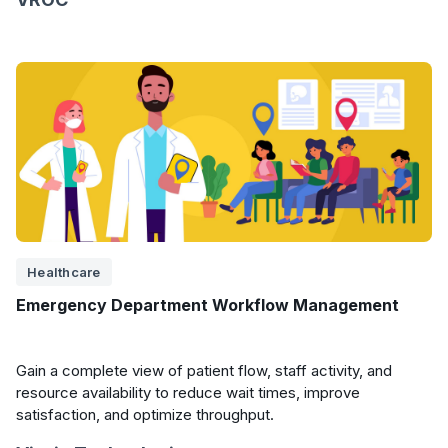
Healthcare
Emergency Department Workflow Management
Gain a complete view of patient flow, staff activity, and
resource availability to reduce wait times, improve
satisfaction, and optimize throughput.