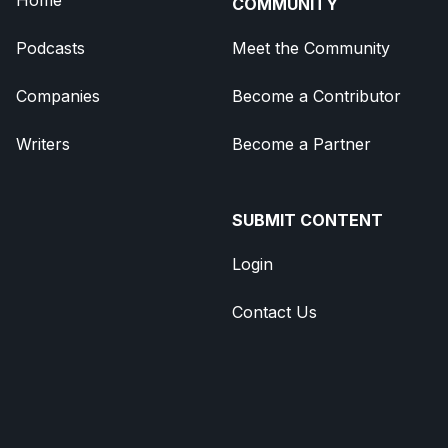
COMMUNITY
Podcasts
Meet the Community
Companies
Become a Contributor
Writers
Become a Partner
SUBMIT CONTENT
Login
Contact Us