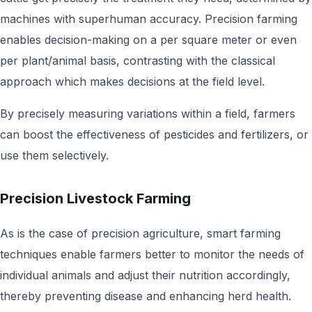
machines with superhuman accuracy. Precision farming
enables decision-making on a per square meter or even
per plant/animal basis, contrasting with the classical
approach which makes decisions at the field level.
By precisely measuring variations within a field, farmers
can boost the effectiveness of pesticides and fertilizers, or
use them selectively.
Precision Livestock Farming
As is the case of precision agriculture, smart farming
techniques enable farmers better to monitor the needs of
individual animals and adjust their nutrition accordingly,
thereby preventing disease and enhancing herd health.