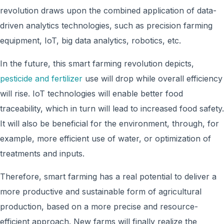
revolution draws upon the combined application of data-
driven analytics technologies, such as precision farming
equipment, IoT, big data analytics, robotics, etc.
In the future, this smart farming revolution depicts,
pesticide and fertilizer
use will drop while overall efficiency
will rise. IoT technologies will enable better food
traceability, which in turn will lead to increased food safety.
It will also be beneficial for the environment, through, for
example, more efficient use of water, or optimization of
treatments and inputs.
Therefore, smart farming has a real potential to deliver a
more productive and sustainable form of agricultural
production, based on a more precise and resource-
efficient approach. New farms will finally realize the