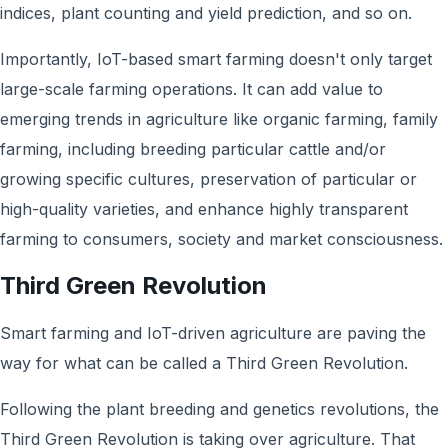
indices, plant counting and yield prediction, and so on.
Importantly, IoT-based smart farming doesn't only target
large-scale farming operations. It can add value to
emerging trends in agriculture like organic farming, family
farming, including breeding particular cattle and/or
growing specific cultures, preservation of particular or
high-quality varieties, and enhance highly transparent
farming to consumers, society and market consciousness.
Third Green Revolution
Smart farming and IoT-driven agriculture are paving the
way for what can be called a Third Green Revolution.
Following the plant breeding and genetics revolutions, the
Third Green Revolution is taking over agriculture. That