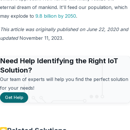
eternal dream of mankind. It'll feed our population, which
may explode to
9.8 billion by 2050
.
This article was originally published on June 22, 2020 and
updated
November 11, 2023
.
Need Help Identifying the Right IoT
Solution?
Our team of experts will help you find the perfect solution
for your needs!
Get Help