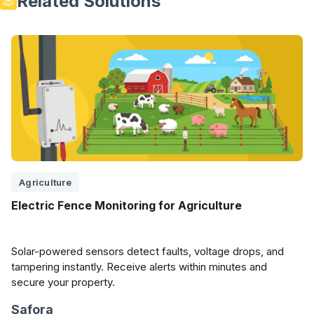
Related Solutions
Agriculture
Electric Fence Monitoring for Agriculture
Solar-powered sensors detect faults, voltage drops, and
tampering instantly. Receive alerts within minutes and
secure your property.
Safora