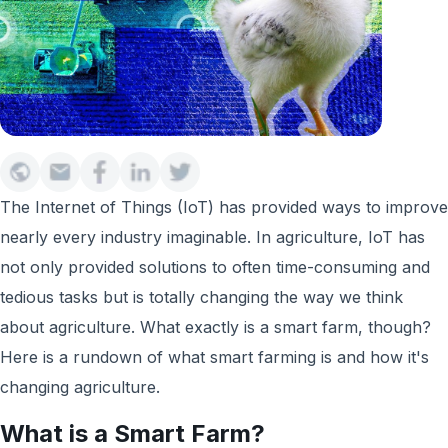
The Internet of Things (IoT) has provided ways to improve
nearly every industry imaginable. In agriculture, IoT has
not only provided solutions to often time-consuming and
tedious tasks but is totally changing the way we think
about agriculture. What exactly is a smart farm, though?
Here is a rundown of what smart farming is and how it's
changing agriculture.
What is a Smart Farm?