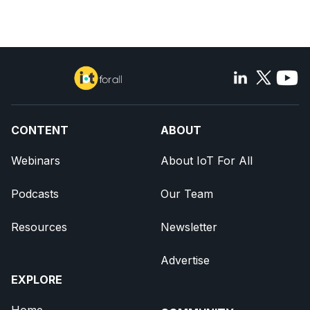
CONTENT
ABOUT
Webinars
About IoT For All
Podcasts
Our Team
Resources
Newsletter
Advertise
EXPLORE
Home