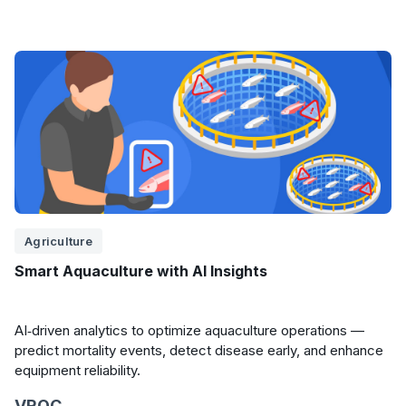
Agriculture
Smart Aquaculture with AI Insights
AI‑driven analytics to optimize aquaculture operations —
predict mortality events, detect disease early, and enhance
equipment reliability.
VROC