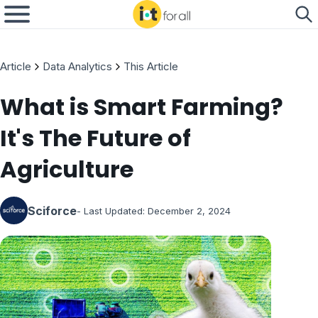
Article
Data Analytics
This Article
What is Smart Farming?
It's The Future of
Agriculture
Sciforce
- Last Updated:
December 2, 2024