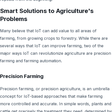
Smart Solutions to Agriculture's
Problems
Many believe that IoT can add value to all areas of
farming, from growing crops to forestry. While there are
several ways that IoT can improve farming, two of the
major ways IoT can revolutionize agriculture are precision
farming and farming automation.
Precision Farming
Precision farming, or precision agriculture, is an umbrella
concept for IoT-based approaches that make farming
more controlled and accurate. In simple words, plants and
cattle get precisely the treatment they need, determined by