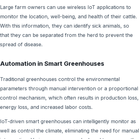
Large farm owners can use wireless IoT applications to
monitor the location, well-being, and health of their cattle.
With this information, they can identify sick animals, so
that they can be separated from the herd to prevent the
spread of disease.
Automation in Smart Greenhouses
Traditional greenhouses control the environmental
parameters through manual intervention or a proportional
control mechanism, which often results in production loss,
energy loss, and increased labor costs.
IoT-driven smart greenhouses can intelligently monitor as
well as control the climate, eliminating the need for manual