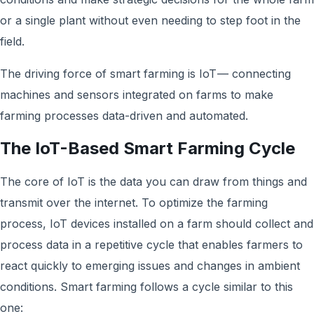
or a single plant without even needing to step foot in the
field.
The driving force of smart farming is IoT — connecting
machines and sensors integrated on farms to make
farming processes data-driven and automated.
The IoT-Based Smart Farming Cycle
The core of IoT is the data you can draw from things and
transmit over the internet. To optimize the farming
process, IoT devices installed on a farm should collect and
process data in a repetitive cycle that enables farmers to
react quickly to emerging issues and changes in ambient
conditions. Smart farming follows a cycle similar to this
one: