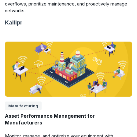
overflows, prioritize maintenance, and proactively manage
networks.
Kallipr
Manufacturing
Asset Performance Management for
Manufacturers
Monitor, manage, and optimize your equipment with