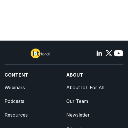
CONTENT
ABOUT
Webinars
About IoT For All
Podcasts
Our Team
Resources
Newsletter