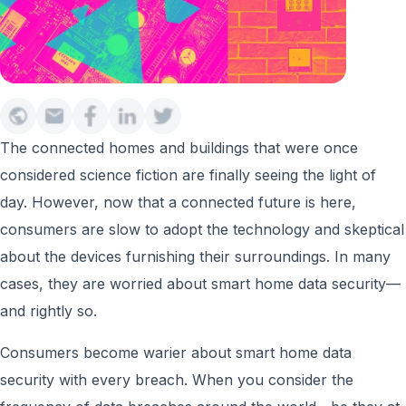
The connected homes and buildings that were once
considered science fiction are finally seeing the light of
day. However, now that a connected future is here,
consumers are slow to adopt the technology and skeptical
about the devices furnishing their surroundings. In many
cases, they are worried about smart home data security—
and rightly so.
Consumers become warier about smart home data
security with every breach. When you consider the