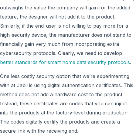
outweighs the value the company will gain for the added
feature, the designer will not add it to the product.
Similarly, if the end-user is not willing to pay more for a
high-security device, the manufacturer does not stand to
financially gain very much from incorporating extra
cybersecurity protocols. Clearly, we need to develop
better standards for smart home data security protocols
.
One less costly security option that we’re experimenting
with at Jabil is using digital authentication certificates. This
method does not add a hardware cost to the product.
Instead, these certificates are codes that you can inject
into the products at the factory-level during production.
The codes digitally certify the products and create a
secure link with the receiving end.