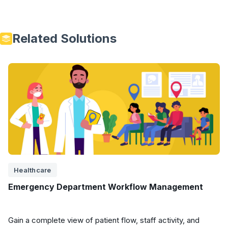
Related Solutions
Healthcare
Emergency Department Workflow Management
Gain a complete view of patient flow, staff activity, and