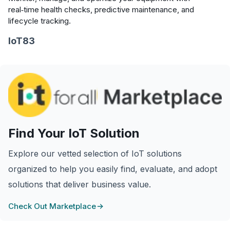
real‑time health checks, predictive maintenance, and
lifecycle tracking.
IoT83
Find Your IoT Solution
Explore our vetted selection of IoT solutions
organized to help you easily find, evaluate, and adopt
solutions that deliver business value.
Check Out Marketplace