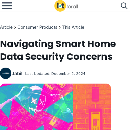
Article
Consumer Products
This Article
Navigating Smart Home
Data Security Concerns
Jabil
- Last Updated:
December 2, 2024