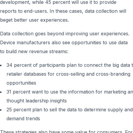
development, while 45 percent will use it to provide
reports to end-users. In these cases, data collection will
beget better user experiences.
Data collection goes beyond improving user experiences.
Device manufacturers also see opportunities to use data
to build new revenue streams:
34 percent of participants plan to connect the big data 
retailer databases for cross-selling and cross-branding
opportunities
31 percent want to use the information for marketing a
thought leadership insights
25 percent plan to sell the data to determine supply and
demand trends
These strategies also have some value for consumers. For