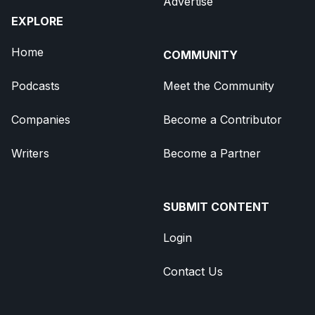
Advertise
EXPLORE
Home
COMMUNITY
Podcasts
Meet the Community
Companies
Become a Contributor
Writers
Become a Partner
SUBMIT CONTENT
Login
Contact Us