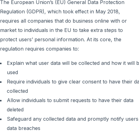
The European Union’s (EU) General Data Protection
Regulation (GDPR), which took effect in May 2018,
requires all companies that do business online with or
market to individuals in the EU to take extra steps to
protect users’ personal information. At its core, the
regulation requires companies to:
Explain what user data will be collected and how it will 
used
Require individuals to give clear consent to have their d
collected
Allow individuals to submit requests to have their data
deleted
Safeguard any collected data and promptly notify users
data breaches