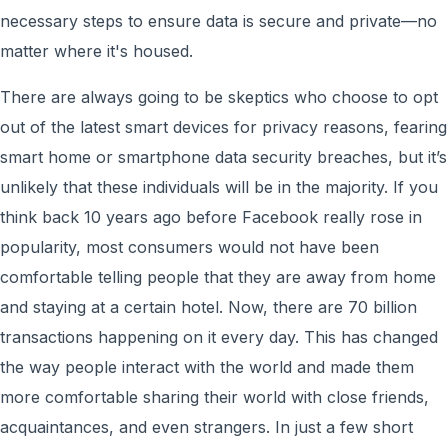
necessary steps to ensure data is secure and private—no
matter where it's housed.
There are always going to be skeptics who choose to opt
out of the latest smart devices for privacy reasons, fearing
smart home or smartphone data security breaches, but it’s
unlikely that these individuals will be in the majority. If you
think back 10 years ago before Facebook really rose in
popularity, most consumers would not have been
comfortable telling people that they are away from home
and staying at a certain hotel. Now, there are 70 billion
transactions happening on it every day. This has changed
the way people interact with the world and made them
more comfortable sharing their world with close friends,
acquaintances, and even strangers. In just a few short