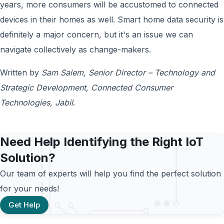
years, more consumers will be accustomed to connected
devices in their homes as well. Smart home data security is
definitely a major concern, but it's an issue we can
navigate collectively as change-makers.
Written by
Sam Salem, Senior Director – Technology and
Strategic Development, Connected Consumer
Technologies, Jabil
.
Need Help Identifying the Right IoT
Solution?
Our team of experts will help you find the perfect solution
for your needs!
Get Help