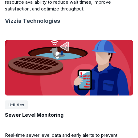
resource availability to reduce wait times, improve
satisfaction, and optimize throughput.
Vizzia Technologies
Utilities
Sewer Level Monitoring
Real‑time sewer level data and early alerts to prevent