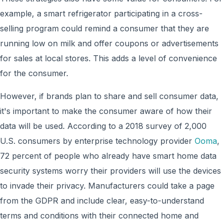
example, a smart refrigerator participating in a cross-
selling program could remind a consumer that they are
running low on milk and offer coupons or advertisements
for sales at local stores. This adds a level of convenience
for the consumer.
However, if brands plan to share and sell consumer data,
it's important to make the consumer aware of how their
data will be used. According to a 2018 survey of 2,000
U.S. consumers by enterprise technology provider
Ooma
,
72 percent of people who already have smart home data
security systems worry their providers will use the devices
to invade their privacy. Manufacturers could take a page
from the GDPR and include clear, easy-to-understand
terms and conditions with their connected home and