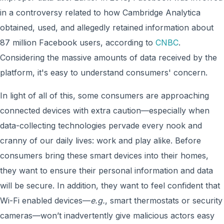
in a controversy related to how Cambridge Analytica
obtained, used, and allegedly retained information about
87 million Facebook users, according to
CNBC
.
Considering the massive amounts of data received by the
platform, it's easy to understand consumers' concern.
In light of all of this, some consumers are approaching
connected devices with extra caution—especially when
data-collecting technologies pervade every nook and
cranny of our daily lives: work and play alike. Before
consumers bring these smart devices into their homes,
they want to ensure their personal information and data
will be secure. In addition, they want to feel confident that
Wi-Fi enabled devices—
e.g.
, smart thermostats or security
cameras—won’t inadvertently give malicious actors easy