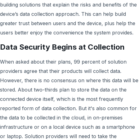
building solutions that explain the risks and benefits of the
device’s data collection approach. This can help build
greater trust between users and the device, plus help the
users better enjoy the convenience the system provides.
Data Security Begins at Collection
When asked about their plans, 99 percent of solution
providers agree that their products will collect data.
However, there is no consensus on where this data will be
stored. About two-thirds plan to store the data on the
connected device itself, which is the most frequently
reported form of data collection. But it's also common for
the data to be collected in the cloud, in on-premises
infrastructure or on a local device such as a smartphone
or laptop. Solution providers will need to take the