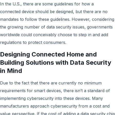
In the U.S., there are some guidelines for how a
connected device should be designed, but there are no
mandates to follow these guidelines. However, considering
the growing number of data security issues, governments
worldwide could conceivably choose to step in and add
regulations to protect consumers.
Designing Connected Home and
Building Solutions with Data Security
in Mind
Due to the fact that there are currently no minimum
requirements for smart devices, there isn’t a standard of
implementing cybersecurity into these devices. Many
manufacturers approach cybersecurity from a cost and
value perspective. If the cost of adding a data security chip