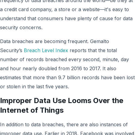
frequency of data breaches around the world—be they at
a credit card company, a store or a website—it's easy to
understand that consumers have plenty of cause for data
security concerns.
Data breaches are becoming frequent. Gemalto
Security’s
Breach Level Index
reports that the total
number of records breached every second, minute, day
and hour nearly doubled from 2016 to 2017. It also
estimates that more than 9.7 billion records have been lost
or stolen in the last five years.
Improper Data Use Looms Over the
Internet of Things
In addition to data breaches, there are also instances of
improper data use. Earlier in 2018, Facebook was involved