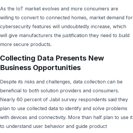
As the IoT market evolves and more consumers are
willing to convert to connected homes, market demand for
cybersecurity features will undoubtedly increase, which
will give manufacturers the justification they need to build
more secure products.
Collecting Data Presents New
Business Opportunities
Despite its risks and challenges, data collection can be
beneficial to both solution providers and consumers.
Nearly 60 percent of Jabil survey respondents said they
plan to use collected data to identify and solve problems
with devices and connectivity. More than half plan to use it
to understand user behavior and guide product