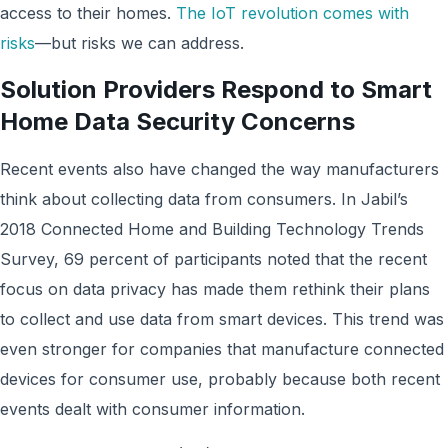
access to their homes.
The IoT revolution comes with
risks
—but risks we can address.
Solution Providers Respond to Smart
Home Data Security Concerns
Recent events also have changed the way manufacturers
think about collecting data from consumers. In Jabil’s
2018 Connected Home and Building Technology Trends
Survey, 69 percent of participants noted that the recent
focus on data privacy has made them rethink their plans
to collect and use data from smart devices. This trend was
even stronger for companies that manufacture connected
devices for consumer use, probably because both recent
events dealt with consumer information.