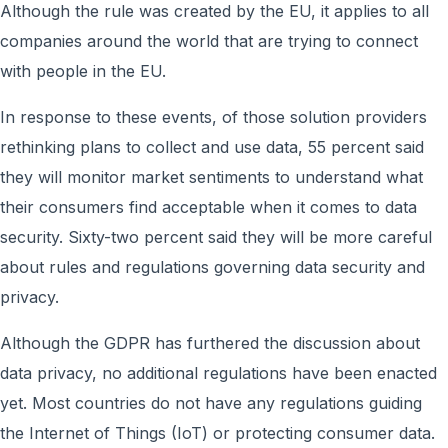
Although the rule was created by the EU, it applies to all
companies around the world that are trying to connect
with people in the EU.
In response to these events, of those solution providers
rethinking plans to collect and use data, 55 percent said
they will monitor market sentiments to understand what
their consumers find acceptable when it comes to data
security. Sixty-two percent said they will be more careful
about rules and regulations governing data security and
privacy.
Although the GDPR has furthered the discussion about
data privacy, no additional regulations have been enacted
yet. Most countries do not have any regulations guiding
the Internet of Things (IoT) or protecting consumer data.