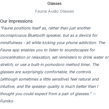
Fauna Audio Glasses
Our Impressions
“Fauna positions itself as, rather than just another
inconspicuous Bluetooth speaker, but as a device for
mindfulness - all while kicking your phone addiction. The
Fauna app enables you to listen to soundscapes for
concentration or relaxation, set reminders to drink water or
stretch, or use a built-in pomodoro method timer. The
glasses are surprisingly comfortable, the controls
(although sometimes a little sensitive) feel natural and
intuitive, and the speaker quality is much better than I
thought you could expect from a pair of glasses.” --
Fumiko