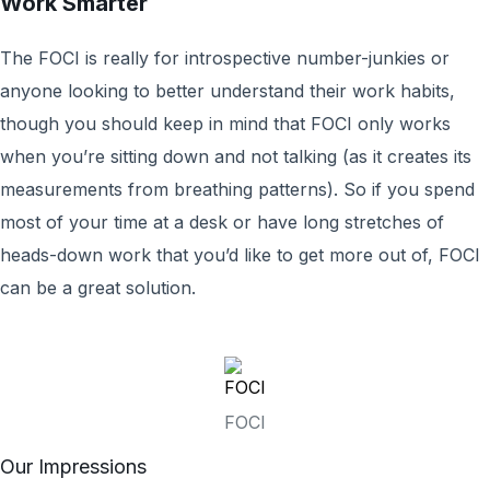
Work Smarter
The FOCI is really for introspective number-junkies or
anyone looking to better understand their work habits,
though you should keep in mind that FOCI only works
when you’re sitting down and not talking (as it creates its
measurements from breathing patterns). So if you spend
most of your time at a desk or have long stretches of
heads-down work that you’d like to get more out of, FOCI
can be a great solution.
FOCI
Our Impressions