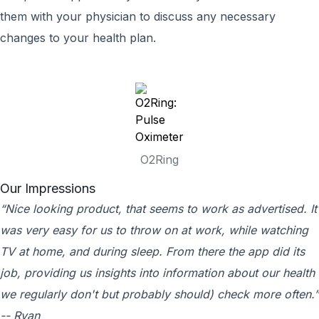
them with your physician to discuss any necessary
changes to your health plan.
O2Ring
Our Impressions
“Nice looking product, that seems to work as advertised. It
was very easy for us to throw on at work, while watching
TV at home, and during sleep. From there the app did its
job, providing us insights into information about our health
we regularly don't but probably should) check more often.”
-- Ryan