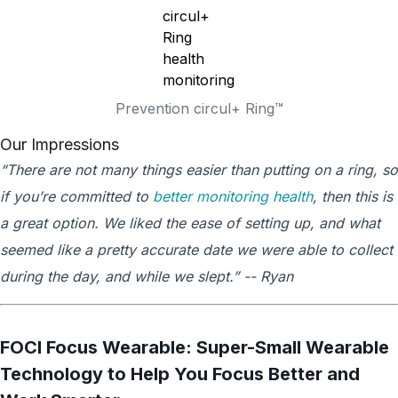
Prevention circul+ Ring™
Our Impressions
“There are not many things easier than putting on a ring, so
if you’re committed to
better monitoring health
, then this is
a great option. We liked the ease of setting up, and what
seemed like a pretty accurate date we were able to collect
during the day, and while we slept.” -- Ryan
FOCI Focus Wearable: Super-Small Wearable
Technology to Help You Focus Better and