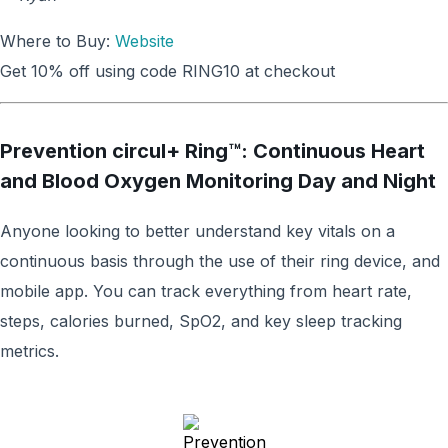
Where to Buy:
Website
Get 10% off using code RING10 at checkout
Prevention circul+ Ring™: Continuous Heart
and Blood Oxygen Monitoring Day and Night
Anyone looking to better understand key vitals on a
continuous basis through the use of their ring device, and
mobile app. You can track everything from heart rate,
steps, calories burned, SpO2, and key sleep tracking
metrics.