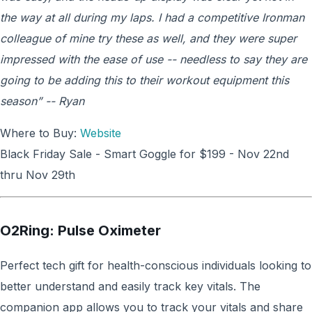
the way at all during my laps. I had a competitive Ironman
colleague of mine try these as well, and they were super
impressed with the ease of use -- needless to say they are
going to be adding this to their workout equipment this
season” -- Ryan
Where to Buy:
Website
Black Friday Sale - Smart Goggle for $199 - Nov 22nd
thru Nov 29th
O2Ring: Pulse Oximeter
Perfect tech gift for health-conscious individuals looking to
better understand and easily track key vitals. The
companion app allows you to track your vitals and share