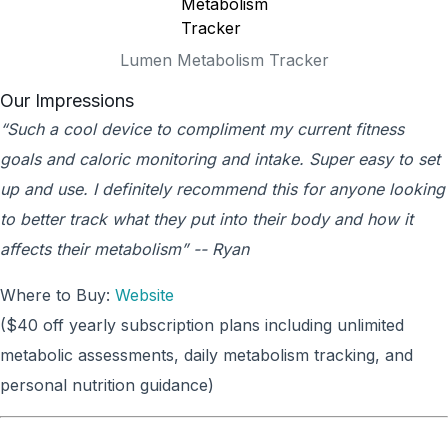
Lumen Metabolism Tracker
Our Impressions
“Such a cool device to compliment my current fitness
goals and caloric monitoring and intake. Super easy to set
up and use. I definitely recommend this for anyone looking
to better track what they put into their body and how it
affects their metabolism” -- Ryan
Where to Buy:
Website
($40 off yearly subscription plans including unlimited
metabolic assessments, daily metabolism tracking, and
personal nutrition guidance)