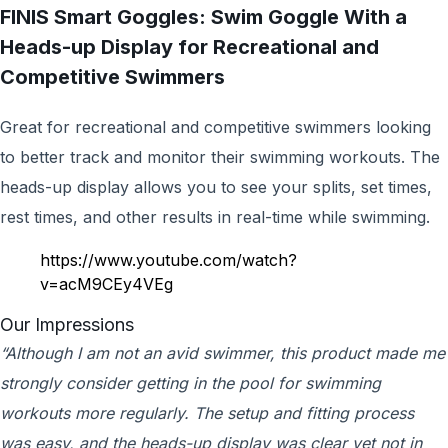
FINIS Smart Goggles: Swim Goggle With a
Heads-up Display for Recreational and
Competitive Swimmers
Great for recreational and competitive swimmers looking
to better track and monitor their swimming workouts. The
heads-up display allows you to see your splits, set times,
rest times, and other results in real-time while swimming.
https://www.youtube.com/watch?
v=acM9CEy4VEg
Our Impressions
“Although I am not an avid swimmer, this product made me
strongly consider getting in the pool for swimming
workouts more regularly. The setup and fitting process
was easy, and the heads-up display was clear yet not in