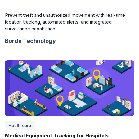
Prevent theft and unauthorized movement with real-time
location tracking, automated alerts, and integrated
surveillance capabilities.
Borda Technology
Healthcare
Medical Equipment Tracking for Hospitals