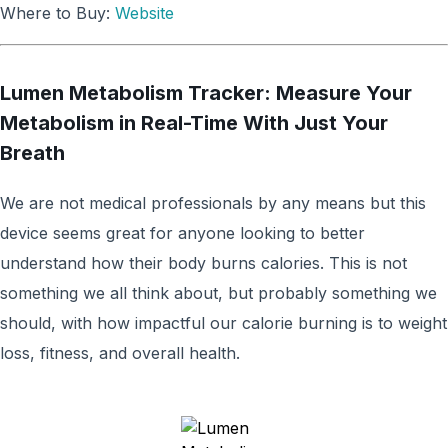
Where to Buy:
Website
Lumen Metabolism Tracker: Measure Your
Metabolism in Real-Time With Just Your
Breath
We are not medical professionals by any means but this
device seems great for anyone looking to better
understand how their body burns calories. This is not
something we all think about, but probably something we
should, with how impactful our calorie burning is to weight
loss, fitness, and overall health.