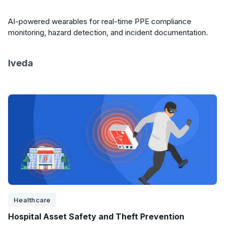
AI-powered wearables for real-time PPE compliance
monitoring, hazard detection, and incident documentation.
Iveda
Healthcare
Hospital Asset Safety and Theft Prevention