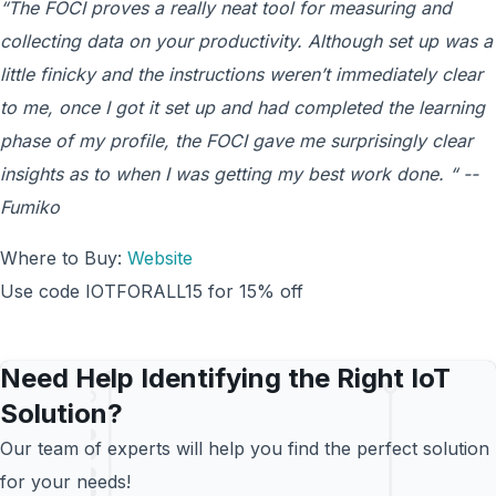
“The FOCI proves a really neat tool for measuring and
collecting data on your productivity. Although set up was a
little finicky and the instructions weren’t immediately clear
to me, once I got it set up and had completed the learning
phase of my profile, the FOCI gave me surprisingly clear
insights as to when I was getting my best work done. “ --
Fumiko
Where to Buy:
Website
Use code IOTFORALL15 for 15% off
Need Help Identifying the Right IoT
Solution?
Our team of experts will help you find the perfect solution
for your needs!