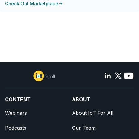
Check Out Marketplace
CONTENT
ABOUT
Webinars
About IoT For All
Podcasts
Our Team