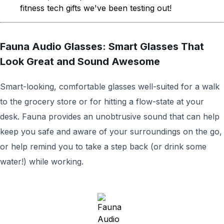
fitness tech gifts we've been testing out!
Fauna Audio Glasses: Smart Glasses That
Look Great and Sound Awesome
Smart-looking, comfortable glasses well-suited for a walk
to the grocery store or for hitting a flow-state at your
desk. Fauna provides an unobtrusive sound that can help
keep you safe and aware of your surroundings on the go,
or help remind you to take a step back (or drink some
water!) while working.