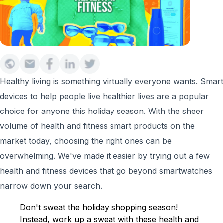
Healthy living is something virtually everyone wants. Smart
devices to help people live healthier lives are a popular
choice for anyone this holiday season. With the sheer
volume of health and fitness smart products on the
market today, choosing the right ones can be
overwhelming. We've made it easier by trying out a few
health and fitness devices that go beyond smartwatches
narrow down your search.
Don't sweat the holiday shopping season!
Instead, work up a sweat with these health and