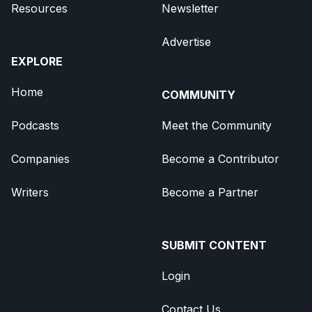
Resources
Newsletter
Advertise
EXPLORE
Home
COMMUNITY
Podcasts
Meet the Community
Companies
Become a Contributor
Writers
Become a Partner
SUBMIT CONTENT
Login
Contact Us