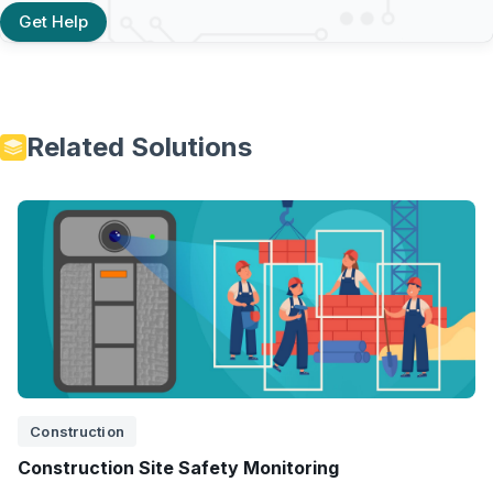
Get Help
Related Solutions
Construction
Construction Site Safety Monitoring