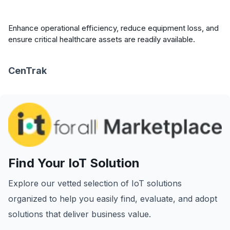
Enhance operational efficiency, reduce equipment loss, and
ensure critical healthcare assets are readily available.
CenTrak
Find Your IoT Solution
Explore our vetted selection of IoT solutions
organized to help you easily find, evaluate, and adopt
solutions that deliver business value.