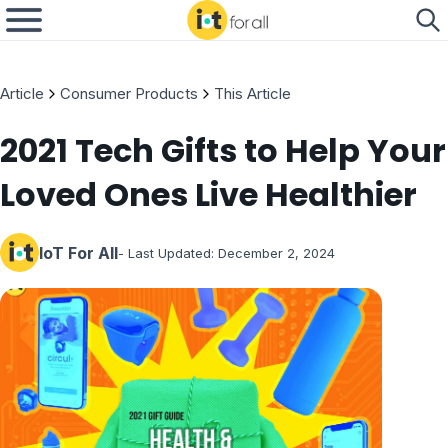
Article
Consumer Products
This Article
2021 Tech Gifts to Help Your
Loved Ones Live Healthier
IoT For All
- Last Updated:
December 2, 2024