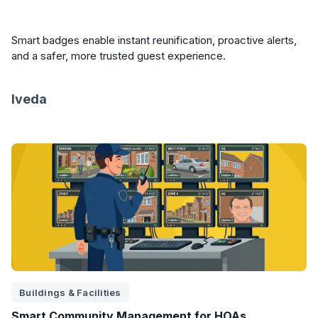
Smart badges enable instant reunification, proactive alerts,
and a safer, more trusted guest experience.
Iveda
Buildings & Facilities
Smart Community Management for HOAs