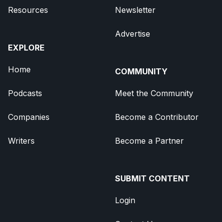
Resources
Newsletter
Advertise
EXPLORE
Home
COMMUNITY
Podcasts
Meet the Community
Companies
Become a Contributor
Writers
Become a Partner
SUBMIT CONTENT
Login