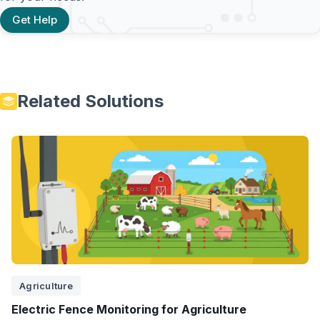
Get Help
Related Solutions
Agriculture
Electric Fence Monitoring for Agriculture