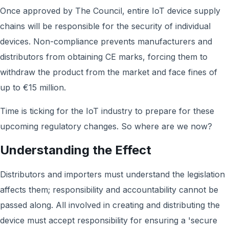
Once approved by The Council, entire IoT device supply
chains will be responsible for the security of individual
devices. Non-compliance prevents manufacturers and
distributors from obtaining CE marks, forcing them to
withdraw the product from the market and face fines of
up to €15 million.
Time is ticking for the IoT industry to prepare for these
upcoming regulatory changes. So where are we now?
Understanding the Effect
Distributors and importers must understand the legislation
affects them; responsibility and accountability cannot be
passed along. All involved in creating and distributing the
device must accept responsibility for ensuring a 'secure