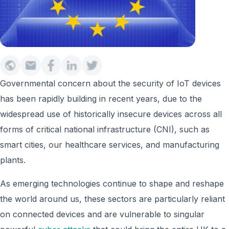
Governmental concern about the security of IoT devices
has been rapidly building in recent years, due to the
widespread use of historically insecure devices across all
forms of critical national infrastructure (CNI), such as
smart cities, our healthcare services, and manufacturing
plants.
As emerging technologies continue to shape and reshape
the world around us, these sectors are particularly reliant
on connected devices and are vulnerable to singular