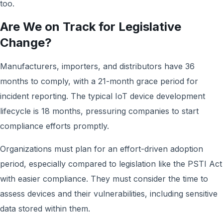
too.
Are We on Track for Legislative
Change?
Manufacturers, importers, and distributors have 36
months to comply, with a 21-month grace period for
incident reporting. The typical IoT device development
lifecycle is 18 months, pressuring companies to start
compliance efforts promptly.
Organizations must plan for an effort-driven adoption
period, especially compared to legislation like the PSTI Act
with easier compliance. They must consider the time to
assess devices and their vulnerabilities, including sensitive
data stored within them.