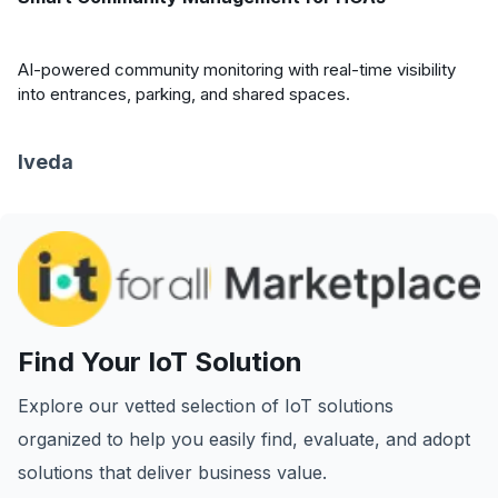
AI-powered community monitoring with real-time visibility
into entrances, parking, and shared spaces.
Iveda
Find Your IoT Solution
Explore our vetted selection of IoT solutions
organized to help you easily find, evaluate, and adopt
solutions that deliver business value.