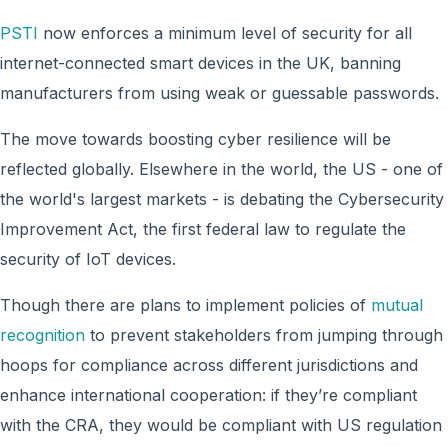
PSTI
now enforces a minimum level of security for all
internet-connected smart devices in the UK, banning
manufacturers from using weak or guessable passwords.
The move towards boosting cyber resilience will be
reflected globally. Elsewhere in the world, the US - one of
the world's largest markets - is debating the Cybersecurity
Improvement Act, the first federal law to regulate the
security of IoT devices.
Though there are plans to implement policies of
mutual
recognition
to prevent stakeholders from jumping through
hoops for compliance across different jurisdictions and
enhance international cooperation: if they’re compliant
with the CRA, they would be compliant with US regulation