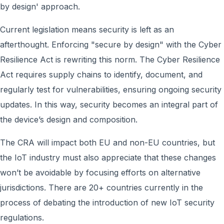
by design' approach.
Current legislation means security is left as an
afterthought. Enforcing "secure by design" with the Cyber
Resilience Act is rewriting this norm. The Cyber Resilience
Act requires supply chains to identify, document, and
regularly test for vulnerabilities, ensuring ongoing security
updates. In this way, security becomes an integral part of
the device’s design and composition.
The CRA will impact both EU and non-EU countries, but
the IoT industry must also appreciate that these changes
won’t be avoidable by focusing efforts on alternative
jurisdictions. There are 20+ countries currently in the
process of debating the introduction of new IoT security
regulations.