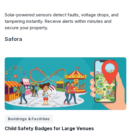
Solar-powered sensors detect faults, voltage drops, and
tampering instantly. Receive alerts within minutes and
secure your property.
Safora
Buildings & Facilities
Child Safety Badges for Large Venues