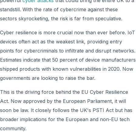
powerful
cyber attacks
that could bring the entire UK to a
standstill. With the rate of cybercrime against these
sectors skyrocketing, the risk is far from speculative.
Cyber resilience is more crucial now than ever before. IoT
devices often act as the weakest link, providing entry
points for cybercriminals to infiltrate and disrupt networks.
Estimates indicate that 50 percent of device manufacturers
shipped products with known vulnerabilities in 2020. Now
governments are looking to raise the bar.
This is the driving force behind the EU Cyber Resilience
Act. Now approved by the European Parliament, it will
soon be law. It closely follows the UK's PSTI Act but has
broader implications for the European and non-EU tech
community.