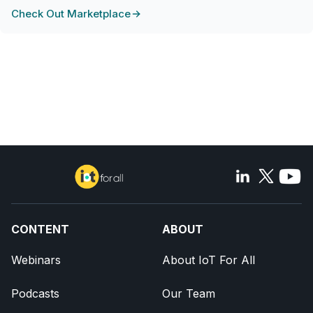
Check Out Marketplace
CONTENT
ABOUT
Webinars
About IoT For All
Podcasts
Our Team