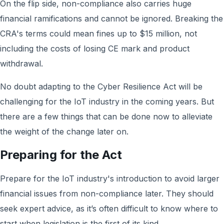
On the flip side, non-compliance also carries huge
financial ramifications and cannot be ignored. Breaking the
CRA's terms could mean fines up to $15 million, not
including the costs of losing CE mark and product
withdrawal.
No doubt adapting to the Cyber Resilience Act will be
challenging for the IoT industry in the coming years. But
there are a few things that can be done now to alleviate
the weight of the change later on.
Preparing for the Act
Prepare for the IoT industry's introduction to avoid larger
financial issues from non-compliance later. They should
seek expert advice, as it’s often difficult to know where to
start when legislation is the first of its kind.