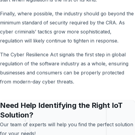
Finally, where possible, the industry should go beyond the
minimum standard of security required by the CRA. As
cyber criminals’ tactics grow more sophisticated,
regulation will likely continue to tighten in response.
The Cyber Resilience Act signals the first step in global
regulation of the software industry as a whole, ensuring
businesses and consumers can be properly protected
from modern-day cyber threats.
Need Help Identifying the Right IoT
Solution?
Our team of experts will help you find the perfect solution
for your needs!