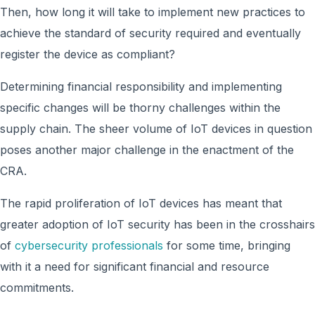
Then, how long it will take to implement new practices to
achieve the standard of security required and eventually
register the device as compliant?
Determining financial responsibility and implementing
specific changes will be thorny challenges within the
supply chain. The sheer volume of IoT devices in question
poses another major challenge in the enactment of the
CRA.
The rapid proliferation of IoT devices has meant that
greater adoption of IoT security has been in the crosshairs
of
cybersecurity professionals
for some time, bringing
with it a need for significant financial and resource
commitments.