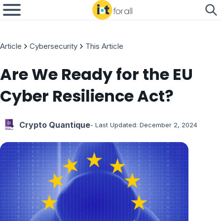
Article
Cybersecurity
This Article
Are We Ready for the EU
Cyber Resilience Act?
Crypto Quantique
- Last Updated:
December 2, 2024