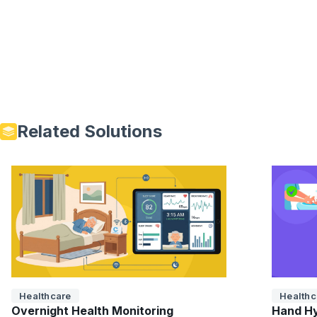
Related Solutions
Healthcare
Healthc
Overnight Health Monitoring
Hand Hy