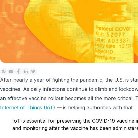
After nearly a year of fighting the pandemic, the U.S. is sta
vaccines. As daily infections continue to climb and lockdown
an effective vaccine rollout becomes all the more critical.
Internet of Things (IoT)
— is helping authorities with that.
IoT is essential for preserving the COVID-19 vaccine 
and monitoring after the vaccine has been administer