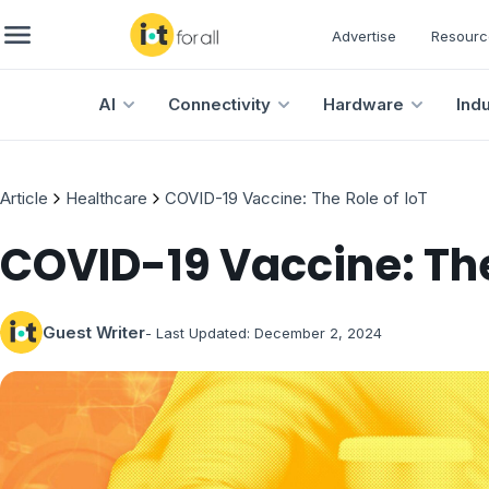
Advertise
Resourc
AI
Connectivity
Hardware
Ind
Article
Healthcare
COVID-19 Vaccine: The Role of IoT
COVID-19 Vaccine: The
Guest Writer
- Last Updated:
December 2, 2024