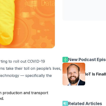
New Podcast Epi
rting to roll out COVID-19
s take their toll on people’s lives,
IoT Is Final
 Technology — specifically the
in production and transport
ed.
Related Articles