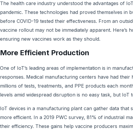
The health care industry understood the advantages of IoT
pandemic. These technologies had proved themselves in b
before COVID-19 tested their effectiveness. From an outside
vaccine rollout may not be immediately apparent. Here’s h
ensuring new vaccines work as they should.
More Efficient Production
One of IoT’s leading areas of implementation is in manufa
responses. Medical manufacturing centers have had their 
millions of tests, treatments, and PPE products each mont
levels amid widespread disruption is no easy task, but IoT 
IoT devices in a manufacturing plant can gather data that
more efficient. In a 2019 PWC survey, 81% of industrial m
their efficiency. These gains help vaccine producers maxim