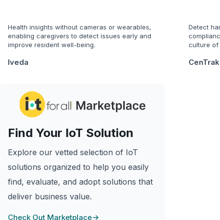
Health insights without cameras or wearables,
Detect ha
enabling caregivers to detect issues early and
complianc
improve resident well-being.
culture of
Iveda
CenTrak
Find Your IoT Solution
Explore our vetted selection of IoT
solutions organized to help you easily
find, evaluate, and adopt solutions that
deliver business value.
Check Out Marketplace