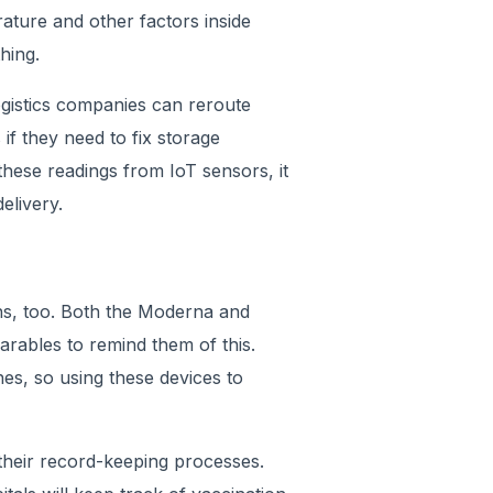
ature and other factors inside
hing.
ogistics companies can reroute
 if they need to fix storage
hese readings from IoT sensors, it
elivery.
ons, too. Both the Moderna and
arables to remind them of this.
es, so using these devices to
 their record-keeping processes.