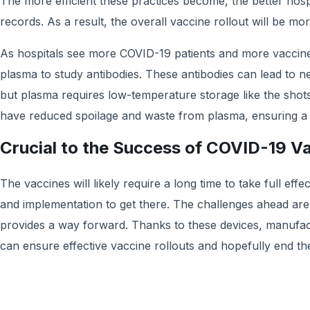
The more efficient these practices become, the better hospi
records. As a result, the overall vaccine rollout will be mor
As hospitals see more COVID-19 patients and more vaccine 
plasma to study antibodies. These antibodies can lead to n
but plasma requires low-temperature storage like the shots
have reduced spoilage and waste from plasma, ensuring a h
Crucial to the Success of COVID-19 V
The vaccines will likely require a long time to take full effec
and implementation to get there. The challenges ahead are
provides a way forward. Thanks to these devices, manufact
can ensure effective vaccine rollouts and hopefully end t