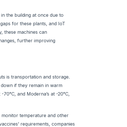
in the building at once due to
 gaps for these plants, and IoT
y, these machines can
hanges, further improving
ts is transportation and storage.
 down if they remain in warm
t -70°C, and Moderna’s at -20°C,
 monitor temperature and other
e vaccines’ requirements, companies