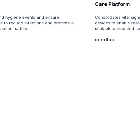
Care Platform
nd hygiene events and ensure
Consolidates vital sign
e to reduce infections and promote a
devices to enable real
 patient safety.
scalable connected car
imedtac