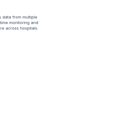
s data from multiple
‑time monitoring and
e across hospitals.