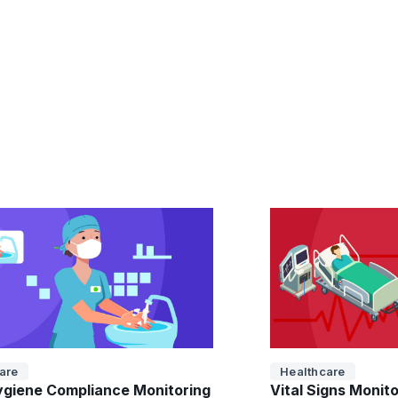
are
Healthcare
giene Compliance Monitoring
Vital Signs Monit