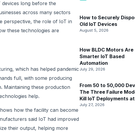
 devices long before the
usinesses across many sectors
How to Securely Dispo
 perspective, the role of IoT in
Old IoT Devices
ow these technologies are
August 5, 2026
How BLDC Motors Are 
Smarter IoT Based
Automation
cturing, which has helped pandemic
July 29, 2026
hands full, with some producing
From 50 to 50,000 Dev
h. Maintaining these production
The Three Failure Mod
technologies help.
Kill IoT Deployments at
July 27, 2026
 shows how the facility can become
anufacturers said IoT had improved
ize their output, helping more