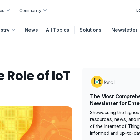
L
es
Community
ustry
News
All Topics
Solutions
Newsletter
 Role of IoT
The Most Comprehe
Newsletter for Ente
Showcasing the highest
resources, news, and i
of the Internet of Thin
informed and up-to-da