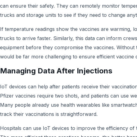
can ensure their safety. They can remotely monitor temper
trucks and storage units to see if they need to change anyt
If temperature readings show the vaccines are warming, l
trucks to arrive faster. Similarly, this data can inform crews
equipment before they compromise the vaccines. Without t
would be far more challenging to ensure efficient vaccine d
Managing Data After Injections
IoT devices can help after patients receive their vaccinati
Pfizer vaccines require two shots, and patients can use we
Many people already use health wearables like smartwatch
track their vaccinations is straightforward.
Hospitals can use IoT devices to improve the efficiency of