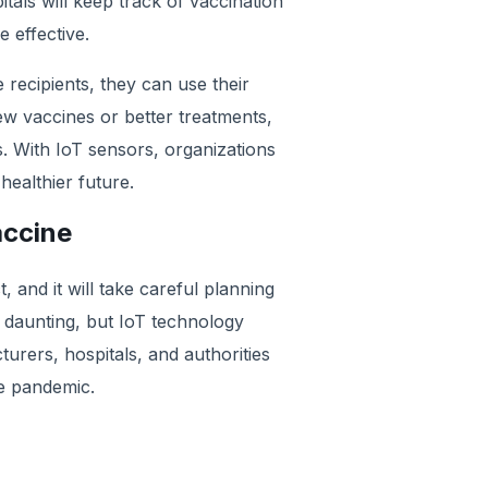
tals will keep track of vaccination
e effective.
recipients, they can use their
ew vaccines or better treatments,
. With IoT sensors, organizations
ealthier future.
accine
t, and it will take careful planning
 daunting, but IoT technology
urers, hospitals, and authorities
he pandemic.