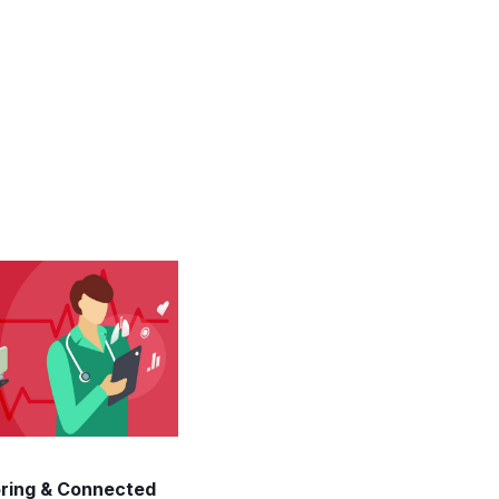
oring & Connected