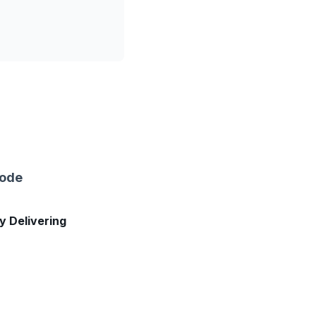
sode
ly Delivering