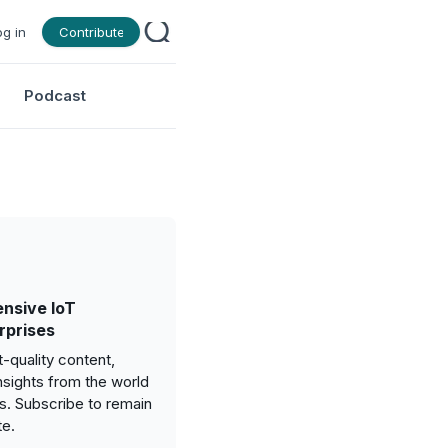
og in
Contribute
Podcast
nsive IoT
rprises
-quality content,
nsights from the world
gs. Subscribe to remain
te.