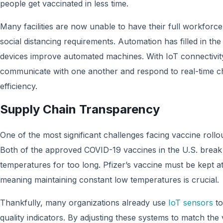
people get vaccinated in less time.
Many facilities are now unable to have their full workforce 
social distancing requirements. Automation has filled in the
devices improve automated machines. With IoT connectivit
communicate with one another and respond to real-time c
efficiency.
Supply Chain Transparency
One of the most significant challenges facing vaccine rollou
Both of the approved COVID-19 vaccines in the U.S. break
temperatures for too long. Pfizer’s vaccine must be kept a
meaning maintaining constant low temperatures is crucial.
Thankfully, many organizations already use
IoT sensors
to
quality indicators. By adjusting these systems to match th