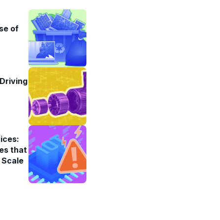
se of
Driving
ices:
es that
 Scale