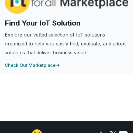
Find Your IoT Solution
Explore our vetted selection of IoT solutions
organized to help you easily find, evaluate, and adopt
solutions that deliver business value.
Check Out Marketplace