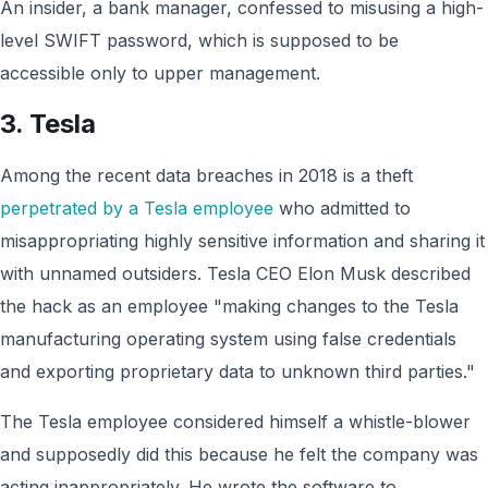
An insider, a bank manager, confessed to misusing a high-
level SWIFT password, which is supposed to be
accessible only to upper management.
3. Tesla
Among the recent data breaches in 2018 is a theft
perpetrated by a Tesla employee
who admitted to
misappropriating highly sensitive information and sharing it
with unnamed outsiders. Tesla CEO Elon Musk described
the hack as an employee "making changes to the Tesla
manufacturing operating system using false credentials
and exporting proprietary data to unknown third parties."
The Tesla employee considered himself a whistle-blower
and supposedly did this because he felt the company was
acting inappropriately. He wrote the software to