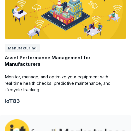
Manufacturing
Asset Performance Management for
Manufacturers
Monitor, manage, and optimize your equipment with
real‑time health checks, predictive maintenance, and
lifecycle tracking.
IoT83