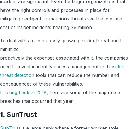
incident are significant. Even the larger organizations that
have the right controls and processes in place for
mitigating negligent or malicious threats see the average
cost of insider incidents nearing $9 million.
To deal with a continuously growing insider threat and to
minimize
proactively the expenses associated with it, the companies
need to invest in identity access management and
insider
threat detection
tools that can reduce the number and
consequences of these vulnerabilities.
Looking back at 2018
, here are some of the major data
breaches that occurred that year.
1. SunTrust
SunTrust
is a large bank where a former worker stole