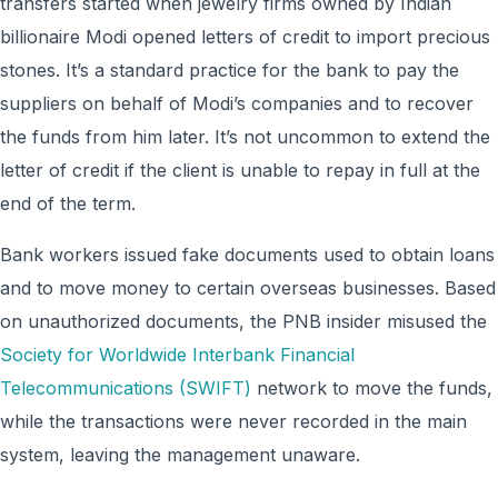
transfers started when jewelry firms owned by Indian
billionaire Modi opened letters of credit to import precious
stones. It’s a standard practice for the bank to pay the
suppliers on behalf of Modi’s companies and to recover
the funds from him later. It’s not uncommon to extend the
letter of credit if the client is unable to repay in full at the
end of the term.
Bank workers issued fake documents used to obtain loans
and to move money to certain overseas businesses. Based
on unauthorized documents, the PNB insider misused the
Society for Worldwide Interbank Financial
Telecommunications (SWIFT)
network to move the funds,
while the transactions were never recorded in the main
system, leaving the management unaware.