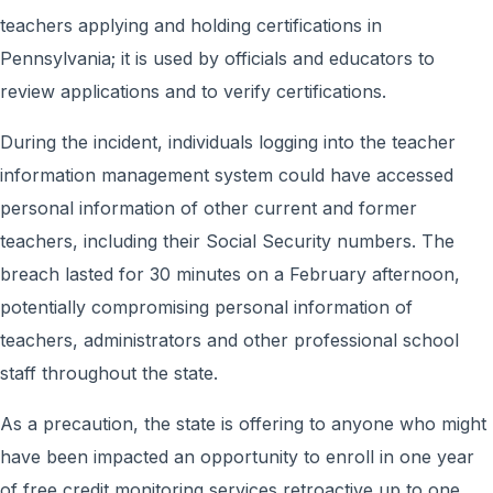
teachers applying and holding certifications in
Pennsylvania; it is used by officials and educators to
review applications and to verify certifications.
During the incident, individuals logging into the teacher
information management system could have accessed
personal information of other current and former
teachers, including their Social Security numbers. The
breach lasted for 30 minutes on a February afternoon,
potentially compromising personal information of
teachers, administrators and other professional school
staff throughout the state.
As a precaution, the state is offering to anyone who might
have been impacted an opportunity to enroll in one year
of free credit monitoring services retroactive up to one