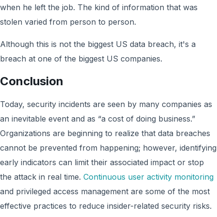
when he left the job. The kind of information that was
stolen varied from person to person.
Although this is not the biggest US data breach, it's a
breach at one of the biggest US companies.
Conclusion
Today, security incidents are seen by many companies as
an inevitable event and as “a cost of doing business.”
Organizations are beginning to realize that data breaches
cannot be prevented from happening; however, identifying
early indicators can limit their associated impact or stop
the attack in real time.
Continuous user activity monitoring
and privileged access management are some of the most
effective practices to reduce insider-related security risks.