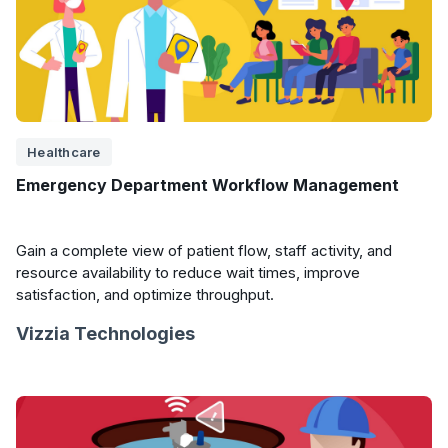
Healthcare
Emergency Department Workflow Management
Gain a complete view of patient flow, staff activity, and
resource availability to reduce wait times, improve
satisfaction, and optimize throughput.
Vizzia Technologies