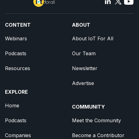
CONTENT
ABOUT
Webinars
About IoT For All
Podcasts
Our Team
Resources
Newsletter
Advertise
EXPLORE
Home
COMMUNITY
Podcasts
Meet the Community
Companies
Become a Contributor