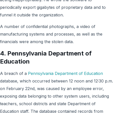
periodically export gigabytes of proprietary data and to
funnel it outside the organization.
A number of confidential photographs, a video of
manufacturing systems and processes, as well as the
financials were among the stolen data.
4. Pennsylvania Department of
Education
A breach of a
Pennsylvania Department of Education
database, which occurred between 12 noon and 12:30 p.m.
on February 22nd, was caused by an employee error,
exposing data belonging to other system users, including
teachers, school districts and state Department of
Education staff. The database contained records from