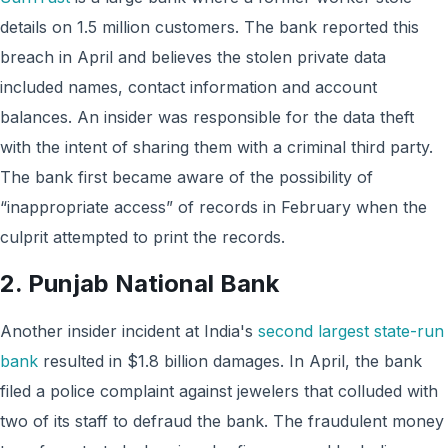
details on 1.5 million customers. The bank reported this
breach in April and believes the stolen private data
included names, contact information and account
balances. An insider was responsible for the data theft
with the intent of sharing them with a criminal third party.
The bank first became aware of the possibility of
“inappropriate access” of records in February when the
culprit attempted to print the records.
2. Punjab National Bank
Another insider incident at India's
second largest state-run
bank
resulted in $1.8 billion damages. In April, the bank
filed a police complaint against jewelers that colluded with
two of its staff to defraud the bank. The fraudulent money