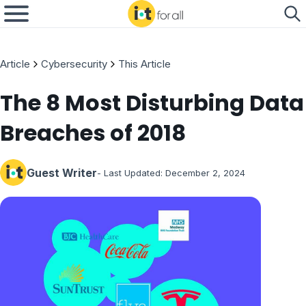
Article
Cybersecurity
This Article
The 8 Most Disturbing Data
Breaches of 2018
Guest Writer
- Last Updated:
December 2, 2024