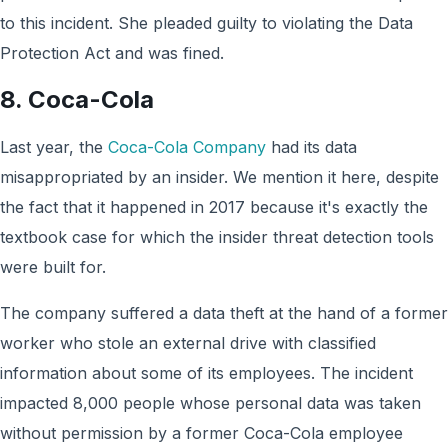
to this incident. She pleaded guilty to violating the Data
Protection Act and was fined.
8. Coca-Cola
Last year, the
Coca-Cola Company
had its data
misappropriated by an insider. We mention it here, despite
the fact that it happened in 2017 because it's exactly the
textbook case for which the insider threat detection tools
were built for.
The company suffered a data theft at the hand of a former
worker who stole an external drive with classified
information about some of its employees. The incident
impacted 8,000 people whose personal data was taken
without permission by a former Coca-Cola employee