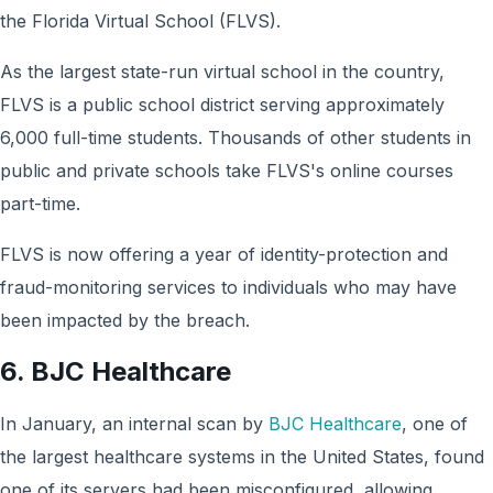
the Florida Virtual School (FLVS).
As the largest state-run virtual school in the country,
FLVS is a public school district serving approximately
6,000 full-time students. Thousands of other students in
public and private schools take FLVS's online courses
part-time.
FLVS is now offering a year of identity-protection and
fraud-monitoring services to individuals who may have
been impacted by the breach.
6. BJC Healthcare
In January, an internal scan by
BJC Healthcare
, one of
the largest healthcare systems in the United States, found
one of its servers had been misconfigured, allowing