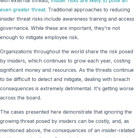
with external threats,
insider risks are likely to pose an
even greater threat
. Traditional approaches to reducing
insider threat risks include awareness training and access
governance. While these are important, they’re not
enough to mitigate employee risk.
Organizations throughout the world share the risk posed
by insiders, which continues to grow each year, costing
significant money and resources. As the threats continue
to be difficult to detect and mitigate, dealing with breach
consequences is extremely detrimental. It's getting worse
across the board.
The cases presented here demonstrate that ignoring the
growing threat posed by insiders can be costly, and, as
mentioned above, the consequences of an insider-related