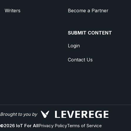
Writers
Become a Partner
SUBMIT CONTENT
Login
Contact Us
Brought to you by
©
2026
IoT For All
Privacy Policy
Terms of Service