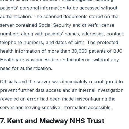
patients’ personal information to be accessed without
authentication. The scanned documents stored on the
server contained Social Security and driver’s license
numbers along with patients’ names, addresses, contact
telephone numbers, and dates of birth. The protected
health information of more than 30,000 patients of BJC
Healthcare was accessible on the internet without any
need for authentication.
Officials said the server was immediately reconfigured to
prevent further data access and an internal investigation
revealed an error had been made misconfiguring the
server and leaving sensitive information accessible.
7. Kent and Medway NHS Trust