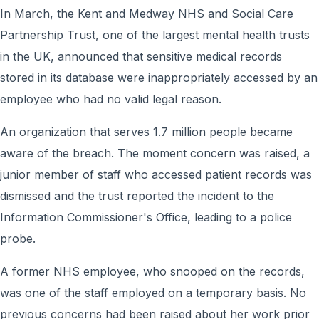
In March, the Kent and Medway NHS and Social Care
Partnership Trust, one of the largest mental health trusts
in the UK, announced that sensitive medical records
stored in its database were inappropriately accessed by an
employee who had no valid legal reason.
An organization that serves 1.7 million people became
aware of the breach. The moment concern was raised, a
junior member of staff who accessed patient records was
dismissed and the trust reported the incident to the
Information Commissioner's Office, leading to a police
probe.
A former NHS employee, who snooped on the records,
was one of the staff employed on a temporary basis. No
previous concerns had been raised about her work prior