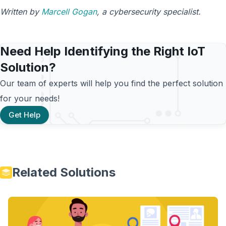
Written by
Marcell Gogan
, a cybersecurity specialist.
Need Help Identifying the Right IoT
Solution?
Our team of experts will help you find the perfect solution
for your needs!
Get Help
Related Solutions