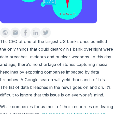
The CEO of one of the largest US banks once admitted
the only things that could destroy his bank overnight were
data breaches, meteors and nuclear weapons. In this day
and age, there's no shortage of stories capturing media
headlines by exposing companies impacted by data
breaches. A Google search will yield thousands of hits.
The list of data breaches in the news goes on and on. It’s
difficult to ignore that this issue is on everyone’s mind.
While companies focus most of their resources on dealing