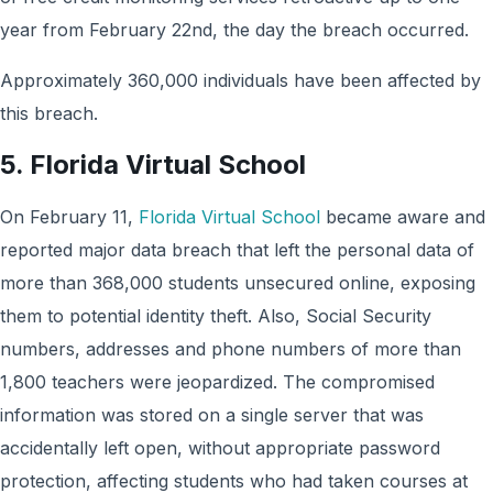
year from February 22nd, the day the breach occurred.
Approximately 360,000 individuals have been affected by
this breach.
5. Florida Virtual School
On February 11,
Florida Virtual School
became aware and
reported major data breach that left the personal data of
more than 368,000 students unsecured online, exposing
them to potential identity theft. Also, Social Security
numbers, addresses and phone numbers of more than
1,800 teachers were jeopardized. The compromised
information was stored on a single server that was
accidentally left open, without appropriate password
protection, affecting students who had taken courses at