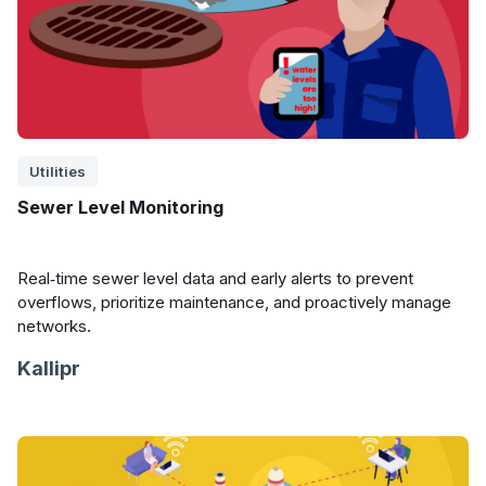
Utilities
Sewer Level Monitoring
Real‑time sewer level data and early alerts to prevent
overflows, prioritize maintenance, and proactively manage
networks.
Kallipr