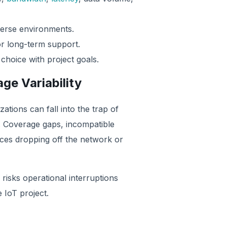
iverse environments.
r long-term support.
 choice with project goals.
ge Variability
tions can fall into the trap of
. Coverage gaps, incompatible
ices dropping off the network or
 risks operational interruptions
 IoT project.