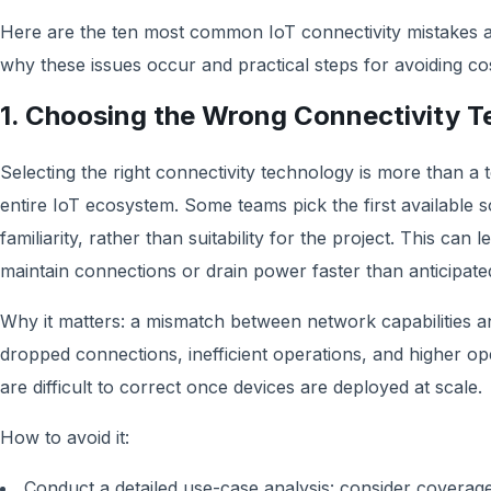
Here are the ten most common IoT connectivity mistakes a
why these issues occur and practical steps for avoiding cost
1. Choosing the Wrong Connectivity 
Selecting the right connectivity technology is more than a t
entire IoT ecosystem. Some teams pick the first available s
familiarity, rather than suitability for the project. This can 
maintain connections or drain power faster than anticipate
Why it matters: a mismatch between network capabilities a
dropped connections, inefficient operations, and higher ope
are difficult to correct once devices are deployed at scale.
How to avoid it:
Conduct a detailed use-case analysis: consider coverag