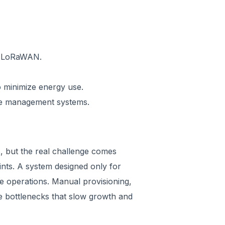
r LoRaWAN.
o minimize energy use.
ce management systems.
es, but the real challenge comes
ints. A system designed only for
e operations. Manual provisioning,
te bottlenecks that slow growth and