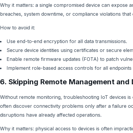
Why it matters: a single compromised device can expose an 
breaches, system downtime, or compliance violations that
How to avoid it:
Use end-to-end encryption for all data transmissions.
Secure device identities using certificates or secure ele
Enable remote firmware updates (FOTA) to patch vulnerab
Implement role-based access controls for all endpoints 
6. Skipping Remote Management and 
Without remote monitoring, troubleshooting IoT devices i
often discover connectivity problems only after a failure o
disruptions have already affected operations.
Why it matters: physical access to devices is often impracti