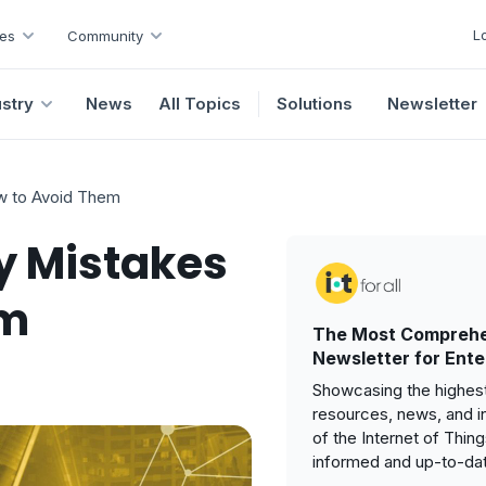
L
es
Community
ustry
News
All Topics
Solutions
Newsletter
ow to Avoid Them
ty Mistakes
em
The Most Comprehe
Newsletter for Ente
Showcasing the highest
resources, news, and i
of the Internet of Thin
informed and up-to-da