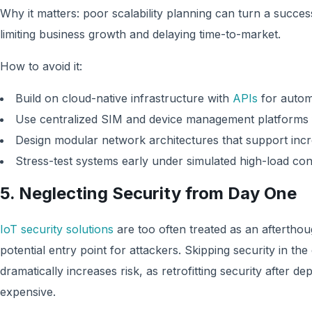
Why it matters: poor scalability planning can turn a successf
limiting business growth and delaying time-to-market.
How to avoid it:
Build on cloud-native infrastructure with
APIs
for autom
Use centralized SIM and device management platforms f
Design modular network architectures that support incr
Stress-test systems early under simulated high-load con
5. Neglecting Security from Day One
IoT security solutions
are too often treated as an afterthou
potential entry point for attackers. Skipping security in the
dramatically increases risk, as retrofitting security after 
expensive.