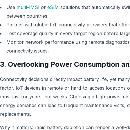
Use
multi-IMSI
or
eSIM
solutions that automatically sw
between countries.
Partner with global IoT connectivity providers that off
Test coverage quality in every target region before lar
Monitor network performance using remote diagnostics to
connectivity issues.
3. Overlooking Power Consumption an
Connectivity decisions directly impact battery life, yet many
factor. IoT devices in remote or hard-to-access locations of
must last for years, not weeks. Choosing a high-power ne
energy demands can lead to frequent maintenance visits, 
replacements.
Why it matters: rapid battery depletion can render a well-d