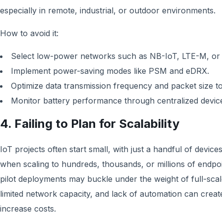
especially in remote, industrial, or outdoor environments.
How to avoid it:
Select low-power networks such as NB-IoT, LTE-M, o
Implement power-saving modes like PSM and eDRX.
Optimize data transmission frequency and packet size t
Monitor battery performance through centralized devi
4. Failing to Plan for Scalability
IoT projects often start small, with just a handful of devic
when scaling to hundreds, thousands, or millions of endpo
pilot deployments may buckle under the weight of full-scal
limited network capacity, and lack of automation can crea
increase costs.