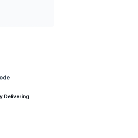
sode
ly Delivering