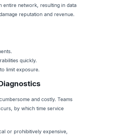
entire network, resulting in data
 damage reputation and revenue.
ments.
ilities quickly.
to limit exposure.
Diagnostics
s cumbersome and costly. Teams
ccurs, by which time service
cal or prohibitively expensive,