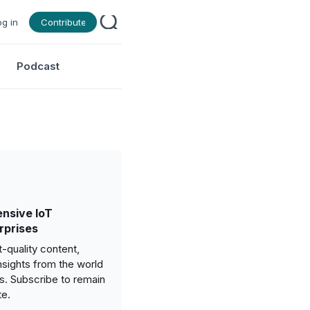
og in
Contribute
Podcast
nsive IoT
rprises
-quality content,
nsights from the world
gs. Subscribe to remain
te.