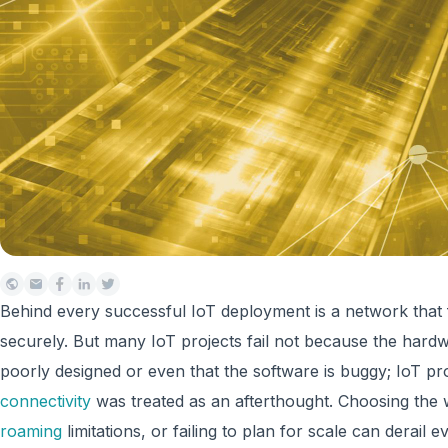
Behind every successful IoT deployment is a network that f
securely. But many IoT projects fail not because the hardwa
poorly designed or even that the software is buggy; IoT pro
connectivity
was treated as an afterthought. Choosing the
roaming
limitations, or failing to plan for scale can derail 