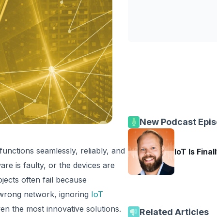
New Podcast Epi
unctions seamlessly, reliably, and
IoT Is Final
re is faulty, or the devices are
jects often fail because
 wrong network, ignoring
IoT
even the most innovative solutions.
Related Articles