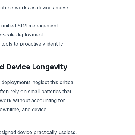
itch networks as devices move
er unified SIM management.
ge-scale deployment.
ols to proactively identify
d Device Longevity
 deployments neglect this critical
ten rely on small batteries that
twork without accounting for
downtime, and device
esigned device practically useless,