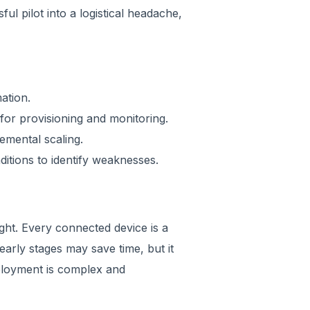
ul pilot into a logistical headache,
ation.
or provisioning and monitoring.
emental scaling.
ditions to identify weaknesses.
ght. Every connected device is a
 early stages may save time, but it
deployment is complex and