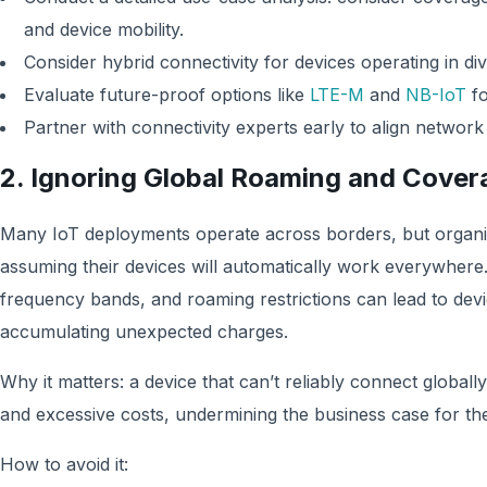
and device mobility.
Consider hybrid connectivity for devices operating in d
Evaluate future-proof options like
LTE-M
and
NB-IoT
fo
Partner with connectivity experts early to align network
2. Ignoring Global Roaming and Covera
Many IoT deployments operate across borders, but organiza
assuming their devices will automatically work everywhere
frequency bands, and roaming restrictions can lead to dev
accumulating unexpected charges.
Why it matters: a device that can’t reliably connect globally
and excessive costs, undermining the business case for the
How to avoid it: