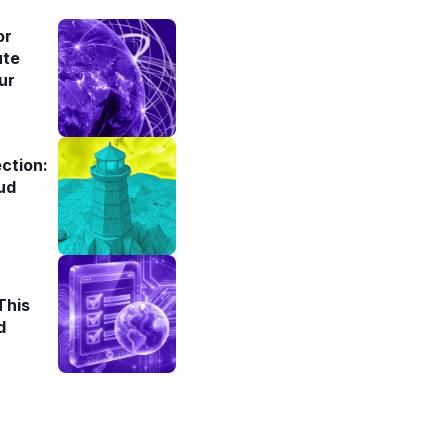
or
ute
ur
ction:
ud
This
d