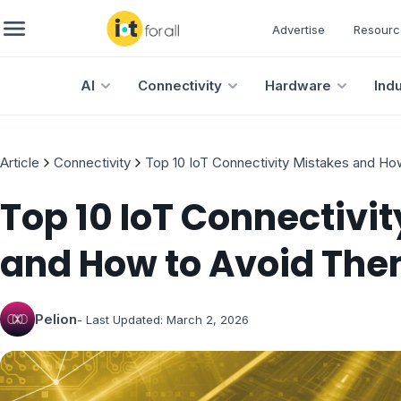
Advertise
Resourc
AI
Connectivity
Hardware
Ind
Article
Connectivity
Top 10 IoT Connectivity Mistakes and H
Top 10 IoT Connectivi
and How to Avoid Th
Pelion
- Last Updated:
March 2, 2026