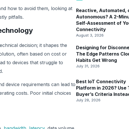
nd how to avoid them, looking at
Reactive, Automated, 
Autonomous? A 2-Min
ly pitfalls.
Self-Assessment of Yo
Technology
Connectivity
August 3, 2026
echnical decision; it shapes the
Designing for Disconne
olution, often based on cost or
The Edge Patterns Clo
Habits Get Wrong
lead to devices that struggle to
July 31, 2026
d.
Best IoT Connectivity
nd device requirements can lead to
Platform in 2026? Use 
rating costs. Poor initial choices
Buyer’s Criteria Instea
July 28, 2026
e,
bandwidth
,
latency
, data volume,