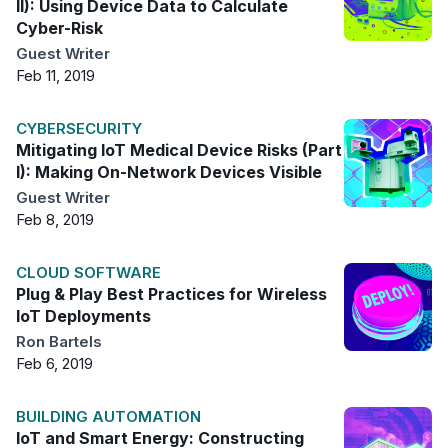
II): Using Device Data to Calculate
Cyber-Risk
Guest Writer
Feb 11, 2019
CYBERSECURITY
Mitigating IoT Medical Device Risks (Part
I): Making On-Network Devices Visible
Guest Writer
Feb 8, 2019
CLOUD SOFTWARE
Plug & Play Best Practices for Wireless
IoT Deployments
Ron Bartels
Feb 6, 2019
BUILDING AUTOMATION
IoT and Smart Energy: Constructing