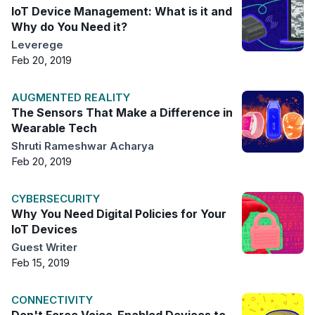
IoT Device Management: What is it and
Why do You Need it?
Leverege
Feb 20, 2019
AUGMENTED REALITY
The Sensors That Make a Difference in
Wearable Tech
Shruti Rameshwar Acharya
Feb 20, 2019
CYBERSECURITY
Why You Need Digital Policies for Your
IoT Devices
Guest Writer
Feb 15, 2019
CONNECTIVITY