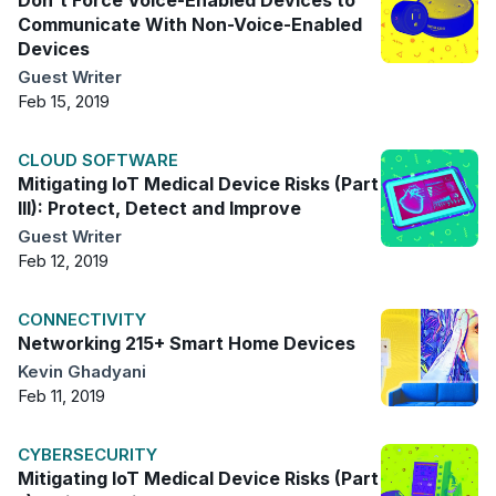
Don't Force Voice-Enabled Devices to
Communicate With Non-Voice-Enabled
Devices
Guest Writer
Feb 15, 2019
CLOUD SOFTWARE
Mitigating IoT Medical Device Risks (Part
III): Protect, Detect and Improve
Guest Writer
Feb 12, 2019
CONNECTIVITY
Networking 215+ Smart Home Devices
Kevin Ghadyani
Feb 11, 2019
CYBERSECURITY
Mitigating IoT Medical Device Risks (Part