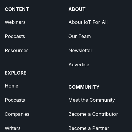
CONTENT
ABOUT
Webinars
About IoT For All
Podcasts
Our Team
Resources
Newsletter
Advertise
EXPLORE
Home
COMMUNITY
Podcasts
Meet the Community
Companies
Become a Contributor
Writers
Become a Partner