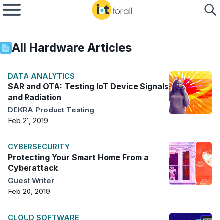
All
Hardware
Articles
DATA ANALYTICS
SAR and OTA: Testing IoT Device Signals
and Radiation
DEKRA Product Testing
Feb 21, 2019
CYBERSECURITY
Protecting Your Smart Home From a
Cyberattack
Guest Writer
Feb 20, 2019
CLOUD SOFTWARE