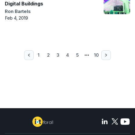
Digital Buildings
Ron Bartels
Feb 4, 2019
1
2
3
4
5
10