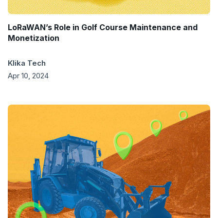
LoRaWAN’s Role in Golf Course Maintenance and
Monetization
Klika Tech
Apr 10, 2024