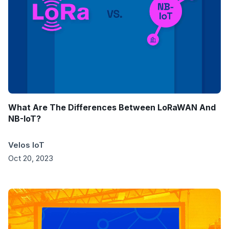
What Are The Differences Between LoRaWAN And
NB-IoT?
Velos IoT
Oct 20, 2023