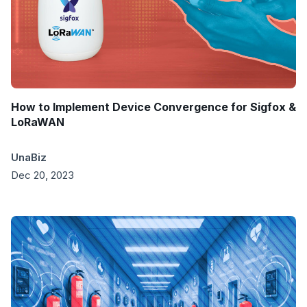
How to Implement Device Convergence for Sigfox &
LoRaWAN
UnaBiz
Dec 20, 2023