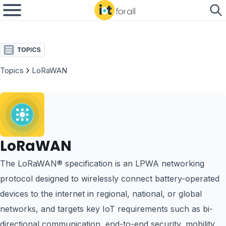
Topics
LoRaWAN
LoRaWAN
The LoRaWAN® specification is an LPWA networking
protocol designed to wirelessly connect battery-operated
devices to the internet in regional, national, or global
networks, and targets key IoT requirements such as bi-
directional communication, end-to-end security, mobility,