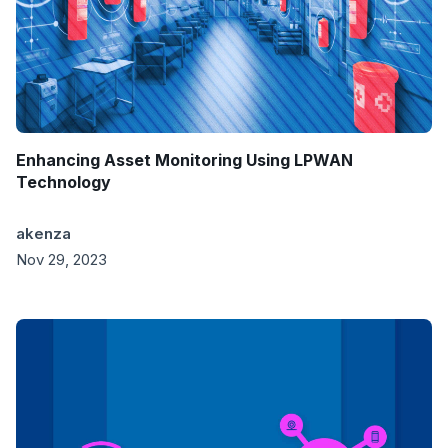
Enhancing Asset Monitoring Using LPWAN
Technology
akenza
Nov 29, 2023