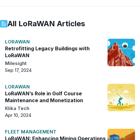
All
LoRaWAN
Articles
LORAWAN
Retrofitting Legacy Buildings with
LoRaWAN
Milesight
Sep 17, 2024
LORAWAN
LoRaWAN’s Role in Golf Course
Maintenance and Monetization
Klika Tech
Apr 10, 2024
FLEET MANAGEMENT
LoRaWAN: Enhancing Mining Operations