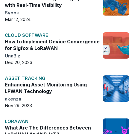
with Real-Time Visibility
Syook
Mar 12, 2024
CLOUD SOFTWARE
How to Implement Device Convergence
for Sigfox & LoRaWAN
UnaBiz
Dec 20, 2023
ASSET TRACKING
Enhancing Asset Monitoring Using
LPWAN Technology
akenza
Nov 29, 2023
LORAWAN
What Are The Differences Between