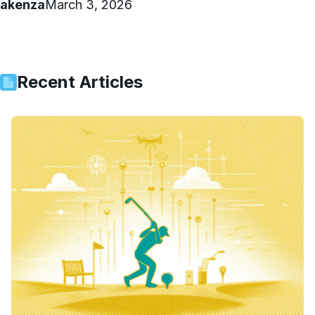
akenza
March 3, 2026
Recent Articles