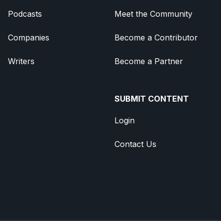
Podcasts
Meet the Community
Companies
Become a Contributor
Writers
Become a Partner
SUBMIT CONTENT
Login
Contact Us