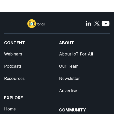
CONTENT
ABOUT
Webinars
About IoT For All
Podcasts
Our Team
Resources
Newsletter
Advertise
EXPLORE
Home
COMMUNITY