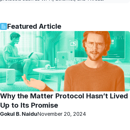
Featured Article
Why the Matter Protocol Hasn’t Lived
Up to Its Promise
Gokul B. Naidu
November 20, 2024