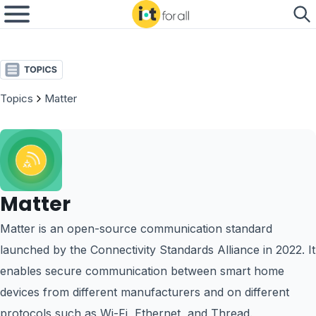
Topics
Matter
Matter
Matter is an open-source communication standard
launched by the Connectivity Standards Alliance in 2022. It
enables secure communication between smart home
devices from different manufacturers and on different
protocols such as Wi-Fi, Ethernet, and Thread.