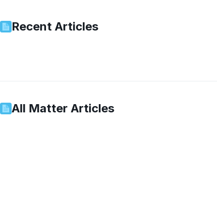
Recent Articles
All
Matter
Articles