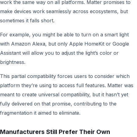
work the same way on all platforms. Matter promises to
make devices work seamlessly across ecosystems, but
sometimes it falls short.
For example, you might be able to turn on a smart light
with Amazon Alexa, but only Apple HomeKit or Google
Assistant will allow you to adjust the light’s color or
brightness.
This partial compatibility forces users to consider which
platform they’re using to access full features. Matter was
meant to create universal compatibility, but it hasn’t yet
fully delivered on that promise, contributing to the
fragmentation it aimed to eliminate.
Manufacturers Still Prefer Their Own