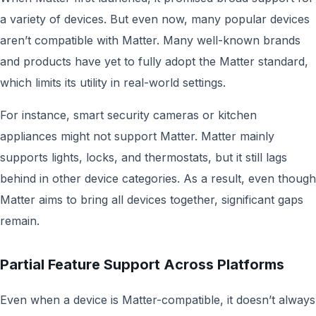
a variety of devices. But even now, many popular devices
aren’t compatible with Matter. Many well-known brands
and products have yet to fully adopt the Matter standard,
which limits its utility in real-world settings.
For instance, smart security cameras or kitchen
appliances might not support Matter. Matter mainly
supports lights, locks, and thermostats, but it still lags
behind in other device categories. As a result, even though
Matter aims to bring all devices together, significant gaps
remain.
Partial Feature Support Across Platforms
Even when a device is Matter-compatible, it doesn’t always