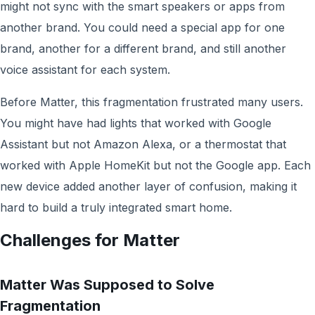
might not sync with the smart speakers or apps from
another brand. You could need a special app for one
brand, another for a different brand, and still another
voice assistant for each system.
Before Matter, this fragmentation frustrated many users.
You might have had lights that worked with Google
Assistant but not Amazon Alexa, or a thermostat that
worked with Apple HomeKit but not the Google app. Each
new device added another layer of confusion, making it
hard to build a truly integrated smart home.
Challenges for Matter
Matter Was Supposed to Solve
Fragmentation