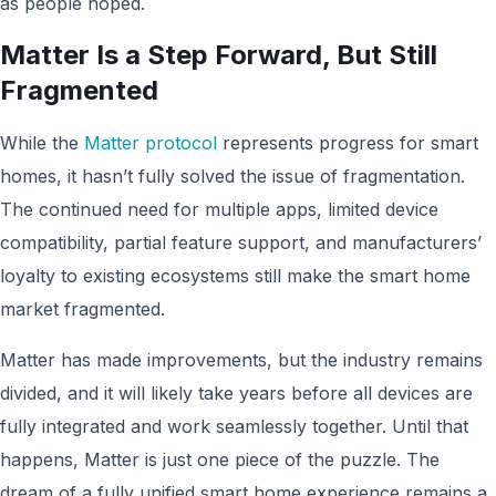
as people hoped.
Matter Is a Step Forward, But Still
Fragmented
While the
Matter protocol
represents progress for smart
homes, it hasn’t fully solved the issue of fragmentation.
The continued need for multiple apps, limited device
compatibility, partial feature support, and manufacturers’
loyalty to existing ecosystems still make the smart home
market fragmented.
Matter has made improvements, but the industry remains
divided, and it will likely take years before all devices are
fully integrated and work seamlessly together. Until that
happens, Matter is just one piece of the puzzle. The
dream of a fully unified smart home experience remains a