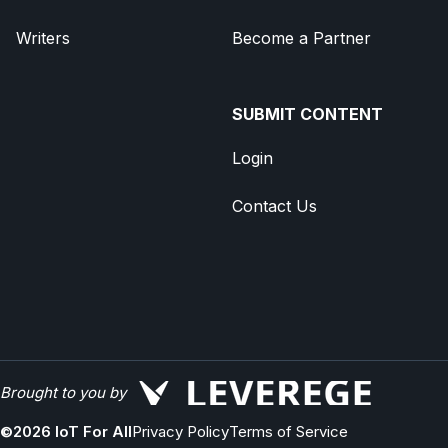
Writers
Become a Partner
SUBMIT CONTENT
Login
Contact Us
Brought to you by
©
2026
IoT For All
Privacy Policy
Terms of Service