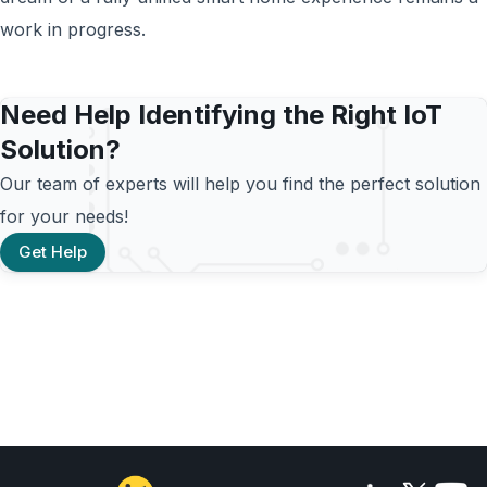
work in progress.
Need Help Identifying the Right IoT
Solution?
Our team of experts will help you find the perfect solution
for your needs!
Get Help