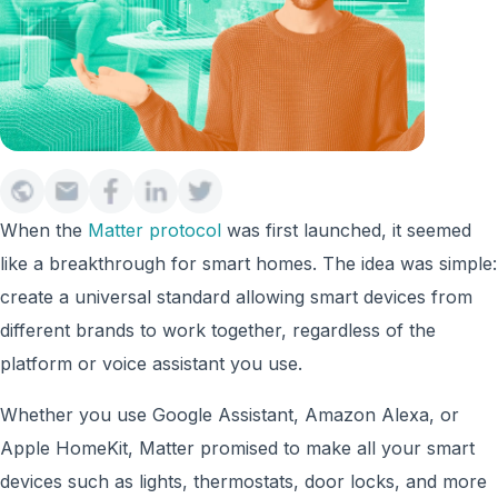
When the
Matter protocol
was first launched, it seemed
like a breakthrough for smart homes. The idea was simple:
create a universal standard allowing smart devices from
different brands to work together, regardless of the
platform or voice assistant you use.
Whether you use Google Assistant, Amazon Alexa, or
Apple HomeKit, Matter promised to make all your smart
devices such as lights, thermostats, door locks, and more