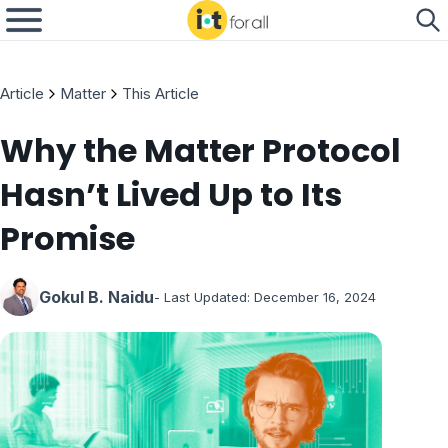
Article
Matter
This Article
Why the Matter Protocol
Hasn’t Lived Up to Its
Promise
Gokul B. Naidu
- Last Updated:
December 16, 2024