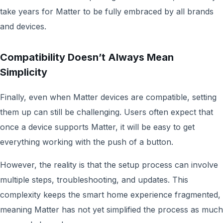
take years for Matter to be fully embraced by all brands
and devices.
Compatibility Doesn’t Always Mean
Simplicity
Finally, even when Matter devices are compatible, setting
them up can still be challenging. Users often expect that
once a device supports Matter, it will be easy to get
everything working with the push of a button.
However, the reality is that the setup process can involve
multiple steps, troubleshooting, and updates. This
complexity keeps the smart home experience fragmented,
meaning Matter has not yet simplified the process as much