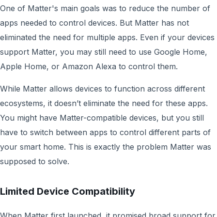
One of Matter's main goals was to reduce the number of
apps needed to control devices. But Matter has not
eliminated the need for multiple apps. Even if your devices
support Matter, you may still need to use Google Home,
Apple Home, or Amazon Alexa to control them.
While Matter allows devices to function across different
ecosystems, it doesn’t eliminate the need for these apps.
You might have Matter-compatible devices, but you still
have to switch between apps to control different parts of
your smart home. This is exactly the problem Matter was
supposed to solve.
Limited Device Compatibility
When Matter first launched, it promised broad support for