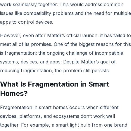
work seamlessly together. This would address common
issues like compatibility problems and the need for multiple
apps to control devices.
However, even after Matter’s official launch, it has failed to
meet all of its promises. One of the biggest reasons for this
is fragmentation: the ongoing challenge of incompatible
systems, devices, and apps. Despite Matter’s goal of
reducing fragmentation, the problem still persists.
What Is Fragmentation in Smart
Homes?
Fragmentation in smart homes occurs when different
devices, platforms, and ecosystems don’t work well
together. For example, a smart light bulb from one brand