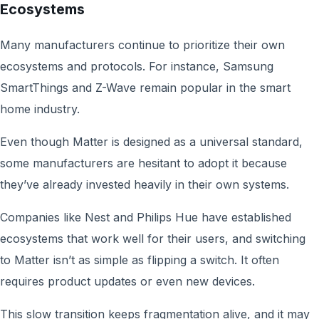
Ecosystems
Many manufacturers continue to prioritize their own
ecosystems and protocols. For instance, Samsung
SmartThings and Z-Wave remain popular in the smart
home industry.
Even though Matter is designed as a universal standard,
some manufacturers are hesitant to adopt it because
they’ve already invested heavily in their own systems.
Companies like Nest and Philips Hue have established
ecosystems that work well for their users, and switching
to Matter isn’t as simple as flipping a switch. It often
requires product updates or even new devices.
This slow transition keeps fragmentation alive, and it may