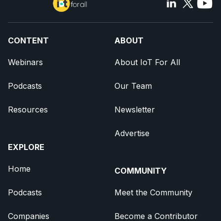
CONTENT
ABOUT
Webinars
About IoT For All
Podcasts
Our Team
Resources
Newsletter
Advertise
EXPLORE
Home
COMMUNITY
Podcasts
Meet the Community
Companies
Become a Contributor