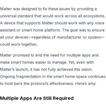
Matter was designed to fix these issues by providing a
universal standard that would work across all ecosystems.
A device that supports Matter should work with any voice
assistant or smart home platform. The goal was to ensure
all your devices—regardless of manufacturer or system—
could work together.
Matter promised to end the need for multiple apps and
make smart homes easier to manage. Yet, even with
Matter’s launch, it has not fully achieved this vision.
Ongoing fragmentation in the smart home space continues
to hold back the protocol’s effectiveness. Here’s why.
Multiple Apps Are Still Required