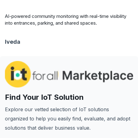
AI-powered community monitoring with real-time visibility
into entrances, parking, and shared spaces.
Iveda
Find Your IoT Solution
Explore our vetted selection of IoT solutions
organized to help you easily find, evaluate, and adopt
solutions that deliver business value.