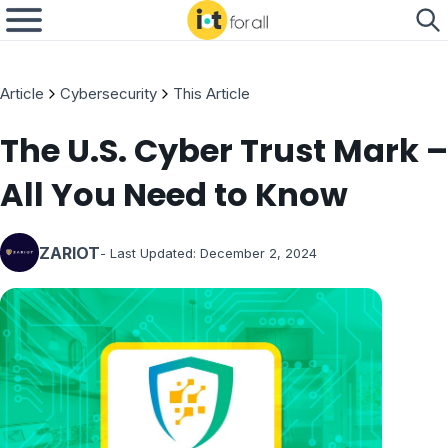
Article
Cybersecurity
This Article
The U.S. Cyber Trust Mark –
All You Need to Know
ZARIOT
- Last Updated:
December 2, 2024