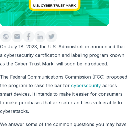
On July 18, 2023, the U.S. Administration announced that
a cybersecurity certification and labeling program known
as the Cyber Trust Mark, will soon be introduced.
The Federal Communications Commission (FCC) proposed
the program to raise the bar for
cybersecurity
across
smart devices. It intends to make it easier for consumers
to make purchases that are safer and less vulnerable to
cyberattacks.
We answer some of the common questions you may have