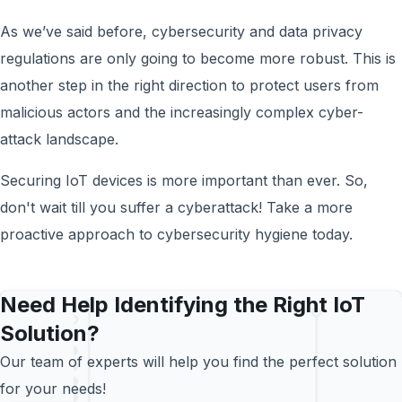
As we’ve said before, cybersecurity and data privacy
regulations are only going to become more robust. This is
another step in the right direction to protect users from
malicious actors and the increasingly complex cyber-
attack landscape.
Securing IoT devices is more important than ever. So,
don't wait till you suffer a cyberattack! Take a more
proactive approach to cybersecurity hygiene today.
Need Help Identifying the Right IoT
Solution?
Our team of experts will help you find the perfect solution
for your needs!