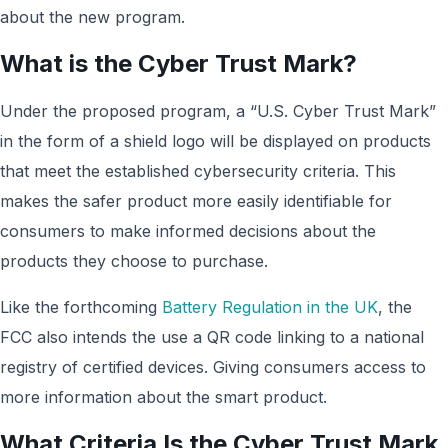
about the new program.
What is the Cyber Trust Mark?
Under the proposed program, a “U.S. Cyber Trust Mark”
in the form of a shield logo will be displayed on products
that meet the established cybersecurity criteria. This
makes the safer product more easily identifiable for
consumers to make informed decisions about the
products they choose to purchase.
Like the forthcoming
Battery Regulation in the UK
, the
FCC also intends the use a QR code linking to a national
registry of certified devices. Giving consumers access to
more information about the smart product.
What Criteria Is the Cyber Trust Mark