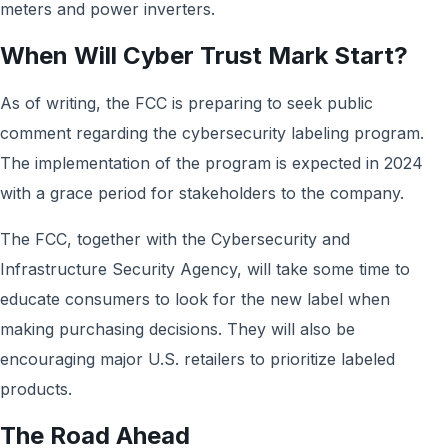
meters and power inverters.
When Will Cyber Trust Mark Start?
As of writing, the FCC is preparing to seek public
comment regarding the cybersecurity labeling program.
The implementation of the program is expected in 2024
with a grace period for stakeholders to the company.
The FCC, together with the Cybersecurity and
Infrastructure Security Agency, will take some time to
educate consumers to look for the new label when
making purchasing decisions. They will also be
encouraging major U.S. retailers to prioritize labeled
products.
The Road Ahead