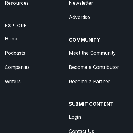
Resources
Newsletter
Advertise
EXPLORE
Home
COMMUNITY
Podcasts
Meet the Community
Companies
Become a Contributor
Writers
Become a Partner
SUBMIT CONTENT
Login
Contact Us