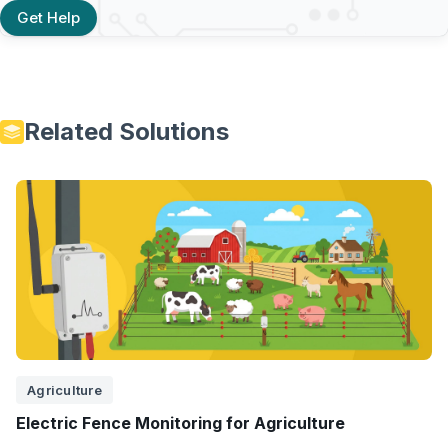
Get Help
Related Solutions
Agriculture
Electric Fence Monitoring for Agriculture