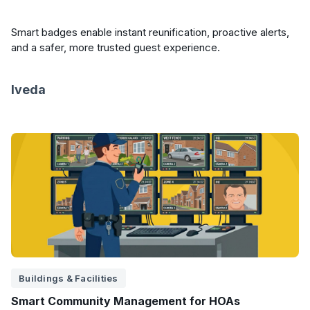
Smart badges enable instant reunification, proactive alerts,
and a safer, more trusted guest experience.
Iveda
Buildings & Facilities
Smart Community Management for HOAs