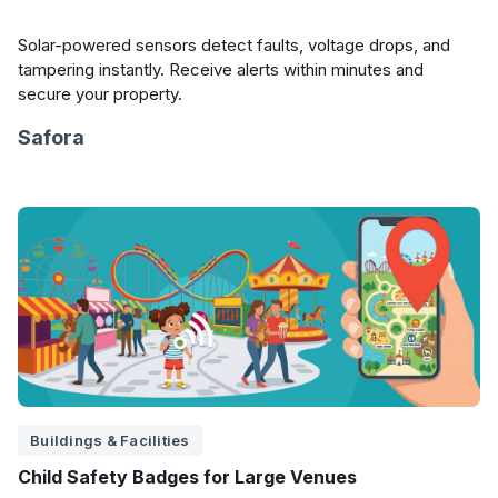
Solar-powered sensors detect faults, voltage drops, and
tampering instantly. Receive alerts within minutes and
secure your property.
Safora
Buildings & Facilities
Child Safety Badges for Large Venues