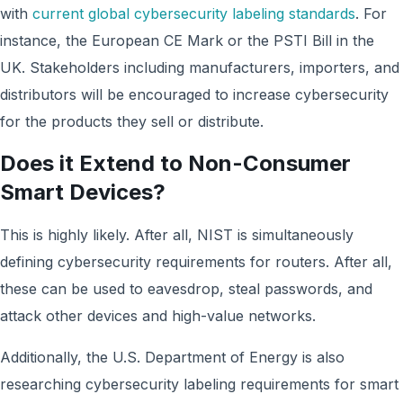
with
current global cybersecurity labeling standards
. For
instance, the European CE Mark or the PSTI Bill in the
UK. Stakeholders including manufacturers, importers, and
distributors will be encouraged to increase cybersecurity
for the products they sell or distribute.
Does it Extend to Non-Consumer
Smart Devices?
This is highly likely. After all, NIST is simultaneously
defining cybersecurity requirements for routers. After all,
these can be used to eavesdrop, steal passwords, and
attack other devices and high-value networks.
Additionally, the U.S. Department of Energy is also
researching cybersecurity labeling requirements for smart