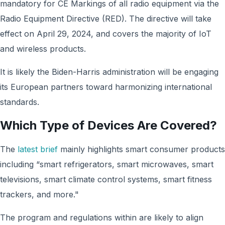
mandatory for CE Markings of all radio equipment via the
Radio Equipment Directive (RED). The directive will take
effect on April 29, 2024, and covers the majority of IoT
and wireless products.
It is likely the Biden-Harris administration will be engaging
its European partners toward harmonizing international
standards.
Which Type of Devices Are Covered?
The
latest brief
mainly highlights smart consumer products
including “smart refrigerators, smart microwaves, smart
televisions, smart climate control systems, smart fitness
trackers, and more."
The program and regulations within are likely to align