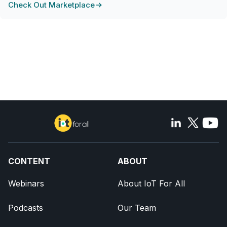
Check Out Marketplace
CONTENT
ABOUT
Webinars
About IoT For All
Podcasts
Our Team