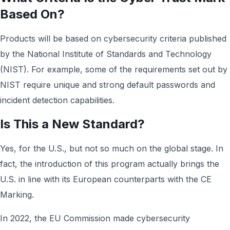
Based On?
Products will be based on cybersecurity criteria published
by the National Institute of Standards and Technology
(NIST). For example, some of the requirements set out by
NIST require unique and strong default passwords and
incident detection capabilities.
Is This a New Standard?
Yes, for the U.S., but not so much on the global stage. In
fact, the introduction of this program actually brings the
U.S. in line with its European counterparts with the CE
Marking.
In 2022, the EU Commission made cybersecurity