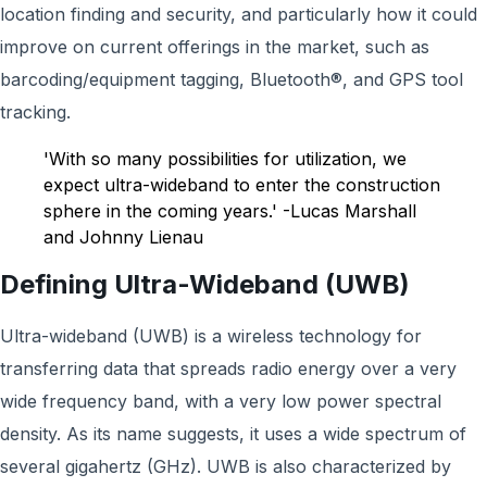
location finding and security, and particularly how it could
improve on current offerings in the market, such as
barcoding/equipment tagging, Bluetooth®, and GPS tool
tracking.
'With so many possibilities for utilization, we
expect ultra-wideband to enter the construction
sphere in the coming years.' -Lucas Marshall
and Johnny Lienau
Defining Ultra-Wideband (UWB)
Ultra-wideband (UWB) is a wireless technology for
transferring data that spreads radio energy over a very
wide frequency band, with a very low power spectral
density. As its name suggests, it uses a wide spectrum of
several gigahertz (GHz). UWB is also characterized by