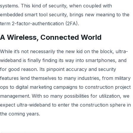
systems. This kind of security, when coupled with
embedded smart tool security, brings new meaning to the
term 2-factor-authentication (2FA).
A Wireless, Connected World
While it’s not necessarily the new kid on the block, ultra-
wideband is finally finding its way into smartphones, and
for good reason. Its pinpoint accuracy and security
features lend themselves to many industries, from military
ops to digital marketing campaigns to construction project
management. With so many possibilities for utilization, we
expect ultra-wideband to enter the construction sphere in
the coming years.