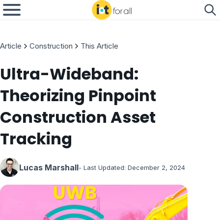
Article
Construction
This Article
Ultra-Wideband:
Theorizing Pinpoint
Construction Asset
Tracking
Lucas Marshall
- Last Updated:
December 2, 2024