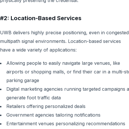
physically presenting the credential.
#2: Location-Based Services
UWB delivers highly precise positioning, even in congested
multipath signal environments. Location-based services
have a wide variety of applications:
Allowing people to easily navigate large venues, like
airports or shopping malls, or find their car in a multi-s
parking garage
Digital marketing agencies running targeted campaigns 
generate foot traffic data
Retailers offering personalized deals
Government agencies tailoring notifications
Entertainment venues personalizing recommendations