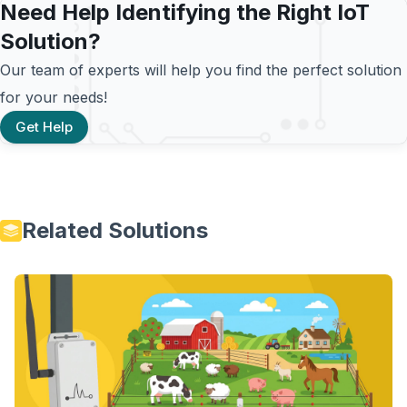
Need Help Identifying the Right IoT
Solution?
Our team of experts will help you find the perfect solution
for your needs!
Get Help
Related Solutions