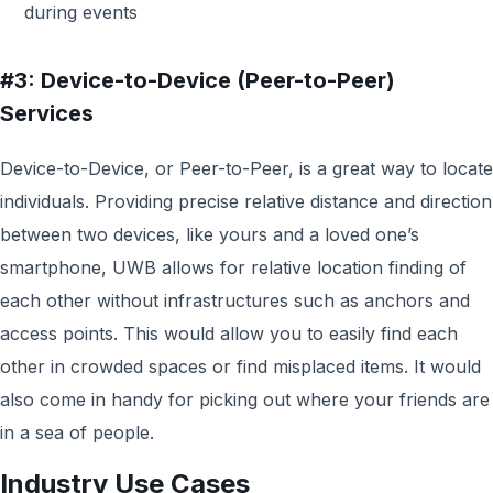
during events
#3: Device-to-Device (Peer-to-Peer)
Services
Device-to-Device, or Peer-to-Peer, is a great way to locate
individuals. Providing precise relative distance and direction
between two devices, like yours and a loved one’s
smartphone, UWB allows for relative location finding of
each other without infrastructures such as anchors and
access points. This would allow you to easily find each
other in crowded spaces or find misplaced items. It would
also come in handy for picking out where your friends are
in a sea of people.
Industry Use Cases