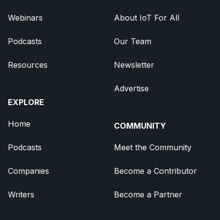
Webinars
About IoT For All
Podcasts
Our Team
Resources
Newsletter
Advertise
EXPLORE
Home
COMMUNITY
Podcasts
Meet the Community
Companies
Become a Contributor
Writers
Become a Partner