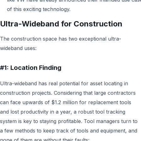
of this exciting technology.
Ultra-Wideband for Construction
The construction space has two exceptional ultra-
wideband uses:
#1: Location Finding
Ultra-wideband has real potential for asset locating in
construction projects. Considering that large contractors
can face upwards of $1.2 million for replacement tools
and lost productivity in a year, a robust tool tracking
system is key to staying profitable. Tool managers turn to
a few methods to keep track of tools and equipment, and
none of them are without their faults: