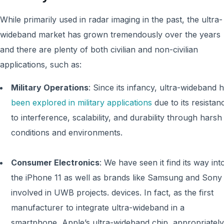
While primarily used in radar imaging in the past, the ultra-
wideband market has grown tremendously over the years
and there are plenty of both civilian and non-civilian
applications, such as:
Military Operations
: Since its infancy, ultra-wideband 
been explored in military applications
due to its resistan
to interference, scalability, and durability through harsh
conditions and environments.
Consumer Electronics
: We have seen it find its way int
the iPhone 11 as well as brands like Samsung and Sony
involved in UWB projects. devices. In fact, as the first
manufacturer to integrate ultra-wideband in a
smartphone, Apple’s ultra-wideband chip, appropriately