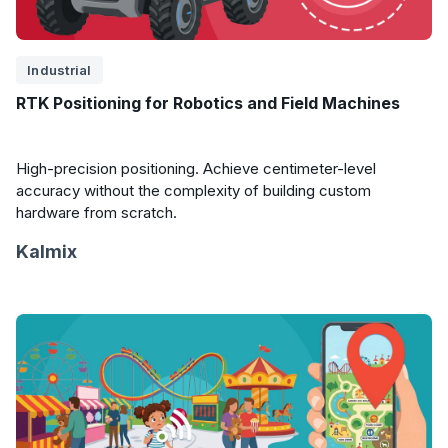
Industrial
RTK Positioning for Robotics and Field Machines
High-precision positioning. Achieve centimeter-level
accuracy without the complexity of building custom
hardware from scratch.
Kalmix