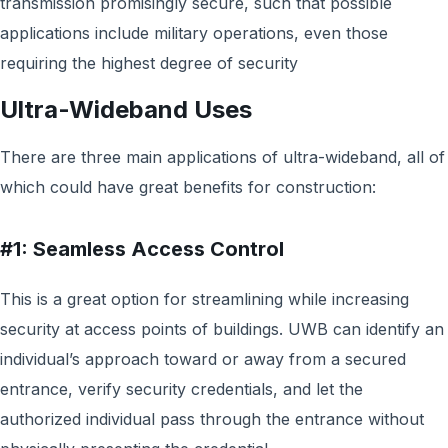
transmission promisingly secure, such that possible
applications include military operations, even those
requiring the highest degree of security
Ultra-Wideband Uses
There are three main applications of ultra-wideband, all of
which could have great benefits for construction:
#1: Seamless Access Control
This is a great option for streamlining while increasing
security at access points of buildings. UWB can identify an
individual’s approach toward or away from a secured
entrance, verify security credentials, and let the
authorized individual pass through the entrance without