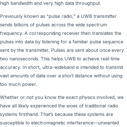
high bandwidth and very high data throughput.
Previously known as “pulse radio,” a UWB transmitter
sends billions of pulses across the wide spectrum
frequency. A corresponding receiver then translates the
pulses into data by listening for a familiar pulse sequence
sent by the transmitter. Pulses are sent about once every
two nanoseconds. This helps UWB to achieve real-time
accuracy. In short, ultra-wideband is intended to transmit
vast amounts of data over a short distance without using
too much power.
Whether or not you know the exact physics involved, we
have all likely experienced the woes of traditional radio
systems firsthand. That’s because these systems are
susceptible to electromagnetic interference—unwanted