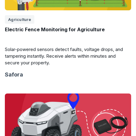
Agriculture
Electric Fence Monitoring for Agriculture
Solar-powered sensors detect faults, voltage drops, and
tampering instantly. Receive alerts within minutes and
secure your property.
Safora