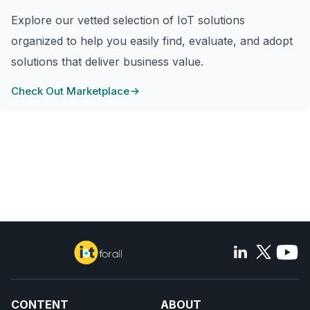
Explore our vetted selection of IoT solutions
organized to help you easily find, evaluate, and adopt
solutions that deliver business value.
Check Out Marketplace
CONTENT
ABOUT