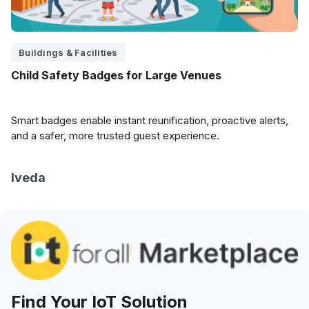
Buildings & Facilities
Child Safety Badges for Large Venues
Smart badges enable instant reunification, proactive alerts,
and a safer, more trusted guest experience.
Iveda
Find Your IoT Solution