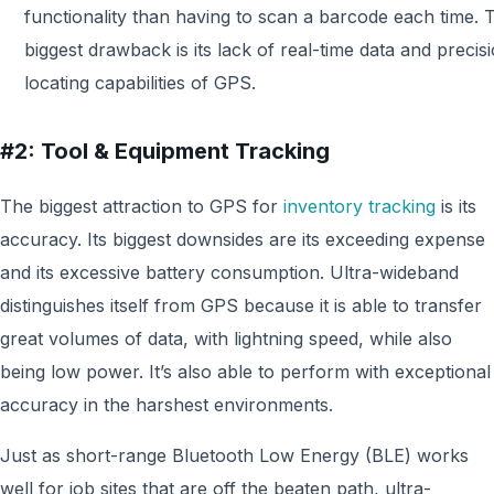
functionality than having to scan a barcode each time. 
biggest drawback is its lack of real-time data and precis
locating capabilities of GPS.
#2: Tool & Equipment Tracking
The biggest attraction to GPS for
inventory tracking
is its
accuracy. Its biggest downsides are its exceeding expense
and its excessive battery consumption. Ultra-wideband
distinguishes itself from GPS because it is able to transfer
great volumes of data, with lightning speed, while also
being low power. It’s also able to perform with exceptional
accuracy in the harshest environments.
Just as short-range Bluetooth Low Energy (BLE) works
well for job sites that are off the beaten path, ultra-