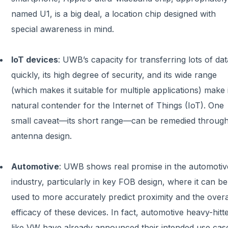
named U1, is a big deal, a location chip designed with
special awareness in mind.
IoT devices
: UWB’s capacity for transferring lots of dat
quickly, its high degree of security, and its wide range
(which makes it suitable for multiple applications) make i
natural contender for the Internet of Things (IoT). One
small caveat—its short range—can be remedied throug
antenna design.
Automotive
: UWB shows real promise in the automotiv
industry, particularly in key FOB design, where it can be
used to more accurately predict proximity and the overa
efficacy of these devices. In fact, automotive heavy-hitt
like VW have already announced their intended use cas