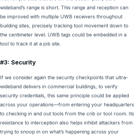
wideband’s range is short. This range and reception can
be improved with multiple UWB receivers throughout
building sites, precisely tracking tool movement down to
the centimeter level. UWB tags could be embedded in a
tool to track it at a job site.
#3: Security
If we consider again the security checkpoints that ultra-
wideband delivers in commercial buildings, to verify
security credentials, this same principle could be applied
across your operations—from entering your headquarters
to checking in and out tools from the crib or tool room. Its
resistance to interception also helps inhibit attackers from
trying to snoop in on what’s happening across your