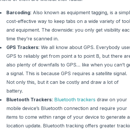
Barcoding
: Also known as equipment tagging, is a simpl
cost-effective way to keep tabs on a wide variety of too
and equipment. The downside: you only get visibility ea
time they’re scanned in.
GPS Trackers
: We all know about GPS. Everybody use
GPS to reliably get from point a to point B, but there ar
also plenty of downfalls to GPS… like when you can’t g
a signal. This is because GPS requires a satellite signal.
Not only this, but it can be costly and draw a lot of
battery.
Bluetooth Trackers
:
Bluetooth trackers
draw on your
mobile device’s Bluetooth connection and require your
items to come within range of your device to generate a
location update. Bluetooth tracking offers greater track