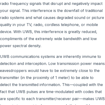
radio frequency signals that disrupt and negatively impact
your signal. This interference is the downfall of traditional
radio systems and what causes degraded sound or picture
quality in your TV, radio, cordless telephone, or mobile
device. With UWB, this interference is greatly reduced,
compliments of the extremely wide bandwidth and low
power spectral density.
UWB communications systems are inherently immune to
detection and interception. Low transmission power means
eavesdroppers would have to be extremely close to the
transmitter (in the proximity of 1 meter) to be able to
detect the transmitted information. This—coupled with the
fact that UWB pulses are time-modulated with codes that
are specific to each transmitter/receiver pair—makes UWB