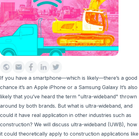
If you have a smartphone—which is likely—there’s a good
chance it’s an Apple iPhone or a Samsung Galaxy It’s also
likely that you’ve heard the term "ultra-wideband" thrown
around by both brands. But what is ultra-wideband, and
could it have real application in other industries such as
construction? We will discuss ultra-wideband (UWB), how
it could theoretically apply to construction applications like