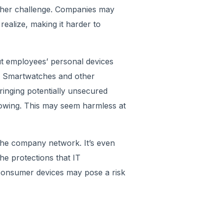
other challenge. Companies may
ealize, making it harder to
ut employees’ personal devices
. Smartwatches and other
inging potentially unsecured
owing. This may seem harmless at
the company network. It’s even
the protections that IT
 consumer devices may pose a risk