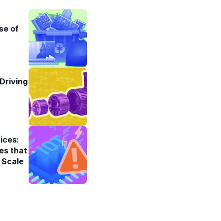
se of
Driving
ices:
es that
 Scale