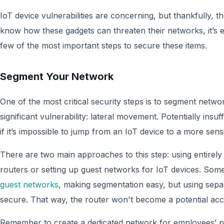
IoT device vulnerabilities are concerning, but thankfully, t
know how these gadgets can threaten their networks, it’s e
few of the most important steps to secure these items.
Segment Your Network
One of the most critical security steps is to segment netwo
significant vulnerability: lateral movement. Potentially insuf
if it’s impossible to jump from an IoT device to a more sens
There are two main approaches to this step: using entirely
routers or setting up guest networks for IoT devices. So
guest networks
, making segmentation easy, but using se
secure. That way, the router won't become a potential acce
Remember to create a dedicated network for employees’ pe