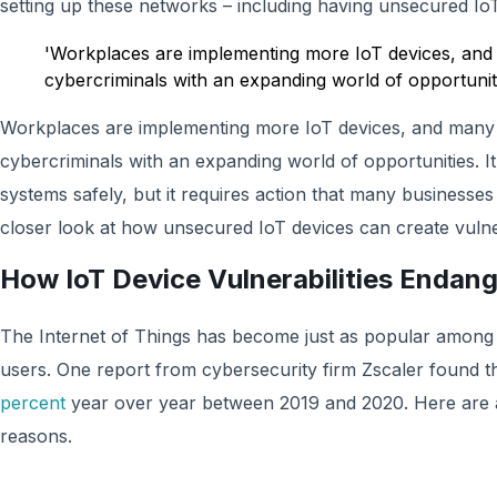
setting up these networks – including having unsecured IoT
'Workplaces are implementing more IoT devices, an
cybercriminals with an expanding world of opportunit
Workplaces are implementing more IoT devices, and many
cybercriminals with an expanding world of opportunities. It’
systems safely, but it requires action that many businesse
closer look at how unsecured IoT devices can create vulne
How IoT Device Vulnerabilities Endan
The Internet of Things has become just as popular among c
users. One report from cybersecurity firm Zscaler found t
percent
year over year between 2019 and 2020. Here are a 
reasons.