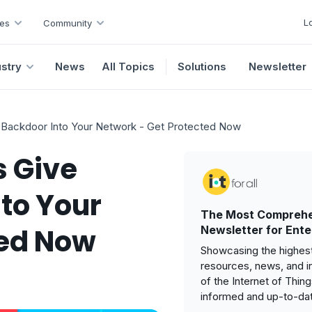
L
es
Community
ustry
News
All Topics
Solutions
Newsletter
 Backdoor Into Your Network - Get Protected Now
s Give
to Your
The Most Comprehe
ted Now
Newsletter for Ente
Showcasing the highest
resources, news, and i
of the Internet of Thin
informed and up-to-da