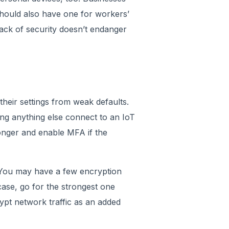
hould also have one for workers’
ack of security doesn’t endanger
their settings from weak defaults.
ting anything else connect to an IoT
onger and enable MFA if the
. You may have a few encryption
case, go for the strongest one
ypt network traffic as an added