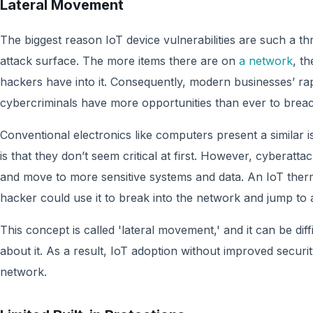
Lateral Movement
The biggest reason IoT device vulnerabilities are such a th
attack surface. The more items there are on
a network
, t
hackers have into it. Consequently, modern businesses’ r
cybercriminals have more opportunities than ever to brea
Conventional electronics like computers present a similar i
is that they don’t seem critical at first. However, cyberatta
and move to more sensitive systems and data. An IoT the
hacker could use it to break into the network and jump to
This concept is called 'lateral movement,' and it can be dif
about it. As a result, IoT adoption without improved secu
network.