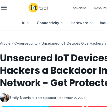
Advertise
Resourc
AI
Connectivity
Hardware
Ind
Article
Cybersecurity
Unsecured IoT Devices Give Hackers a
Unsecured IoT Device
Hackers a Backdoor In
Network - Get Protec
Emily Newton
- Last Updated:
December 2, 2024