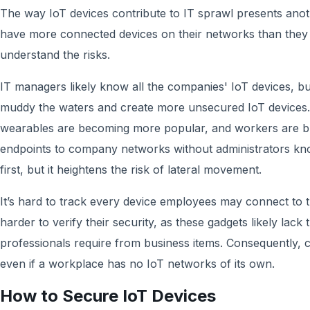
The way IoT devices contribute to IT sprawl presents an
have more connected devices on their networks than they r
understand the risks.
IT managers likely know all the companies' IoT devices, b
muddy the waters and create more unsecured IoT devices
wearables are becoming more popular, and workers are br
endpoints to company networks without administrators kn
first, but it heightens the risk of lateral movement.
It’s hard to track every device employees may connect to 
harder to verify their security, as these gadgets likely lack 
professionals require from business items. Consequently,
even if a workplace has no IoT networks of its own.
How to Secure IoT Devices