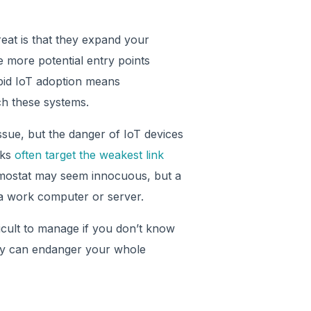
reat is that they expand your
he more potential entry points
apid IoT adoption means
ch these systems.
ssue, but the danger of IoT devices
cks
often target the weakest link
rmostat may seem innocuous, but a
 a work computer or server.
ficult to manage if you don’t know
rity can endanger your whole