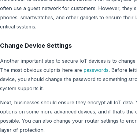
often use a guest network for customers. However, they s
phones, smartwatches, and other gadgets to ensure their l
critical systems.
Change Device Settings
Another important step to secure IoT devices is to change 
The most obvious culprits here are
passwords
. Before let
device, you should change the password to something str
system supports it.
Next, businesses should ensure they encrypt all IoT data
options on some more advanced devices, and if that’s the 
possible. You can also change your router settings to encr
layer of protection.