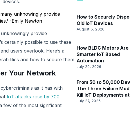
 devices.
d many unknowingly provide
How to Securely Dispo
ies.' -Emily Newton
Old IoT Devices
August 5, 2026
 unknowingly provide
s certainly possible to use these
How BLDC Motors Are 
s and users overlook. Here’s a
Smarter IoT Based
rabilities and how to secure them.
Automation
July 29, 2026
ger Your Network
From 50 to 50,000 Dev
ybercriminals as it has with
The Three Failure Mod
Kill IoT Deployments at
hat
IoT attacks rose by 700
July 27, 2026
few of the most significant