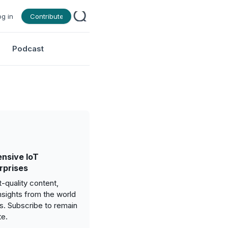
og in
Contribute
Podcast
nsive IoT
rprises
-quality content,
nsights from the world
gs. Subscribe to remain
te.