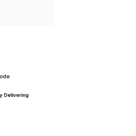
sode
ly Delivering