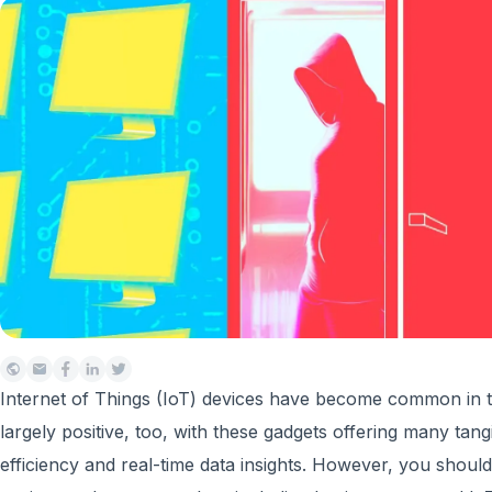
Internet of Things (IoT) devices have become common in to
largely positive, too, with these gadgets offering many tangi
efficiency and real-time data insights. However, you should