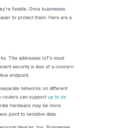
hey’re fixable. Once businesses
asier to protect them. Here are a
rks. This addresses IoT’s most
ficient security is less of a concern
itive endpoint.
 separate networks on different
me routers can support
up to six
parate hardware may be more
ss point to sensitive data.
rsonal devices, too. Businesses