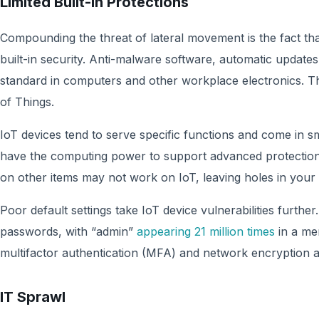
Limited Built-in Protections
Compounding the threat of lateral movement is the fact tha
built-in security. Anti-malware software, automatic updates
standard in computers and other workplace electronics. Tha
of Things.
IoT devices tend to serve specific functions and come in 
have the computing power to support advanced protection
on other items may not work on IoT, leaving holes in your 
Poor default settings take IoT device vulnerabilities furth
passwords, with “admin”
appearing 21 million times
in a mer
multifactor authentication (MFA) and network encryption ar
IT Sprawl