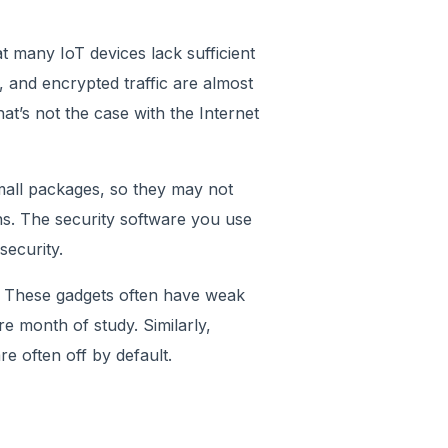
t many IoT devices lack sufficient
, and encrypted traffic are almost
t’s not the case with the Internet
small packages, so they may not
s. The security software you use
security.
er. These gadgets often have weak
e month of study. Similarly,
e often off by default.