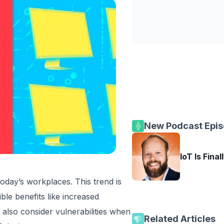
New Podcast Epi
IoT Is Final
day’s workplaces. This trend is
ble benefits like increased
 also consider vulnerabilities when
Related Articles