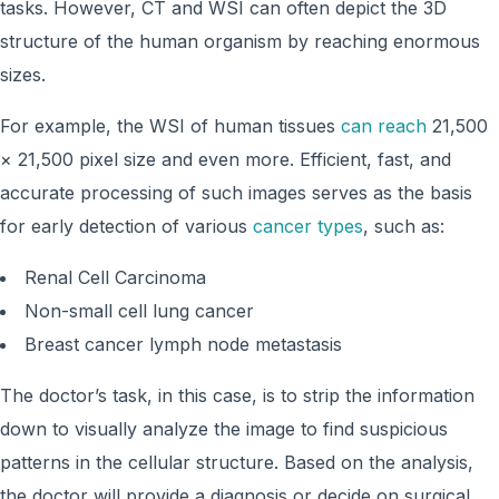
tasks. However, CT and WSI can often depict the 3D
structure of the human organism by reaching enormous
sizes.
For example, the WSI of human tissues
can reach
21,500
× 21,500 pixel size and even more. Efficient, fast, and
accurate processing of such images serves as the basis
for early detection of various
cancer types
, such as:
Renal Cell Carcinoma
Non-small cell lung cancer
Breast cancer lymph node metastasis
The doctor’s task, in this case, is to strip the information
down to visually analyze the image to find suspicious
patterns in the cellular structure. Based on the analysis,
the doctor will provide a diagnosis or decide on surgical