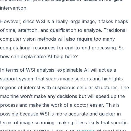
intervention.
However, since WSI is a really large image, it takes heaps
of time, attention, and qualification to analyze. Traditional
computer vision methods will also require too many
computational resources for end-to-end processing. So
how can explainable AI help here?
In terms of WSI analysis, explainable AI will act as a
support system that scans image sectors and highlights
regions of interest with suspicious cellular structures. The
machine won’t make any decisions but will speed up the
process and make the work of a doctor easier. This is
possible because WSI is more accurate and quicker in
terms of image scanning, making it less likely that specific