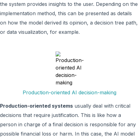
the system provides insights to the user. Depending on the
implementation method, this can be presented as details
on how the model derived its opinion, a decision tree path,
or data visualization, for example.
Production-oriented AI decision-making
Production-oriented systems
usually deal with critical
decisions that require justification. This is like how a
person in charge of a final decision is responsible for any
possible financial loss or harm. In this case, the AI model