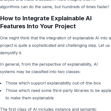
algorithms can do the same, but hundreds of times faster!
How to Integrate Explainable AI
Features Into Your Project
One might think that the integration of explainable AI into a
project is quite a sophisticated and challenging step. Let us
demystify it.
In general, from the perspective of explainability, AI
systems may be classified into two classes:
Those which support explainability out-of-the-box
Those which need some third-party libraries to be appli
to make them explainable
The first class of AI includes instance and semantic