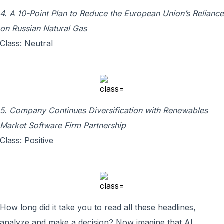
4. A 10-Point Plan to Reduce the European Union’s Reliance
on Russian Natural Gas
Class: Neutral
5. Company Continues Diversification with Renewables
Market Software Firm Partnership
Class: Positive
How long did it take you to read all these headlines,
analyze and make a decision? Now imagine that AI