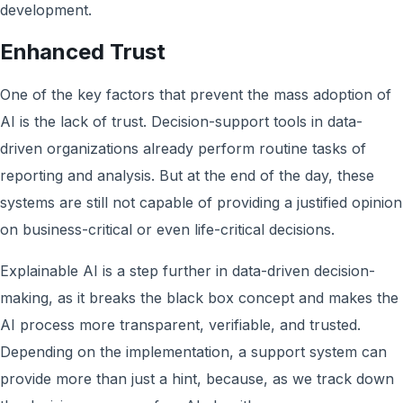
development.
Enhanced Trust
One of the key factors that prevent the mass adoption of
AI is the lack of trust. Decision-support tools in data-
driven organizations already perform routine tasks of
reporting and analysis. But at the end of the day, these
systems are still not capable of providing a justified opinion
on business-critical or even life-critical decisions.
Explainable AI is a step further in data-driven decision-
making, as it breaks the black box concept and makes the
AI process more transparent, verifiable, and trusted.
Depending on the implementation, a support system can
provide more than just a hint, because, as we track down