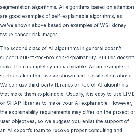
segmentation algorithms. AI algorithms based on attention
are good examples of self-explainable algorithms, as
we’ve shown above based on examples of WSI kidney
tissue cancer risk images.
The second class of AI algorithms in general doesn’t
support out-of-the-box self-explainability. But this doesn’t
make them completely unexplainable. As an example of
such an algorithm, we’ve shown text classification above.
We can use third-party libraries on top of AI algorithms
that make them explainable. Usually, it is easy to use LIME
or SHAP libraries to make your AI explainable. However,
the explainability requirements may differ on the project or
user objectives, so we suggest you enlist the support of
an AI expert’s team to receive proper consulting and