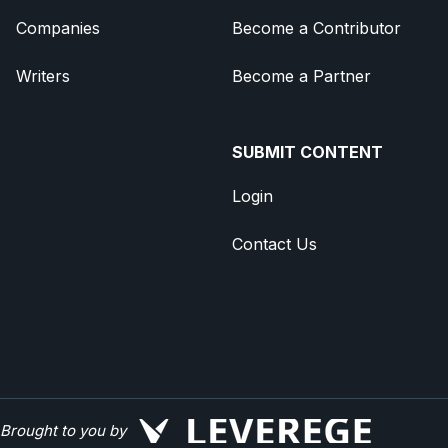
Companies
Become a Contributor
Writers
Become a Partner
SUBMIT CONTENT
Login
Contact Us
Brought to you by