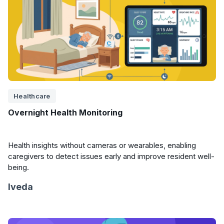
Healthcare
Overnight Health Monitoring
Health insights without cameras or wearables, enabling
caregivers to detect issues early and improve resident well-
being.
Iveda