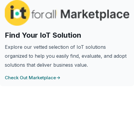
Find Your IoT Solution
Explore our vetted selection of IoT solutions
organized to help you easily find, evaluate, and adopt
solutions that deliver business value.
Check Out Marketplace