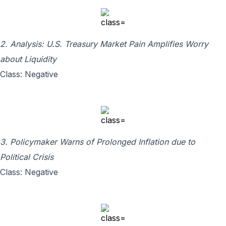
2. Analysis: U.S. Treasury Market Pain Amplifies Worry
about Liquidity
Class: Negative
3. Policymaker Warns of Prolonged Inflation due to
Political Crisis
Class: Negative