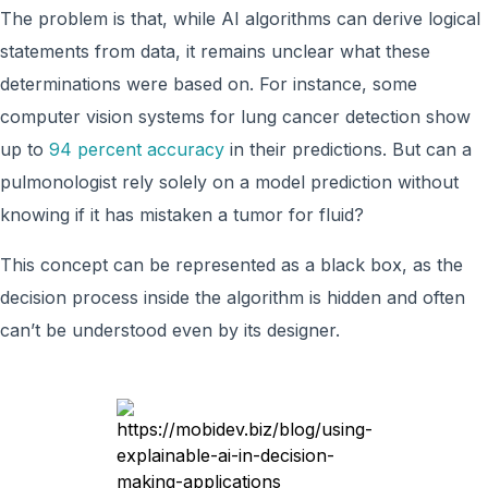
The problem is that, while AI algorithms can derive logical
statements from data, it remains unclear what these
determinations were based on. For instance, some
computer vision systems for lung cancer detection show
up to
94 percent accuracy
in their predictions. But can a
pulmonologist rely solely on a model prediction without
knowing if it has mistaken a tumor for fluid?
This concept can be represented as a black box, as the
decision process inside the algorithm is hidden and often
can’t be understood even by its designer.