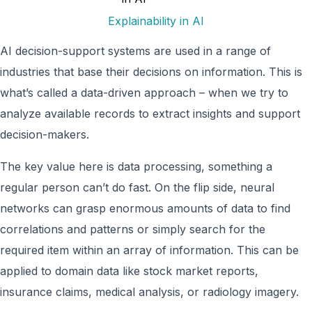
Explainability in AI
AI decision-support systems are used in a range of
industries that base their decisions on information. This is
what’s called a data-driven approach – when we try to
analyze available records to extract insights and support
decision-makers.
The key value here is data processing, something a
regular person can’t do fast. On the flip side, neural
networks can grasp enormous amounts of data to find
correlations and patterns or simply search for the
required item within an array of information. This can be
applied to domain data like stock market reports,
insurance claims, medical analysis, or radiology imagery.