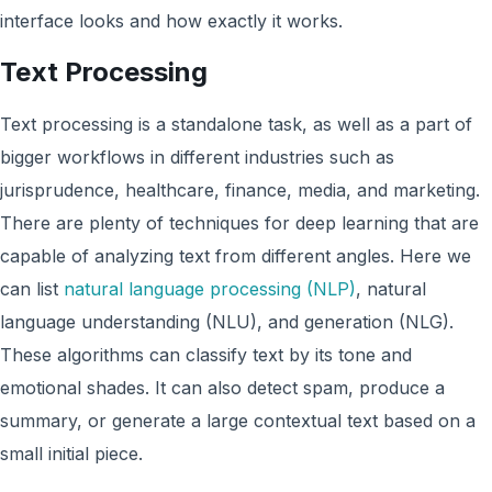
interface looks and how exactly it works.
Text Processing
Text processing is a standalone task, as well as a part of
bigger workflows in different industries such as
jurisprudence, healthcare, finance, media, and marketing.
There are plenty of techniques for deep learning that are
capable of analyzing text from different angles. Here we
can list
natural language processing (NLP)
, natural
language understanding (NLU), and generation (NLG).
These algorithms can classify text by its tone and
emotional shades. It can also detect spam, produce a
summary, or generate a large contextual text based on a
small initial piece.