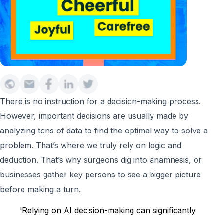
There is no instruction for a decision-making process.
However, important decisions are usually made by
analyzing tons of data to find the optimal way to solve a
problem. That’s where we truly rely on logic and
deduction. That’s why surgeons dig into anamnesis, or
businesses gather key persons to see a bigger picture
before making a turn.
'Relying on AI decision-making can significantly