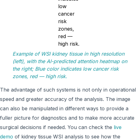
Example of WSI kidney tissue in high resolution
(left), with the AI-predicted attention heatmap on
the right; Blue color indicates low cancer risk
zones, red — high risk.
The advantage of such systems is not only in operational
speed and greater accuracy of the analysis. The image
can also be manipulated in different ways to provide a
fuller picture for diagnostics and to make more accurate
surgical decisions if needed. You can check the
live
demo
of kidney tissue WSI analysis to see how the