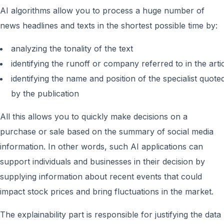
AI algorithms allow you to process a huge number of
news headlines and texts in the shortest possible time by:
analyzing the tonality of the text
identifying the runoff or company referred to in the arti
identifying the name and position of the specialist quote
by the publication
All this allows you to quickly make decisions on a
purchase or sale based on the summary of social media
information. In other words, such AI applications can
support individuals and businesses in their decision by
supplying information about recent events that could
impact stock prices and bring fluctuations in the market.
The explainability part is responsible for justifying the data