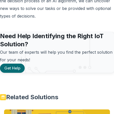
the decision process of an AI algorithm, we can uncover
new ways to solve our tasks or be provided with optional
types of decisions.
Need Help Identifying the Right IoT
Solution?
Our team of experts will help you find the perfect solution
for your needs!
Get Help
Related Solutions