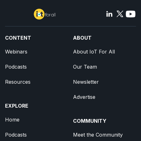
CONTENT
ABOUT
Webinars
About IoT For All
Podcasts
Our Team
Resources
Newsletter
Advertise
EXPLORE
Home
COMMUNITY
Podcasts
Meet the Community