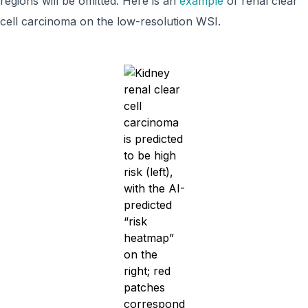
regions will be omitted. Here is an
example
of renal clear
cell carcinoma on the low-resolution WSI.