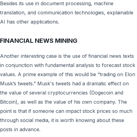
Besides its use in document processing, machine
translation, and communication technologies, explainable
AI has other applications.
FINANCIAL NEWS MINING
Another interesting case is the use of financial news texts
in conjunction with fundamental analysis to forecast stock
values. A prime example of this would be “trading on Elon
Musk’s tweets.” Musk's tweets had a dramatic effect on
the value of several cryptocurrencies (Dogecoin and
Bitcoin), as well as the value of his own company. The
point is that if someone can impact stock prices so much
through social media, it is worth knowing about these
posts in advance.