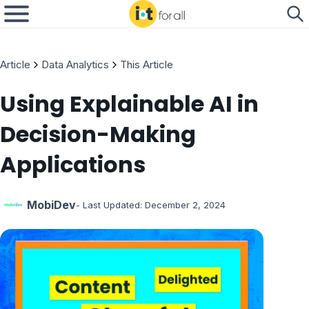
Article
Data Analytics
This Article
Using Explainable AI in
Decision-Making
Applications
MobiDev
- Last Updated:
December 2, 2024