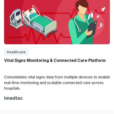
Healthcare
Vital Signs Monitoring & Connected Care Platform
Consolidates vital signs data from multiple devices to enable
real‑time monitoring and scalable connected care across
hospitals.
imedtac