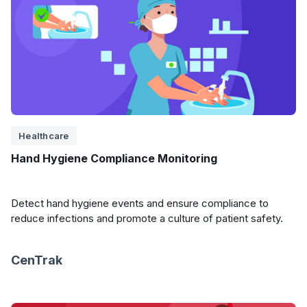
Healthcare
Hand Hygiene Compliance Monitoring
Detect hand hygiene events and ensure compliance to
reduce infections and promote a culture of patient safety.
CenTrak