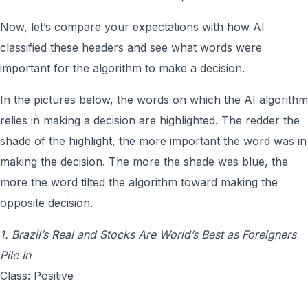
Now, let’s compare your expectations with how AI
classified these headers and see what words were
important for the algorithm to make a decision.
In the pictures below, the words on which the AI algorithm
relies in making a decision are highlighted. The redder the
shade of the highlight, the more important the word was in
making the decision. The more the shade was blue, the
more the word tilted the algorithm toward making the
opposite decision.
1. Brazil’s Real and Stocks Are World’s Best as Foreigners
Pile In
Class: Positive