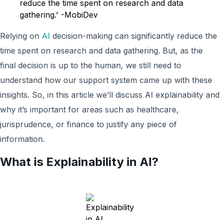
reduce the time spent on research and data
gathering.' -MobiDev
Relying on
AI
decision-making can significantly reduce the
time spent on research and data gathering. But, as the
final decision is up to the human, we still need to
understand how our support system came up with these
insights. So, in this article we’ll discuss AI explainability and
why it’s important for areas such as healthcare,
jurisprudence, or finance to justify any piece of
information.
What is Explainability in AI?