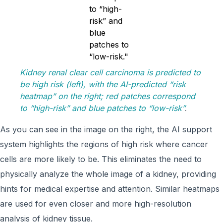
Kidney renal clear cell carcinoma is predicted to
be high risk (left), with the AI-predicted “risk
heatmap” on the right; red patches correspond
to “high-risk” and blue patches to “low-risk”
.
As you can see in the image on the right, the AI support
system highlights the regions of high risk where cancer
cells are more likely to be. This eliminates the need to
physically analyze the whole image of a kidney, providing
hints for medical expertise and attention. Similar heatmaps
are used for even closer and more high-resolution
analysis of kidney tissue.