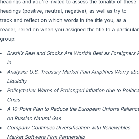
headings and you're invited to assess the tonality of these
headings (positive, neutral, negative), as well as try to
track and reflect on which words in the title you, as a
reader, relied on when you assigned the title to a particular
group:
Brazil’s Real and Stocks Are World’s Best as Foreigners P
In
Analysis: U.S. Treasury Market Pain Amplifies Worry abo
Liquidity
Policymaker Warns of Prolonged Inflation due to Politica
Crisis
A 10-Point Plan to Reduce the European Union’s Relianc
on Russian Natural Gas
Company Continues Diversification with Renewables
Market Software Firm Partnership