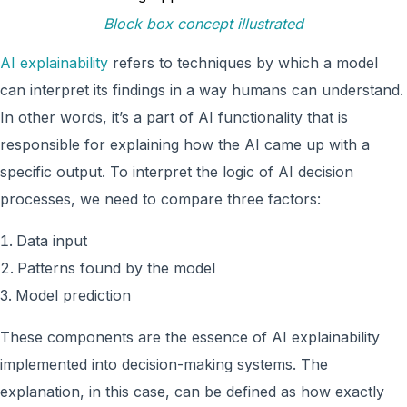
Block box concept illustrated
AI explainability
refers to techniques by which a model
can interpret its findings in a way humans can understand.
In other words, it’s a part of AI functionality that is
responsible for explaining how the AI came up with a
specific output. To interpret the logic of AI decision
processes, we need to compare three factors:
Data input
Patterns found by the model
Model prediction
These components are the essence of AI explainability
implemented into decision-making systems. The
explanation, in this case, can be defined as how exactly