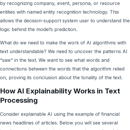
by recognizing company, event, persona, or resource
entities with named entity recognition technology. This
allows the decision-support system user to understand the
logic behind the model’s prediction.
What do we need to make the work of AI algorithms with
text understandable? We need to uncover the patterns AI
“saw” in the text. We want to see what words and
connections between the words that the algorithm relied
on, proving its conclusion about the tonality of the text.
How AI Explainability Works in Text
Processing
Consider explainable AI using the example of financial
news headlines of articles. Below you will see several