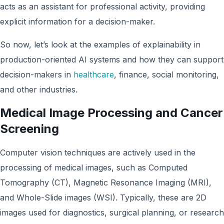
acts as an assistant for professional activity, providing
explicit information for a decision-maker.
So now, let’s look at the examples of explainability in
production-oriented AI systems and how they can support
decision-makers in
healthcare
, finance, social monitoring,
and other industries.
Medical Image Processing and Cancer
Screening
Computer vision techniques are actively used in the
processing of medical images, such as Computed
Tomography (CT), Magnetic Resonance Imaging (MRI),
and Whole-Slide images (WSI). Typically, these are 2D
images used for diagnostics, surgical planning, or research