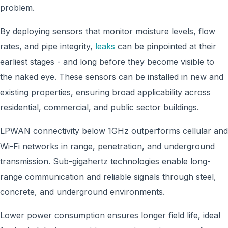
problem.
By deploying sensors that monitor moisture levels, flow
rates, and pipe integrity,
leaks
can be pinpointed at their
earliest stages - and long before they become visible to
the naked eye. These sensors can be installed in new and
existing properties, ensuring broad applicability across
residential, commercial, and public sector buildings.
LPWAN connectivity below 1GHz outperforms cellular and
Wi-Fi networks in range, penetration, and underground
transmission. Sub-gigahertz technologies enable long-
range communication and reliable signals through steel,
concrete, and underground environments.
Lower power consumption ensures longer field life, ideal