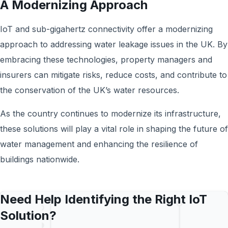
A Modernizing Approach
IoT and sub-gigahertz connectivity offer a modernizing
approach to addressing water leakage issues in the UK. By
embracing these technologies, property managers and
insurers can mitigate risks, reduce costs, and contribute to
the conservation of the UK’s water resources.
As the country continues to modernize its infrastructure,
these solutions will play a vital role in shaping the future of
water management and enhancing the resilience of
buildings nationwide.
Need Help Identifying the Right IoT
Solution?