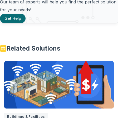
Our team of experts will help you find the perfect solution
for your needs!
Get Help
Related Solutions
Buildings & Facilities