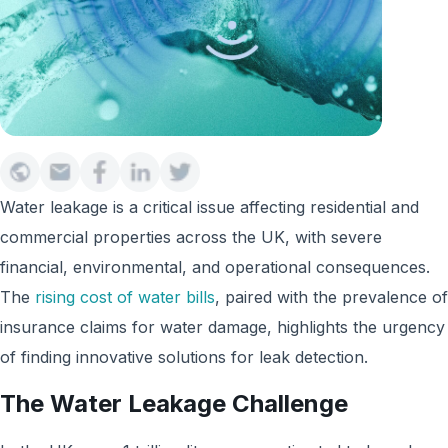
Water leakage is a critical issue affecting residential and
commercial properties across the UK, with severe
financial, environmental, and operational consequences.
The
rising cost of water bills
, paired with the prevalence of
insurance claims for water damage, highlights the urgency
of finding innovative solutions for leak detection.
The Water Leakage Challenge