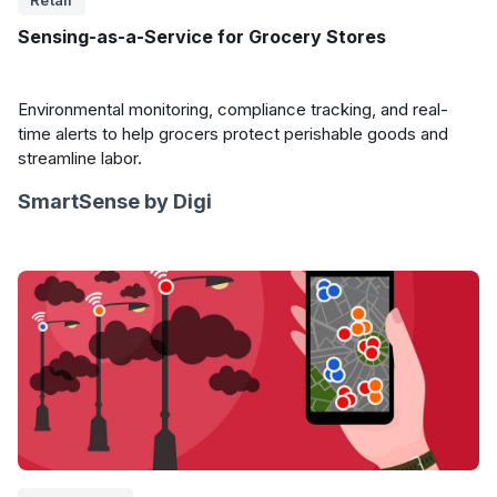
Retail
Sensing-as-a-Service for Grocery Stores
Environmental monitoring, compliance tracking, and real-
time alerts to help grocers protect perishable goods and
streamline labor.
SmartSense by Digi