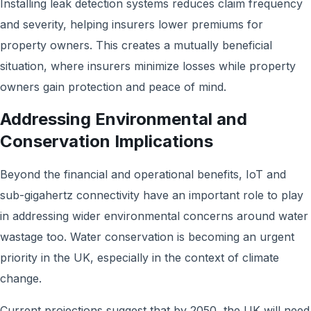
Installing leak detection systems reduces claim frequency
and severity, helping insurers lower premiums for
property owners. This creates a mutually beneficial
situation, where insurers minimize losses while property
owners gain protection and peace of mind.
Addressing Environmental and
Conservation Implications
Beyond the financial and operational benefits, IoT and
sub-gigahertz connectivity have an important role to play
in addressing wider environmental concerns around water
wastage too. Water conservation is becoming an urgent
priority in the UK, especially in the context of climate
change.
Current projections suggest that by 2050, the UK will need