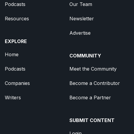
Podcasts
Our Team
Resources
Newsletter
Advertise
EXPLORE
Home
COMMUNITY
Podcasts
Meet the Community
Companies
Become a Contributor
Writers
Become a Partner
SUBMIT CONTENT
Login