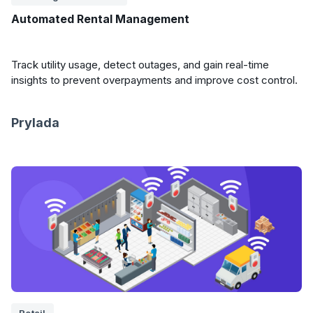
Automated Rental Management
Track utility usage, detect outages, and gain real-time
insights to prevent overpayments and improve cost control.
Prylada