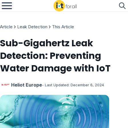
Article
Leak Detection
This Article
Sub-Gigahertz Leak
Detection: Preventing
Water Damage with IoT
Heliot Europe
- Last Updated:
December 6, 2024