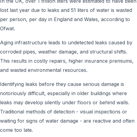
In the UK, over 1 trillion liters were estimated to have been
lost last year due to leaks and 51 liters of water is wasted
per person, per day in England and Wales, according to
Ofwat.
Aging infrastructure leads to undetected leaks caused by
corroded pipes, weather damage, and structural shifts.
This results in costly repairs, higher insurance premiums,
and wasted environmental resources.
Identifying leaks before they cause serious damage is
notoriously difficult, especially in older buildings where
leaks may develop silently under floors or behind walls.
Traditional methods of detection - visual inspections or
waiting for signs of water damage - are reactive and often
come too late.