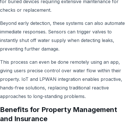
for buried devices requiring extensive maintenance for
checks or replacement.
Beyond early detection, these systems can also automate
immediate responses. Sensors can trigger valves to
instantly shut off water supply when detecting leaks,
preventing further damage.
This process can even be done remotely using an app,
giving users precise control over water flow within their
property. IoT and LPWAN integration enables proactive,
hands-free solutions, replacing traditional reactive
approaches to long-standing problems.
Benefits for Property Management
and Insurance