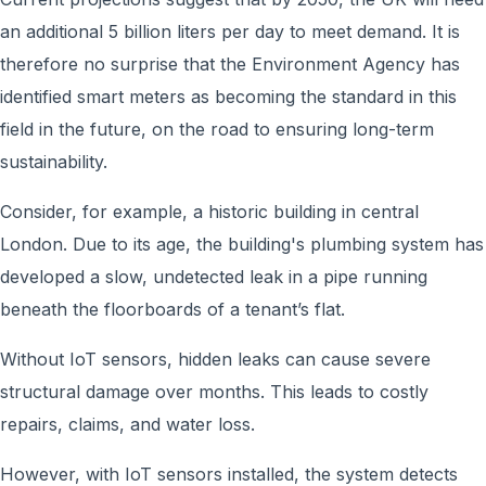
an additional 5 billion liters per day to meet demand. It is
therefore no surprise that the Environment Agency has
identified smart meters as becoming the standard in this
field in the future, on the road to ensuring long-term
sustainability.
Consider, for example, a historic building in central
London. Due to its age, the building's plumbing system has
developed a slow, undetected leak in a pipe running
beneath the floorboards of a tenant’s flat.
Without IoT sensors, hidden leaks can cause severe
structural damage over months. This leads to costly
repairs, claims, and water loss.
However, with IoT sensors installed, the system detects