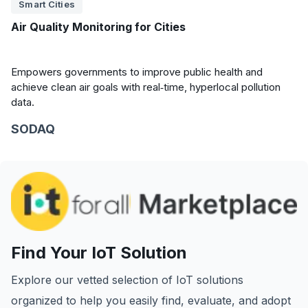
Smart Cities
Air Quality Monitoring for Cities
Empowers governments to improve public health and
achieve clean air goals with real‑time, hyperlocal pollution
data.
SODAQ
Find Your IoT Solution
Explore our vetted selection of IoT solutions
organized to help you easily find, evaluate, and adopt