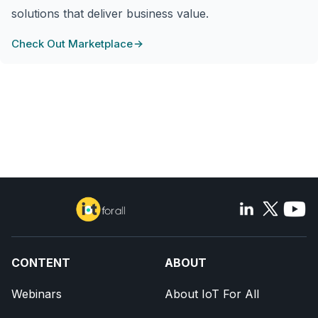
solutions that deliver business value.
Check Out Marketplace
CONTENT
ABOUT
Webinars
About IoT For All