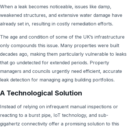
When a leak becomes noticeable, issues like damp,
weakened structures, and extensive water damage have
already set in, resulting in costly remediation efforts.
The age and condition of some of the UK’s infrastructure
only compounds this issue. Many properties were built
decades ago, making them particularly vulnerable to leaks
that go undetected for extended periods. Property
managers and councils urgently need efficient, accurate
leak detection for managing aging building portfolios.
A Technological Solution
Instead of relying on infrequent manual inspections or
reacting to a burst pipe, IoT technology, and sub-
gigahertz connectivity offer a promising solution to this