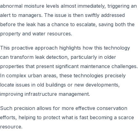
abnormal moisture levels almost immediately, triggering an
alert to managers. The issue is then swiftly addressed
before the leak has a chance to escalate, saving both the
property and water resources.
This proactive approach highlights how this technology
can transform leak detection, particularly in older
properties that present significant maintenance challenges.
In complex urban areas, these technologies precisely
locate issues in old buildings or new developments,
improving infrastructure management.
Such precision allows for more effective conservation
efforts, helping to protect what is fast becoming a scarce
resource.