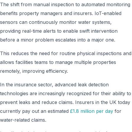
The shift from manual inspection to automated monitoring
benefits property managers and insurers. IoT-enabled
sensors can continuously monitor water systems,
providing real-time alerts to enable swift intervention
before a minor problem escalates into a major one.
This reduces the need for routine physical inspections and
allows facilities teams to manage multiple properties
remotely, improving efficiency.
In the insurance sector, advanced leak detection
technologies are increasingly recognized for their ability to
prevent leaks and reduce claims. Insurers in the UK today
currently pay out an estimated
£1.8 million per day
for
water-related claims.